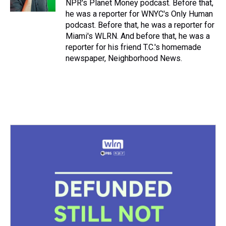
NPR's Planet Money podcast. Before that,
t
he was a reporter for WNYC's Only Human
podcast. Before that, he was a reporter for
Miami's WLRN. And before that, he was a
reporter for his friend T.C.'s homemade
newspaper, Neighborhood News.