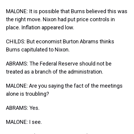
MALONE: It is possible that Burns believed this was
the right move. Nixon had put price controls in
place. Inflation appeared low.
CHILDS: But economist Burton Abrams thinks
Burns capitulated to Nixon.
ABRAMS: The Federal Reserve should not be
treated as a branch of the administration.
MALONE: Are you saying the fact of the meetings
alone is troubling?
ABRAMS: Yes.
MALONE: I see.