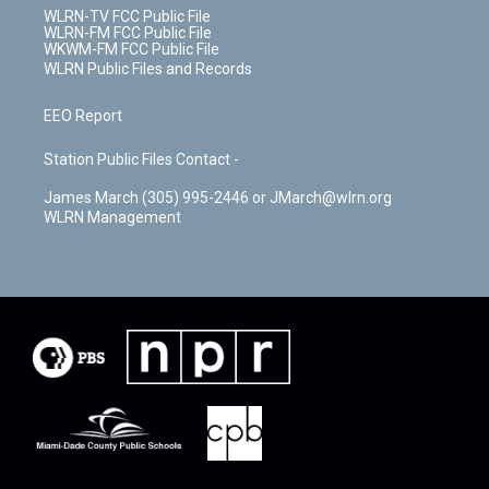
WLRN-TV FCC Public File
WLRN-FM FCC Public File
WKWM-FM FCC Public File
WLRN Public Files and Records
EEO Report
Station Public Files Contact -
James March (305) 995-2446 or JMarch@wlrn.org
WLRN Management