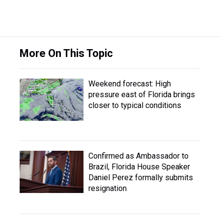
More On This Topic
Weekend forecast: High
pressure east of Florida brings
closer to typical conditions
Confirmed as Ambassador to
Brazil, Florida House Speaker
Daniel Perez formally submits
resignation