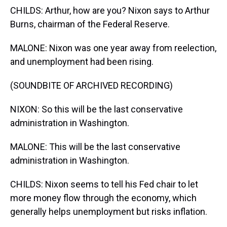
CHILDS: Arthur, how are you? Nixon says to Arthur
Burns, chairman of the Federal Reserve.
MALONE: Nixon was one year away from reelection,
and unemployment had been rising.
(SOUNDBITE OF ARCHIVED RECORDING)
NIXON: So this will be the last conservative
administration in Washington.
MALONE: This will be the last conservative
administration in Washington.
CHILDS: Nixon seems to tell his Fed chair to let
more money flow through the economy, which
generally helps unemployment but risks inflation.