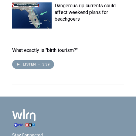
Dangerous rip currents could
affect weekend plans for
beachgoers
What exactly is "birth tourism?"
LISTEN
•
3:39
Stay Connected