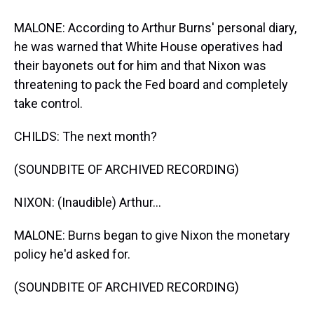
MALONE: According to Arthur Burns' personal diary,
he was warned that White House operatives had
their bayonets out for him and that Nixon was
threatening to pack the Fed board and completely
take control.
CHILDS: The next month?
(SOUNDBITE OF ARCHIVED RECORDING)
NIXON: (Inaudible) Arthur...
MALONE: Burns began to give Nixon the monetary
policy he'd asked for.
(SOUNDBITE OF ARCHIVED RECORDING)