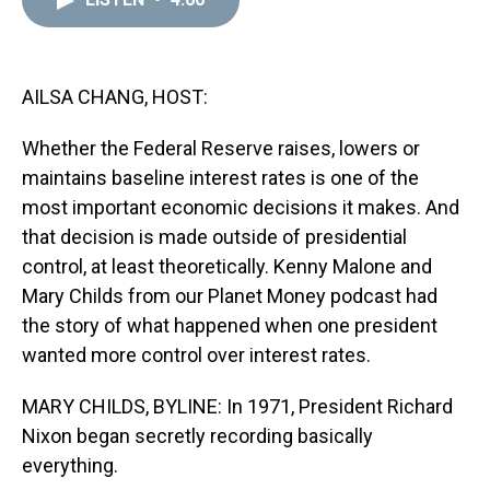
a
b
t
e
s
e
l
d
o
e
r
k
d
s
o
r
e
y
I
k
s
n
t
AILSA CHANG, HOST:
Whether the Federal Reserve raises, lowers or
maintains baseline interest rates is one of the
most important economic decisions it makes. And
that decision is made outside of presidential
control, at least theoretically. Kenny Malone and
Mary Childs from our Planet Money podcast had
the story of what happened when one president
wanted more control over interest rates.
MARY CHILDS, BYLINE: In 1971, President Richard
Nixon began secretly recording basically
everything.