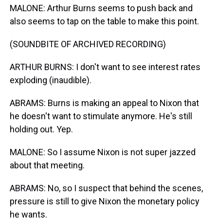
MALONE: Arthur Burns seems to push back and
also seems to tap on the table to make this point.
(SOUNDBITE OF ARCHIVED RECORDING)
ARTHUR BURNS: I don't want to see interest rates
exploding (inaudible).
ABRAMS: Burns is making an appeal to Nixon that
he doesn't want to stimulate anymore. He's still
holding out. Yep.
MALONE: So I assume Nixon is not super jazzed
about that meeting.
ABRAMS: No, so I suspect that behind the scenes,
pressure is still to give Nixon the monetary policy
he wants.