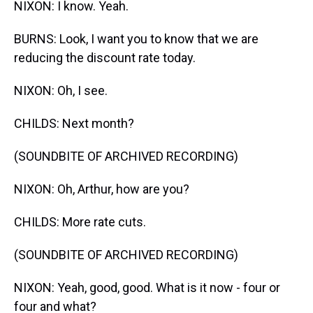
NIXON: I know. Yeah.
BURNS: Look, I want you to know that we are
reducing the discount rate today.
NIXON: Oh, I see.
CHILDS: Next month?
(SOUNDBITE OF ARCHIVED RECORDING)
NIXON: Oh, Arthur, how are you?
CHILDS: More rate cuts.
(SOUNDBITE OF ARCHIVED RECORDING)
NIXON: Yeah, good, good. What is it now - four or
four and what?