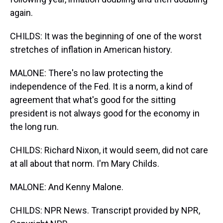
again.
CHILDS: It was the beginning of one of the worst
stretches of inflation in American history.
MALONE: There's no law protecting the
independence of the Fed. It is a norm, a kind of
agreement that what's good for the sitting
president is not always good for the economy in
the long run.
CHILDS: Richard Nixon, it would seem, did not care
at all about that norm. I'm Mary Childs.
MALONE: And Kenny Malone.
CHILDS: NPR News. Transcript provided by NPR,