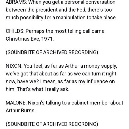
ABRAMS: When you get a personal conversation
between the president and the Fed, there's too
much possibility for a manipulation to take place.
CHILDS: Perhaps the most telling call came
Christmas Eve, 1971.
(SOUNDBITE OF ARCHIVED RECORDING)
NIXON: You feel, as far as Arthur a money supply,
we've got that about as far as we can turn it right
now, have we? I mean, as far as my influence on
him. That's what I really ask.
MALONE: Nixon's talking to a cabinet member about
Arthur Burns.
(SOUNDBITE OF ARCHIVED RECORDING)