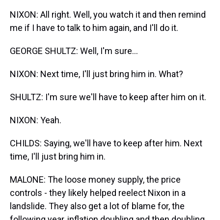
NIXON: All right. Well, you watch it and then remind
me if I have to talk to him again, and I'll do it.
GEORGE SHULTZ: Well, I'm sure...
NIXON: Next time, I'll just bring him in. What?
SHULTZ: I'm sure we'll have to keep after him on it.
NIXON: Yeah.
CHILDS: Saying, we'll have to keep after him. Next
time, I'll just bring him in.
MALONE: The loose money supply, the price
controls - they likely helped reelect Nixon in a
landslide. They also get a lot of blame for, the
following year, inflation doubling and then doubling