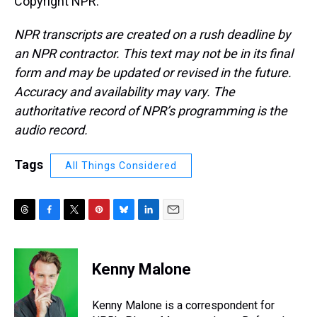
Copyright NPR.
NPR transcripts are created on a rush deadline by
an NPR contractor. This text may not be in its final
form and may be updated or revised in the future.
Accuracy and availability may vary. The
authoritative record of NPR’s programming is the
audio record.
Tags
All Things Considered
T
F
T
P
B
L
E
h
a
w
i
l
i
m
r
c
i
n
u
n
a
e
e
t
t
e
k
i
Kenny Malone
a
b
t
e
s
e
l
d
o
e
r
k
d
s
o
r
e
y
I
Kenny Malone is a correspondent for
k
s
n