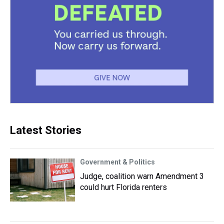
Latest Stories
Government & Politics
Judge, coalition warn Amendment 3
could hurt Florida renters