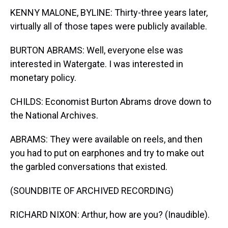
KENNY MALONE, BYLINE: Thirty-three years later,
virtually all of those tapes were publicly available.
BURTON ABRAMS: Well, everyone else was
interested in Watergate. I was interested in
monetary policy.
CHILDS: Economist Burton Abrams drove down to
the National Archives.
ABRAMS: They were available on reels, and then
you had to put on earphones and try to make out
the garbled conversations that existed.
(SOUNDBITE OF ARCHIVED RECORDING)
RICHARD NIXON: Arthur, how are you? (Inaudible).