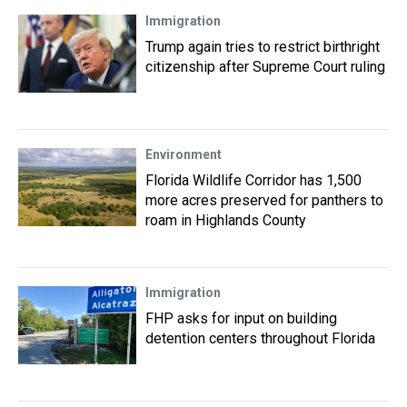
Immigration
Trump again tries to restrict birthright
citizenship after Supreme Court ruling
Environment
Florida Wildlife Corridor has 1,500
more acres preserved for panthers to
roam in Highlands County
Immigration
FHP asks for input on building
detention centers throughout Florida