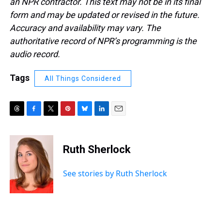
an NPR contractor. This text may not be in its final
form and may be updated or revised in the future.
Accuracy and availability may vary. The
authoritative record of NPR’s programming is the
audio record.
Tags
All Things Considered
T
F
T
P
B
L
E
h
a
w
i
l
i
m
r
c
i
n
u
n
a
e
e
t
t
e
k
i
Ruth Sherlock
a
b
t
e
s
e
l
d
o
e
r
k
d
s
o
r
e
y
I
See stories by Ruth Sherlock
k
s
n
t