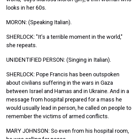
looks in her 60s.
MORON: (Speaking Italian).
SHERLOCK: "It's a terrible moment in the world,"
she repeats.
UNIDENTIFIED PERSON: (Singing in Italian).
SHERLOCK: Pope Francis has been outspoken
about civilians suffering in the wars in Gaza
between Israel and Hamas and in Ukraine. And in a
message from hospital prepared for a mass he
would usually lead in person, he called on people to
remember the victims of armed conflicts.
MARY JOHNSON: So even from his hospital room,