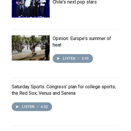
Chile's next pop stars
Opinion: Europe's summer of
heat
LISTEN
•
2:35
Saturday Sports: Congress' plan for college sports;
the Red Sox; Venus and Serena
LISTEN
•
4:32