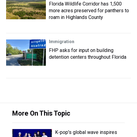
Florida Wildlife Corridor has 1,500
more acres preserved for panthers to
roam in Highlands County
Immigration
FHP asks for input on building
detention centers throughout Florida
More On This Topic
K-pop's global wave inspires