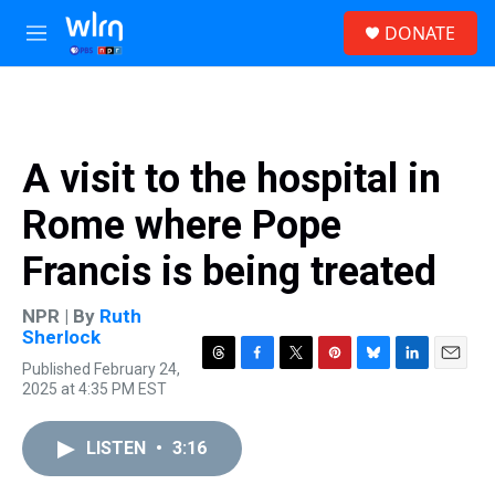
Skip to main content
S
DONATE
e
M
a
e
r
n
c
u
h
u
A visit to the hospital in
e
r
Rome where Pope
y
Francis is being treated
NPR | By
Ruth
Sherlock
Published February 24,
T
F
T
P
B
L
E
2025 at 4:35 PM EST
h
a
w
i
l
i
m
r
c
i
n
u
n
a
e
e
t
t
e
k
i
LISTEN
•
3:16
a
b
t
e
s
e
l
d
o
e
r
k
d