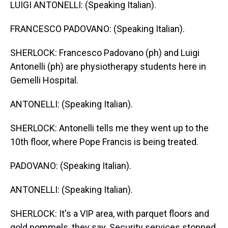
LUIGI ANTONELLI: (Speaking Italian).
FRANCESCO PADOVANO: (Speaking Italian).
SHERLOCK: Francesco Padovano (ph) and Luigi
Antonelli (ph) are physiotherapy students here in
Gemelli Hospital.
ANTONELLI: (Speaking Italian).
SHERLOCK: Antonelli tells me they went up to the
10th floor, where Pope Francis is being treated.
PADOVANO: (Speaking Italian).
ANTONELLI: (Speaking Italian).
SHERLOCK: It's a VIP area, with parquet floors and
gold pommels, they say. Security services stopped