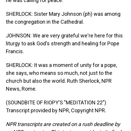
he was calling for peace.
SHERLOCK: Sister Mary Johnson (ph) was among
the congregation in the Cathedral.
JOHNSON: We are very grateful we're here for this
liturgy to ask God's strength and healing for Pope
Francis.
SHERLOCK: It was a moment of unity for a pope,
she says, who means so much, not just to the
church but also the world. Ruth Sherlock, NPR
News, Rome.
(SOUNDBITE OF RIOPY'S "MEDITATION 22")
Transcript provided by NPR, Copyright NPR.
NPR transcripts are created on a rush deadline by