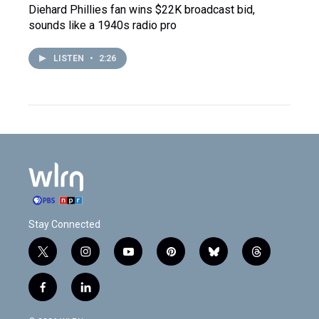
Diehard Phillies fan wins $22K broadcast bid,
sounds like a 1940s radio pro
LISTEN
•
2:26
Stay Connected
t
i
y
p
b
t
w
n
o
i
l
h
i
s
u
n
u
r
f
l
t
t
t
t
e
e
a
i
t
a
u
e
s
a
c
n