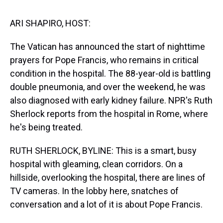
s
o
r
e
y
I
k
s
n
t
ARI SHAPIRO, HOST:
The Vatican has announced the start of nighttime
prayers for Pope Francis, who remains in critical
condition in the hospital. The 88-year-old is battling
double pneumonia, and over the weekend, he was
also diagnosed with early kidney failure. NPR's Ruth
Sherlock reports from the hospital in Rome, where
he's being treated.
RUTH SHERLOCK, BYLINE: This is a smart, busy
hospital with gleaming, clean corridors. On a
hillside, overlooking the hospital, there are lines of
TV cameras. In the lobby here, snatches of
conversation and a lot of it is about Pope Francis.