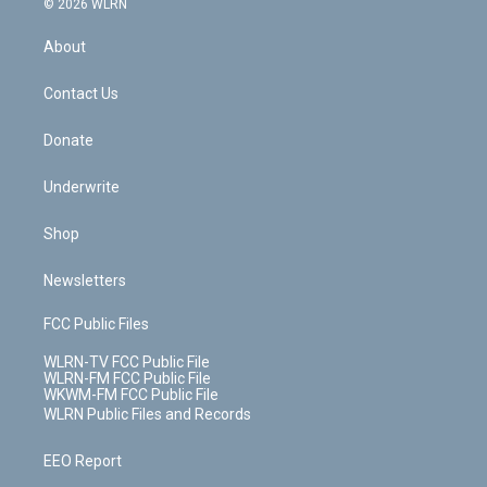
e
g
b
r
k
d
© 2026 WLRN
e
k
r
r
e
e
y
s
b
e
a
s
About
o
d
m
t
o
i
k
n
Contact Us
Donate
Underwrite
Shop
Newsletters
FCC Public Files
WLRN-TV FCC Public File
WLRN-FM FCC Public File
WKWM-FM FCC Public File
WLRN Public Files and Records
EEO Report