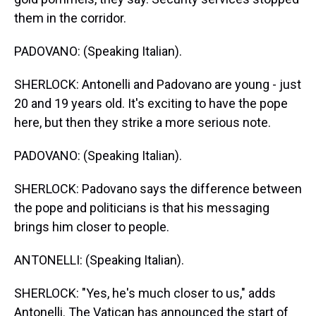
them in the corridor.
PADOVANO: (Speaking Italian).
SHERLOCK: Antonelli and Padovano are young - just
20 and 19 years old. It's exciting to have the pope
here, but then they strike a more serious note.
PADOVANO: (Speaking Italian).
SHERLOCK: Padovano says the difference between
the pope and politicians is that his messaging
brings him closer to people.
ANTONELLI: (Speaking Italian).
SHERLOCK: "Yes, he's much closer to us," adds
Antonelli. The Vatican has announced the start of