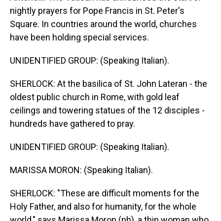
nightly prayers for Pope Francis in St. Peter's
Square. In countries around the world, churches
have been holding special services.
UNIDENTIFIED GROUP: (Speaking Italian).
SHERLOCK: At the basilica of St. John Lateran - the
oldest public church in Rome, with gold leaf
ceilings and towering statues of the 12 disciples -
hundreds have gathered to pray.
UNIDENTIFIED GROUP: (Speaking Italian).
MARISSA MORON: (Speaking Italian).
SHERLOCK: "These are difficult moments for the
Holy Father, and also for humanity, for the whole
world," says Marissa Moron (ph), a thin woman who