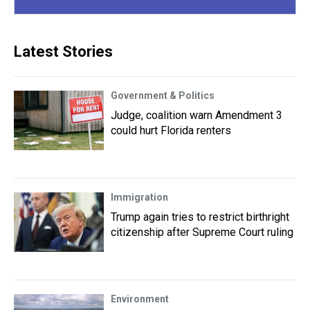
Latest Stories
Government & Politics
Judge, coalition warn Amendment 3
could hurt Florida renters
Immigration
Trump again tries to restrict birthright
citizenship after Supreme Court ruling
Environment