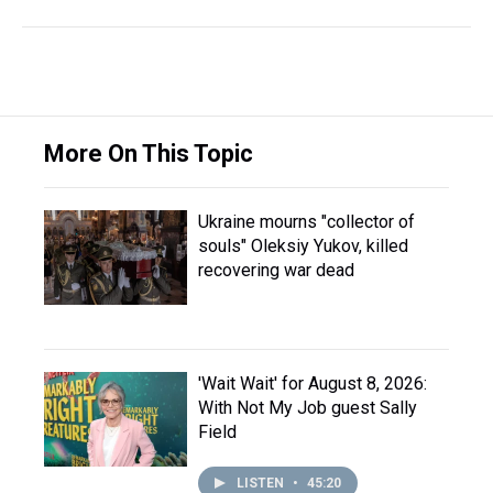
More On This Topic
Ukraine mourns "collector of
souls" Oleksiy Yukov, killed
recovering war dead
'Wait Wait' for August 8, 2026:
With Not My Job guest Sally
Field
LISTEN
•
45:20