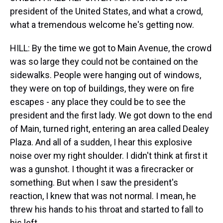
president of the United States, and what a crowd,
what a tremendous welcome he's getting now.
HILL: By the time we got to Main Avenue, the crowd
was so large they could not be contained on the
sidewalks. People were hanging out of windows,
they were on top of buildings, they were on fire
escapes - any place they could be to see the
president and the first lady. We got down to the end
of Main, turned right, entering an area called Dealey
Plaza. And all of a sudden, I hear this explosive
noise over my right shoulder. I didn't think at first it
was a gunshot. I thought it was a firecracker or
something. But when I saw the president's
reaction, I knew that was not normal. I mean, he
threw his hands to his throat and started to fall to
his left.