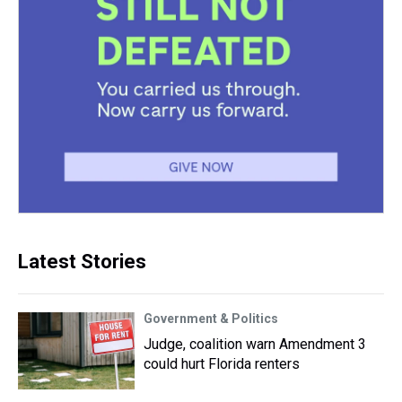
Latest Stories
Government & Politics
Judge, coalition warn Amendment 3
could hurt Florida renters