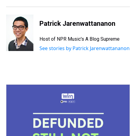
Patrick Jarenwattananon
Host of NPR Music's A Blog Supreme
See stories by Patrick Jarenwattananon