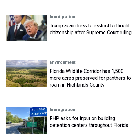
Immigration
Trump again tries to restrict birthright
citizenship after Supreme Court ruling
Environment
Florida Wildlife Corridor has 1,500
more acres preserved for panthers to
roam in Highlands County
Immigration
FHP asks for input on building
detention centers throughout Florida