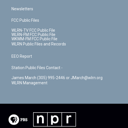
Newsletters
FCC Public Files
WLRN-TV FCC Public File
WLRN-FM FCC Public File
WKWM-FM FCC Public File
WLRN Public Files and Records
EEO Report
Station Public Files Contact -
James March (305) 995-2446 or JMarch@wlrn.org
WLRN Management