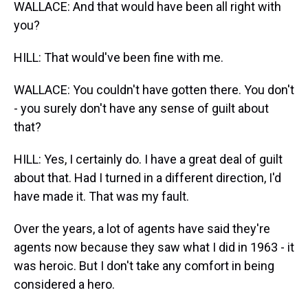
WALLACE: And that would have been all right with
you?
HILL: That would've been fine with me.
WALLACE: You couldn't have gotten there. You don't
- you surely don't have any sense of guilt about
that?
HILL: Yes, I certainly do. I have a great deal of guilt
about that. Had I turned in a different direction, I'd
have made it. That was my fault.
Over the years, a lot of agents have said they're
agents now because they saw what I did in 1963 - it
was heroic. But I don't take any comfort in being
considered a hero.