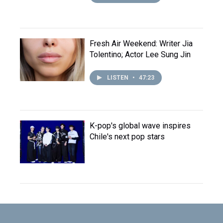
Fresh Air Weekend: Writer Jia
Tolentino; Actor Lee Sung Jin
LISTEN
•
47:23
K-pop's global wave inspires
Chile's next pop stars