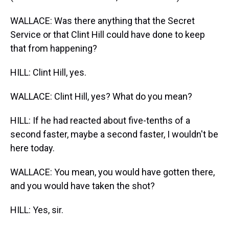
WALLACE: Was there anything that the Secret
Service or that Clint Hill could have done to keep
that from happening?
HILL: Clint Hill, yes.
WALLACE: Clint Hill, yes? What do you mean?
HILL: If he had reacted about five-tenths of a
second faster, maybe a second faster, I wouldn't be
here today.
WALLACE: You mean, you would have gotten there,
and you would have taken the shot?
HILL: Yes, sir.