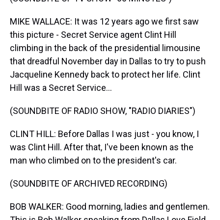
MIKE WALLACE: It was 12 years ago we first saw
this picture - Secret Service agent Clint Hill
climbing in the back of the presidential limousine
that dreadful November day in Dallas to try to push
Jacqueline Kennedy back to protect her life. Clint
Hill was a Secret Service...
(SOUNDBITE OF RADIO SHOW, "RADIO DIARIES")
CLINT HILL: Before Dallas I was just - you know, I
was Clint Hill. After that, I've been known as the
man who climbed on to the president's car.
(SOUNDBITE OF ARCHIVED RECORDING)
BOB WALKER: Good morning, ladies and gentlemen.
This is Bob Walker speaking from Dallas Love Field