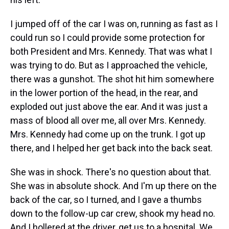
I jumped off of the car I was on, running as fast as I
could run so I could provide some protection for
both President and Mrs. Kennedy. That was what I
was trying to do. But as I approached the vehicle,
there was a gunshot. The shot hit him somewhere
in the lower portion of the head, in the rear, and
exploded out just above the ear. And it was just a
mass of blood all over me, all over Mrs. Kennedy.
Mrs. Kennedy had come up on the trunk. I got up
there, and I helped her get back into the back seat.
She was in shock. There's no question about that.
She was in absolute shock. And I'm up there on the
back of the car, so I turned, and I gave a thumbs
down to the follow-up car crew, shook my head no.
And I hollered at the driver, get us to a hospital. We