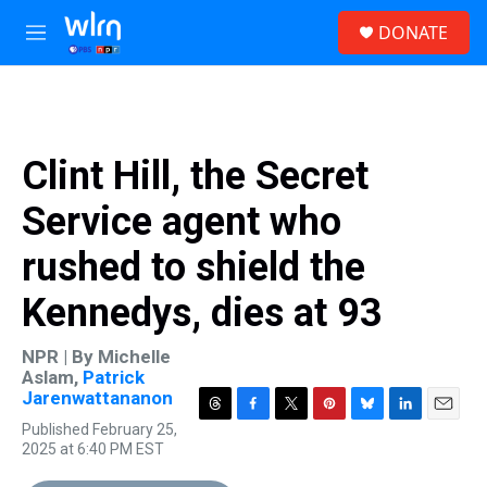
Skip to main content
S
DONATE
e
M
a
e
r
n
c
u
h
u
Clint Hill, the Secret
e
r
Service agent who
y
rushed to shield the
Kennedys, dies at 93
NPR | By
Michelle
Aslam
,
Patrick
Jarenwattananon
T
F
T
P
B
L
E
Published February 25,
h
a
w
i
l
i
m
2025 at 6:40 PM EST
r
c
i
n
u
n
a
e
e
t
t
e
k
i