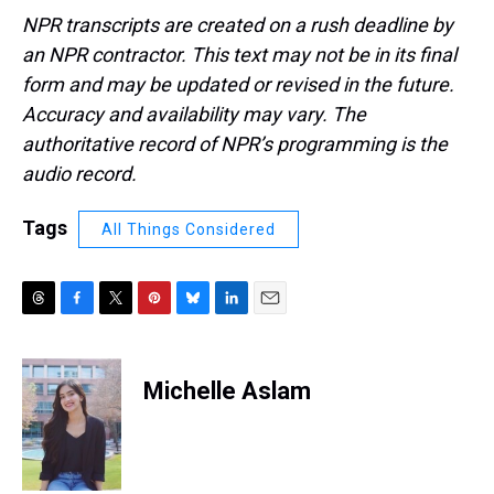
NPR transcripts are created on a rush deadline by
an NPR contractor. This text may not be in its final
form and may be updated or revised in the future.
Accuracy and availability may vary. The
authoritative record of NPR’s programming is the
audio record.
Tags
All Things Considered
T
F
T
P
B
L
E
h
a
w
i
l
i
m
r
c
i
n
u
n
a
e
e
t
t
e
k
i
Michelle Aslam
a
b
t
e
s
e
l
d
o
e
r
k
d
s
o
r
e
y
I
k
s
n
t