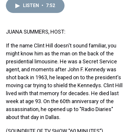
a
b
t
e
s
e
l
LISTEN
•
7:52
d
o
e
r
k
d
s
o
r
e
y
I
k
s
n
t
JUANA SUMMERS, HOST:
If the name Clint Hill doesn't sound familiar, you
might know him as the man on the back of the
presidential limousine. He was a Secret Service
agent, and moments after John F. Kennedy was
shot back in 1963, he leaped on to the president's
moving car trying to shield the Kennedys. Clint Hill
lived with that memory for decades. He died last
week at age 93. On the 60th anniversary of the
assassination, he opened up to "Radio Diaries"
about that day in Dallas.
(SOUNDBITE OF TV SHOW "60 MINUTES")