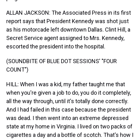
ALLAN JACKSON: The Associated Press in its first
report says that President Kennedy was shot just
as his motorcade left downtown Dallas. Clint Hill, a
Secret Service agent assigned to Mrs. Kennedy,
escorted the president into the hospital.
(SOUNDBITE OF BLUE DOT SESSIONS' "FOUR
COUNT")
HILL: When I was a kid, my father taught me that
when you're given a job to do, you do it completely,
all the way through, until it's totally done correctly.
And I had failed in this case because the president
was dead. I then went into an extreme depressed
state at my home in Virginia. I lived on two packs of
cigarettes a day and a bottle of scotch. That's how I