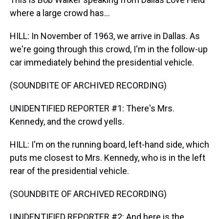
where a large crowd has...
HILL: In November of 1963, we arrive in Dallas. As
we're going through this crowd, I'm in the follow-up
car immediately behind the presidential vehicle.
(SOUNDBITE OF ARCHIVED RECORDING)
UNIDENTIFIED REPORTER #1: There's Mrs.
Kennedy, and the crowd yells.
HILL: I'm on the running board, left-hand side, which
puts me closest to Mrs. Kennedy, who is in the left
rear of the presidential vehicle.
(SOUNDBITE OF ARCHIVED RECORDING)
UNIDENTIFIED REPORTER #2: And here is the