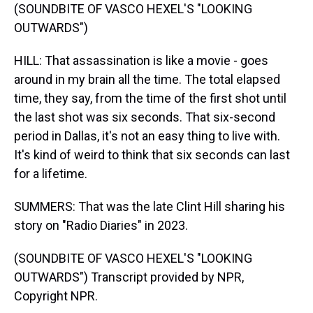
(SOUNDBITE OF VASCO HEXEL'S "LOOKING
OUTWARDS")
HILL: That assassination is like a movie - goes
around in my brain all the time. The total elapsed
time, they say, from the time of the first shot until
the last shot was six seconds. That six-second
period in Dallas, it's not an easy thing to live with.
It's kind of weird to think that six seconds can last
for a lifetime.
SUMMERS: That was the late Clint Hill sharing his
story on "Radio Diaries" in 2023.
(SOUNDBITE OF VASCO HEXEL'S "LOOKING
OUTWARDS") Transcript provided by NPR,
Copyright NPR.