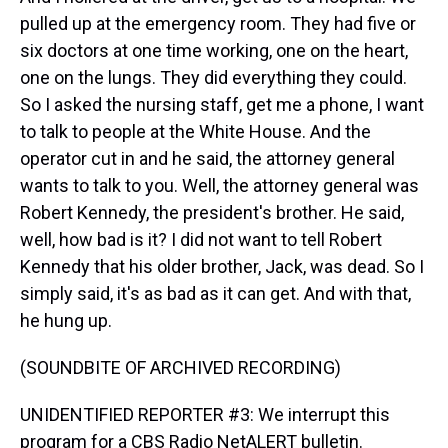
pulled up at the emergency room. They had five or
six doctors at one time working, one on the heart,
one on the lungs. They did everything they could.
So I asked the nursing staff, get me a phone, I want
to talk to people at the White House. And the
operator cut in and he said, the attorney general
wants to talk to you. Well, the attorney general was
Robert Kennedy, the president's brother. He said,
well, how bad is it? I did not want to tell Robert
Kennedy that his older brother, Jack, was dead. So I
simply said, it's as bad as it can get. And with that,
he hung up.
(SOUNDBITE OF ARCHIVED RECORDING)
UNIDENTIFIED REPORTER #3: We interrupt this
program for a CBS Radio NetALERT bulletin.