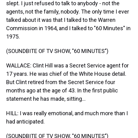
slept. I just refused to talk to anybody - not the
agents, not the family, nobody. The only time I ever
talked about it was that I talked to the Warren
Commission in 1964, and I talked to "60 Minutes" in
1975.
(SOUNDBITE OF TV SHOW, "60 MINUTES")
WALLACE: Clint Hill was a Secret Service agent for
17 years. He was chief of the White House detail.
But Clint retired from the Secret Service four
months ago at the age of 43. In the first public
statement he has made, sitting...
HILL: I was really emotional, and much more than I
had anticipated.
(SOUNDBITE OF TV SHOW, "60 MINUTES")