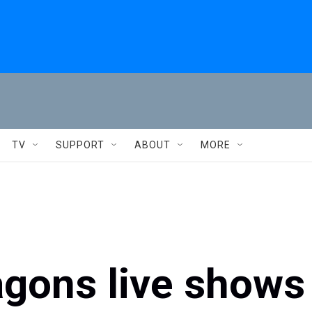
TV
SUPPORT
ABOUT
MORE
gons live shows