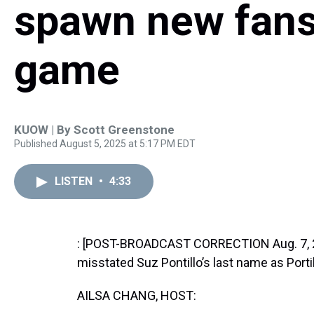
spawn new fans 
game
KUOW | By
Scott Greenstone
Published August 5, 2025 at 5:17 PM EDT
LISTEN
•
4:33
: [POST-BROADCAST CORRECTION Aug. 7, 202
misstated Suz Pontillo’s last name as Portil
AILSA CHANG, HOST: