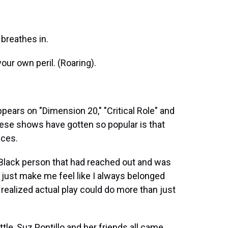
breathes in.
our own peril. (Roaring).
ears on "Dimension 20," "Critical Role" and
hese shows have gotten so popular is that
nces.
Black person that had reached out and was
ou just make me feel like I always belonged
 realized actual play could do more than just
le, Suz Pontillo and her friends all came