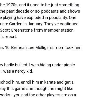
e 1970s, and it used to be just something
n the past decade or so, podcasts and shows
playing have exploded in popularity. One
uare Garden in January. They've continued
and Scott Greenstone from member station
s report.
 10, Brennan Lee Mulligan's mom took him
badly bullied. I was hiding under picnic
 I was a nerdy kid.
ol him, enroll him in karate and get a
play this game she thought he might like
orks - you and the other players are on a