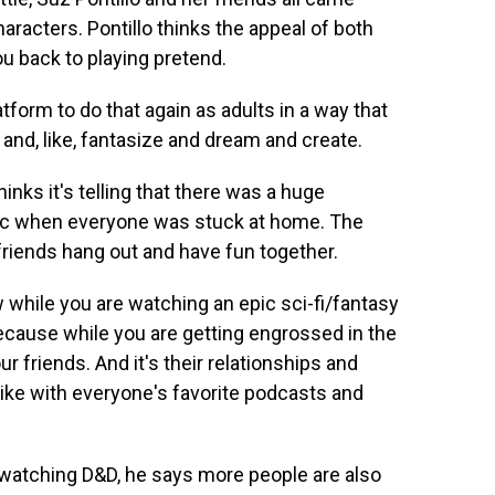
aracters. Pontillo thinks the appeal of both
ou back to playing pretend.
tform to do that again as adults in a way that
fun and, like, fantasize and dream and create.
ks it's telling that there was a huge
mic when everyone was stuck at home. The
 friends hang out and have fun together.
while you are watching an epic sci-fi/fantasy
 because while you are getting engrossed in the
ur friends. And it's their relationships and
 like with everyone's favorite podcasts and
atching D&D, he says more people are also