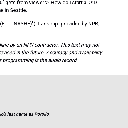
20" gets from viewers? How do I start a D&D
 in Seattle.
T. TINASHE)") Transcript provided by NPR,
line by an NPR contractor. This text may not
evised in the future. Accuracy and availability
s programming is the audio record.
o’s last name as Portillo.