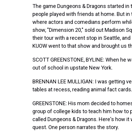
The game Dungeons & Dragons started in th
people played with friends at home. But i
where actors and comedians perform while 
show, "Dimension 20," sold out Madison Sq
their tour with a recent stop in Seattle, 
KUOW went to that show and brought us thi
SCOTT GREENSTONE, BYLINE: When he was
out of school in upstate New York.
BRENNAN LEE MULLIGAN: I was getting very 
tables at recess, reading animal fact cards.
GREENSTONE: His mom decided to homescho
group of college kids to teach him how to 
called Dungeons & Dragons. Here's how it w
quest. One person narrates the story.