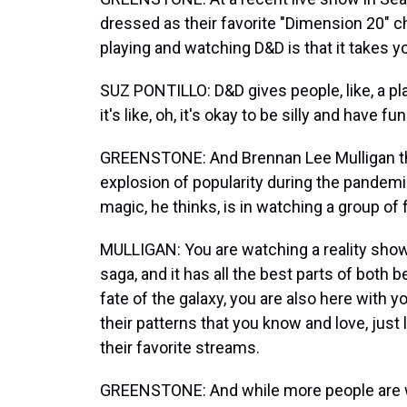
dressed as their favorite "Dimension 20" ch
playing and watching D&D is that it takes y
SUZ PONTILLO: D&D gives people, like, a pla
it's like, oh, it's okay to be silly and have 
GREENSTONE: And Brennan Lee Mulligan thin
explosion of popularity during the pande
magic, he thinks, is in watching a group of
MULLIGAN: You are watching a reality show 
saga, and it has all the best parts of both
fate of the galaxy, you are also here with yo
their patterns that you know and love, just
their favorite streams.
GREENSTONE: And while more people are w