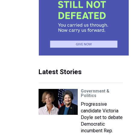
Latest Stories
Government &
Politics
Progressive
candidate Victoria
Doyle set to debate
Democratic
incumbent Rep.