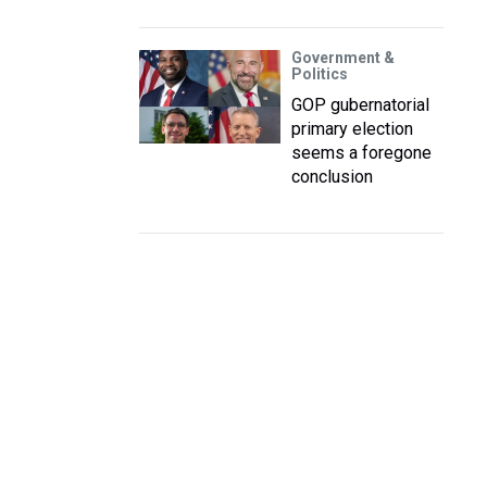
Government &
Politics
GOP gubernatorial
primary election
seems a foregone
conclusion