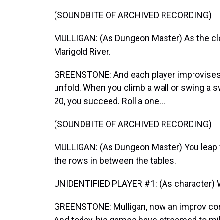
(SOUNDBITE OF ARCHIVED RECORDING)
MULLIGAN: (As Dungeon Master) As the cloud
Marigold River.
GREENSTONE: And each player improvises 
unfold. When you climb a wall or swing a swo
20, you succeed. Roll a one...
(SOUNDBITE OF ARCHIVED RECORDING)
MULLIGAN: (As Dungeon Master) You leap for
the rows in between the tables.
UNIDENTIFIED PLAYER #1: (As character) 
GREENSTONE: Mulligan, now an improv come
And today, his games have streamed to mil