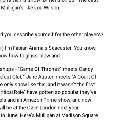
ulligan's, like Lou Wilson.
you describe yourself for the other players?
) I'm Fabian Aramais Seacaster. You know,
 know how to glass-blow and...
ashups - "Game Of Thrones" meets Candy
kfast Club," Jane Austen meets "A Court Of
only show like this, and it wasn't the first.
itical Role" have gotten so popular they've
ovels and an Amazon Prime show, and now
will be at the O2 in London next year.
in June. Here's Mulligan at Madison Square