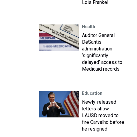
Lois Frankel
Health
Auditor General:
DeSantis
administration
‘significantly
delayed’ access to
Medicaid records
Education
Newly-released
letters show
LAUSD moved to
fire Carvalho before
he resigned