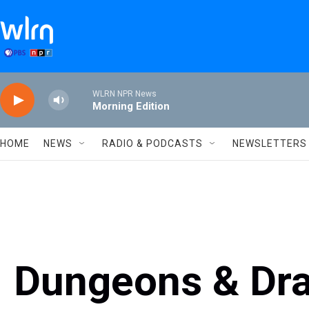
Skip to main content
WLRN NPR News
Morning Edition
HOME
NEWS
RADIO & PODCASTS
NEWSLETTERS
Dungeons & Dra