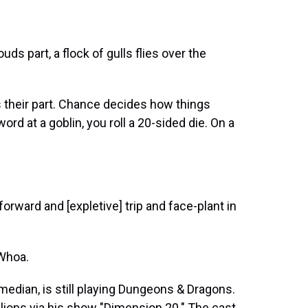
s part, a flock of gulls flies over the
their part. Chance decides how things
rd at a goblin, you roll a 20-sided die. On a
ward and [expletive] trip and face-plant in
Whoa.
dian, is still playing Dungeons & Dragons.
lions via his show "Dimension 20." The cast