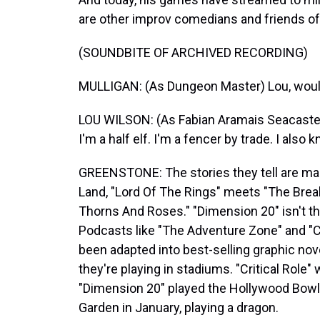
are other improv comedians and friends of M
(SOUNDBITE OF ARCHIVED RECORDING)
MULLIGAN: (As Dungeon Master) Lou, would 
LOU WILSON: (As Fabian Aramais Seacaster
I'm a half elf. I'm a fencer by trade. I also
GREENSTONE: The stories they tell are m
Land, "Lord Of The Rings" meets "The Brea
Thorns And Roses." "Dimension 20" isn't the 
Podcasts like "The Adventure Zone" and "Cr
been adapted into best-selling graphic n
they're playing in stadiums. "Critical Role" 
"Dimension 20" played the Hollywood Bowl 
Garden in January, playing a dragon.