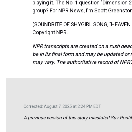
playing it. The No. 1 question "Dimension 
group? For NPR News, I'm Scott Greenstone
(SOUNDBITE OF SHYGIRL SONG, "HEAVEN (F
Copyright NPR.
NPR transcripts are created on a rush dead
be in its final form and may be updated or r
may vary. The authoritative record of NPR’
Corrected: August 7, 2025 at 2:24 PM EDT
A previous version of this story misstated Suz Pontill