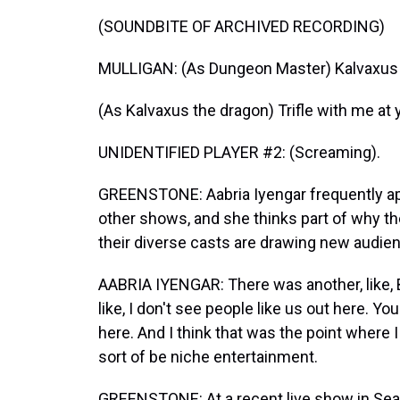
(SOUNDBITE OF ARCHIVED RECORDING)
MULLIGAN: (As Dungeon Master) Kalvaxus 
(As Kalvaxus the dragon) Trifle with me at y
UNIDENTIFIED PLAYER #2: (Screaming).
GREENSTONE: Aabria Iyengar frequently app
other shows, and she thinks part of why t
their diverse casts are drawing new audie
AABRIA IYENGAR: There was another, like, 
like, I don't see people like us out here. Y
here. And I think that was the point where I
sort of be niche entertainment.
GREENSTONE: At a recent live show in Seatt