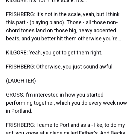
KILGORE: It's not in the scale. It's...
FRISHBERG: It's not in the scale, yeah, but I think
this part - (playing piano). Those - all those non-
chord tones land on those big, heavy accented
beats, and you better hit them otherwise you're...
KILGORE: Yeah, you got to get them right.
FRISHBERG: Otherwise, you just sound awful.
(LAUGHTER)
GROSS: I'm interested in how you started
performing together, which you do every week now
in Portland.
FRISHBERG: I came to Portland as a - like, to do my
act, you know, at a place called Father's. And Becky