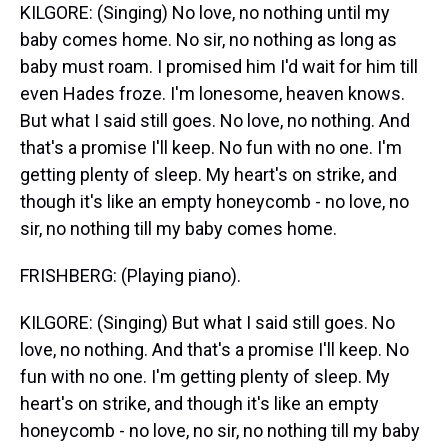
KILGORE: (Singing) No love, no nothing until my
baby comes home. No sir, no nothing as long as
baby must roam. I promised him I'd wait for him till
even Hades froze. I'm lonesome, heaven knows.
But what I said still goes. No love, no nothing. And
that's a promise I'll keep. No fun with no one. I'm
getting plenty of sleep. My heart's on strike, and
though it's like an empty honeycomb - no love, no
sir, no nothing till my baby comes home.
FRISHBERG: (Playing piano).
KILGORE: (Singing) But what I said still goes. No
love, no nothing. And that's a promise I'll keep. No
fun with no one. I'm getting plenty of sleep. My
heart's on strike, and though it's like an empty
honeycomb - no love, no sir, no nothing till my baby