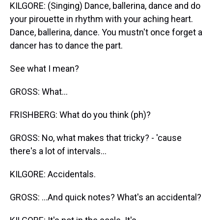
KILGORE: (Singing) Dance, ballerina, dance and do
your pirouette in rhythm with your aching heart.
Dance, ballerina, dance. You mustn't once forget a
dancer has to dance the part.
See what I mean?
GROSS: What...
FRISHBERG: What do you think (ph)?
GROSS: No, what makes that tricky? - 'cause
there's a lot of intervals...
KILGORE: Accidentals.
GROSS: ...And quick notes? What's an accidental?