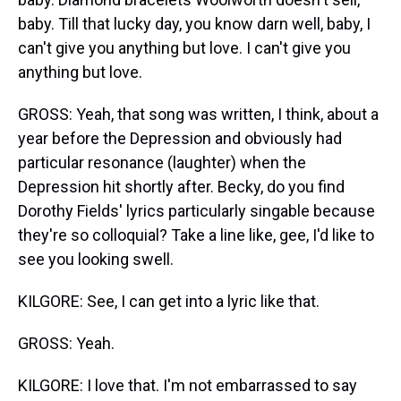
baby. Till that lucky day, you know darn well, baby, I
can't give you anything but love. I can't give you
anything but love.
GROSS: Yeah, that song was written, I think, about a
year before the Depression and obviously had
particular resonance (laughter) when the
Depression hit shortly after. Becky, do you find
Dorothy Fields' lyrics particularly singable because
they're so colloquial? Take a line like, gee, I'd like to
see you looking swell.
KILGORE: See, I can get into a lyric like that.
GROSS: Yeah.
KILGORE: I love that. I'm not embarrassed to say