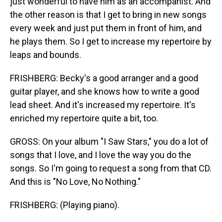
just wonderful to have him as an accompanist. And
the other reason is that I get to bring in new songs
every week and just put them in front of him, and
he plays them. So I get to increase my repertoire by
leaps and bounds.
FRISHBERG: Becky's a good arranger and a good
guitar player, and she knows how to write a good
lead sheet. And it's increased my repertoire. It's
enriched my repertoire quite a bit, too.
GROSS: On your album "I Saw Stars," you do a lot of
songs that I love, and I love the way you do the
songs. So I'm going to request a song from that CD.
And this is "No Love, No Nothing."
FRISHBERG: (Playing piano).