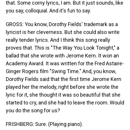
that. Some corny lyrics, I am. But it just sounds, like
you say, colloquial. And it's fun to say.
GROSS: You know, Dorothy Fields' trademark as a
lyricist is her cleverness. But she could also write
really tender lyrics. And I think this song really
proves that. This is "The Way You Look Tonight," a
ballad that she wrote with Jerome Kern. It won an
Academy Award. It was written for the Fred Astaire-
Ginger Rogers film "Swing Time." And, you know,
Dorothy Fields said that the first time Jerome Kern
played her the melody, right before she wrote the
lyric for it, she thought it was so beautiful that she
started to cry, and she had to leave the room. Would
you do the song for us?
FRISHBERG: Sure. (Playing piano).