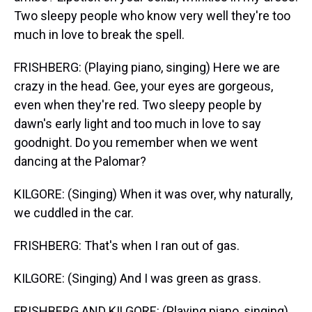
Two sleepy people who know very well they're too
much in love to break the spell.
FRISHBERG: (Playing piano, singing) Here we are
crazy in the head. Gee, your eyes are gorgeous,
even when they're red. Two sleepy people by
dawn's early light and too much in love to say
goodnight. Do you remember when we went
dancing at the Palomar?
KILGORE: (Singing) When it was over, why naturally,
we cuddled in the car.
FRISHBERG: That's when I ran out of gas.
KILGORE: (Singing) And I was green as grass.
FRISHBERG AND KILGORE: (Playing piano, singing)