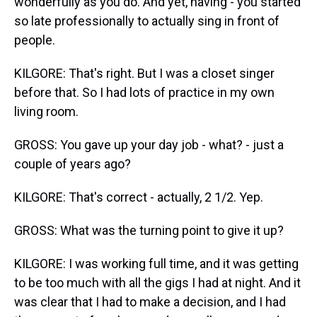
wonderfully as you do. And yet, having - you started
so late professionally to actually sing in front of
people.
KILGORE: That's right. But I was a closet singer
before that. So I had lots of practice in my own
living room.
GROSS: You gave up your day job - what? - just a
couple of years ago?
KILGORE: That's correct - actually, 2 1/2. Yep.
GROSS: What was the turning point to give it up?
KILGORE: I was working full time, and it was getting
to be too much with all the gigs I had at night. And it
was clear that I had to make a decision, and I had