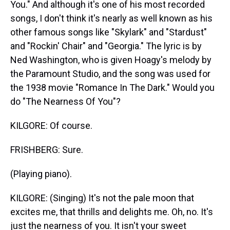
You." And although it's one of his most recorded
songs, I don't think it's nearly as well known as his
other famous songs like "Skylark" and "Stardust"
and "Rockin' Chair" and "Georgia." The lyric is by
Ned Washington, who is given Hoagy's melody by
the Paramount Studio, and the song was used for
the 1938 movie "Romance In The Dark." Would you
do "The Nearness Of You"?
KILGORE: Of course.
FRISHBERG: Sure.
(Playing piano).
KILGORE: (Singing) It's not the pale moon that
excites me, that thrills and delights me. Oh, no. It's
just the nearness of you. It isn't your sweet