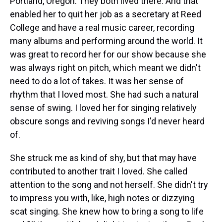
Portland, Oregon. They both lived there. And that
enabled her to quit her job as a secretary at Reed
College and have a real music career, recording
many albums and performing around the world. It
was great to record her for our show because she
was always right on pitch, which meant we didn't
need to do a lot of takes. It was her sense of
rhythm that I loved most. She had such a natural
sense of swing. I loved her for singing relatively
obscure songs and reviving songs I'd never heard
of.
She struck me as kind of shy, but that may have
contributed to another trait I loved. She called
attention to the song and not herself. She didn't try
to impress you with, like, high notes or dizzying
scat singing. She knew how to bring a song to life