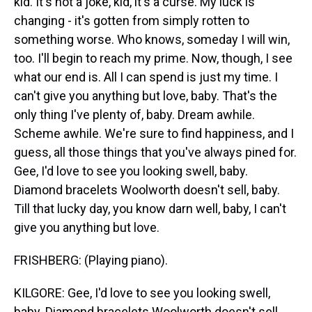
kid. It's not a joke, kid, it's a curse. My luck is
changing - it's gotten from simply rotten to
something worse. Who knows, someday I will win,
too. I'll begin to reach my prime. Now, though, I see
what our end is. All I can spend is just my time. I
can't give you anything but love, baby. That's the
only thing I've plenty of, baby. Dream awhile.
Scheme awhile. We're sure to find happiness, and I
guess, all those things that you've always pined for.
Gee, I'd love to see you looking swell, baby.
Diamond bracelets Woolworth doesn't sell, baby.
Till that lucky day, you know darn well, baby, I can't
give you anything but love.
FRISHBERG: (Playing piano).
KILGORE: Gee, I'd love to see you looking swell,
baby. Diamond bracelets Woolworth doesn't sell,