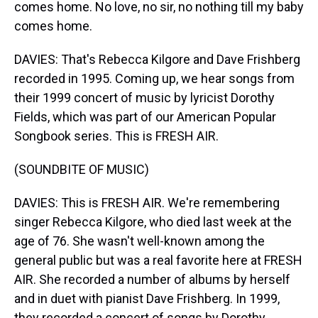
comes home. No love, no sir, no nothing till my baby
comes home.
DAVIES: That's Rebecca Kilgore and Dave Frishberg
recorded in 1995. Coming up, we hear songs from
their 1999 concert of music by lyricist Dorothy
Fields, which was part of our American Popular
Songbook series. This is FRESH AIR.
(SOUNDBITE OF MUSIC)
DAVIES: This is FRESH AIR. We're remembering
singer Rebecca Kilgore, who died last week at the
age of 76. She wasn't well-known among the
general public but was a real favorite here at FRESH
AIR. She recorded a number of albums by herself
and in duet with pianist Dave Frishberg. In 1999,
they recorded a concert of songs by Dorothy