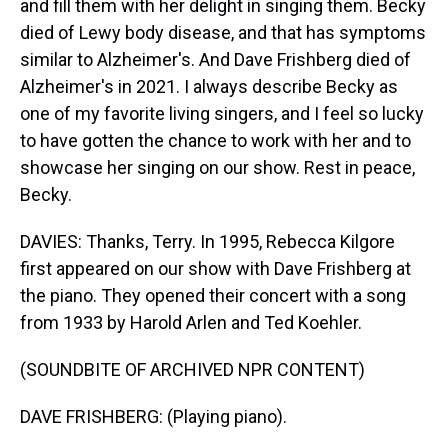
and fill them with her delight in singing them. Becky
died of Lewy body disease, and that has symptoms
similar to Alzheimer's. And Dave Frishberg died of
Alzheimer's in 2021. I always describe Becky as
one of my favorite living singers, and I feel so lucky
to have gotten the chance to work with her and to
showcase her singing on our show. Rest in peace,
Becky.
DAVIES: Thanks, Terry. In 1995, Rebecca Kilgore
first appeared on our show with Dave Frishberg at
the piano. They opened their concert with a song
from 1933 by Harold Arlen and Ted Koehler.
(SOUNDBITE OF ARCHIVED NPR CONTENT)
DAVE FRISHBERG: (Playing piano).