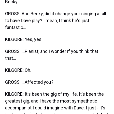
Becky.
GROSS: And Becky, did it change your singing at all
to have Dave play? I mean, I think he's just
fantastic...
KILGORE: Yes, yes.
GROSS: ...Pianist, and I wonder if you think that
that...
KILGORE: Oh.
GROSS: ...Affected you?
KILGORE: It's been the gig of my life. It's been the
greatest gig, and I have the most sympathetic
accompanist I could imagine with Dave. I just - it's