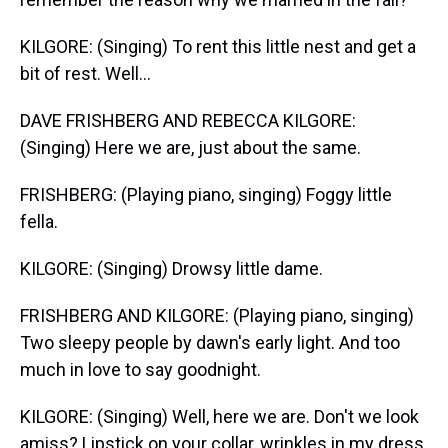
KILGORE: (Singing) To rent this little nest and get a
bit of rest. Well...
DAVE FRISHBERG AND REBECCA KILGORE:
(Singing) Here we are, just about the same.
FRISHBERG: (Playing piano, singing) Foggy little
fella.
KILGORE: (Singing) Drowsy little dame.
FRISHBERG AND KILGORE: (Playing piano, singing)
Two sleepy people by dawn's early light. And too
much in love to say goodnight.
KILGORE: (Singing) Well, here we are. Don't we look
amiss? Lipstick on your collar, wrinkles in my dress.