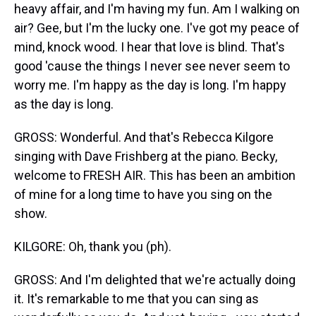
heavy affair, and I'm having my fun. Am I walking on
air? Gee, but I'm the lucky one. I've got my peace of
mind, knock wood. I hear that love is blind. That's
good 'cause the things I never see never seem to
worry me. I'm happy as the day is long. I'm happy
as the day is long.
GROSS: Wonderful. And that's Rebecca Kilgore
singing with Dave Frishberg at the piano. Becky,
welcome to FRESH AIR. This has been an ambition
of mine for a long time to have you sing on the
show.
KILGORE: Oh, thank you (ph).
GROSS: And I'm delighted that we're actually doing
it. It's remarkable to me that you can sing as