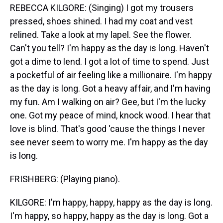
REBECCA KILGORE: (Singing) I got my trousers
pressed, shoes shined. I had my coat and vest
relined. Take a look at my lapel. See the flower.
Can't you tell? I'm happy as the day is long. Haven't
got a dime to lend. I got a lot of time to spend. Just
a pocketful of air feeling like a millionaire. I'm happy
as the day is long. Got a heavy affair, and I'm having
my fun. Am I walking on air? Gee, but I'm the lucky
one. Got my peace of mind, knock wood. I hear that
love is blind. That's good 'cause the things I never
see never seem to worry me. I'm happy as the day
is long.
FRISHBERG: (Playing piano).
KILGORE: I'm happy, happy, happy as the day is long.
I'm happy, so happy, happy as the day is long. Got a