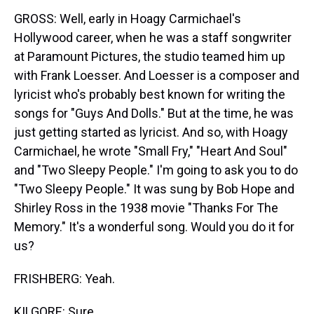
GROSS: Well, early in Hoagy Carmichael's
Hollywood career, when he was a staff songwriter
at Paramount Pictures, the studio teamed him up
with Frank Loesser. And Loesser is a composer and
lyricist who's probably best known for writing the
songs for "Guys And Dolls." But at the time, he was
just getting started as lyricist. And so, with Hoagy
Carmichael, he wrote "Small Fry," "Heart And Soul"
and "Two Sleepy People." I'm going to ask you to do
"Two Sleepy People." It was sung by Bob Hope and
Shirley Ross in the 1938 movie "Thanks For The
Memory." It's a wonderful song. Would you do it for
us?
FRISHBERG: Yeah.
KILGORE: Sure.