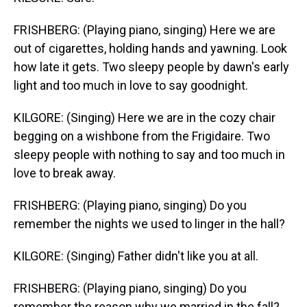
FRISHBERG: (Playing piano, singing) Here we are
out of cigarettes, holding hands and yawning. Look
how late it gets. Two sleepy people by dawn's early
light and too much in love to say goodnight.
KILGORE: (Singing) Here we are in the cozy chair
begging on a wishbone from the Frigidaire. Two
sleepy people with nothing to say and too much in
love to break away.
FRISHBERG: (Playing piano, singing) Do you
remember the nights we used to linger in the hall?
KILGORE: (Singing) Father didn't like you at all.
FRISHBERG: (Playing piano, singing) Do you
remember the reason why we married in the fall?