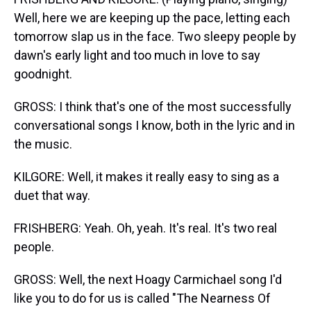
Well, here we are keeping up the pace, letting each
tomorrow slap us in the face. Two sleepy people by
dawn's early light and too much in love to say
goodnight.
GROSS: I think that's one of the most successfully
conversational songs I know, both in the lyric and in
the music.
KILGORE: Well, it makes it really easy to sing as a
duet that way.
FRISHBERG: Yeah. Oh, yeah. It's real. It's two real
people.
GROSS: Well, the next Hoagy Carmichael song I'd
like you to do for us is called "The Nearness Of