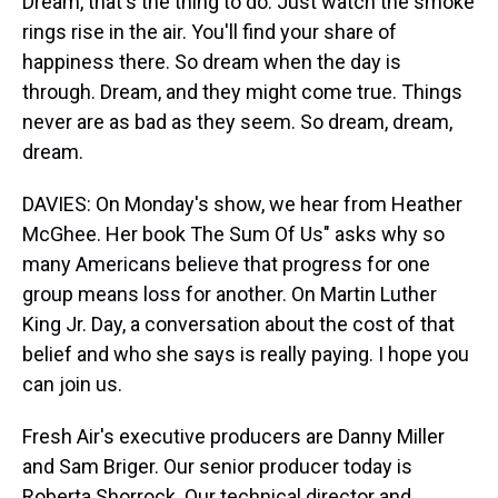
Dream, that's the thing to do. Just watch the smoke
rings rise in the air. You'll find your share of
happiness there. So dream when the day is
through. Dream, and they might come true. Things
never are as bad as they seem. So dream, dream,
dream.
DAVIES: On Monday's show, we hear from Heather
McGhee. Her book The Sum Of Us" asks why so
many Americans believe that progress for one
group means loss for another. On Martin Luther
King Jr. Day, a conversation about the cost of that
belief and who she says is really paying. I hope you
can join us.
Fresh Air's executive producers are Danny Miller
and Sam Briger. Our senior producer today is
Roberta Shorrock. Our technical director and