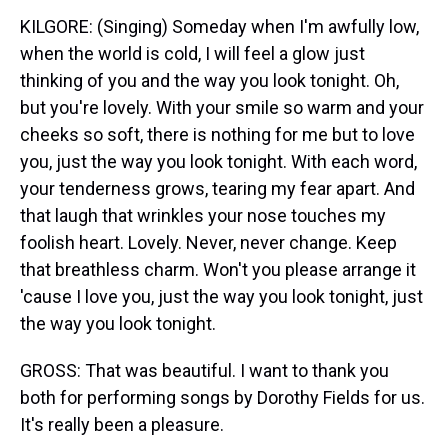
KILGORE: (Singing) Someday when I'm awfully low,
when the world is cold, I will feel a glow just
thinking of you and the way you look tonight. Oh,
but you're lovely. With your smile so warm and your
cheeks so soft, there is nothing for me but to love
you, just the way you look tonight. With each word,
your tenderness grows, tearing my fear apart. And
that laugh that wrinkles your nose touches my
foolish heart. Lovely. Never, never change. Keep
that breathless charm. Won't you please arrange it
'cause I love you, just the way you look tonight, just
the way you look tonight.
GROSS: That was beautiful. I want to thank you
both for performing songs by Dorothy Fields for us.
It's really been a pleasure.