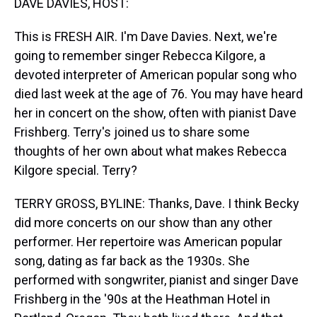
DAVE DAVIES, HOST:
This is FRESH AIR. I'm Dave Davies. Next, we're
going to remember singer Rebecca Kilgore, a
devoted interpreter of American popular song who
died last week at the age of 76. You may have heard
her in concert on the show, often with pianist Dave
Frishberg. Terry's joined us to share some
thoughts of her own about what makes Rebecca
Kilgore special. Terry?
TERRY GROSS, BYLINE: Thanks, Dave. I think Becky
did more concerts on our show than any other
performer. Her repertoire was American popular
song, dating as far back as the 1930s. She
performed with songwriter, pianist and singer Dave
Frishberg in the '90s at the Heathman Hotel in