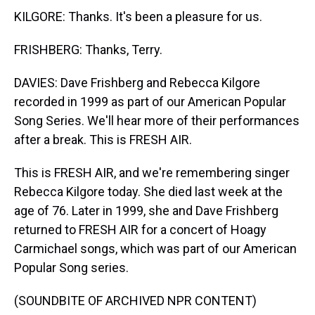
KILGORE: Thanks. It's been a pleasure for us.
FRISHBERG: Thanks, Terry.
DAVIES: Dave Frishberg and Rebecca Kilgore
recorded in 1999 as part of our American Popular
Song Series. We'll hear more of their performances
after a break. This is FRESH AIR.
This is FRESH AIR, and we're remembering singer
Rebecca Kilgore today. She died last week at the
age of 76. Later in 1999, she and Dave Frishberg
returned to FRESH AIR for a concert of Hoagy
Carmichael songs, which was part of our American
Popular Song series.
(SOUNDBITE OF ARCHIVED NPR CONTENT)