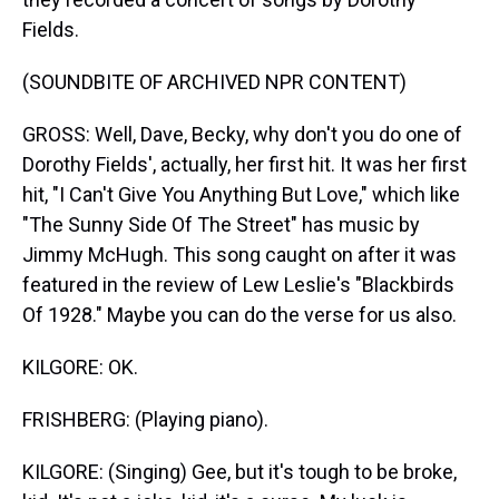
Fields.
(SOUNDBITE OF ARCHIVED NPR CONTENT)
GROSS: Well, Dave, Becky, why don't you do one of
Dorothy Fields', actually, her first hit. It was her first
hit, "I Can't Give You Anything But Love," which like
"The Sunny Side Of The Street" has music by
Jimmy McHugh. This song caught on after it was
featured in the review of Lew Leslie's "Blackbirds
Of 1928." Maybe you can do the verse for us also.
KILGORE: OK.
FRISHBERG: (Playing piano).
KILGORE: (Singing) Gee, but it's tough to be broke,