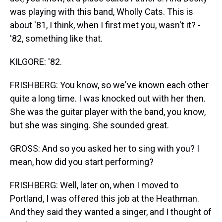
was playing with this band, Wholly Cats. This is
about '81, I think, when I first met you, wasn't it? -
'82, something like that.
KILGORE: '82.
FRISHBERG: You know, so we've known each other
quite a long time. I was knocked out with her then.
She was the guitar player with the band, you know,
but she was singing. She sounded great.
GROSS: And so you asked her to sing with you? I
mean, how did you start performing?
FRISHBERG: Well, later on, when I moved to
Portland, I was offered this job at the Heathman.
And they said they wanted a singer, and I thought of