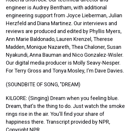
engineer is Audrey Bentham, with additional
engineering support from Joyce Lieberman, Julian
Herzfeld and Diana Martinez. Our interviews and
reviews are produced and edited by Phyllis Myers,
Ann Marie Baldonado, Lauren Krenzel, Therese
Madden, Monique Nazareth, Thea Chaloner, Susan
Nyakundi, Anna Bauman and Nico Gonzalez-Wisler.
Our digital media producer is Molly Seavy-Nesper.
For Terry Gross and Tonya Mosley, I'm Dave Davies.
(SOUNDBITE OF SONG, "DREAM)
KILGORE: (Singing) Dream when you feeling blue.
Dream, that's the thing to do. Just watch the smoke
rings rise in the air. You'll find your share of
happiness there. Transcript provided by NPR,
Copyright NPR.