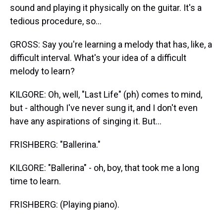
sound and playing it physically on the guitar. It's a
tedious procedure, so...
GROSS: Say you're learning a melody that has, like, a
difficult interval. What's your idea of a difficult
melody to learn?
KILGORE: Oh, well, "Last Life" (ph) comes to mind,
but - although I've never sung it, and I don't even
have any aspirations of singing it. But...
FRISHBERG: "Ballerina."
KILGORE: "Ballerina" - oh, boy, that took me a long
time to learn.
FRISHBERG: (Playing piano).