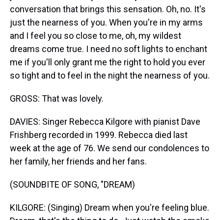
conversation that brings this sensation. Oh, no. It's
just the nearness of you. When you're in my arms
and I feel you so close to me, oh, my wildest
dreams come true. I need no soft lights to enchant
me if you'll only grant me the right to hold you ever
so tight and to feel in the night the nearness of you.
GROSS: That was lovely.
DAVIES: Singer Rebecca Kilgore with pianist Dave
Frishberg recorded in 1999. Rebecca died last
week at the age of 76. We send our condolences to
her family, her friends and her fans.
(SOUNDBITE OF SONG, "DREAM)
KILGORE: (Singing) Dream when you're feeling blue.