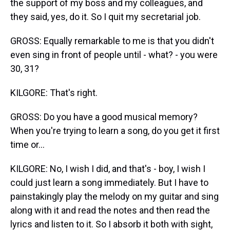
the support of my boss and my colleagues, and
they said, yes, do it. So I quit my secretarial job.
GROSS: Equally remarkable to me is that you didn't
even sing in front of people until - what? - you were
30, 31?
KILGORE: That's right.
GROSS: Do you have a good musical memory?
When you're trying to learn a song, do you get it first
time or...
KILGORE: No, I wish I did, and that's - boy, I wish I
could just learn a song immediately. But I have to
painstakingly play the melody on my guitar and sing
along with it and read the notes and then read the
lyrics and listen to it. So I absorb it both with sight,