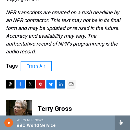
NPR transcripts are created on a rush deadline by
an NPR contractor. This text may not be in its final
form and may be updated or revised in the future.
Accuracy and availability may vary. The
authoritative record of NPR’s programming is the
audio record.
Tags
Fresh Air
T
F
T
P
B
L
E
h
a
w
i
l
i
m
r
c
i
n
u
n
a
e
e
t
t
e
k
i
Terry Gross
a
b
t
e
s
e
l
d
o
e
r
k
d
WLRN NPR News
s
o
r
e
y
I
Terry Gross is the host and executive
BBC World Service
k
s
n
producer of NPR's
Fresh Air
.