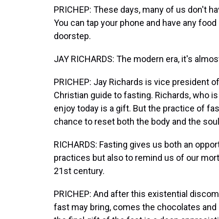
PRICHEP: These days, many of us don't hav
You can tap your phone and have any food o
doorstep.
JAY RICHARDS: The modern era, it's almost 
PRICHEP: Jay Richards is vice president o
Christian guide to fasting. Richards, who 
enjoy today is a gift. But the practice of f
chance to reset both the body and the soul
RICHARDS: Fasting gives us both an opportuni
practices but also to remind us of our morta
21st century.
PRICHEP: And after this existential discom
fast may bring, comes the chocolates and