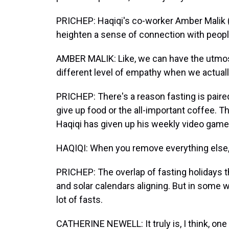
PRICHEP: Haqiqi's co-worker Amber Malik (
heighten a sense of connection with peopl
AMBER MALIK: Like, we can have the utmost
different level of empathy when we actuall
PRICHEP: There's a reason fasting is paired
give up food or the all-important coffee. The
Haqiqi has given up his weekly video game 
HAQIQI: When you remove everything else, l
PRICHEP: The overlap of fasting holidays th
and solar calendars aligning. But in some w
lot of fasts.
CATHERINE NEWELL: It truly is, I think, one 