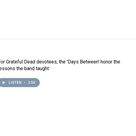
For Grateful Dead devotees, the 'Days Between' honor the
lessons the band taught
LISTEN
•
3:54