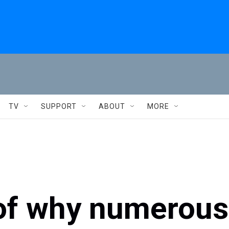
TV
SUPPORT
ABOUT
MORE
 of why numerous