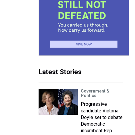
Latest Stories
Government &
Politics
Progressive
candidate Victoria
Doyle set to debate
Democratic
incumbent Rep.