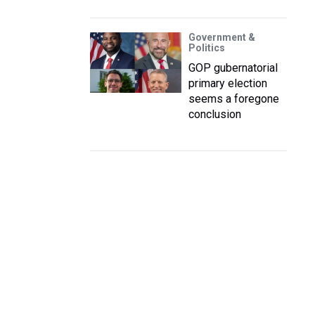
Government &
Politics
GOP gubernatorial
primary election
seems a foregone
conclusion