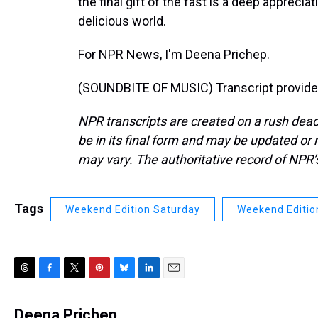
the final gift of the fast is a deep apprecia
delicious world.
For NPR News, I'm Deena Prichep.
(SOUNDBITE OF MUSIC) Transcript provide
NPR transcripts are created on a rush dead
be in its final form and may be updated or r
may vary. The authoritative record of NPR’
Tags
Weekend Edition Saturday
Weekend Editio
T
F
T
P
B
L
E
h
a
w
i
l
i
m
r
c
i
n
u
n
a
Deena Prichep