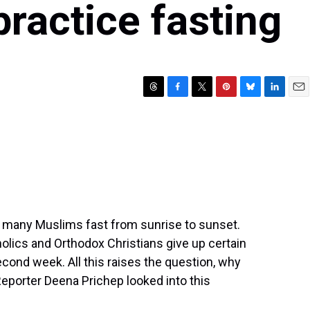
 practice fasting
T
F
T
P
B
L
E
h
a
w
i
l
i
m
r
c
i
n
u
n
a
e
e
t
t
e
k
i
a
b
t
e
s
e
l
d
o
e
r
k
d
s
o
r
e
y
I
k
s
n
t
 many Muslims fast from sunrise to sunset.
holics and Orthodox Christians give up certain
second week. All this raises the question, why
Reporter Deena Prichep looked into this