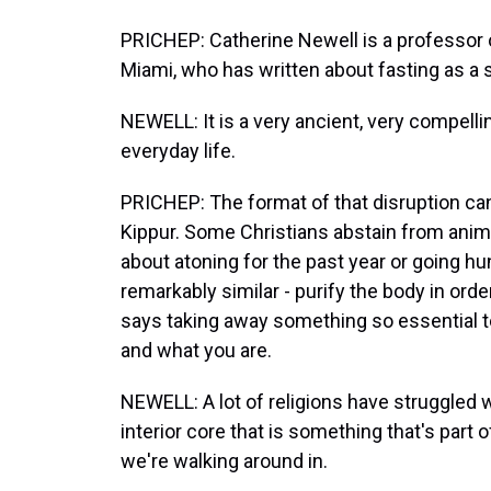
PRICHEP: Catherine Newell is a professor of
Miami, who has written about fasting as a s
NEWELL: It is a very ancient, very compellin
everyday life.
PRICHEP: The format of that disruption ca
Kippur. Some Christians abstain from anima
about atoning for the past year or going hu
remarkably similar - purify the body in orde
says taking away something so essential to 
and what you are.
NEWELL: A lot of religions have struggled w
interior core that is something that's part 
we're walking around in.