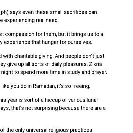
ph) says even these small sacrifices can
e experiencing real need.
 compassion for them, but it brings us to a
y experience that hunger for ourselves.
 with charitable giving. And people don't just
y give up all sorts of daily pleasures. Zikria
night to spend more time in study and prayer.
ike you do in Ramadan, it's so freeing.
is year is sort of a hiccup of various lunar
ays, that's not surprising because there are a
of the only universal religious practices.