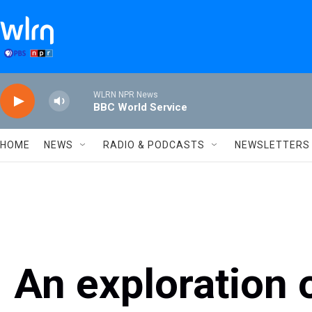
Skip to main content
WLRN NPR News
BBC World Service
HOME
NEWS
RADIO & PODCASTS
NEWSLETTERS
An exploration