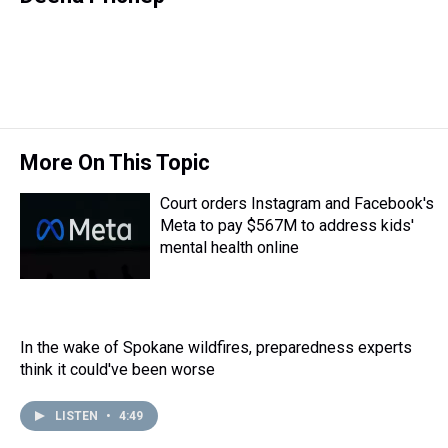
e
e
t
t
e
k
i
a
b
t
e
s
e
l
d
o
e
r
k
d
s
o
r
e
y
I
k
s
n
t
More On This Topic
Court orders Instagram and Facebook's
Meta to pay $567M to address kids'
mental health online
In the wake of Spokane wildfires, preparedness experts
think it could've been worse
LISTEN
•
4:49