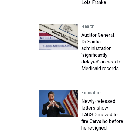
Lois Frankel
Health
Auditor General:
DeSantis
administration
‘significantly
delayed’ access to
Medicaid records
Education
Newly-released
letters show
LAUSD moved to
fire Carvalho before
he resigned