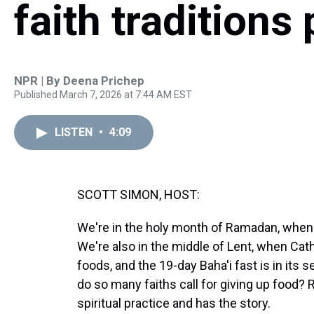
faith traditions
NPR | By
Deena Prichep
Published March 7, 2026 at 7:44 AM EST
LISTEN
•
4:09
SCOTT SIMON, HOST:
We're in the holy month of Ramadan, when
We're also in the middle of Lent, when Cat
foods, and the 19-day Baha'i fast is in its 
do so many faiths call for giving up food? 
spiritual practice and has the story.