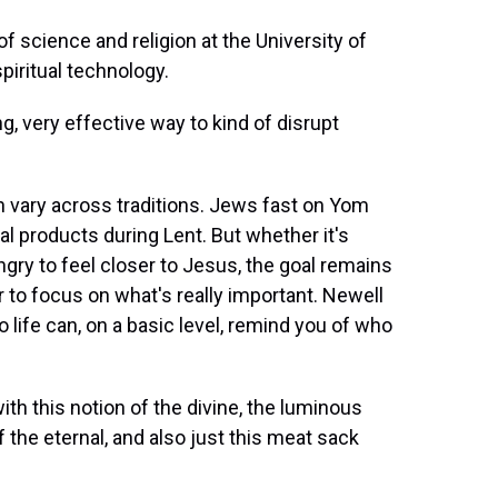
 science and religion at the University of
piritual technology.
g, very effective way to kind of disrupt
n vary across traditions. Jews fast on Yom
l products during Lent. But whether it's
ngry to feel closer to Jesus, the goal remains
r to focus on what's really important. Newell
life can, on a basic level, remind you of who
ith this notion of the divine, the luminous
of the eternal, and also just this meat sack