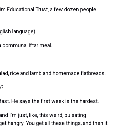
m Educational Trust, a few dozen people
lish language).
 a communal iftar meal.
 salad, rice and lamb and homemade flatbreads.
e?
fast. He says the first week is the hardest.
and I'm just, like, this weird, pulsating
et hangry. You get all these things, and then it