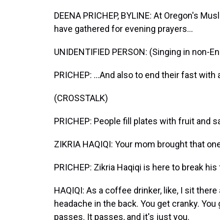
DEENA PRICHEP, BYLINE: At Oregon's Musli
have gathered for evening prayers...
UNIDENTIFIED PERSON: (Singing in non-Eng
PRICHEP: ...And also to end their fast with
(CROSSTALK)
PRICHEP: People fill plates with fruit and
ZIKRIA HAQIQI: Your mom brought that on
PRICHEP: Zikria Haqiqi is here to break his 
HAQIQI: As a coffee drinker, like, I sit there 
headache in the back. You get cranky. You g
passes. It passes, and it's just you.