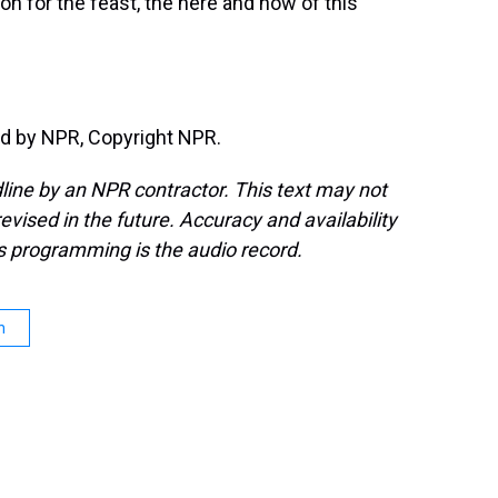
tion for the feast, the here and now of this
d by NPR, Copyright NPR.
line by an NPR contractor. This text may not
evised in the future. Accuracy and availability
s programming is the audio record.
n