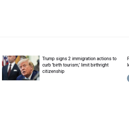
Trump signs 2 immigration actions to
curb 'birth tourism,' limit birthright
citizenship