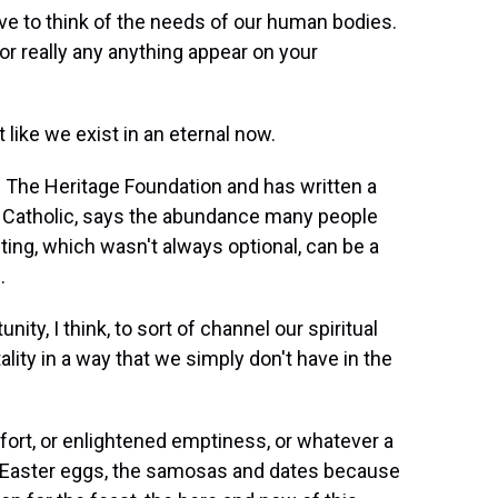
e to think of the needs of our human bodies.
r really any anything appear on your
like we exist in an eternal now.
f The Heritage Foundation and has written a
is Catholic, says the abundance many people
asting, which wasn't always optional, can be a
.
ty, I think, to sort of channel our spiritual
lity in a way that we simply don't have in the
fort, or enlightened emptiness, or whatever a
 Easter eggs, the samosas and dates because