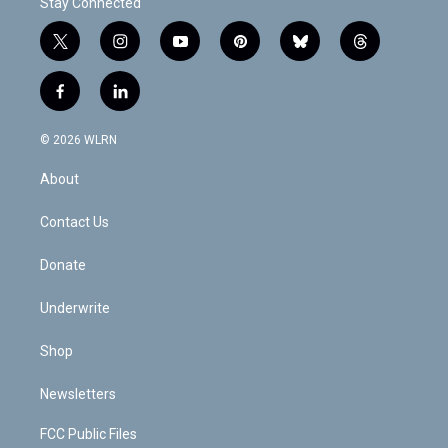
Stay Connected
t
i
y
p
b
t
w
n
o
i
l
h
i
s
u
n
u
r
f
l
t
t
t
t
e
e
a
i
t
a
u
e
s
a
c
n
e
g
b
r
k
d
© 2026 WLRN
e
k
r
r
e
e
y
s
b
e
a
s
About
o
d
m
t
o
i
k
n
Contact Us
Donate
Underwrite
Shop
Newsletters
FCC Public Files