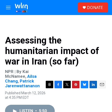
Skip to main content
S
DONATE
e
M
a
e
r
n
c
u
h
u
Assessing the
e
r
humanitarian impact of
y
war in Iran (so far)
NPR | By
Kai
McNamee
,
Ailsa
Chang
,
Patrick
Jarenwattananon
T
F
T
P
B
L
E
Published March 12, 2026
h
a
w
i
l
i
m
at 4:35 PM EDT
r
c
i
n
u
n
a
e
e
t
t
e
k
i
a
b
t
e
s
e
l
LISTEN
•
5:50