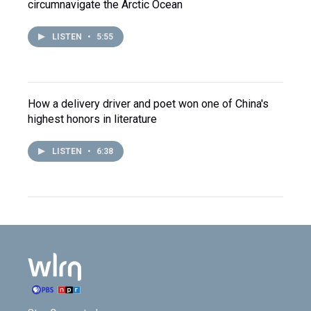
circumnavigate the Arctic Ocean
LISTEN
•
5:55
How a delivery driver and poet won one of China's
highest honors in literature
LISTEN
•
6:38