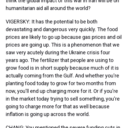
think the global impact of this war in Iran will be on
humanitarian aid all around the world?
VIGERSKY: It has the potential to be both
devastating and dangerous very quickly. The food
prices are likely to go up because gas prices and oil
prices are going up. This is a phenomenon that we
saw very acutely during the Ukraine crisis four
years ago. The fertilizer that people are using to
grow food is in short supply because much of it is
actually coming from the Gulf. And whether you're
planting food today to grow for two months from
now, you'll end up charging more for it. Or if you're
in the market today trying to sell something, you're
going to charge more for that as well because
inflation is going up across the world.
CHANG: You mentioned the severe funding cuts in