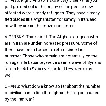
CHANG: Right. And to make it very clear, what you
just pointed out is that many of the people now
affected were already refugees. They have already
fled places like Afghanistan for safety in Iran, and
now they are on the move once more.
VIGERSKY: That's right. The Afghan refugees who
are in Iran are under increased pressure. Some of
them have been forced to return since last
summer. Those who remain are potentially on the
run again. In Lebanon, we've seen a wave of Syrians
return back to Syria over the last few weeks as
well.
CHANG: What do we know so far about the number
of civilian casualties throughout the region caused
by the Iran war?