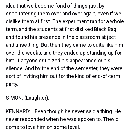
idea that we become fond of things just by
encountering them over and over again, even if we
dislike them at first. The experiment ran for a whole
term, and the students at first disliked Black Bag
and found his presence in the classroom abject
and unsettling. But then they came to quite like him
over the weeks, and they ended up standing up for
him, if anyone criticized his appearance or his
silence. And by the end of the semester, they were
sort of inviting him out for the kind of end-of-term
party...
SIMON: (Laughter).
KENNARD: ...Even though he never said a thing. He
never responded when he was spoken to. They'd
come to love him on some level.