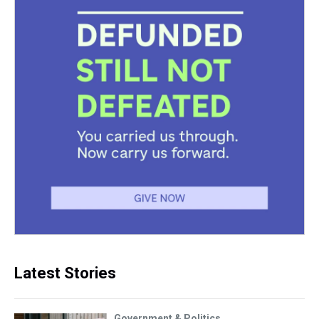
Latest Stories
Government & Politics