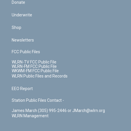
Donate
Underwrite
Shop
Newsletters
FCC Public Files
WLRN-TV FCC Public File
WLRN-FM FCC Public File
WKWM-FM FCC Public File
WLRN Public Files and Records
EEO Report
Station Public Files Contact -
James March (305) 995-2446 or JMarch@wlrn.org
WLRN Management