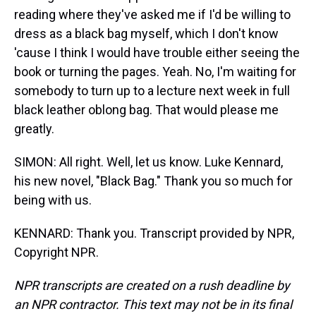
reading where they've asked me if I'd be willing to
dress as a black bag myself, which I don't know
'cause I think I would have trouble either seeing the
book or turning the pages. Yeah. No, I'm waiting for
somebody to turn up to a lecture next week in full
black leather oblong bag. That would please me
greatly.
SIMON: All right. Well, let us know. Luke Kennard,
his new novel, "Black Bag." Thank you so much for
being with us.
KENNARD: Thank you. Transcript provided by NPR,
Copyright NPR.
NPR transcripts are created on a rush deadline by
an NPR contractor. This text may not be in its final