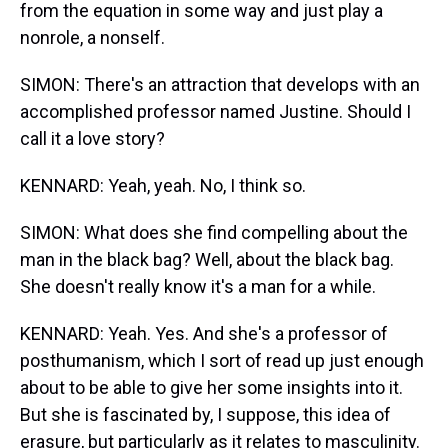
from the equation in some way and just play a
nonrole, a nonself.
SIMON: There's an attraction that develops with an
accomplished professor named Justine. Should I
call it a love story?
KENNARD: Yeah, yeah. No, I think so.
SIMON: What does she find compelling about the
man in the black bag? Well, about the black bag.
She doesn't really know it's a man for a while.
KENNARD: Yeah. Yes. And she's a professor of
posthumanism, which I sort of read up just enough
about to be able to give her some insights into it.
But she is fascinated by, I suppose, this idea of
erasure, but particularly as it relates to masculinity.