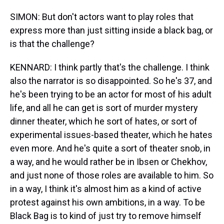
SIMON: But don't actors want to play roles that
express more than just sitting inside a black bag, or
is that the challenge?
KENNARD: I think partly that's the challenge. I think
also the narrator is so disappointed. So he's 37, and
he's been trying to be an actor for most of his adult
life, and all he can get is sort of murder mystery
dinner theater, which he sort of hates, or sort of
experimental issues-based theater, which he hates
even more. And he's quite a sort of theater snob, in
a way, and he would rather be in Ibsen or Chekhov,
and just none of those roles are available to him. So
in a way, I think it's almost him as a kind of active
protest against his own ambitions, in a way. To be
Black Bag is to kind of just try to remove himself