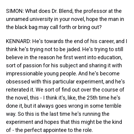
SIMON: What does Dr. Blend, the professor at the
unnamed university in your novel, hope the man in
the black bag may call forth or bring out?
KENNARD: He's towards the end of his career, and I
think he's trying not to be jaded. He's trying to still
believe in the reason he first went into education,
sort of passion for his subject and sharing it with
impressionable young people. And he's become
obsessed with this particular experiment, and he's
reiterated it. We sort of find out over the course of
the novel, this - I think it's, like, the 25th time he's
done it, but it always goes wrong in some terrible
way. So this is the last time he's running the
experiment and hopes that this might be the kind
of - the perfect appointee to the role.