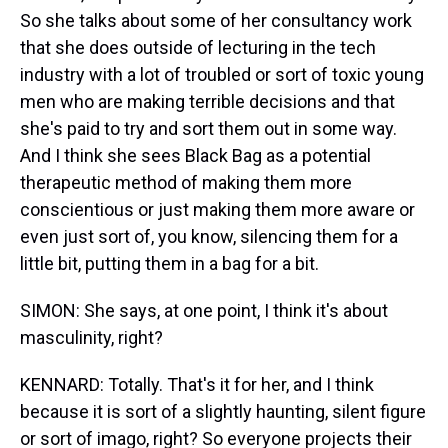
So she talks about some of her consultancy work
that she does outside of lecturing in the tech
industry with a lot of troubled or sort of toxic young
men who are making terrible decisions and that
she's paid to try and sort them out in some way.
And I think she sees Black Bag as a potential
therapeutic method of making them more
conscientious or just making them more aware or
even just sort of, you know, silencing them for a
little bit, putting them in a bag for a bit.
SIMON: She says, at one point, I think it's about
masculinity, right?
KENNARD: Totally. That's it for her, and I think
because it is sort of a slightly haunting, silent figure
or sort of imago, right? So everyone projects their