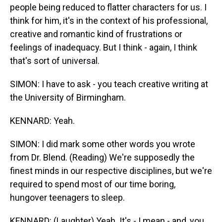
people being reduced to flatter characters for us. I
think for him, it's in the context of his professional,
creative and romantic kind of frustrations or
feelings of inadequacy. But I think - again, I think
that's sort of universal.
SIMON: I have to ask - you teach creative writing at
the University of Birmingham.
KENNARD: Yeah.
SIMON: I did mark some other words you wrote
from Dr. Blend. (Reading) We're supposedly the
finest minds in our respective disciplines, but we're
required to spend most of our time boring,
hungover teenagers to sleep.
KENNARD: (Laughter) Yeah. It's - I mean - and, you