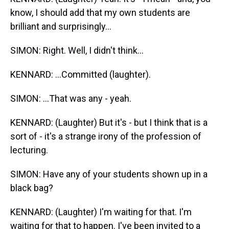
know, I should add that my own students are
brilliant and surprisingly...
SIMON: Right. Well, I didn't think...
KENNARD: ...Committed (laughter).
SIMON: ...That was any - yeah.
KENNARD: (Laughter) But it's - but I think that is a
sort of - it's a strange irony of the profession of
lecturing.
SIMON: Have any of your students shown up in a
black bag?
KENNARD: (Laughter) I'm waiting for that. I'm
waiting for that to happen. I've been invited to a