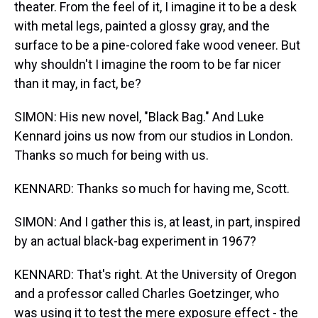
theater. From the feel of it, I imagine it to be a desk
with metal legs, painted a glossy gray, and the
surface to be a pine-colored fake wood veneer. But
why shouldn't I imagine the room to be far nicer
than it may, in fact, be?
SIMON: His new novel, "Black Bag." And Luke
Kennard joins us now from our studios in London.
Thanks so much for being with us.
KENNARD: Thanks so much for having me, Scott.
SIMON: And I gather this is, at least, in part, inspired
by an actual black-bag experiment in 1967?
KENNARD: That's right. At the University of Oregon
and a professor called Charles Goetzinger, who
was using it to test the mere exposure effect - the