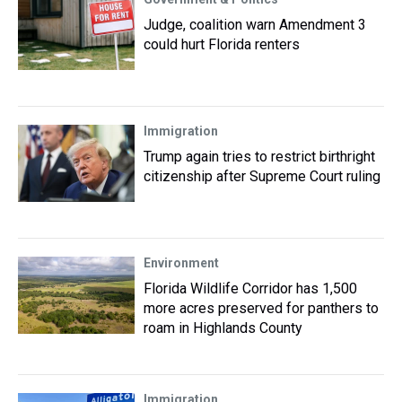
Judge, coalition warn Amendment 3
could hurt Florida renters
Immigration
Trump again tries to restrict birthright
citizenship after Supreme Court ruling
Environment
Florida Wildlife Corridor has 1,500
more acres preserved for panthers to
roam in Highlands County
Immigration