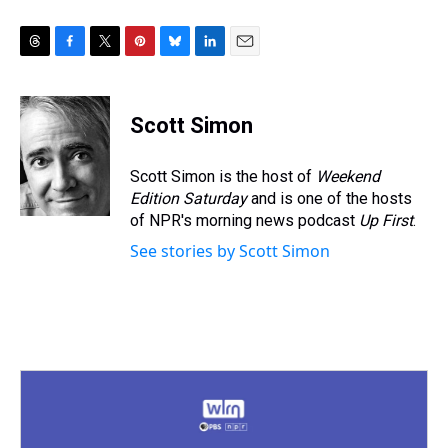
T
F
T
P
B
L
E
h
a
w
i
l
i
m
r
c
i
n
u
n
a
e
e
t
t
e
k
i
Scott Simon
a
b
t
e
s
e
l
d
o
e
r
k
d
s
o
r
e
y
I
Scott Simon is the host of
Weekend
k
s
n
Edition Saturday
and is one of the hosts
t
of NPR's morning news podcast
Up First
.
See stories by Scott Simon