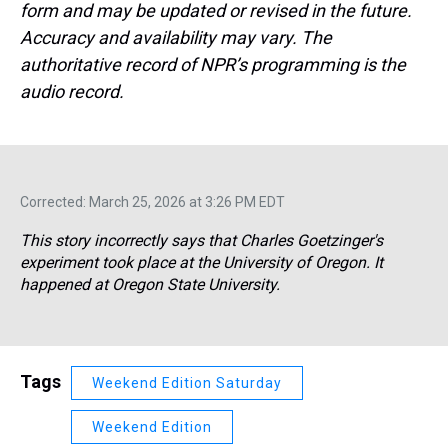
form and may be updated or revised in the future.
Accuracy and availability may vary. The
authoritative record of NPR’s programming is the
audio record.
Corrected: March 25, 2026 at 3:26 PM EDT
This story incorrectly says that Charles Goetzinger's
experiment took place at the University of Oregon. It
happened at Oregon State University.
Tags
Weekend Edition Saturday
Weekend Edition