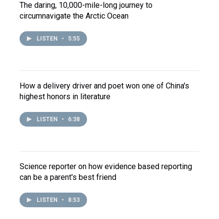
The daring, 10,000-mile-long journey to
circumnavigate the Arctic Ocean
LISTEN
•
5:55
How a delivery driver and poet won one of China's
highest honors in literature
LISTEN
•
6:38
Science reporter on how evidence based reporting
can be a parent's best friend
LISTEN
•
8:53