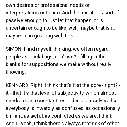
own desires or professional needs or
interpretations onto him. And the narrator is sort of
passive enough to just let that happen, or is
uncertain enough to be like, well, maybe that is it,
maybe I can go along with this.
SIMON: I find myself thinking, we often regard
people as black bags, don't we? - filling in the
blanks for suppositions we make without really
knowing.
KENNARD: Right. I think that's it at the core - right? -
it - that it's that level of subjectivity, which almost
needs to be a constant reminder to ourselves that
everybody is inwardly as confused, as occasionally
brilliant, as awful, as conflicted as we are, I think.
And I - yeah, I think there's always that risk of other