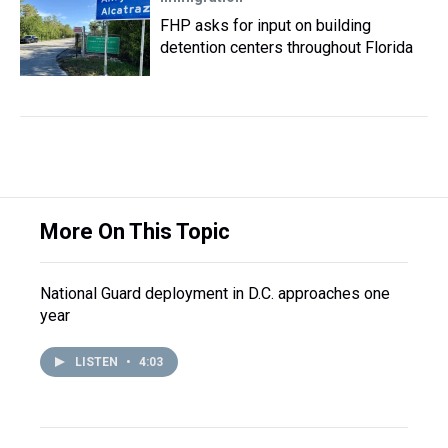
FHP asks for input on building
detention centers throughout Florida
More On This Topic
National Guard deployment in D.C. approaches one
year
LISTEN
•
4:03