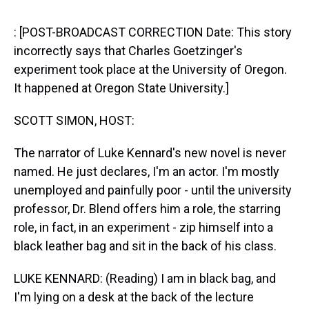
s
o
r
e
y
I
k
s
n
t
: [POST-BROADCAST CORRECTION Date: This story
incorrectly says that Charles Goetzinger's
experiment took place at the University of Oregon.
It happened at Oregon State University.]
SCOTT SIMON, HOST:
The narrator of Luke Kennard's new novel is never
named. He just declares, I'm an actor. I'm mostly
unemployed and painfully poor - until the university
professor, Dr. Blend offers him a role, the starring
role, in fact, in an experiment - zip himself into a
black leather bag and sit in the back of his class.
LUKE KENNARD: (Reading) I am in black bag, and
I'm lying on a desk at the back of the lecture