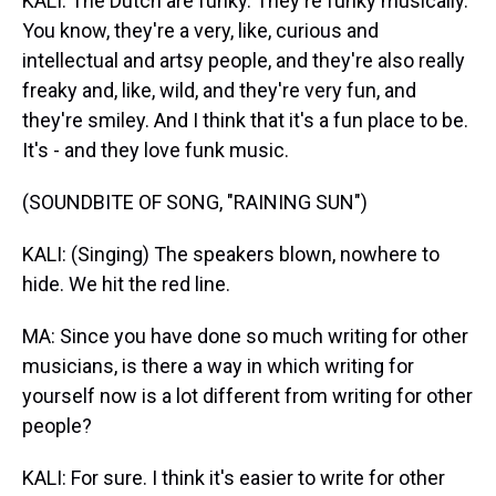
KALI: The Dutch are funky. They're funky musically.
You know, they're a very, like, curious and
intellectual and artsy people, and they're also really
freaky and, like, wild, and they're very fun, and
they're smiley. And I think that it's a fun place to be.
It's - and they love funk music.
(SOUNDBITE OF SONG, "RAINING SUN")
KALI: (Singing) The speakers blown, nowhere to
hide. We hit the red line.
MA: Since you have done so much writing for other
musicians, is there a way in which writing for
yourself now is a lot different from writing for other
people?
KALI: For sure. I think it's easier to write for other