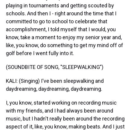
playing in tournaments and getting scouted by
schools. And then I - right around the time that I
committed to go to school to celebrate that
accomplishment, I told myself that I would, you
know, take a moment to enjoy my senior year and,
like, you know, do something to get my mind off of
golf before I went fully into it.
(SOUNDBITE OF SONG, "SLEEPWALKING")
KALI: (Singing) I've been sleepwalking and
daydreaming, daydreaming, daydreaming.
I, you know, started working on recording music
with my friends, and I had always been around
music, but I hadn't really been around the recording
aspect of it, like, you know, making beats. And I just