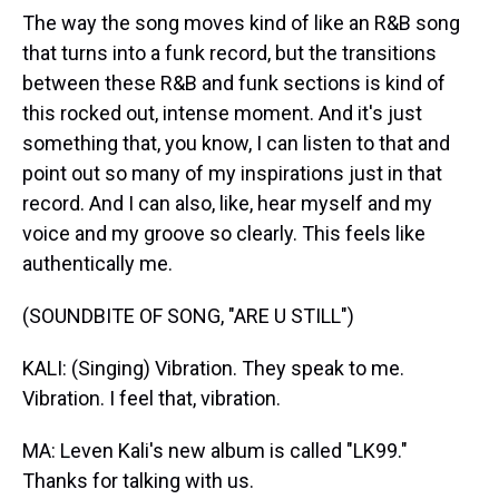
The way the song moves kind of like an R&B song
that turns into a funk record, but the transitions
between these R&B and funk sections is kind of
this rocked out, intense moment. And it's just
something that, you know, I can listen to that and
point out so many of my inspirations just in that
record. And I can also, like, hear myself and my
voice and my groove so clearly. This feels like
authentically me.
(SOUNDBITE OF SONG, "ARE U STILL")
KALI: (Singing) Vibration. They speak to me.
Vibration. I feel that, vibration.
MA: Leven Kali's new album is called "LK99."
Thanks for talking with us.