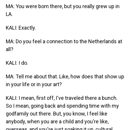
MA: You were born there, but you really grew up in
LA.
KALI: Exactly.
MA: Do you feel a connection to the Netherlands at
all?
KALI: I do.
MA: Tell me about that. Like, how does that show up
in your life or in your art?
KALI: I mean, first off, I've traveled there a bunch.
So I mean, going back and spending time with my
godfamily out there. But, you know, I feel like
anybody, when you are a child and you're like,
overseas, and you're just soaking it up, cultural