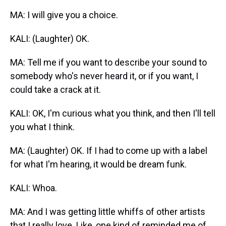
MA: I will give you a choice.
KALI: (Laughter) OK.
MA: Tell me if you want to describe your sound to
somebody who's never heard it, or if you want, I
could take a crack at it.
KALI: OK, I'm curious what you think, and then I'll tell
you what I think.
MA: (Laughter) OK. If I had to come up with a label
for what I'm hearing, it would be dream funk.
KALI: Whoa.
MA: And I was getting little whiffs of other artists
that I really love. Like, one kind of reminded me of