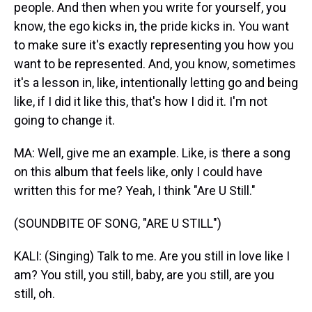
people. And then when you write for yourself, you
know, the ego kicks in, the pride kicks in. You want
to make sure it's exactly representing you how you
want to be represented. And, you know, sometimes
it's a lesson in, like, intentionally letting go and being
like, if I did it like this, that's how I did it. I'm not
going to change it.
MA: Well, give me an example. Like, is there a song
on this album that feels like, only I could have
written this for me? Yeah, I think "Are U Still."
(SOUNDBITE OF SONG, "ARE U STILL")
KALI: (Singing) Talk to me. Are you still in love like I
am? You still, you still, baby, are you still, are you
still, oh.