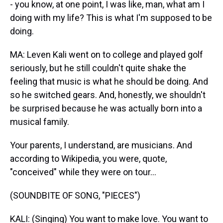
- you know, at one point, I was like, man, what am I
doing with my life? This is what I'm supposed to be
doing.
MA: Leven Kali went on to college and played golf
seriously, but he still couldn't quite shake the
feeling that music is what he should be doing. And
so he switched gears. And, honestly, we shouldn't
be surprised because he was actually born into a
musical family.
Your parents, I understand, are musicians. And
according to Wikipedia, you were, quote,
"conceived" while they were on tour...
(SOUNDBITE OF SONG, "PIECES")
KALI: (Singing) You want to make love. You want to