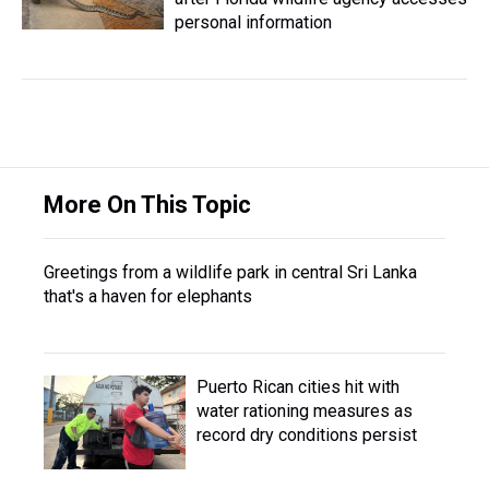
personal information
More On This Topic
Greetings from a wildlife park in central Sri Lanka
that's a haven for elephants
Puerto Rican cities hit with
water rationing measures as
record dry conditions persist