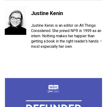
Justine Kenin
Justine Kenin is an editor on All Things
Considered. She joined NPR in 1999 as an
intern. Nothing makes her happier than
getting a book in the right reader's hands –
most especially her own.