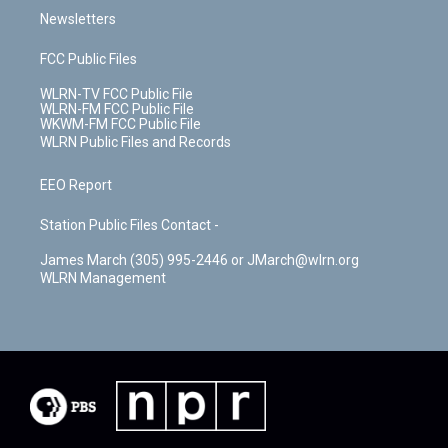
Newsletters
FCC Public Files
WLRN-TV FCC Public File
WLRN-FM FCC Public File
WKWM-FM FCC Public File
WLRN Public Files and Records
EEO Report
Station Public Files Contact -
James March (305) 995-2446 or JMarch@wlrn.org
WLRN Management