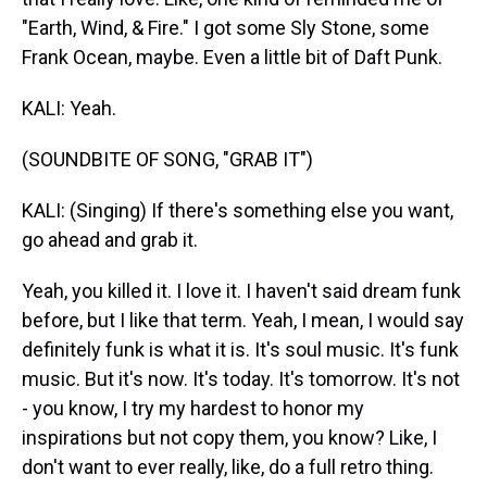
"Earth, Wind, & Fire." I got some Sly Stone, some
Frank Ocean, maybe. Even a little bit of Daft Punk.
KALI: Yeah.
(SOUNDBITE OF SONG, "GRAB IT")
KALI: (Singing) If there's something else you want,
go ahead and grab it.
Yeah, you killed it. I love it. I haven't said dream funk
before, but I like that term. Yeah, I mean, I would say
definitely funk is what it is. It's soul music. It's funk
music. But it's now. It's today. It's tomorrow. It's not
- you know, I try my hardest to honor my
inspirations but not copy them, you know? Like, I
don't want to ever really, like, do a full retro thing.