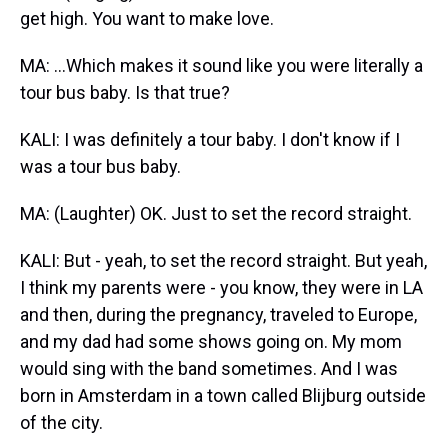
get high. You want to make love.
MA: ...Which makes it sound like you were literally a
tour bus baby. Is that true?
KALI: I was definitely a tour baby. I don't know if I
was a tour bus baby.
MA: (Laughter) OK. Just to set the record straight.
KALI: But - yeah, to set the record straight. But yeah,
I think my parents were - you know, they were in LA
and then, during the pregnancy, traveled to Europe,
and my dad had some shows going on. My mom
would sing with the band sometimes. And I was
born in Amsterdam in a town called Blijburg outside
of the city.