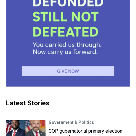
Latest Stories
Government & Politics
GOP gubernatorial primary election