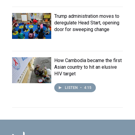
Trump administration moves to
deregulate Head Start, opening
door for sweeping change
How Cambodia became the first
Asian country to hit an elusive
HIV target
LISTEN
•
4:15