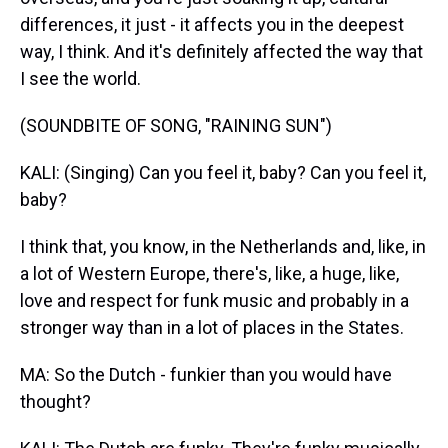
differences, it just - it affects you in the deepest
way, I think. And it's definitely affected the way that
I see the world.
(SOUNDBITE OF SONG, "RAINING SUN")
KALI: (Singing) Can you feel it, baby? Can you feel it,
baby?
I think that, you know, in the Netherlands and, like, in
a lot of Western Europe, there's, like, a huge, like,
love and respect for funk music and probably in a
stronger way than in a lot of places in the States.
MA: So the Dutch - funkier than you would have
thought?