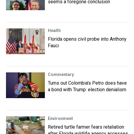
seems a foregone conclusion
Health
Florida opens civil probe into Anthony
Fauci
Commentary
Turns out Colombia's Petro does have
a bond with Trump: election denialism
Environment
Retired turtle farmer fears retaliation
after Florida wildlife agency accesses