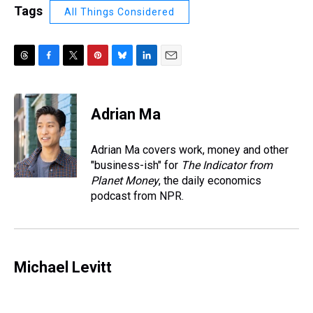
Tags
All Things Considered
T
F
T
P
B
L
E
h
a
w
i
l
i
m
r
c
i
n
u
n
a
e
e
t
t
e
k
i
Adrian Ma
a
b
t
e
s
e
l
d
o
e
r
k
d
s
o
r
e
y
I
Adrian Ma covers work, money and other
k
s
n
"business-ish" for
The Indicator from
t
Planet Money
, the daily economics
podcast from NPR.
Michael Levitt