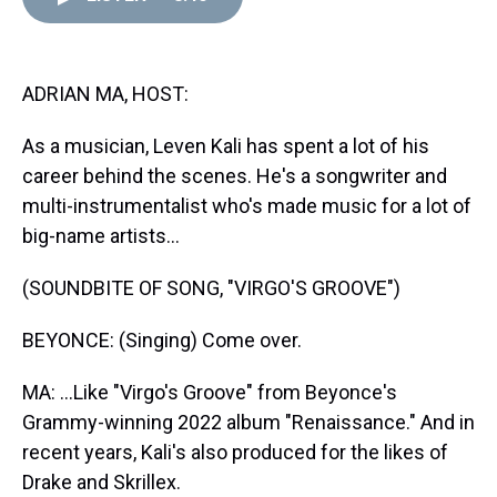
d
o
e
r
k
d
s
o
r
e
y
I
k
s
n
t
ADRIAN MA, HOST:
As a musician, Leven Kali has spent a lot of his
career behind the scenes. He's a songwriter and
multi-instrumentalist who's made music for a lot of
big-name artists...
(SOUNDBITE OF SONG, "VIRGO'S GROOVE")
BEYONCE: (Singing) Come over.
MA: ...Like "Virgo's Groove" from Beyonce's
Grammy-winning 2022 album "Renaissance." And in
recent years, Kali's also produced for the likes of
Drake and Skrillex.