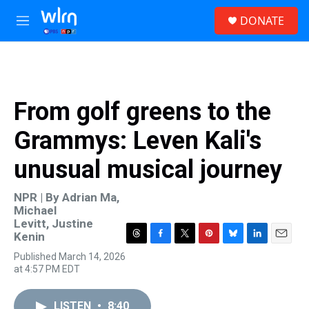
Skip to main content
S
DONATE
e
M
a
e
r
n
c
u
h
u
From golf greens to the
e
r
Grammys: Leven Kali's
y
unusual musical journey
NPR | By
Adrian Ma
,
Michael
Levitt
,
Justine
Kenin
T
F
T
P
B
L
E
Published March 14, 2026
h
a
w
i
l
i
m
at 4:57 PM EDT
r
c
i
n
u
n
a
e
e
t
t
e
k
i
a
b
t
e
s
e
l
LISTEN
•
8:40