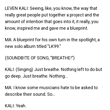
LEVEN KALI: Seeing, like, you know, the way that
really great people put together a project and the
amount of intention that goes into it, it really, you
know, inspired me and gave me a blueprint.
MA: A blueprint for his own turn in the spotlight, a
new solo album titled "LK99."
(SOUNDBITE OF SONG, "BREATHE!")
KALI: (Singing) Just breathe. Nothing left to do but
go deep. Just breathe. Nothing...
MA: I know some musicians hate to be asked to
describe their sound. So...
KALI: Yeah.