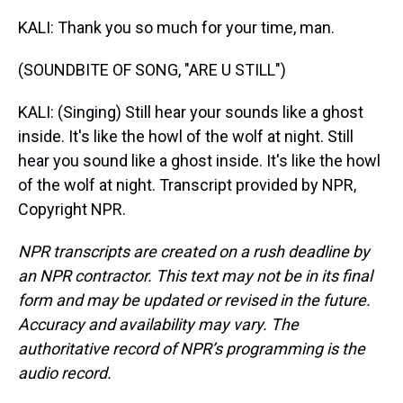
KALI: Thank you so much for your time, man.
(SOUNDBITE OF SONG, "ARE U STILL")
KALI: (Singing) Still hear your sounds like a ghost
inside. It's like the howl of the wolf at night. Still
hear you sound like a ghost inside. It's like the howl
of the wolf at night. Transcript provided by NPR,
Copyright NPR.
NPR transcripts are created on a rush deadline by
an NPR contractor. This text may not be in its final
form and may be updated or revised in the future.
Accuracy and availability may vary. The
authoritative record of NPR’s programming is the
audio record.