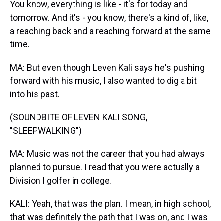
You know, everything is like - it's for today and
tomorrow. And it's - you know, there's a kind of, like,
a reaching back and a reaching forward at the same
time.
MA: But even though Leven Kali says he's pushing
forward with his music, I also wanted to dig a bit
into his past.
(SOUNDBITE OF LEVEN KALI SONG,
"SLEEPWALKING")
MA: Music was not the career that you had always
planned to pursue. I read that you were actually a
Division I golfer in college.
KALI: Yeah, that was the plan. I mean, in high school,
that was definitely the path that I was on, and I was