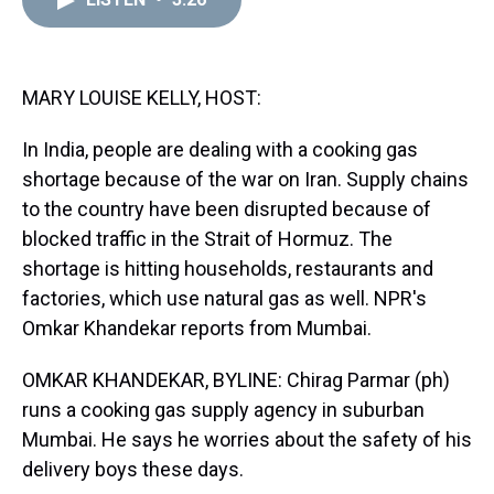
a
b
t
e
s
e
l
d
o
e
r
k
d
s
o
r
e
y
I
k
s
n
t
MARY LOUISE KELLY, HOST:
In India, people are dealing with a cooking gas
shortage because of the war on Iran. Supply chains
to the country have been disrupted because of
blocked traffic in the Strait of Hormuz. The
shortage is hitting households, restaurants and
factories, which use natural gas as well. NPR's
Omkar Khandekar reports from Mumbai.
OMKAR KHANDEKAR, BYLINE: Chirag Parmar (ph)
runs a cooking gas supply agency in suburban
Mumbai. He says he worries about the safety of his
delivery boys these days.