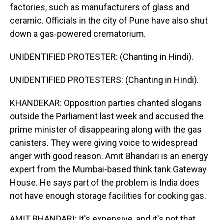
factories, such as manufacturers of glass and
ceramic. Officials in the city of Pune have also shut
down a gas-powered crematorium.
UNIDENTIFIED PROTESTER: (Chanting in Hindi).
UNIDENTIFIED PROTESTERS: (Chanting in Hindi).
KHANDEKAR: Opposition parties chanted slogans
outside the Parliament last week and accused the
prime minister of disappearing along with the gas
canisters. They were giving voice to widespread
anger with good reason. Amit Bhandari is an energy
expert from the Mumbai-based think tank Gateway
House. He says part of the problem is India does
not have enough storage facilities for cooking gas.
AMIT BHANDARI: It's expensive, and it's not that