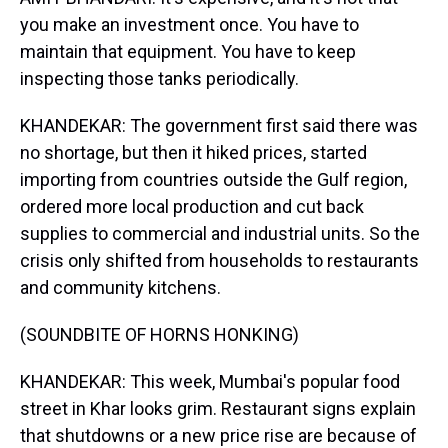
you make an investment once. You have to
maintain that equipment. You have to keep
inspecting those tanks periodically.
KHANDEKAR: The government first said there was
no shortage, but then it hiked prices, started
importing from countries outside the Gulf region,
ordered more local production and cut back
supplies to commercial and industrial units. So the
crisis only shifted from households to restaurants
and community kitchens.
(SOUNDBITE OF HORNS HONKING)
KHANDEKAR: This week, Mumbai's popular food
street in Khar looks grim. Restaurant signs explain
that shutdowns or a new price rise are because of