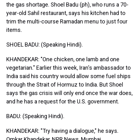
the gas shortage. Shoel Badu (ph), who runs a 70-
year-old Sahil restaurant, says his kitchen had to
trim the multi-course Ramadan menu to just four
items.
SHOEL BADU: (Speaking Hindi).
KHANDEKAR: "One chicken, one lamb and one
vegetarian." Earlier this week, Iran's ambassador to
India said his country would allow some fuel ships
through the Strait of Hormuz to India. But Shoel
says the gas crisis will only end once the war does,
and he has a request for the U.S. government.
BADU: (Speaking Hindi).
KHANDEKAR: "Try having a dialogue," he says.
Omkar Khandekar, NPR News, Mumbai.