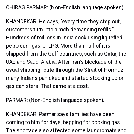
CHIRAG PARMAR: (Non-English language spoken).
KHANDEKAR: He says, "every time they step out,
customers turn into a mob demanding refills."
Hundreds of millions in India cook using liquefied
petroleum gas, or LPG. More than half of it is
shipped from the Gulf countries, such as Qatar, the
UAE and Saudi Arabia. After Iran's blockade of the
usual shipping route through the Strait of Hormuz,
many Indians panicked and started stocking up on
gas canisters. That came at a cost.
PARMAR: (Non-English language spoken).
KHANDEKAR: Parmar says families have been
coming to him for days, begging for cooking gas.
The shortage also affected some laundromats and