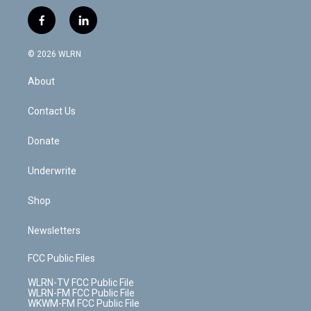
w
n
o
i
l
h
i
s
u
n
u
r
f
l
t
t
t
t
e
e
a
i
t
a
u
e
s
a
c
n
e
g
b
r
k
d
© 2026 WLRN
e
k
r
r
e
e
y
s
b
e
a
s
About
o
d
m
t
o
i
k
n
Contact Us
Donate
Underwrite
Shop
Newsletters
FCC Public Files
WLRN-TV FCC Public File
WLRN-FM FCC Public File
WKWM-FM FCC Public File