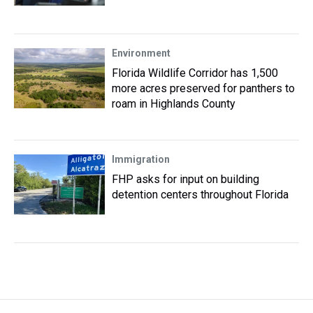
Environment
Florida Wildlife Corridor has 1,500
more acres preserved for panthers to
roam in Highlands County
Immigration
FHP asks for input on building
detention centers throughout Florida