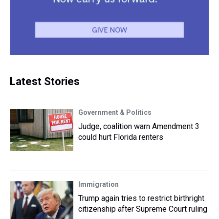
Latest Stories
Government & Politics
Judge, coalition warn Amendment 3
could hurt Florida renters
Immigration
Trump again tries to restrict birthright
citizenship after Supreme Court ruling