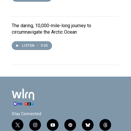
The daring, 10,000-mile-long journey to
circumnavigate the Arctic Ocean
LISTEN
•
5:55
Stay Connected
t
i
y
p
b
t