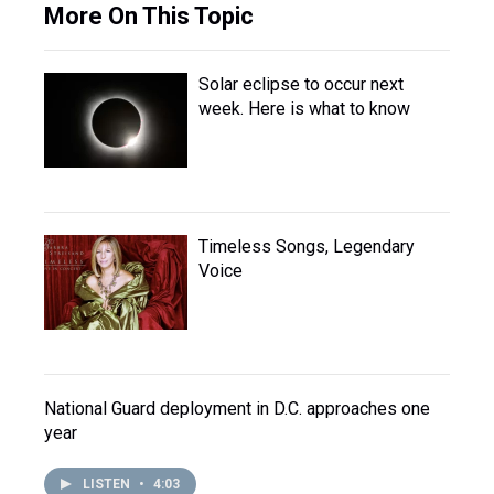
More On This Topic
Solar eclipse to occur next
week. Here is what to know
Timeless Songs, Legendary
Voice
National Guard deployment in D.C. approaches one
year
LISTEN
•
4:03