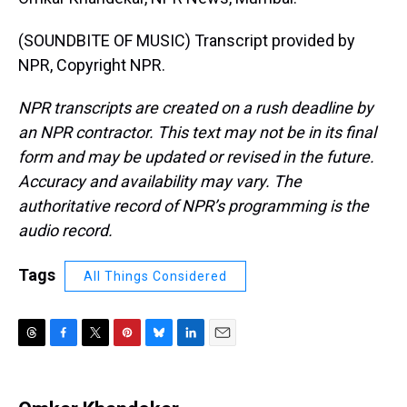
(SOUNDBITE OF MUSIC) Transcript provided by
NPR, Copyright NPR.
NPR transcripts are created on a rush deadline by
an NPR contractor. This text may not be in its final
form and may be updated or revised in the future.
Accuracy and availability may vary. The
authoritative record of NPR’s programming is the
audio record.
Tags
All Things Considered
T
F
T
P
B
L
E
h
a
w
i
l
i
m
r
c
i
n
u
n
a
e
e
t
t
e
k
i