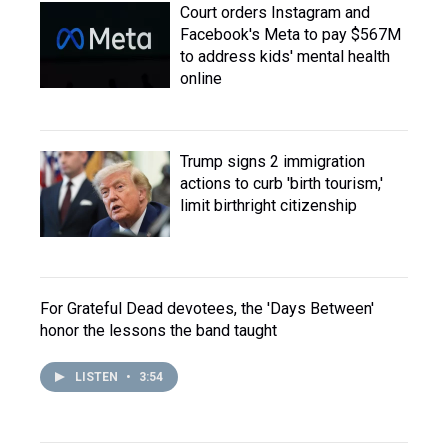
Court orders Instagram and
Facebook's Meta to pay $567M
to address kids' mental health
online
Trump signs 2 immigration
actions to curb 'birth tourism,'
limit birthright citizenship
For Grateful Dead devotees, the 'Days Between'
honor the lessons the band taught
LISTEN
•
3:54