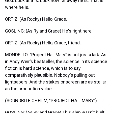
God. Look at this. Look how far away he is. That is
where he is.
ORTIZ: (As Rocky) Hello, Grace.
GOSLING: (As Ryland Grace) He's right here.
ORTIZ: (As Rocky) Hello, Grace, friend.
MONDELLO: "Project Hail Mary" is not just a lark. As
in Andy Weir's bestseller, the science in its science
fiction is hard science, which is to say
comparatively plausible. Nobody's pulling out
lightsabers. And the stakes onscreen are as stellar
as the production value.
(SOUNDBITE OF FILM, "PROJECT HAIL MARY")
GOSLING: (As Ryland Grace) This ship wasn't built