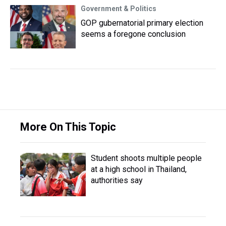
Government & Politics
GOP gubernatorial primary election
seems a foregone conclusion
More On This Topic
Student shoots multiple people
at a high school in Thailand,
authorities say