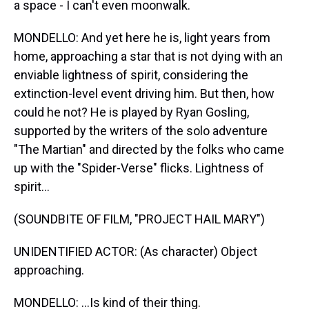
a space - I can't even moonwalk.
MONDELLO: And yet here he is, light years from
home, approaching a star that is not dying with an
enviable lightness of spirit, considering the
extinction-level event driving him. But then, how
could he not? He is played by Ryan Gosling,
supported by the writers of the solo adventure
"The Martian" and directed by the folks who came
up with the "Spider-Verse" flicks. Lightness of
spirit...
(SOUNDBITE OF FILM, "PROJECT HAIL MARY")
UNIDENTIFIED ACTOR: (As character) Object
approaching.
MONDELLO: ...Is kind of their thing.