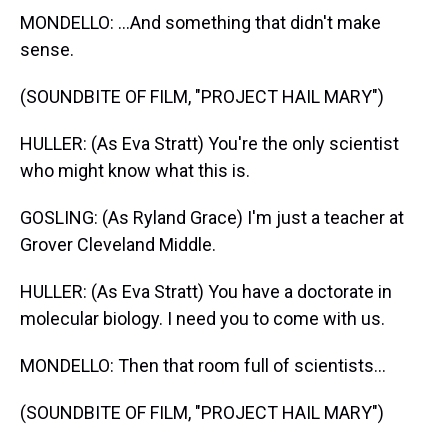
MONDELLO: ...And something that didn't make
sense.
(SOUNDBITE OF FILM, "PROJECT HAIL MARY")
HULLER: (As Eva Stratt) You're the only scientist
who might know what this is.
GOSLING: (As Ryland Grace) I'm just a teacher at
Grover Cleveland Middle.
HULLER: (As Eva Stratt) You have a doctorate in
molecular biology. I need you to come with us.
MONDELLO: Then that room full of scientists...
(SOUNDBITE OF FILM, "PROJECT HAIL MARY")