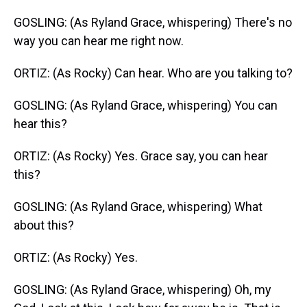
GOSLING: (As Ryland Grace, whispering) There's no
way you can hear me right now.
ORTIZ: (As Rocky) Can hear. Who are you talking to?
GOSLING: (As Ryland Grace, whispering) You can
hear this?
ORTIZ: (As Rocky) Yes. Grace say, you can hear
this?
GOSLING: (As Ryland Grace, whispering) What
about this?
ORTIZ: (As Rocky) Yes.
GOSLING: (As Ryland Grace, whispering) Oh, my