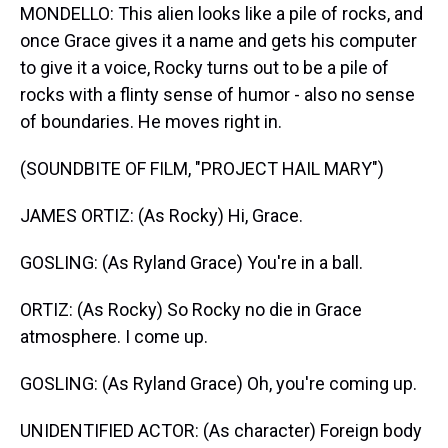
MONDELLO: This alien looks like a pile of rocks, and
once Grace gives it a name and gets his computer
to give it a voice, Rocky turns out to be a pile of
rocks with a flinty sense of humor - also no sense
of boundaries. He moves right in.
(SOUNDBITE OF FILM, "PROJECT HAIL MARY")
JAMES ORTIZ: (As Rocky) Hi, Grace.
GOSLING: (As Ryland Grace) You're in a ball.
ORTIZ: (As Rocky) So Rocky no die in Grace
atmosphere. I come up.
GOSLING: (As Ryland Grace) Oh, you're coming up.
UNIDENTIFIED ACTOR: (As character) Foreign body