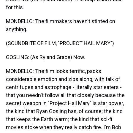
for this.
MONDELLO: The filmmakers haven't stinted on
anything.
(SOUNDBITE OF FILM, "PROJECT HAIL MARY")
GOSLING: (As Ryland Grace) Now.
MONDELLO: The film looks terrific, packs
considerable emotion and zips along, with talk of
centrifuges and astrophage - literally star eaters -
that you needn't follow all that closely because the
secret weapon in "Project Hail Mary" is star power,
the kind that Ryan Gosling has, of course; the kind
that keeps the Earth warm; the kind that sci-fi
movies stoke when they really catch fire. I'm Bob