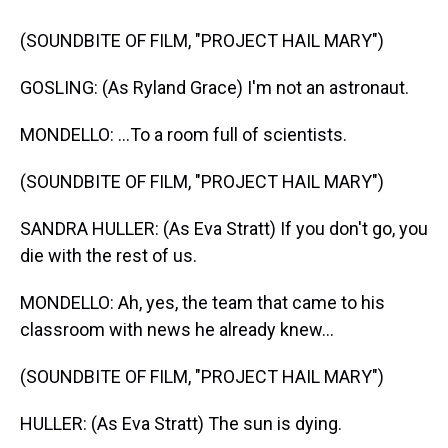
(SOUNDBITE OF FILM, "PROJECT HAIL MARY")
GOSLING: (As Ryland Grace) I'm not an astronaut.
MONDELLO: ...To a room full of scientists.
(SOUNDBITE OF FILM, "PROJECT HAIL MARY")
SANDRA HULLER: (As Eva Stratt) If you don't go, you
die with the rest of us.
MONDELLO: Ah, yes, the team that came to his
classroom with news he already knew...
(SOUNDBITE OF FILM, "PROJECT HAIL MARY")
HULLER: (As Eva Stratt) The sun is dying.