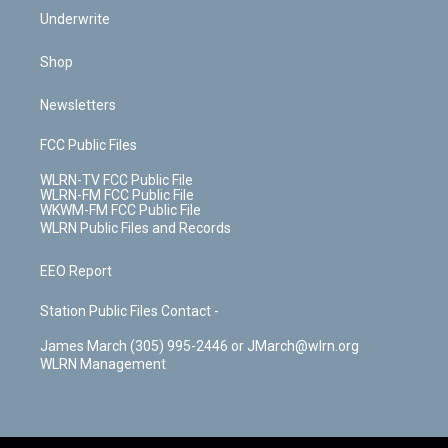
Underwrite
Shop
Newsletters
FCC Public Files
WLRN-TV FCC Public File
WLRN-FM FCC Public File
WKWM-FM FCC Public File
WLRN Public Files and Records
EEO Report
Station Public Files Contact -
James March (305) 995-2446 or JMarch@wlrn.org
WLRN Management