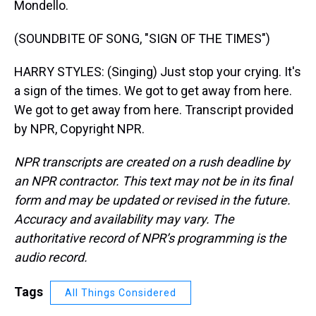
Mondello.
(SOUNDBITE OF SONG, "SIGN OF THE TIMES")
HARRY STYLES: (Singing) Just stop your crying. It's
a sign of the times. We got to get away from here.
We got to get away from here. Transcript provided
by NPR, Copyright NPR.
NPR transcripts are created on a rush deadline by
an NPR contractor. This text may not be in its final
form and may be updated or revised in the future.
Accuracy and availability may vary. The
authoritative record of NPR’s programming is the
audio record.
Tags
All Things Considered