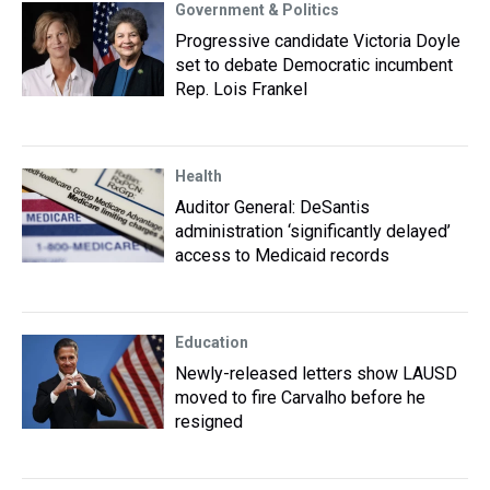
Government & Politics
Progressive candidate Victoria Doyle
set to debate Democratic incumbent
Rep. Lois Frankel
Health
Auditor General: DeSantis
administration ‘significantly delayed’
access to Medicaid records
Education
Newly-released letters show LAUSD
moved to fire Carvalho before he
resigned