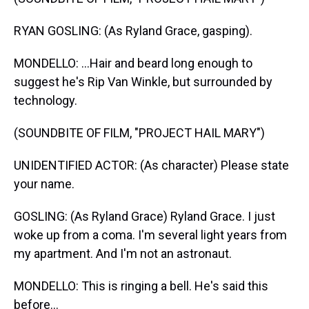
RYAN GOSLING: (As Ryland Grace, gasping).
MONDELLO: ...Hair and beard long enough to
suggest he's Rip Van Winkle, but surrounded by
technology.
(SOUNDBITE OF FILM, "PROJECT HAIL MARY")
UNIDENTIFIED ACTOR: (As character) Please state
your name.
GOSLING: (As Ryland Grace) Ryland Grace. I just
woke up from a coma. I'm several light years from
my apartment. And I'm not an astronaut.
MONDELLO: This is ringing a bell. He's said this
before...