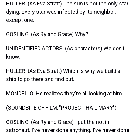
HULLER: (As Eva Stratt) The sun is not the only star
dying. Every star was infected by its neighbor,
except one.
GOSLING: (As Ryland Grace) Why?
UNIDENTIFIED ACTORS: (As characters) We don't
know.
HULLER: (As Eva Stratt) Which is why we build a
ship to go there and find out.
MONDELLO: He realizes they're all looking at him.
(SOUNDBITE OF FILM, "PROJECT HAIL MARY")
GOSLING: (As Ryland Grace) I put the not in
astronaut. I've never done anything. I've never done