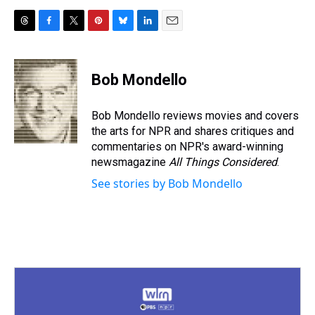
T
F
T
P
B
L
E
h
a
w
i
l
i
m
r
c
i
n
u
n
a
e
e
t
t
e
k
i
Bob Mondello
a
b
t
e
s
e
l
d
o
e
r
k
d
s
o
r
e
y
I
Bob Mondello reviews movies and covers
k
s
n
the arts for NPR and shares critiques and
t
commentaries on NPR's award-winning
newsmagazine
All Things Considered
.
See stories by Bob Mondello