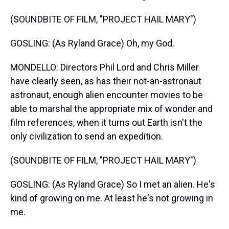
(SOUNDBITE OF FILM, "PROJECT HAIL MARY")
GOSLING: (As Ryland Grace) Oh, my God.
MONDELLO: Directors Phil Lord and Chris Miller
have clearly seen, as has their not-an-astronaut
astronaut, enough alien encounter movies to be
able to marshal the appropriate mix of wonder and
film references, when it turns out Earth isn't the
only civilization to send an expedition.
(SOUNDBITE OF FILM, "PROJECT HAIL MARY")
GOSLING: (As Ryland Grace) So I met an alien. He's
kind of growing on me. At least he's not growing in
me.