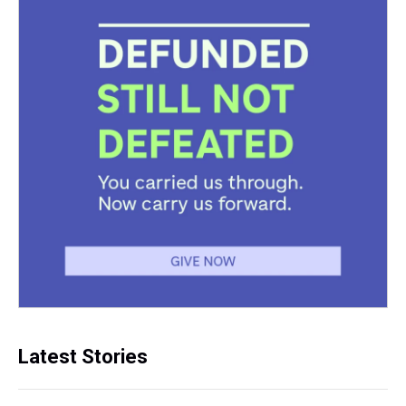
Latest Stories