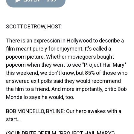
a
b
t
e
s
e
l
d
o
e
r
k
d
s
o
r
e
y
I
k
s
n
t
SCOTT DETROW, HOST:
There is an expression in Hollywood to describe a
film meant purely for enjoyment. It's called a
popcorn picture. Whether moviegoers bought
popcorn when they went to see "Project Hail Mary"
this weekend, we don't know, but 85% of those who
answered exit polls said they would recommend
the film to a friend. And more importantly, critic Bob
Mondello says he would, too.
BOB MONDELLO, BYLINE: Our hero awakes with a
start...
(SOUNDBITE OF FILM, "PROJECT HAIL MARY")