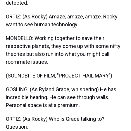
detected.
ORTIZ: (As Rocky) Amaze, amaze, amaze. Rocky
want to see human technology.
MONDELLO: Working together to save their
respective planets, they come up with some nifty
theories but also run into what you might call
roommate issues.
(SOUNDBITE OF FILM, "PROJECT HAIL MARY")
GOSLING: (As Ryland Grace, whispering) He has
incredible hearing. He can see through walls.
Personal space is at a premium.
ORTIZ: (As Rocky) Who is Grace talking to?
Question.