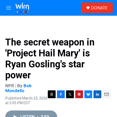
Skip to main content
S
DONATE
e
M
a
e
r
n
c
u
h
u
The secret weapon in
e
r
'Project Hail Mary' is
y
Ryan Gosling's star
power
NPR | By
Bob
Mondello
Published March 23, 2026
T
F
T
P
B
L
E
at 5:05 PM EDT
h
a
w
i
l
i
m
r
c
i
n
u
n
a
e
e
t
t
e
k
i
LISTEN
•
3:59