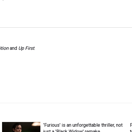
tion
and
Up First
.
'Furious' is an unforgettable thriller, not
just a 'Black Widow' remake