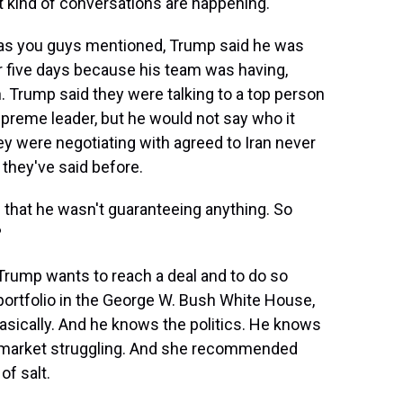
kind of conversations are happening.
s you guys mentioned, Trump said he was
r five days because his team was having,
. Trump said they were talking to a top person
upreme leader, but he would not say who it
ey were negotiating with agreed to Iran never
 they've said before.
that he wasn't guaranteeing anything. So
?
 Trump wants to reach a deal and to do so
portfolio in the George W. Bush White House,
basically. And he knows the politics. He knows
l market struggling. And she recommended
of salt.