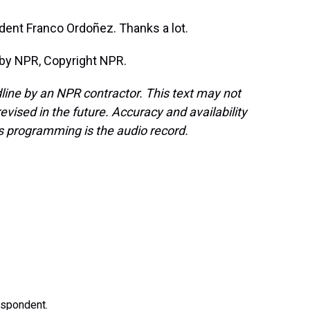
ent Franco Ordoñez. Thanks a lot.
by NPR, Copyright NPR.
line by an NPR contractor. This text may not
evised in the future. Accuracy and availability
s programming is the audio record.
espondent.