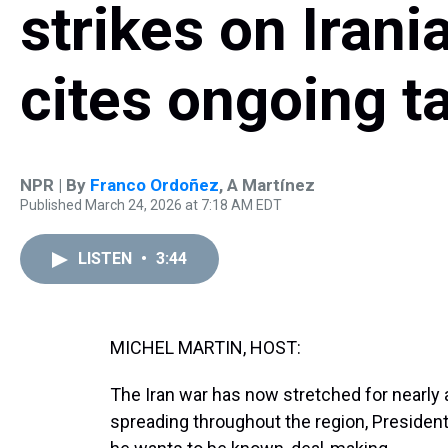
strikes on Irani
cites ongoing t
NPR | By
Franco Ordoñez
,
A Martínez
Published March 24, 2026 at 7:18 AM EDT
LISTEN
•
3:44
MICHEL MARTIN, HOST:
The Iran war has now stretched for nearly a
spreading throughout the region, Presiden