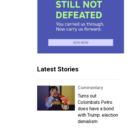
Latest Stories
Commentary
Turns out
Colombia's Petro
does have a bond
with Trump: election
denialism