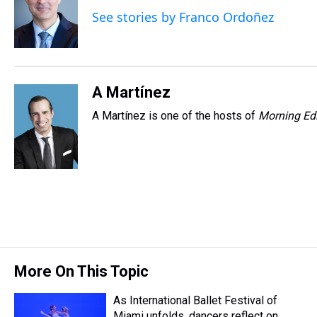
d
o
e
r
k
d
See stories by Franco Ordoñez
s
o
r
e
y
I
k
s
n
t
A Martínez
A Martínez is one of the hosts of
Morning Edi
More On This Topic
As International Ballet Festival of
Miami unfolds, dancers reflect on