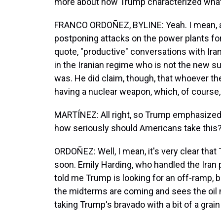
more about how Trump characterized what 
FRANCO ORDOÑEZ, BYLINE: Yeah. I mean, a
postponing attacks on the power plants fo
quote, "productive" conversations with Iran
in the Iranian regime who is not the new s
was. He did claim, though, that whoever th
having a nuclear weapon, which, of course,
MARTÍNEZ: All right, so Trump emphasized 
how seriously should Americans take this
ORDOÑEZ: Well, I mean, it's very clear that
soon. Emily Harding, who handled the Iran 
told me Trump is looking for an off-ramp, 
the midterms are coming and sees the oi
taking Trump's bravado with a bit of a grain 