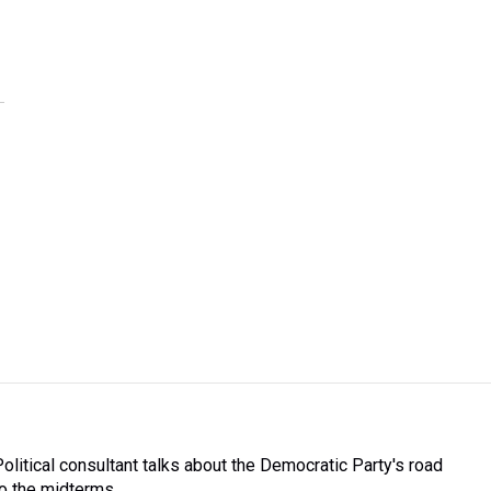
Political consultant talks about the Democratic Party's road
to the midterms