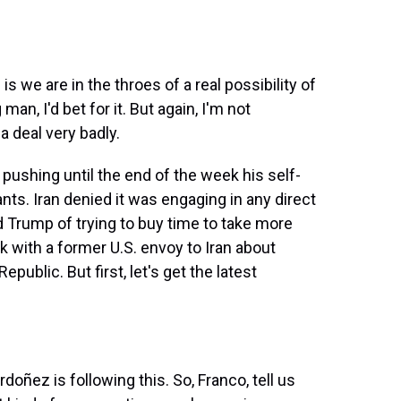
we are in the throes of a real possibility of
man, I'd bet for it. But again, I'm not
 deal very badly.
pushing until the end of the week his self-
nts. Iran denied it was engaging in any direct
d Trump of trying to buy time to take more
ak with a former U.S. envoy to Iran about
public. But first, let's get the latest
ñez is following this. So, Franco, tell us