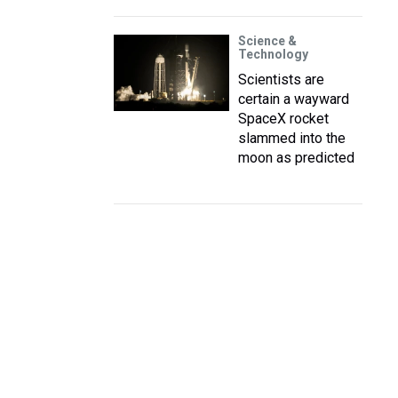
Science &
Technology
Scientists are
certain a wayward
SpaceX rocket
slammed into the
moon as predicted