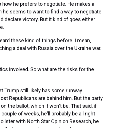
is how he prefers to negotiate. He makes a
 he seems to want to find a way to negotiate
d declare victory. But it kind of goes either
e.
ard these kind of things before. I mean,
hing a deal with Russia over the Ukraine war.
cs involved. So what are the risks for the
at Trump still likely has some runway
 most Republicans are behind him. But the party
 the ballot, which it won't be. That said, if
 couple of weeks, he'll probably be all right
pollster with North Star Opinion Research, he