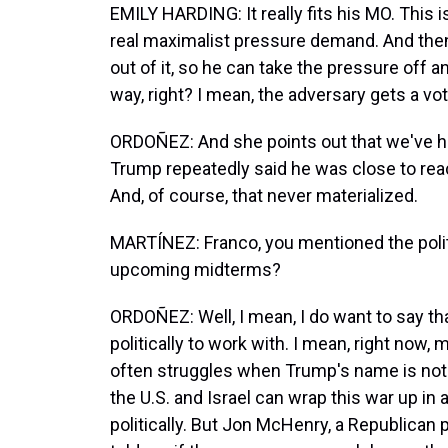
EMILY HARDING: It really fits his MO. This 
real maximalist pressure demand. And then
out of it, so he can take the pressure off an
way, right? I mean, the adversary gets a vot
ORDOÑEZ: And she points out that we've he
Trump repeatedly said he was close to reac
And, of course, that never materialized.
MARTÍNEZ: Franco, you mentioned the politi
upcoming midterms?
ORDOÑEZ: Well, I mean, I do want to say th
politically to work with. I mean, right now,
often struggles when Trump's name is not on
the U.S. and Israel can wrap this war up in a
politically. But Jon McHenry, a Republican 