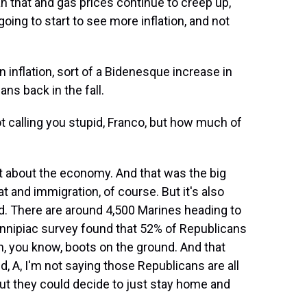
n that and gas prices continue to creep up,
oing to start to see more inflation, and not
inflation, sort of a Bidenesque increase in
ans back in the fall.
t calling you stupid, Franco, but how much of
ot about the economy. And that was the big
 and immigration, of course. But it's also
nd. There are around 4,500 Marines heading to
innipiac survey found that 52% of Republicans
, you know, boots on the ground. And that
nd, A, I'm not saying those Republicans are all
ut they could decide to just stay home and