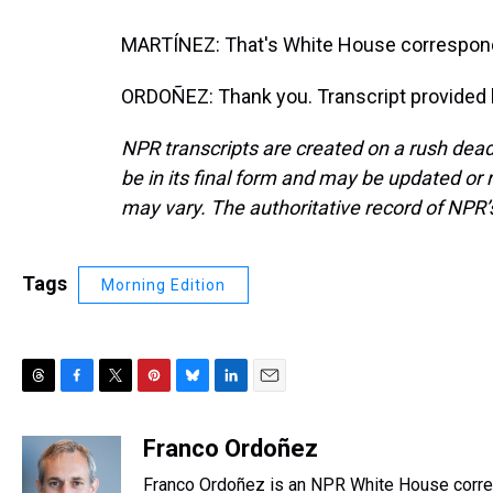
MARTÍNEZ: That's White House correspond
ORDOÑEZ: Thank you. Transcript provided 
NPR transcripts are created on a rush dead
be in its final form and may be updated or r
may vary. The authoritative record of NPR’
Tags
Morning Edition
T
F
T
P
B
L
E
h
a
w
i
l
i
m
r
c
i
n
u
n
a
Franco Ordoñez
e
e
t
t
e
k
i
Franco Ordoñez is an NPR White House corr
a
b
t
e
s
e
l