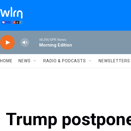
Skip to main content
WLRN NPR News
Morning Edition
HOME
NEWS
RADIO & PODCASTS
NEWSLETTERS
Trump postpone