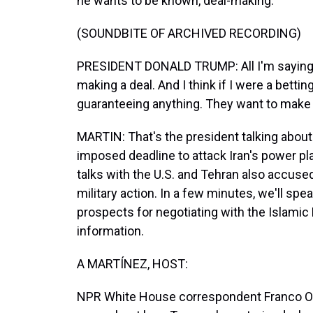
he wants to be known, deal-making.
(SOUNDBITE OF ARCHIVED RECORDING)
PRESIDENT DONALD TRUMP: All I'm saying is 
making a deal. And I think if I were a betting 
guaranteeing anything. They want to make a
MARTIN: That's the president talking about 
imposed deadline to attack Iran's power pla
talks with the U.S. and Tehran also accuse
military action. In a few minutes, we'll spe
prospects for negotiating with the Islamic Re
information.
A MARTÍNEZ, HOST:
NPR White House correspondent Franco Ordo