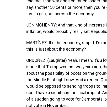
told me if the war goes on much longer tha
say, another 50 cents or more, then you're g
just in gas, but across the economy.
JON MCHENRY: And that kind of increase in 
inflation, would probably really set Republic
MARTÍNEZ: It's the economy, stupid. I'm no
this is just about the economy?
ORDOÑEZ: (Laughter) Yeah. I mean, it's a l
issue that Trump won on two years ago, that
about the possibility of boots on the grou
the Middle East right now. And a recent Qu
would be opposed to sending troops to Iran
could have a significant political impact. A
of a sudden going to vote for Democrats, b
not vote in November.