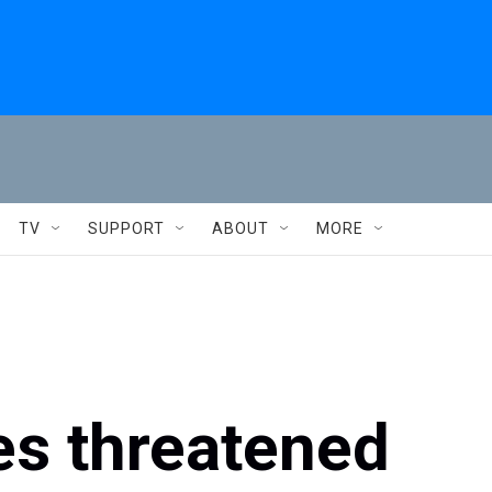
TV
SUPPORT
ABOUT
MORE
s threatened