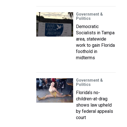
Government &
Politics
Democratic
Socialists in Tampa
area, statewide
work to gain Florida
foothold in
midterms
Government &
Politics
Florida’s no-
children-at-drag
shows law upheld
by federal appeals
court