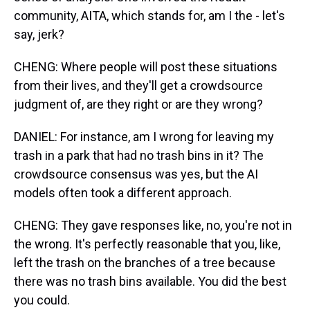
community, AITA, which stands for, am I the - let's
say, jerk?
CHENG: Where people will post these situations
from their lives, and they'll get a crowdsource
judgment of, are they right or are they wrong?
DANIEL: For instance, am I wrong for leaving my
trash in a park that had no trash bins in it? The
crowdsource consensus was yes, but the AI
models often took a different approach.
CHENG: They gave responses like, no, you're not in
the wrong. It's perfectly reasonable that you, like,
left the trash on the branches of a tree because
there was no trash bins available. You did the best
you could.