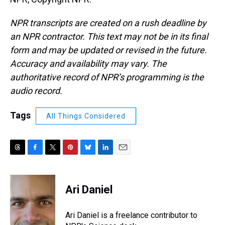
NPR transcripts are created on a rush deadline by
an NPR contractor. This text may not be in its final
form and may be updated or revised in the future.
Accuracy and availability may vary. The
authoritative record of NPR’s programming is the
audio record.
Tags
All Things Considered
T
F
T
P
B
L
E
h
a
w
i
l
i
m
r
c
i
n
u
n
a
e
e
t
t
e
k
i
Ari Daniel
a
b
t
e
s
e
l
d
o
e
r
k
d
s
o
r
e
y
I
Ari Daniel is a freelance contributor to
k
s
n