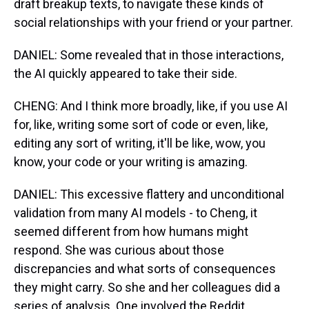
draft breakup texts, to navigate these kinds of
social relationships with your friend or your partner.
DANIEL: Some revealed that in those interactions,
the AI quickly appeared to take their side.
CHENG: And I think more broadly, like, if you use AI
for, like, writing some sort of code or even, like,
editing any sort of writing, it'll be like, wow, you
know, your code or your writing is amazing.
DANIEL: This excessive flattery and unconditional
validation from many AI models - to Cheng, it
seemed different from how humans might
respond. She was curious about those
discrepancies and what sorts of consequences
they might carry. So she and her colleagues did a
series of analysis. One involved the Reddit