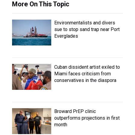
More On This Topic
Environmentalists and divers
sue to stop sand trap near Port
Everglades
Cuban dissident artist exiled to
Miami faces criticism from
conservatives in the diaspora
Broward PrEP clinic
outperforms projections in first
month