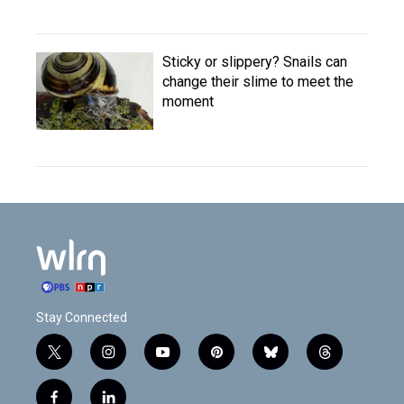
Sticky or slippery? Snails can
change their slime to meet the
moment
Stay Connected
t
i
y
p
b
t
w
n
o
i
l
h
i
s
u
n
u
r
f
l