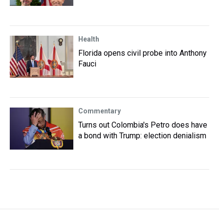
Health
Florida opens civil probe into Anthony
Fauci
Commentary
Turns out Colombia's Petro does have
a bond with Trump: election denialism