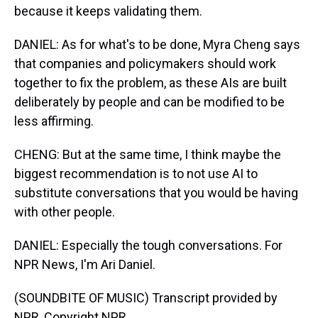
because it keeps validating them.
DANIEL: As for what's to be done, Myra Cheng says
that companies and policymakers should work
together to fix the problem, as these AIs are built
deliberately by people and can be modified to be
less affirming.
CHENG: But at the same time, I think maybe the
biggest recommendation is to not use AI to
substitute conversations that you would be having
with other people.
DANIEL: Especially the tough conversations. For
NPR News, I'm Ari Daniel.
(SOUNDBITE OF MUSIC) Transcript provided by
NPR, Copyright NPR.