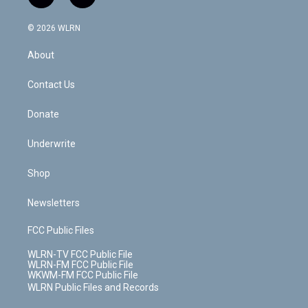
t
t
t
t
e
e
a
i
t
a
u
e
s
a
c
n
e
g
b
r
k
d
© 2026 WLRN
e
k
r
r
e
e
y
s
b
e
a
s
About
o
d
m
t
o
i
k
n
Contact Us
Donate
Underwrite
Shop
Newsletters
FCC Public Files
WLRN-TV FCC Public File
WLRN-FM FCC Public File
WKWM-FM FCC Public File
WLRN Public Files and Records