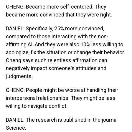
CHENG: Became more self-centered. They
became more convinced that they were right.
DANIEL: Specifically, 25% more convinced,
compared to those interacting with the non-
affirming AI. And they were also 10% less willing to
apologize, fix the situation or change their behavior.
Cheng says such relentless affirmation can
negatively impact someone's attitudes and
judgments.
CHENG: People might be worse at handling their
interpersonal relationships. They might be less
willing to navigate conflict.
DANIEL: The research is published in the journal
Science.