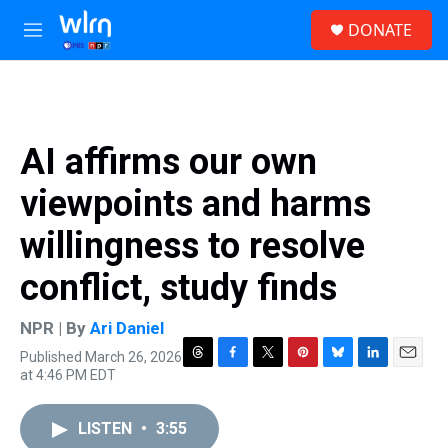
Skip to main content
S
DONATE
e
M
a
e
r
n
c
u
h
u
AI affirms our own
e
r
viewpoints and harms
y
willingness to resolve
conflict, study finds
NPR | By
Ari Daniel
Published March 26, 2026
T
F
T
P
B
L
E
at 4:46 PM EDT
h
a
w
i
l
i
m
r
c
i
n
u
n
a
e
e
t
t
e
k
i
LISTEN
•
3:55
a
b
t
e
s
e
l