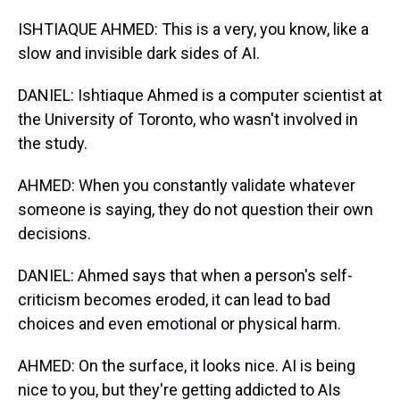
ISHTIAQUE AHMED: This is a very, you know, like a
slow and invisible dark sides of AI.
DANIEL: Ishtiaque Ahmed is a computer scientist at
the University of Toronto, who wasn't involved in
the study.
AHMED: When you constantly validate whatever
someone is saying, they do not question their own
decisions.
DANIEL: Ahmed says that when a person's self-
criticism becomes eroded, it can lead to bad
choices and even emotional or physical harm.
AHMED: On the surface, it looks nice. AI is being
nice to you, but they're getting addicted to AIs