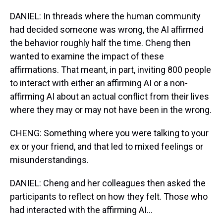
DANIEL: In threads where the human community
had decided someone was wrong, the AI affirmed
the behavior roughly half the time. Cheng then
wanted to examine the impact of these
affirmations. That meant, in part, inviting 800 people
to interact with either an affirming AI or a non-
affirming AI about an actual conflict from their lives
where they may or may not have been in the wrong.
CHENG: Something where you were talking to your
ex or your friend, and that led to mixed feelings or
misunderstandings.
DANIEL: Cheng and her colleagues then asked the
participants to reflect on how they felt. Those who
had interacted with the affirming AI...