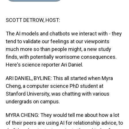
d
o
e
r
k
d
s
o
r
e
y
I
k
s
n
SCOTT DETROW, HOST:
t
The AI models and chatbots we interact with - they
tend to validate our feelings at our viewpoints
much more so than people might, a new study
finds, with potentially worrisome consequences.
Here's science reporter Ari Daniel.
ARI DANIEL, BYLINE: This all started when Myra
Cheng, a computer science PhD student at
Stanford University, was chatting with various
undergrads on campus.
MYRA CHENG: They would tell me about how a lot
of their peers are using AI for relationship advice, to