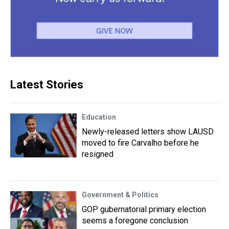
Latest Stories
Education
Newly-released letters show LAUSD
moved to fire Carvalho before he
resigned
Government & Politics
GOP gubernatorial primary election
seems a foregone conclusion