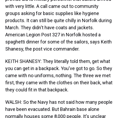
with very little. A call came out to community
groups asking for basic supplies like hygiene
products. It can still be quite chilly in Norfolk during
March. They didn't have coats and jackets.
American Legion Post 327 in Norfolk hosted a
spaghetti dinner for some of the sailors, says Keith
Shanesy, the post vice commander.
KEITH SHANESY: They literally told them, get what
you can get in a backpack. You've got to go. So they
came with no uniforms, nothing. The three we met
first, they came with the clothes on their back, what
they could fit in that backpack.
WALSH: So the Navy has not said how many people
have been evacuated. But Bahrain base alone
normally houses some 8,000 people. It's unclear