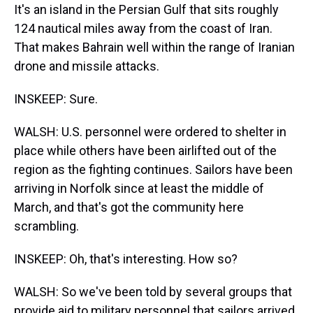
It's an island in the Persian Gulf that sits roughly
124 nautical miles away from the coast of Iran.
That makes Bahrain well within the range of Iranian
drone and missile attacks.
INSKEEP: Sure.
WALSH: U.S. personnel were ordered to shelter in
place while others have been airlifted out of the
region as the fighting continues. Sailors have been
arriving in Norfolk since at least the middle of
March, and that's got the community here
scrambling.
INSKEEP: Oh, that's interesting. How so?
WALSH: So we've been told by several groups that
provide aid to military personnel that sailors arrived