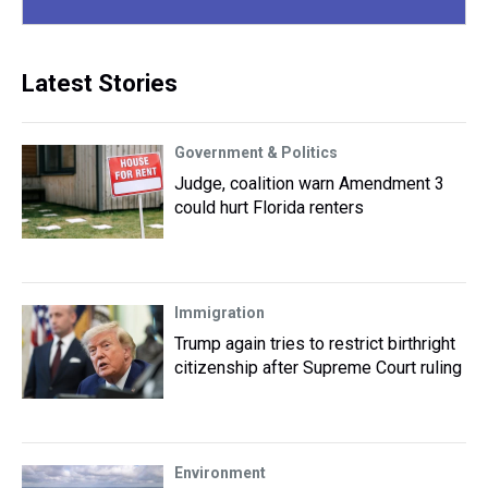
Latest Stories
Government & Politics
Judge, coalition warn Amendment 3
could hurt Florida renters
Immigration
Trump again tries to restrict birthright
citizenship after Supreme Court ruling
Environment