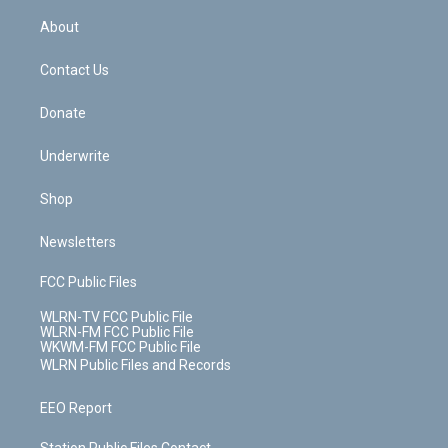
e
k
r
r
e
e
y
s
b
e
a
s
About
o
d
m
t
o
i
k
n
Contact Us
Donate
Underwrite
Shop
Newsletters
FCC Public Files
WLRN-TV FCC Public File
WLRN-FM FCC Public File
WKWM-FM FCC Public File
WLRN Public Files and Records
EEO Report