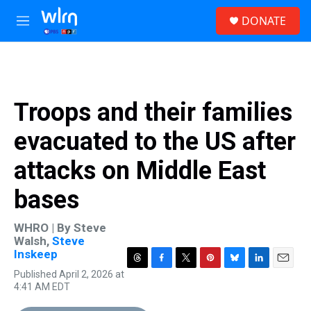
Skip to main content
S
DONATE
e
M
a
e
r
n
c
u
h
u
Troops and their families
e
r
evacuated to the US after
y
attacks on Middle East
bases
WHRO | By
Steve
Walsh
,
Steve
Inskeep
T
F
T
P
B
L
E
Published April 2, 2026 at
h
a
w
i
l
i
m
4:41 AM EDT
r
c
i
n
u
n
a
e
e
t
t
e
k
i