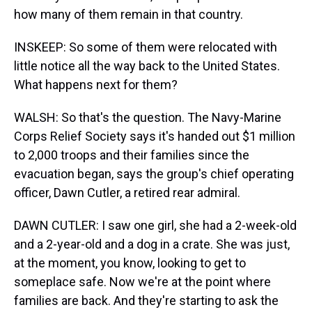
how many of them remain in that country.
INSKEEP: So some of them were relocated with
little notice all the way back to the United States.
What happens next for them?
WALSH: So that's the question. The Navy-Marine
Corps Relief Society says it's handed out $1 million
to 2,000 troops and their families since the
evacuation began, says the group's chief operating
officer, Dawn Cutler, a retired rear admiral.
DAWN CUTLER: I saw one girl, she had a 2-week-old
and a 2-year-old and a dog in a crate. She was just,
at the moment, you know, looking to get to
someplace safe. Now we're at the point where
families are back. And they're starting to ask the