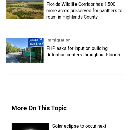
Florida Wildlife Corridor has 1,500
more acres preserved for panthers to
roam in Highlands County
Immigration
FHP asks for input on building
detention centers throughout Florida
More On This Topic
Solar eclipse to occur next