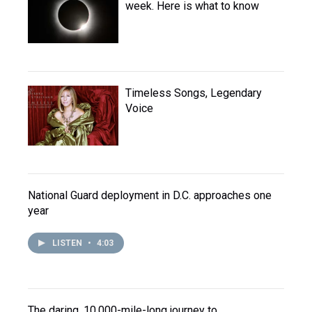
week. Here is what to know
Timeless Songs, Legendary
Voice
National Guard deployment in D.C. approaches one
year
LISTEN
•
4:03
The daring, 10,000-mile-long journey to