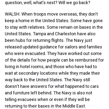
question, well, what's next? Will we go back?
WALSH: When troops move overseas, they don't
keep a home in the United States. Some have gone
to stay with relatives. Some remain on bases in the
United States. Tampa and Charleston have also
been hubs for returning flights. The Navy just
released updated guidance for sailors and families
who were evacuated. They have worked out some
of the details for how people can be reimbursed for
living in hotel rooms, and those who have had to
wait at secondary locations while they made their
way back to the United States. The Navy still
doesn't have answers for what happened to cars
and furniture left behind. The Navy is also not
telling evacuees when or even if they will be
returning to their bases in the Middle East.