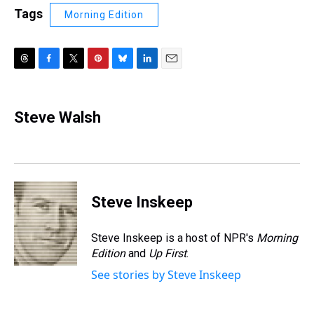
Tags
Morning Edition
T
F
T
P
B
L
E
h
a
w
i
l
i
m
r
c
i
n
u
n
a
e
e
t
t
e
k
i
Steve Walsh
a
b
t
e
s
e
l
d
o
e
r
k
d
s
o
r
e
y
I
k
s
n
t
Steve Inskeep
Steve Inskeep is a host of NPR's
Morning
Edition
and
Up First
.
See stories by Steve Inskeep