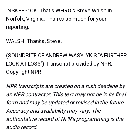
INSKEEP: OK. That's WHRO's Steve Walsh in
Norfolk, Virginia. Thanks so much for your
reporting.
WALSH: Thanks, Steve.
(SOUNDBITE OF ANDREW WASYLYK'S "A FURTHER
LOOK AT LOSS") Transcript provided by NPR,
Copyright NPR.
NPR transcripts are created on a rush deadline by
an NPR contractor. This text may not be in its final
form and may be updated or revised in the future.
Accuracy and availability may vary. The
authoritative record of NPR’s programming is the
audio record.