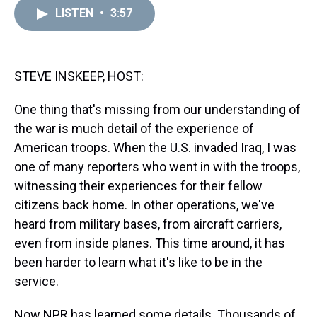
a
b
t
e
s
e
l
LISTEN
•
3:57
d
o
e
r
k
d
s
o
r
e
y
I
k
s
n
t
STEVE INSKEEP, HOST:
One thing that's missing from our understanding of
the war is much detail of the experience of
American troops. When the U.S. invaded Iraq, I was
one of many reporters who went in with the troops,
witnessing their experiences for their fellow
citizens back home. In other operations, we've
heard from military bases, from aircraft carriers,
even from inside planes. This time around, it has
been harder to learn what it's like to be in the
service.
Now NPR has learned some details. Thousands of