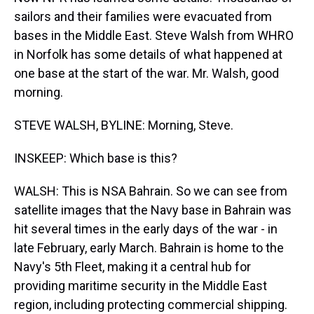
sailors and their families were evacuated from
bases in the Middle East. Steve Walsh from WHRO
in Norfolk has some details of what happened at
one base at the start of the war. Mr. Walsh, good
morning.
STEVE WALSH, BYLINE: Morning, Steve.
INSKEEP: Which base is this?
WALSH: This is NSA Bahrain. So we can see from
satellite images that the Navy base in Bahrain was
hit several times in the early days of the war - in
late February, early March. Bahrain is home to the
Navy's 5th Fleet, making it a central hub for
providing maritime security in the Middle East
region, including protecting commercial shipping.