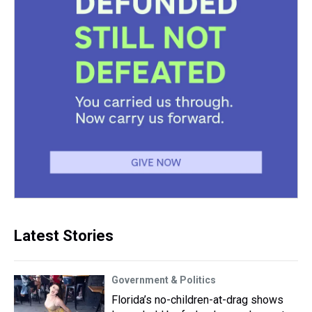
Latest Stories
Government & Politics
Florida’s no-children-at-drag shows