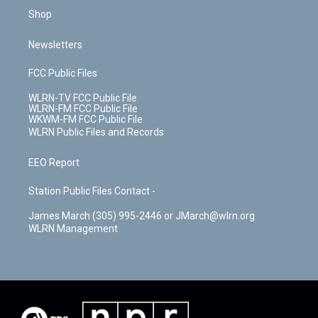
Shop
Newsletters
FCC Public Files
WLRN-TV FCC Public File
WLRN-FM FCC Public File
WKWM-FM FCC Public File
WLRN Public Files and Records
EEO Report
Station Public Files Contact -
James March (305) 995-2446 or JMarch@wlrn.org
WLRN Management