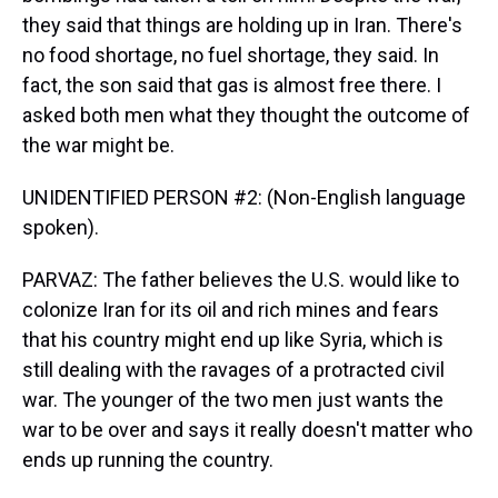
they said that things are holding up in Iran. There's
no food shortage, no fuel shortage, they said. In
fact, the son said that gas is almost free there. I
asked both men what they thought the outcome of
the war might be.
UNIDENTIFIED PERSON #2: (Non-English language
spoken).
PARVAZ: The father believes the U.S. would like to
colonize Iran for its oil and rich mines and fears
that his country might end up like Syria, which is
still dealing with the ravages of a protracted civil
war. The younger of the two men just wants the
war to be over and says it really doesn't matter who
ends up running the country.