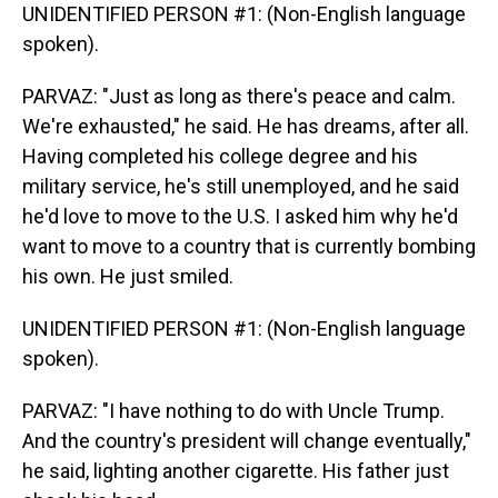
UNIDENTIFIED PERSON #1: (Non-English language
spoken).
PARVAZ: "Just as long as there's peace and calm.
We're exhausted," he said. He has dreams, after all.
Having completed his college degree and his
military service, he's still unemployed, and he said
he'd love to move to the U.S. I asked him why he'd
want to move to a country that is currently bombing
his own. He just smiled.
UNIDENTIFIED PERSON #1: (Non-English language
spoken).
PARVAZ: "I have nothing to do with Uncle Trump.
And the country's president will change eventually,"
he said, lighting another cigarette. His father just