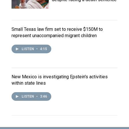
Small Texas law firm set to receive $150M to
represent unaccompanied migrant children
LISTEN
•
4:15
New Mexico is investigating Epstein's activities
within state lines
LISTEN
•
3:46