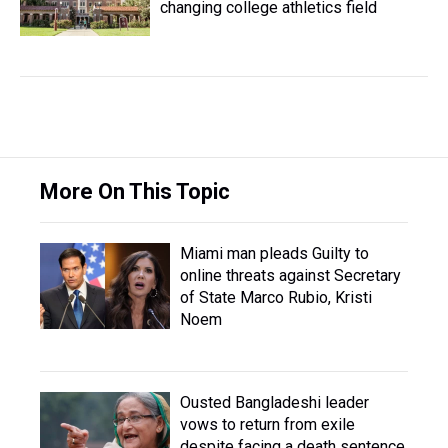
changing college athletics field
More On This Topic
Miami man pleads Guilty to
online threats against Secretary
of State Marco Rubio, Kristi
Noem
Ousted Bangladeshi leader
vows to return from exile
despite facing a death sentence