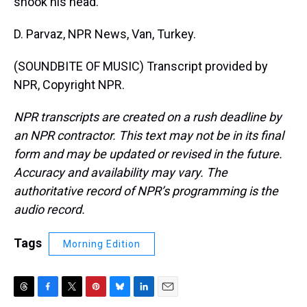
shook his head.
D. Parvaz, NPR News, Van, Turkey.
(SOUNDBITE OF MUSIC) Transcript provided by
NPR, Copyright NPR.
NPR transcripts are created on a rush deadline by
an NPR contractor. This text may not be in its final
form and may be updated or revised in the future.
Accuracy and availability may vary. The
authoritative record of NPR’s programming is the
audio record.
Tags
Morning Edition
T
F
T
P
B
L
E