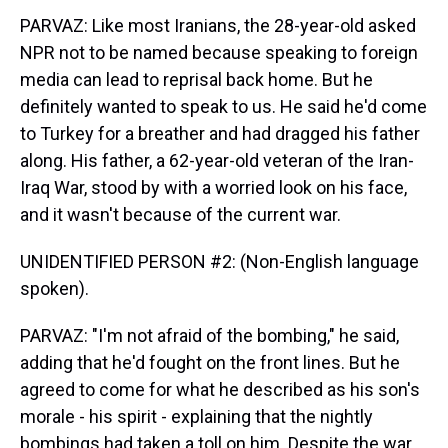
PARVAZ: Like most Iranians, the 28-year-old asked
NPR not to be named because speaking to foreign
media can lead to reprisal back home. But he
definitely wanted to speak to us. He said he'd come
to Turkey for a breather and had dragged his father
along. His father, a 62-year-old veteran of the Iran-
Iraq War, stood by with a worried look on his face,
and it wasn't because of the current war.
UNIDENTIFIED PERSON #2: (Non-English language
spoken).
PARVAZ: "I'm not afraid of the bombing," he said,
adding that he'd fought on the front lines. But he
agreed to come for what he described as his son's
morale - his spirit - explaining that the nightly
bombings had taken a toll on him. Despite the war,