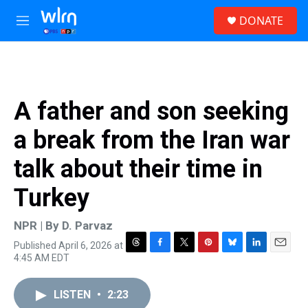
Skip to main content
S
DONATE
e
M
a
e
r
n
c
u
h
u
A father and son seeking
e
r
a break from the Iran war
y
talk about their time in
Turkey
NPR | By
D. Parvaz
Published April 6, 2026 at
T
F
T
P
B
L
E
4:45 AM EDT
h
a
w
i
l
i
m
r
c
i
n
u
n
a
e
e
t
t
e
k
i
LISTEN
•
2:23
a
b
t
e
s
e
l