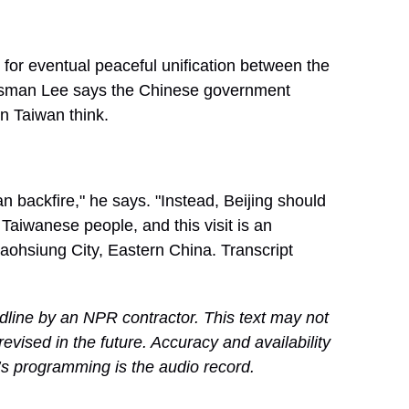
e for eventual peaceful unification between the
essman Lee says the Chinese government
n Taiwan think.
backfire," he says. "Instead, Beijing should
 Taiwanese people, and this visit is an
aohsiung City, Eastern China. Transcript
dline by an NPR contractor. This text may not
revised in the future. Accuracy and availability
’s programming is the audio record.