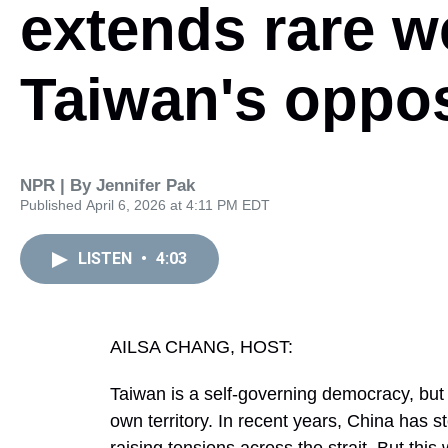
extends rare w
Taiwan's oppos
NPR | By
Jennifer Pak
Published April 6, 2026 at 4:11 PM EDT
LISTEN
•
4:03
AILSA CHANG, HOST:
Taiwan is a self-governing democracy, but 
own territory. In recent years, China has s