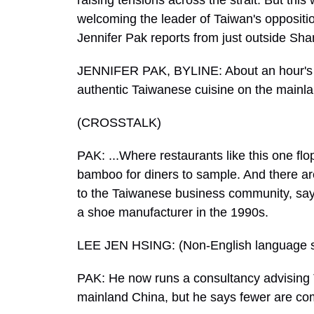
raising tensions across the strait. But this 
welcoming the leader of Taiwan's opposition 
Jennifer Pak reports from just outside Sha
JENNIFER PAK, BYLINE: About an hour's d
authentic Taiwanese cuisine on the mainla
(CROSSTALK)
PAK: ...Where restaurants like this one fl
bamboo for diners to sample. And there are
to the Taiwanese business community, sa
a shoe manufacturer in the 1990s.
LEE JEN HSING: (Non-English language 
PAK: He now runs a consultancy advising 
mainland China, but he says fewer are co