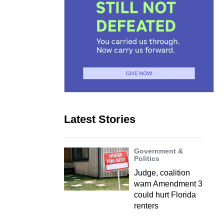
Latest Stories
Government &
Politics
Judge, coalition
warn Amendment 3
could hurt Florida
renters