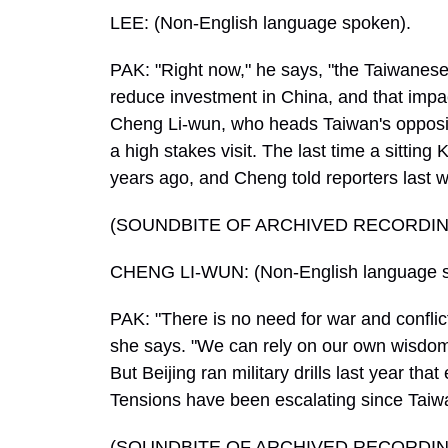
LEE: (Non-English language spoken).
PAK: "Right now," he says, "the Taiwanese
reduce investment in China, and that impa
Cheng Li-wun, who heads Taiwan's oppositio
a high stakes visit. The last time a sitti
years ago, and Cheng told reporters last w
(SOUNDBITE OF ARCHIVED RECORDIN
CHENG LI-WUN: (Non-English language s
PAK: "There is no need for war and conflic
she says. "We can rely on our own wisdom a
But Beijing ran military drills last year tha
Tensions have been escalating since Taiwa
(SOUNDBITE OF ARCHIVED RECORDIN