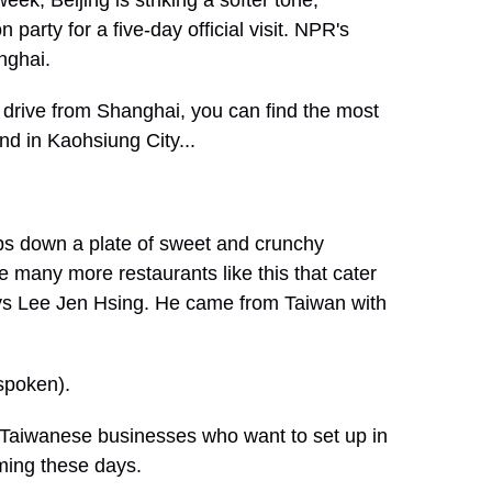
week, Beijing is striking a softer tone,
party for a five-day official visit. NPR's
nghai.
rive from Shanghai, you can find the most
nd in Kaohsiung City...
ops down a plate of sweet and crunchy
 many more restaurants like this that cater
ys Lee Jen Hsing. He came from Taiwan with
spoken).
Taiwanese businesses who want to set up in
ming these days.