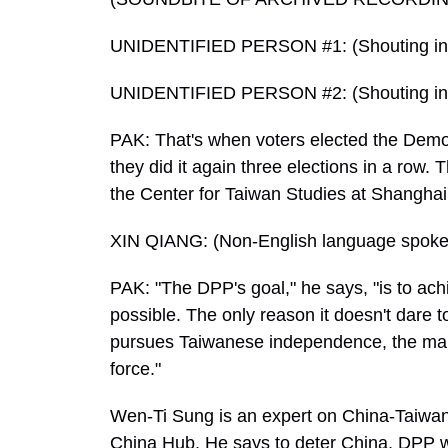
UNIDENTIFIED PERSON #1: (Shouting in 
UNIDENTIFIED PERSON #2: (Shouting in 
PAK: That's when voters elected the Democ
they did it again three elections in a row. 
the Center for Taiwan Studies at Shanghai
XIN QIANG: (Non-English language spoke
PAK: "The DPP's goal," he says, "is to 
possible. The only reason it doesn't dare to
pursues Taiwanese independence, the mainl
force."
Wen-Ti Sung is an expert on China-Taiwan-U
China Hub. He says to deter China, DPP wa