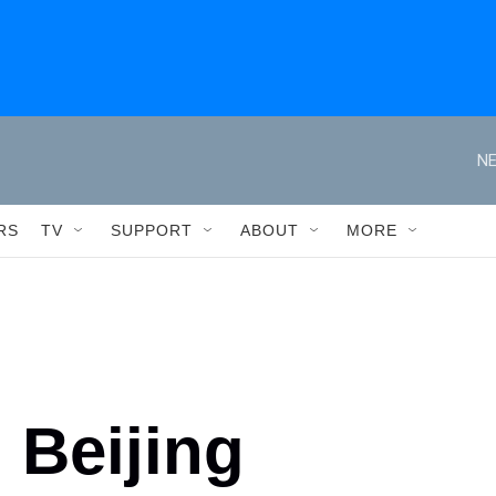
NE
RS
TV
SUPPORT
ABOUT
MORE
 Beijing