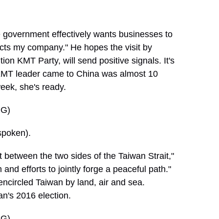
 government effectively wants businesses to
cts my company." He hopes the visit by
n KMT Party, will send positive signals. It's
ng KMT leader came to China was almost 10
eek, she's ready.
G)
poken).
t between the two sides of the Taiwan Strait,"
nd efforts to jointly forge a peaceful path."
t encircled Taiwan by land, air and sea.
n's 2016 election.
G)