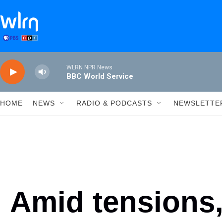
Skip to main content
WLRN NPR News
BBC World Service
HOME
NEWS
RADIO & PODCASTS
NEWSLETTE
Amid tensions,