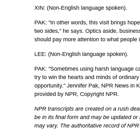
XIN: (Non-English language spoken).
PAK: "In other words, this visit brings hop
two sides," he says. Optics aside, busin
should pay more attention to what people i
LEE: (Non-English language spoken).
PAK: "Sometimes using harsh language can 
try to win the hearts and minds of ordinary
opportunity." Jennifer Pak, NPR News in K
provided by NPR, Copyright NPR.
NPR transcripts are created on a rush dea
be in its final form and may be updated or 
may vary. The authoritative record of NPR