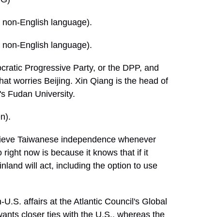
non-English language).
non-English language).
ratic Progressive Party, or the DPP, and
That worries Beijing. Xin Qiang is the head of
's Fudan University.
n).
achieve Taiwanese independence whenever
 right now is because it knows that if it
and will act, including the option to use
.S. affairs at the Atlantic Council's Global
nts closer ties with the U.S., whereas the