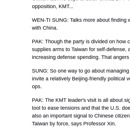
opposition, KMT...
WEN-TI SUNG: Talks more about finding 
with China.
PAK: Though the party is divided on how cl
supplies arms to Taiwan for self-defense,
increasing defense spending. That angers 
SUNG: So one way to go about managing the
invite a relatively Beijing-friendly politic
ops.
PAK: The KMT leader's visit is all about sig
tool to ease tensions and that the U.S. doe
also an important signal to Chinese citiz
Taiwan by force, says Professor Xin.