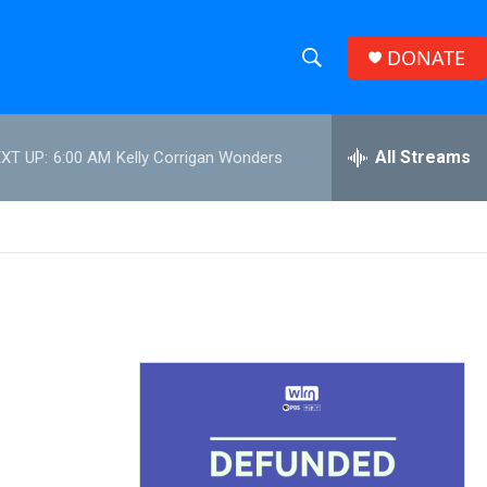
DONATE
S
S
e
h
a
r
All Streams
XT UP:
6:00 AM
Kelly Corrigan Wonders
o
c
h
w
Q
u
S
e
r
e
y
a
r
c
h