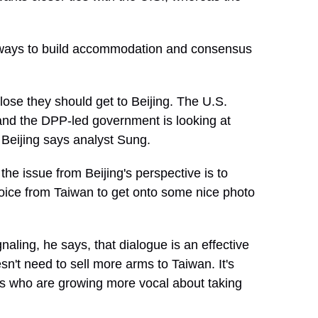
ways to build accommodation and consensus
ose they should get to Beijing. The U.S.
 and the DPP-led government is looking at
Beijing says analyst Sung.
 issue from Beijing's perspective is to
al voice from Taiwan to get onto some nice photo
naling, he says, that dialogue is an effective
sn't need to sell more arms to Taiwan. It's
ens who are growing more vocal about taking