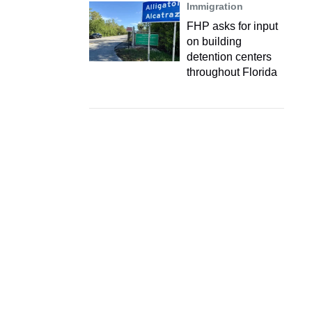
Immigration
FHP asks for input
on building
detention centers
throughout Florida