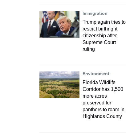
Immigration
Trump again tries to
restrict birthright
citizenship after
Supreme Court
ruling
Environment
Florida Wildlife
Corridor has 1,500
more acres
preserved for
panthers to roam in
Highlands County