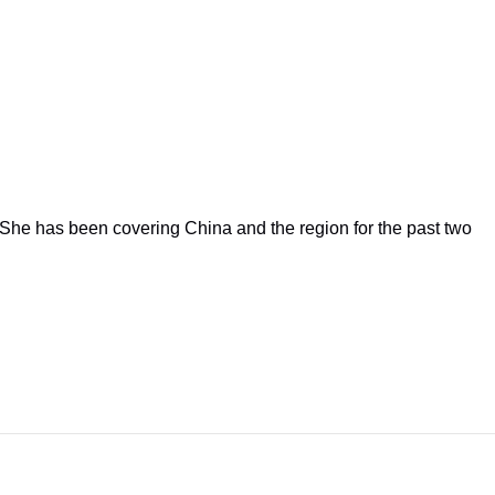
She has been covering China and the region for the past two