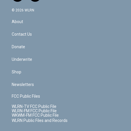
a
i
t
a
u
e
s
a
c
n
e
g
b
r
k
d
© 2026 WLRN
e
k
r
r
e
e
y
s
b
e
a
s
About
o
d
m
t
o
i
k
n
Contact Us
Donate
Underwrite
Shop
Newsletters
FCC Public Files
WLRN-TV FCC Public File
WLRN-FM FCC Public File
WKWM-FM FCC Public File
WLRN Public Files and Records