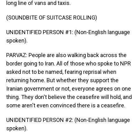
long line of vans and taxis.
(SOUNDBITE OF SUITCASE ROLLING)
UNIDENTIFIED PERSON #1: (Non-English language
spoken).
PARVAZ: People are also walking back across the
border going to Iran. All of those who spoke to NPR
asked not to be named, fearing reprisal when
returning home. But whether they support the
Iranian government or not, everyone agrees on one
thing. They don't believe the ceasefire will hold, and
some aren't even convinced there is a ceasefire.
UNIDENTIFIED PERSON #2: (Non-English language
spoken).