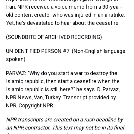
Iran. NPR received a voice memo from a 30-year-
old content creator who was injured in an airstrike.
Yet, he's devastated to hear about the ceasefire.
(SOUNDBITE OF ARCHIVED RECORDING)
UNIDENTIFIED PERSON #7: (Non-English language
spoken).
PARVAZ: "Why do you start a war to destroy the
Islamic republic, then start a ceasefire when the
Islamic republic is still here?" he says. D. Parvaz,
NPR News, Van, Turkey. Transcript provided by
NPR, Copyright NPR.
NPR transcripts are created on a rush deadline by
an NPR contractor. This text may not be in its final