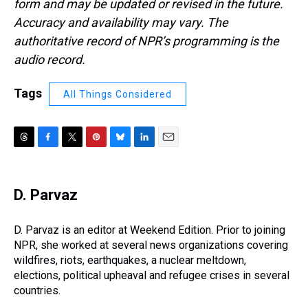
form and may be updated or revised in the future.
Accuracy and availability may vary. The
authoritative record of NPR’s programming is the
audio record.
Tags
All Things Considered
T
F
T
P
B
L
E
h
a
w
i
l
i
m
r
c
i
n
u
n
a
e
e
t
t
e
k
i
D. Parvaz
a
b
t
e
s
e
l
d
o
e
r
k
d
s
o
r
e
y
I
D. Parvaz is an editor at Weekend Edition. Prior to joining
k
s
n
NPR, she worked at several news organizations covering
t
wildfires, riots, earthquakes, a nuclear meltdown,
elections, political upheaval and refugee crises in several
countries.