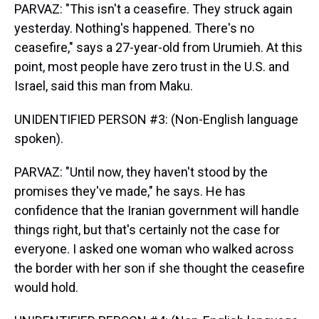
PARVAZ: "This isn't a ceasefire. They struck again
yesterday. Nothing's happened. There's no
ceasefire," says a 27-year-old from Urumieh. At this
point, most people have zero trust in the U.S. and
Israel, said this man from Maku.
UNIDENTIFIED PERSON #3: (Non-English language
spoken).
PARVAZ: "Until now, they haven't stood by the
promises they've made," he says. He has
confidence that the Iranian government will handle
things right, but that's certainly not the case for
everyone. I asked one woman who walked across
the border with her son if she thought the ceasefire
would hold.