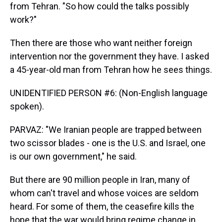
from Tehran. "So how could the talks possibly
work?"
Then there are those who want neither foreign
intervention nor the government they have. I asked
a 45-year-old man from Tehran how he sees things.
UNIDENTIFIED PERSON #6: (Non-English language
spoken).
PARVAZ: "We Iranian people are trapped between
two scissor blades - one is the U.S. and Israel, one
is our own government," he said.
But there are 90 million people in Iran, many of
whom can't travel and whose voices are seldom
heard. For some of them, the ceasefire kills the
hope that the war would bring regime change in