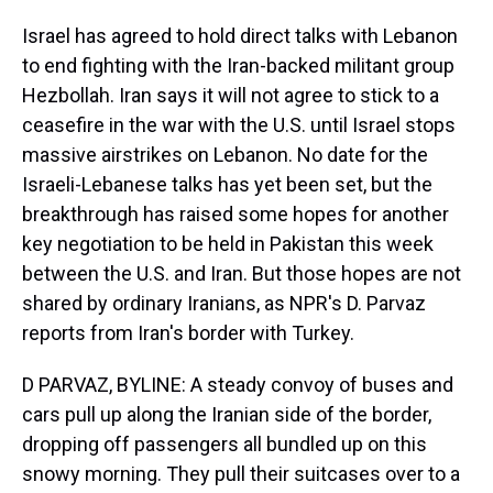
Israel has agreed to hold direct talks with Lebanon
to end fighting with the Iran-backed militant group
Hezbollah. Iran says it will not agree to stick to a
ceasefire in the war with the U.S. until Israel stops
massive airstrikes on Lebanon. No date for the
Israeli-Lebanese talks has yet been set, but the
breakthrough has raised some hopes for another
key negotiation to be held in Pakistan this week
between the U.S. and Iran. But those hopes are not
shared by ordinary Iranians, as NPR's D. Parvaz
reports from Iran's border with Turkey.
D PARVAZ, BYLINE: A steady convoy of buses and
cars pull up along the Iranian side of the border,
dropping off passengers all bundled up on this
snowy morning. They pull their suitcases over to a