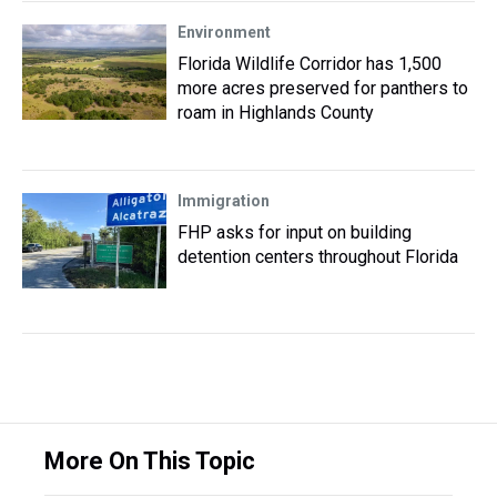
Environment
Florida Wildlife Corridor has 1,500
more acres preserved for panthers to
roam in Highlands County
Immigration
FHP asks for input on building
detention centers throughout Florida
More On This Topic