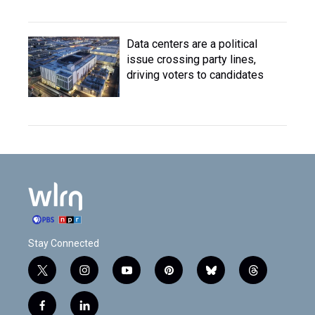
Data centers are a political
issue crossing party lines,
driving voters to candidates
Stay Connected
t
i
y
p
b
t
w
n
o
i
l
h
i
s
u
n
u
r
f
l
t
t
t
t
e
e