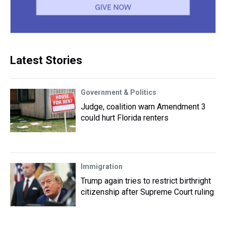
Latest Stories
Government & Politics
Judge, coalition warn Amendment 3
could hurt Florida renters
Immigration
Trump again tries to restrict birthright
citizenship after Supreme Court ruling