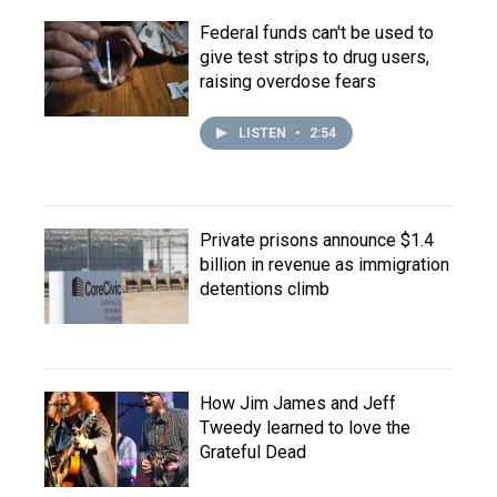
Federal funds can't be used to
give test strips to drug users,
raising overdose fears
LISTEN
•
2:54
Private prisons announce $1.4
billion in revenue as immigration
detentions climb
How Jim James and Jeff
Tweedy learned to love the
Grateful Dead