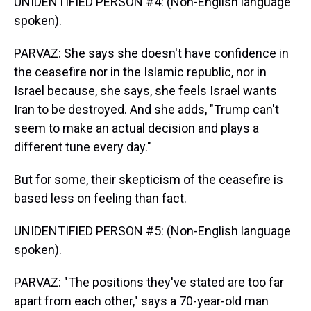
UNIDENTIFIED PERSON #4: (Non-English language
spoken).
PARVAZ: She says she doesn't have confidence in
the ceasefire nor in the Islamic republic, nor in
Israel because, she says, she feels Israel wants
Iran to be destroyed. And she adds, "Trump can't
seem to make an actual decision and plays a
different tune every day."
But for some, their skepticism of the ceasefire is
based less on feeling than fact.
UNIDENTIFIED PERSON #5: (Non-English language
spoken).
PARVAZ: "The positions they've stated are too far
apart from each other," says a 70-year-old man