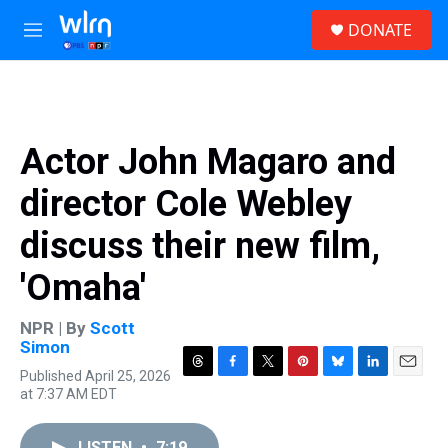
Skip to main content
S
DONATE
e
M
a
e
r
n
c
u
h
u
Actor John Magaro and
e
r
director Cole Webley
y
discuss their new film,
'Omaha'
NPR | By
Scott
Simon
Published April 25, 2026
T
F
T
P
B
L
E
at 7:37 AM EDT
h
a
w
i
l
i
m
r
c
i
n
u
n
a
e
e
t
t
e
k
i
LISTEN
•
7:19