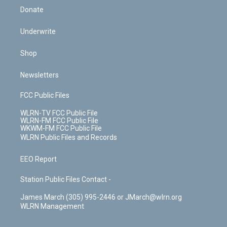
Donate
Underwrite
Shop
Newsletters
FCC Public Files
WLRN-TV FCC Public File
WLRN-FM FCC Public File
WKWM-FM FCC Public File
WLRN Public Files and Records
EEO Report
Station Public Files Contact -
James March (305) 995-2446 or JMarch@wlrn.org
WLRN Management