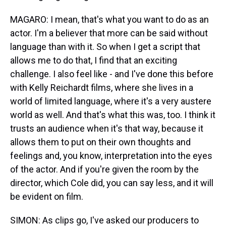
MAGARO: I mean, that's what you want to do as an
actor. I'm a believer that more can be said without
language than with it. So when I get a script that
allows me to do that, I find that an exciting
challenge. I also feel like - and I've done this before
with Kelly Reichardt films, where she lives in a
world of limited language, where it's a very austere
world as well. And that's what this was, too. I think it
trusts an audience when it's that way, because it
allows them to put on their own thoughts and
feelings and, you know, interpretation into the eyes
of the actor. And if you're given the room by the
director, which Cole did, you can say less, and it will
be evident on film.
SIMON: As clips go, I've asked our producers to