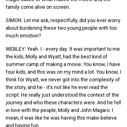
family come alive on screen.
SIMON: Let me ask, respectfully, did you ever worry
about burdening these two young people with too
much emotion?
WEBLEY: Yeah. I - every day. It was important to me
the kids, Molly and Wyatt, had the best kind of
summer camp of making a movie. You know, I have
four kids, and this was on my mind a lot. You know, I
think for Wyatt, we never got into the complexity of
the story, and he - it's not like he ever read the
script. He really just understood the context of the
journey and who these characters were. And he fell
in love with the people, Molly and John Magaro. I
mean, it was like he was having this make-believe
and having fun.