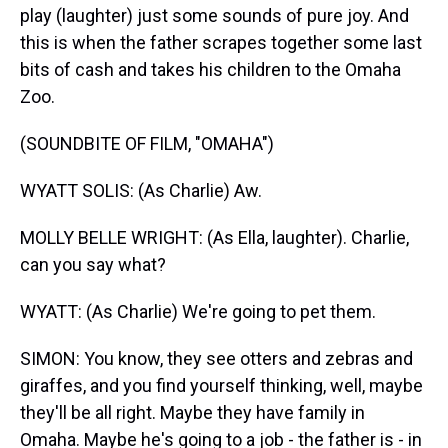
play (laughter) just some sounds of pure joy. And
this is when the father scrapes together some last
bits of cash and takes his children to the Omaha
Zoo.
(SOUNDBITE OF FILM, "OMAHA")
WYATT SOLIS: (As Charlie) Aw.
MOLLY BELLE WRIGHT: (As Ella, laughter). Charlie,
can you say what?
WYATT: (As Charlie) We're going to pet them.
SIMON: You know, they see otters and zebras and
giraffes, and you find yourself thinking, well, maybe
they'll be all right. Maybe they have family in
Omaha. Maybe he's going to a job - the father is - in