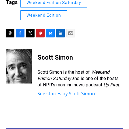
Tags
Weekend Edition Saturday
Weekend Edition
T
F
T
P
B
L
E
h
a
w
i
l
i
m
r
c
i
n
u
n
a
e
e
t
t
e
k
i
Scott Simon
a
b
t
e
s
e
l
d
o
e
r
k
d
s
o
r
e
y
I
Scott Simon is the host of
Weekend
k
s
n
Edition Saturday
and is one of the hosts
t
of NPR's morning news podcast
Up First
.
See stories by Scott Simon