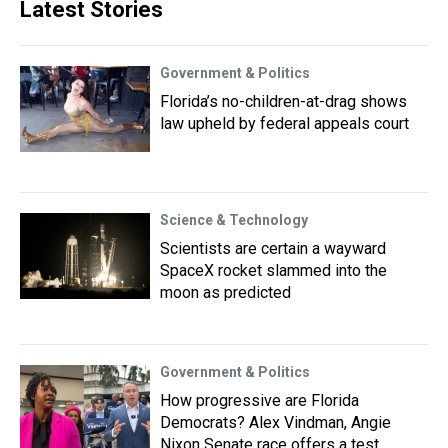
Latest Stories
Government & Politics
Florida’s no-children-at-drag shows
law upheld by federal appeals court
Science & Technology
Scientists are certain a wayward
SpaceX rocket slammed into the
moon as predicted
Government & Politics
How progressive are Florida
Democrats? Alex Vindman, Angie
Nixon Senate race offers a test