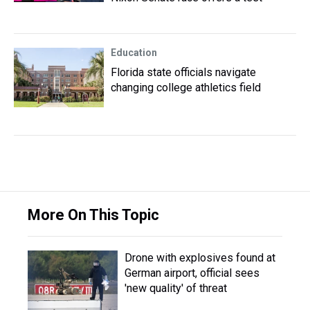
Education
Florida state officials navigate
changing college athletics field
More On This Topic
Drone with explosives found at
German airport, official sees
'new quality' of threat