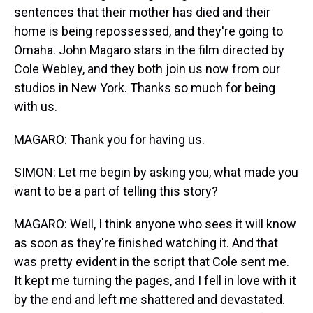
sentences that their mother has died and their
home is being repossessed, and they're going to
Omaha. John Magaro stars in the film directed by
Cole Webley, and they both join us now from our
studios in New York. Thanks so much for being
with us.
MAGARO: Thank you for having us.
SIMON: Let me begin by asking you, what made you
want to be a part of telling this story?
MAGARO: Well, I think anyone who sees it will know
as soon as they're finished watching it. And that
was pretty evident in the script that Cole sent me.
It kept me turning the pages, and I fell in love with it
by the end and left me shattered and devastated.