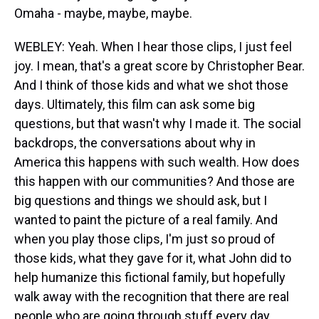
Omaha - maybe, maybe, maybe.
WEBLEY: Yeah. When I hear those clips, I just feel
joy. I mean, that's a great score by Christopher Bear.
And I think of those kids and what we shot those
days. Ultimately, this film can ask some big
questions, but that wasn't why I made it. The social
backdrops, the conversations about why in
America this happens with such wealth. How does
this happen with our communities? And those are
big questions and things we should ask, but I
wanted to paint the picture of a real family. And
when you play those clips, I'm just so proud of
those kids, what they gave for it, what John did to
help humanize this fictional family, but hopefully
walk away with the recognition that there are real
people who are going through stuff every day.