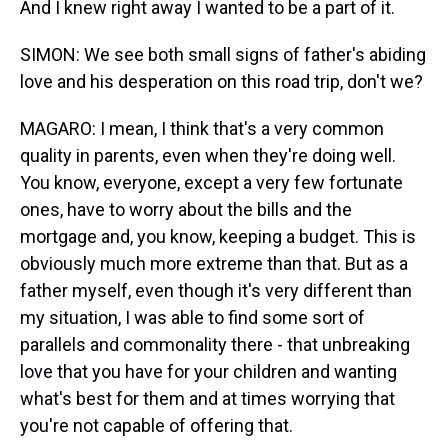
And I knew right away I wanted to be a part of it.
SIMON: We see both small signs of father's abiding
love and his desperation on this road trip, don't we?
MAGARO: I mean, I think that's a very common
quality in parents, even when they're doing well.
You know, everyone, except a very few fortunate
ones, have to worry about the bills and the
mortgage and, you know, keeping a budget. This is
obviously much more extreme than that. But as a
father myself, even though it's very different than
my situation, I was able to find some sort of
parallels and commonality there - that unbreaking
love that you have for your children and wanting
what's best for them and at times worrying that
you're not capable of offering that.