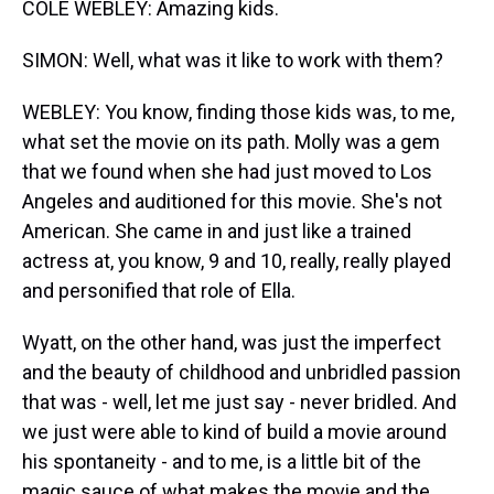
COLE WEBLEY: Amazing kids.
SIMON: Well, what was it like to work with them?
WEBLEY: You know, finding those kids was, to me,
what set the movie on its path. Molly was a gem
that we found when she had just moved to Los
Angeles and auditioned for this movie. She's not
American. She came in and just like a trained
actress at, you know, 9 and 10, really, really played
and personified that role of Ella.
Wyatt, on the other hand, was just the imperfect
and the beauty of childhood and unbridled passion
that was - well, let me just say - never bridled. And
we just were able to kind of build a movie around
his spontaneity - and to me, is a little bit of the
magic sauce of what makes the movie and the