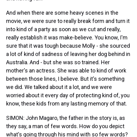
And when there are some heavy scenes in the
movie, we were sure to really break form and turn it
into kind of a party as soon as we cut and really,
really establish it was make-believe. You know, I'm
sure that it was tough because Molly - she sourced
a lot of kind of sadness of leaving her dog behind in
Australia. And - but she was so trained. Her
mother's an actress. She was able to kind of work
between those lines, I believe. But it's something
we did. We talked about it a lot, and we were
worried about it every day of protecting kind of, you
know, these kids from any lasting memory of that.
SIMON: John Magaro, the father in the story is, as
they say, a man of few words. How do you depict
what's going through his mind with so few words?