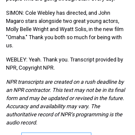
SIMON: Cole Webley has directed, and John
Magaro stars alongside two great young actors,
Molly Belle Wright and Wyatt Solis, in the new film
"Omaha." Thank you both so much for being with
us.
WEBLEY: Yeah. Thank you. Transcript provided by
NPR, Copyright NPR.
NPR transcripts are created on a rush deadline by
an NPR contractor. This text may not be in its final
form and may be updated or revised in the future.
Accuracy and availability may vary. The
authoritative record of NPR’s programming is the
audio record.