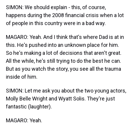
SIMON: We should explain - this, of course,
happens during the 2008 financial crisis when a lot
of people in this country were in a bad way.
MAGARO: Yeah. And I think that's where Dad is at in
this. He's pushed into an unknown place for him.
So he's making a lot of decisions that aren't great.
All the while, he's still trying to do the best he can.
But as you watch the story, you see all the trauma
inside of him.
SIMON: Let me ask you about the two young actors,
Molly Belle Wright and Wyatt Solis. They're just
fantastic (laughter).
MAGARO: Yeah.