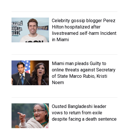
Celebrity gossip blogger Perez
Hilton hospitalized after
livestreamed self-harm Incident
in Miami
Miami man pleads Guilty to
online threats against Secretary
of State Marco Rubio, Kristi
Noem
Ousted Bangladeshi leader
vows to return from exile
despite facing a death sentence