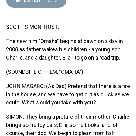
a
b
t
e
s
e
l
d
o
e
r
k
d
s
o
r
e
y
I
k
s
n
t
SCOTT SIMON, HOST:
The new film "Omaha" begins at dawn on a day in
2008 as father wakes his children - a young son,
Charlie, and a daughter, Ella - to go on a road trip.
(SOUNDBITE OF FILM, "OMAHA")
JOHN MAGARO: (As Dad) Pretend that there is a fire
in the house, and we have to get out as quick as we
could. What would you take with you?
SIMON: They bring a picture of their mother. Charlie
brings some toy cars, Ella, some books, and, of
course, their dog. We begin to glean from half