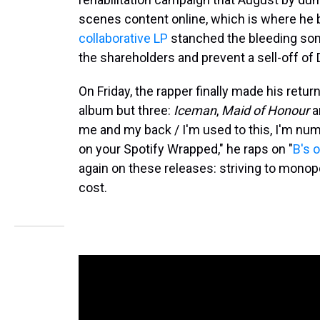
scenes content online, which is where he 
collaborative LP
stanched the bleeding som
the shareholders and prevent a sell-off of 
On Friday, the rapper finally made his retu
album but three:
Iceman
,
Maid of Honour
a
me and my back / I'm used to this, I'm numb 
on your Spotify Wrapped," he raps on "
B's 
again on these releases: striving to monop
cost.