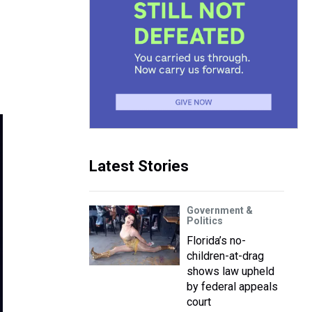
Latest Stories
Government &
Politics
Florida’s no-
children-at-drag
shows law upheld
by federal appeals
court