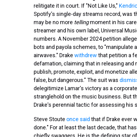
relitigate it in court. If "Not Like Us,"
Kendri
Spotify's single-day streams record, was t
may be no more
telling
moment in his care
streamer and his own label, Universal Music 
numbers. A November 2024 petition alleg
bots and payola schemes, to "manipulate a
airwaves." Drake
withdrew
that petition a 
defamation, claiming that in releasing and 
publish, promote, exploit, and monetize all
false, but dangerous." The suit was
dismis
delegitimize Lamar's victory as a corporat
stranglehold on the music business. But t
Drake's perennial tactic for assessing his
Steve Stoute
once said
that if Drake ever 
done." For at least the last decade, that 
chiefly swaggers. He is the defining star o