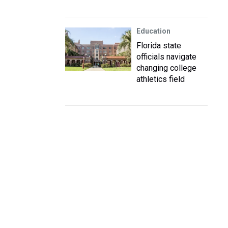
Education
Florida state
officials navigate
changing college
athletics field