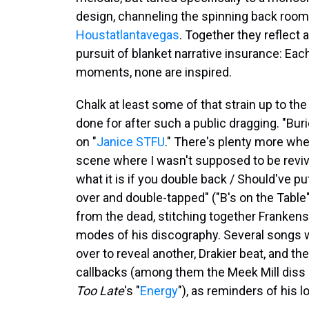
design, channeling the spinning back roo
Houstatlantavegas
. Together they reflect 
pursuit of blanket narrative insurance: Each 
moments, none are inspired.
Chalk at least some of that strain up to th
done for after such a public dragging. "Bu
on "
Janice STFU
." There's plenty more whe
scene where I wasn't supposed to be reviv
what it is if you double back / Should've p
over and double-tapped" ("B's on the Table"
from the dead, stitching together Franken
modes of his discography. Several songs will
over to reveal another, Drakier beat, and th
callbacks (among them the Meek Mill diss 
Too Late
's "
Energy
"), as reminders of his 