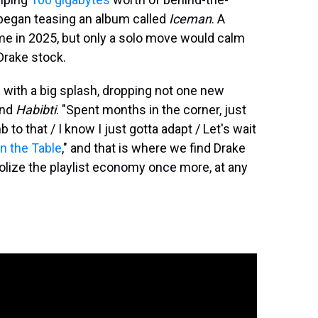
began teasing an album called
Iceman
. A
e in 2025, but only a solo move would calm
Drake stock.
rn with a big splash, dropping not one new
nd
Habibti
. "Spent months in the corner, just
to that / I know I just gotta adapt / Let's wait
on the Table
," and that is where we find Drake
olize the playlist economy once more, at any