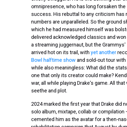
omnipresence, who has long forsaken the 
success. His rebuttal to any criticism has
numbers are unparalleled. So the ground s
which he had measured himself was bolster
delivered acknowledged classics and won a 
a streaming juggernaut, but the Grammys' 
arrived hot on its trail, with
yet another
reco
Bowl halftime show
and sold-out tour wit
while also meaningless: What did the stats 
one that only its creator could make? Kend
war, all while playing Drake's game. All tha
seethe and plot.
2024 marked the first year that Drake did n
solo album, mixtape, collab or compilatio
cemented him as the avatar for a then-nas
rehabilitation campaign that August by d