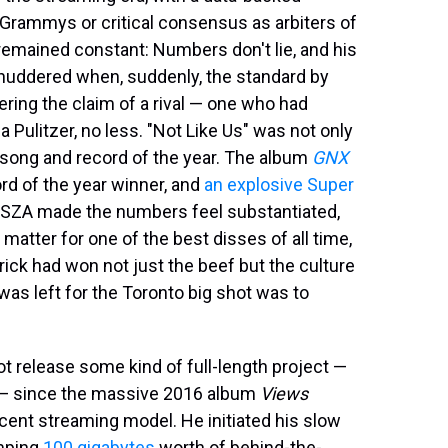
Grammys or critical consensus as arbiters of
 remained constant: Numbers don't lie, and his
huddered when, suddenly, the standard by
ing the claim of a rival — one who had
Pulitzer, no less. "Not Like Us" was not only
song and record of the year. The album
GNX
rd of the year winner, and
an explosive Super
h SZA made the numbers feel substantiated,
matter for one of the best disses of all time,
rick had won not just the beef but the culture
t was left for the Toronto big shot was to
ot release some kind of full-length project —
n — since the massive 2016 album
Views
cent streaming model. He initiated his slow
umping
100 gigabytes
worth of behind-the-