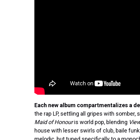
Each new album compartmentalizes a de
the rap LP, settling all gripes with somber
Maid of Honour
is world pop, blending
Vie
house with lesser swirls of club, baile fu
melodic, but tuned specifically to a mono