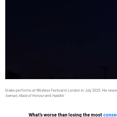
Drake performs at Wireless Festival in London in July 2025. His newes
Iceman
,
Maid of Honour
and
Habibti
.
What's worse than losing the most
conseq