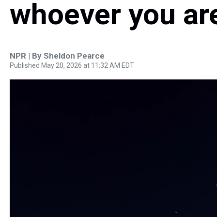
whoever you ar
NPR | By
Sheldon Pearce
Published May 20, 2026 at 11:32 AM EDT