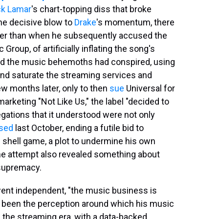
ck Lamar
's chart-topping diss that broke
he decisive blow to
Drake
's momentum, there
er than when he subsequently accused the
Group, of artificially inflating the song's
ed the music behemoths had conspired, using
nd saturate the streaming services and
few months later, only to then
sue
Universal for
marketing "Not Like Us," the label "decided to
egations that it understood were not only
sed
last October, ending a futile bid to
e shell game, a plot to undermine his own
he attempt also revealed something about
 supremacy.
went independent, "the music business is
has been the perception around which his music
f the streaming era, with a data-backed