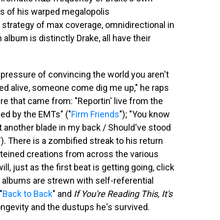
ms of his warped megalopolis
a strategy of max coverage, omnidirectional in
album is distinctly Drake, all have their
e pressure of convincing the world you aren't
ried alive, somеone come dig me up," he raps
re that came from: "Reportin' live from the
ed by the EMTs" ("
Firm Friends
"); "You know
ut another blade in my back / Should've stood
). There is a zombified streak to his return
steined creations from across the various
, just as the first beat is getting going, click
e albums are strewn with self-referential
"
Back to Back
" and
If You're Reading This, It's
longevity and the dustups he's survived.