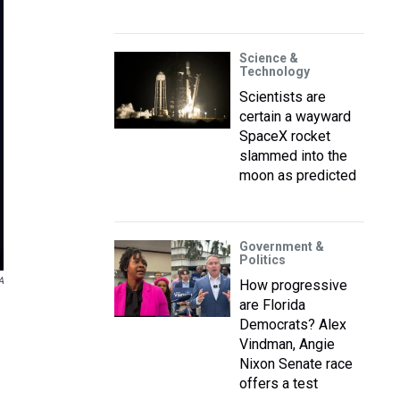
Science &
Technology
Scientists are
certain a wayward
SpaceX rocket
slammed into the
moon as predicted
Government &
Politics
A
How progressive
are Florida
Democrats? Alex
Vindman, Angie
Nixon Senate race
offers a test