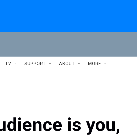
TV
SUPPORT
ABOUT
MORE
udience is you,