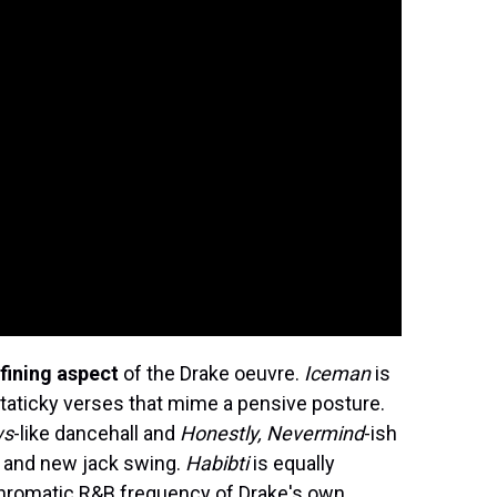
fining aspect
of the Drake oeuvre.
Iceman
is
, staticky verses that mime a pensive posture.
ws
-like dancehall and
Honestly, Nevermind
-ish
nk and new jack swing.
Habibti
is equally
chromatic R&B frequency of Drake's own