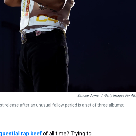
Simone Joyner
/
Getty Images For AB
t release after an unusual fallow period is a set of three albums:
uential rap beef
of all time? Trying to