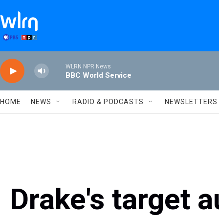
Skip to main content
WLRN NPR News
BBC World Service
HOME
NEWS
RADIO & PODCASTS
NEWSLETTERS
Drake's target a