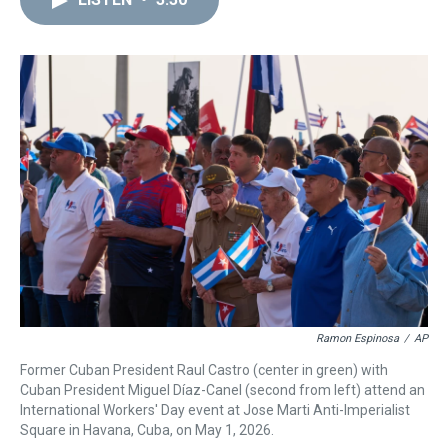
a
b
t
e
s
e
l
d
o
e
r
k
d
s
o
r
e
y
I
k
s
n
t
Ramon Espinosa
/
AP
Former Cuban President Raul Castro (center in green) with
Cuban President Miguel Díaz-Canel (second from left) attend an
International Workers' Day event at Jose Marti Anti-Imperialist
Square in Havana, Cuba, on May 1, 2026.