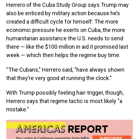
Herrero of the Cuba Study Group says Trump may
also be enticed by military action because he’s
created a difficult cycle for himself: The more
economic pressure he exerts on Cuba, the more
humanitarian assistance the U.S. needs to send
there — like the $100 million in aid it promised last
week — which then helps the regime buy time.
“The Cubans," Herrero said, "have always shown
that they’re very good at running the clock.”
With Trump possibly feeling hair-trigger, though,
Herrero says that regime tactic is most likely "a
mistake."