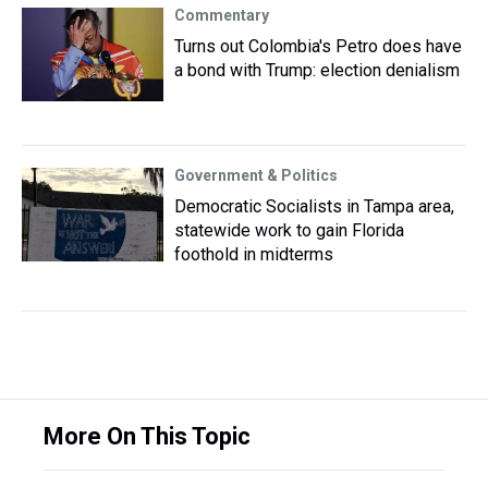
Commentary
Turns out Colombia's Petro does have
a bond with Trump: election denialism
Government & Politics
Democratic Socialists in Tampa area,
statewide work to gain Florida
foothold in midterms
More On This Topic