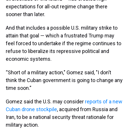
expectations for all-out regime change there
sooner than later.
And that includes a possible U.S. military strike to
attain that goal — which a frustrated Trump may
feel forced to undertake if the regime continues to
refuse to liberalize its repressive political and
economic systems.
“Short of a military action," Gomez said, "I don’t
think the Cuban government is going to change any
time soon.”
Gomez said the U.S. may consider
reports of a new
Cuban drone stockpile
, acquired from Russia and
Iran, to be a national security threat rationale for
military action.