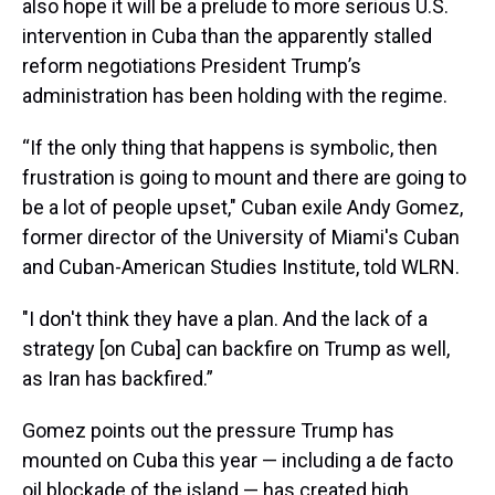
also hope it will be a prelude to more serious U.S.
intervention in Cuba than the apparently stalled
reform negotiations President Trump’s
administration has been holding with the regime.
“If the only thing that happens is symbolic, then
frustration is going to mount and there are going to
be a lot of people upset," Cuban exile Andy Gomez,
former director of the University of Miami's Cuban
and Cuban-American Studies Institute, told WLRN.
"I don't think they have a plan. And the lack of a
strategy [on Cuba] can backfire on Trump as well,
as Iran has backfired.”
Gomez points out the pressure Trump has
mounted on Cuba this year — including a de facto
oil blockade of the island — has created high