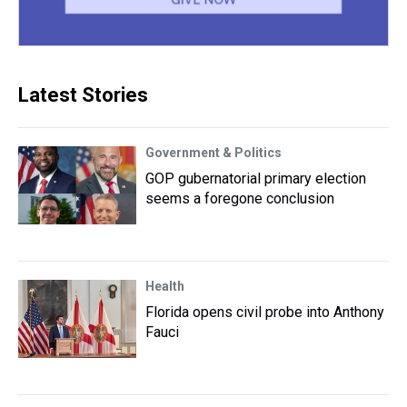
Latest Stories
Government & Politics
GOP gubernatorial primary election
seems a foregone conclusion
Health
Florida opens civil probe into Anthony
Fauci