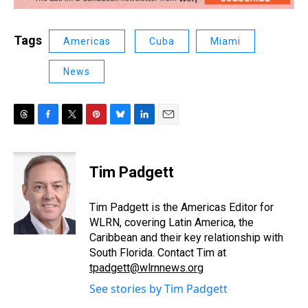
Tags
Americas
Cuba
Miami
News
T
F
T
P
B
L
E
h
a
w
i
l
i
m
r
c
i
n
u
n
a
e
e
t
t
e
k
i
Tim Padgett
a
b
t
e
s
e
l
d
o
e
r
k
d
s
o
r
e
y
I
Tim Padgett is the Americas Editor for
k
s
n
WLRN, covering Latin America, the
t
Caribbean and their key relationship with
South Florida. Contact Tim at
tpadgett@wlrnnews.org
See stories by Tim Padgett