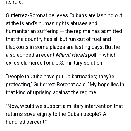
its rule.
Gutierrez-Boronat believes Cubans are lashing out
at the island’s human rights abuses and
humanitarian suffering — the regime has admitted
that the country has all but run out of fuel and
blackouts in some places are lasting days. But he
also echoed a recent
Miami Herald
poll in which
exiles clamored for a U.S. military solution.
“People in Cuba have put up barricades; they’re
protesting," Gutierrez-Boronat said. "My hope lies in
that kind of uprising against the regime.
"Now, would we support a military intervention that
returns sovereignty to the Cuban people? A
hundred percent.”