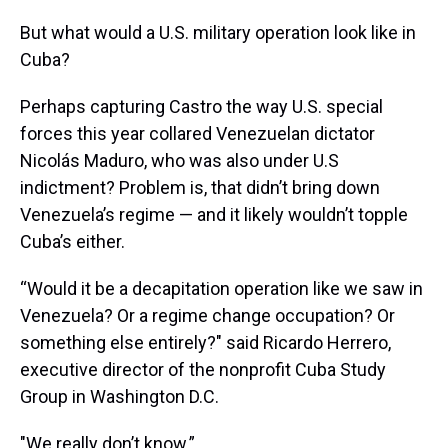
But what would a U.S. military operation look like in
Cuba?
Perhaps capturing Castro the way U.S. special
forces this year collared Venezuelan dictator
Nicolás Maduro, who was also under U.S
indictment? Problem is, that didn’t bring down
Venezuela’s regime — and it likely wouldn’t topple
Cuba’s either.
“Would it be a decapitation operation like we saw in
Venezuela? Or a regime change occupation? Or
something else entirely?" said Ricardo Herrero,
executive director of the nonprofit Cuba Study
Group in Washington D.C.
"We really don’t know.”