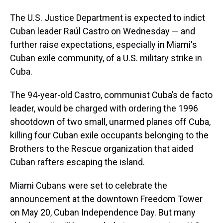
The U.S. Justice Department is expected to indict
Cuban leader Raúl Castro on Wednesday — and
further raise expectations, especially in Miami's
Cuban exile community, of a U.S. military strike in
Cuba.
The 94-year-old Castro, communist Cuba’s de facto
leader, would be charged with ordering the 1996
shootdown of two small, unarmed planes off Cuba,
killing four Cuban exile occupants belonging to the
Brothers to the Rescue organization that aided
Cuban rafters escaping the island.
Miami Cubans were set to celebrate the
announcement at the downtown Freedom Tower
on May 20, Cuban Independence Day. But many