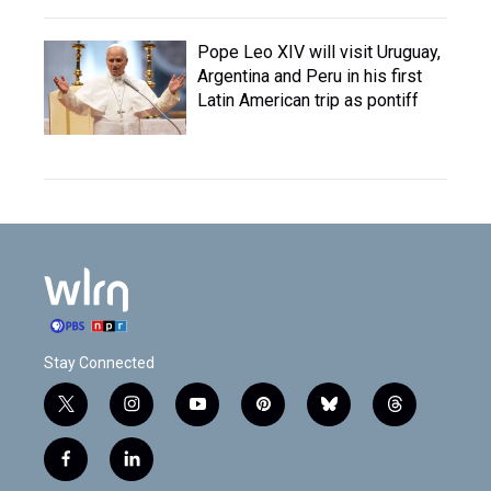
Pope Leo XIV will visit Uruguay,
Argentina and Peru in his first
Latin American trip as pontiff
Stay Connected
t
i
y
p
b
t
w
n
o
i
l
h
i
s
u
n
u
r
f
l
t
t
t
t
e
e
a
i