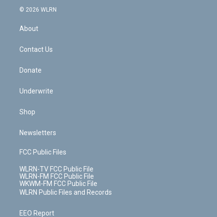
t
a
u
e
s
a
c
n
e
g
b
r
k
d
© 2026 WLRN
e
k
r
r
e
e
y
s
b
e
a
s
About
o
d
m
t
o
i
k
n
Contact Us
Donate
Underwrite
Shop
Newsletters
FCC Public Files
WLRN-TV FCC Public File
WLRN-FM FCC Public File
WKWM-FM FCC Public File
WLRN Public Files and Records
EEO Report