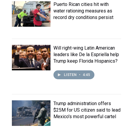
Puerto Rican cities hit with
water rationing measures as
record dry conditions persist
Will right-wing Latin American
leaders like De la Espriella help
Trump keep Florida Hispanics?
LISTEN
•
4:45
Trump administration offers
$25M for US citizen said to lead
Mexico's most powerful cartel