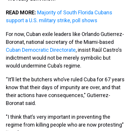
READ MORE:
Majority of South Florida Cubans
support a U.S. military strike, poll shows
For now, Cuban exile leaders like Orlando Gutierrez-
Boronat, national secretary of the Miami-based
Cuban Democratic Directorate
, insist Raúl Castro's
indictment would not be merely symbolic but
would undermine Cuba’s regime.
“It’ll let the butchers who’ve ruled Cuba for 67 years
know that their days of impunity are over, and that
their actions have consequences," Gutierrez-
Boronat said.
"I think that’s very important in preventing the
regime from killing people who are now protesting”