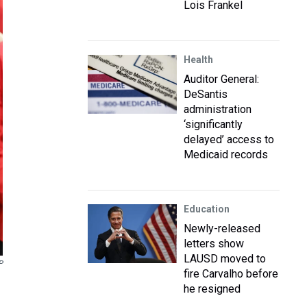
Lois Frankel
Health
Auditor General:
DeSantis
administration
‘significantly
delayed’ access to
Medicaid records
Education
Newly-released
letters show
LAUSD moved to
P
fire Carvalho before
he resigned