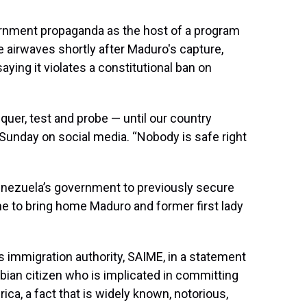
ernment propaganda as the host of a program
 airwaves shortly after Maduro's capture,
aying it violates a constitutional ban on
quer, test and probe — until our country
d Sunday on social media. “Nobody is safe right
 Venezuela’s government to previously secure
e to bring home Maduro and former first lady
 immigration authority, SAIME, in a statement
bian citizen who is implicated in committing
ica, a fact that is widely known, notorious,