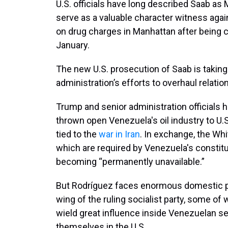
U.S. officials have long described Saab as
serve as a valuable character witness again
on drug charges in Manhattan after being cap
January.
The new U.S. prosecution of Saab is takin
administration’s efforts to overhaul relati
Trump and senior administration officials
thrown open Venezuela's oil industry to U.S
tied to the
war in Iran
. In exchange, the Wh
which are required by Venezuela's constitu
becoming “permanently unavailable.”
But Rodríguez faces enormous domestic pr
wing of the ruling socialist party, some of
wield great influence inside Venezuelan se
themselves in the U.S.