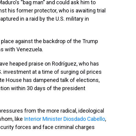
 Maduro's “bag man” and could ask him to
st his former protector, who is awaiting trial
tured in a raid by the U.S. military in
g place against the backdrop of the Trump
ons with Venezuela.
 have heaped praise on Rodríguez, who has
. investment at a time of surging oil prices
ite House has dampened talk of elections,
tion within 30 days of the president
essures from the more radical, ideological
 whom, like
Interior Minister Diosdado Cabello
,
curity forces and face criminal charges