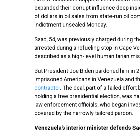
expanded their corrupt influence deep ins
of dollars in oil sales from state-run oil 
indictment unsealed Monday.
Saab, 54, was previously charged during th
arrested during a refueling stop in Cape 
described as a high-level humanitarian miss
But President Joe Biden pardoned him in 2
imprisoned Americans in Venezuela and th
contractor
. The deal, part of a failed effo
holding a free presidential election, was h
law enforcement officials, who began inves
covered by the narrowly tailored pardon.
Venezuela's interior minister defends Sa