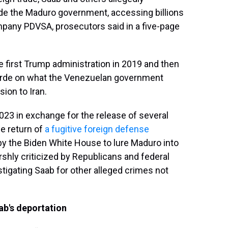
ide the Maduro government, accessing billions
company PDVSA, prosecutors said in a five-page
e first Trump administration in 2019 and then
Verde on what the Venezuelan government
ion to Iran.
023 in exchange for the release of several
e return of
a fugitive foreign defense
rt by the Biden White House to lure Maduro into
arshly criticized by Republicans and federal
tigating Saab for other alleged crimes not
ab's deportation