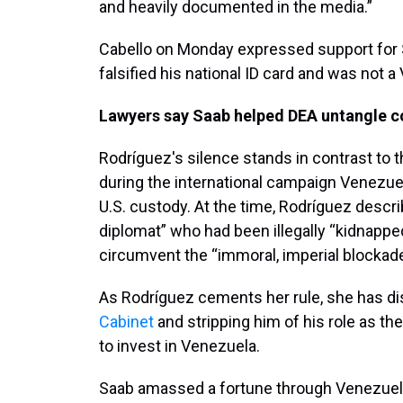
and heavily documented in the media.”
Cabello on Monday expressed support for S
falsified his national ID card and was not a
Lawyers say Saab helped DEA untangle cor
Rodríguez's silence stands in contrast to 
during the international campaign Venezu
U.S. custody. At the time, Rodríguez desc
diplomat” who had been illegally “kidnapped
circumvent the “immoral, imperial blockad
As Rodríguez cements her rule, she has d
Cabinet
and stripping him of his role as t
to invest in Venezuela.
Saab amassed a fortune through Venezuel