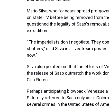
Mario Silva, who for years spread pro-gov
on state TV before being removed from the
questioned the legality of Saab's removal, s
extradition.
“The imperialists don't negotiate. They con
shatters,” said Silva in a livestream poste
now.”
Silva also pointed out that the efforts of
the release of Saab outmatch the work don
Cilia Flores.
Perhaps anticipating blowback, Venezuela's
Saturday referred to Saab only as a “Colom
several crimes in the United States of Amer