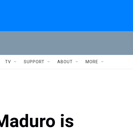
TV
SUPPORT
ABOUT
MORE
 Maduro is