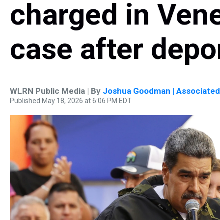
charged in Vene
case after depo
WLRN Public Media | By
Joshua Goodman | Associated
Published May 18, 2026 at 6:06 PM EDT