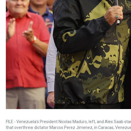
FILE - Venezuela's President Nicolas Maduro, left, and Alex Saab st
that overthrew dictator Marcos Perez Jimenez, in Caracas, Venezuel