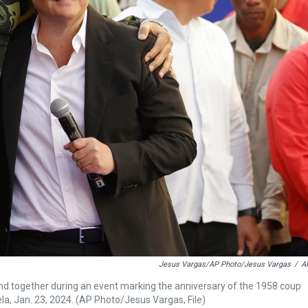
Jesus Vargas/AP Photo/Jesus Vargas
/
A
and together during an event marking the anniversary of the 1958 coup
a, Jan. 23, 2024. (AP Photo/Jesus Vargas, File)