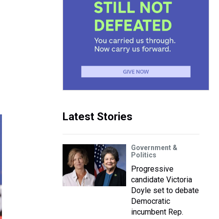
Latest Stories
Government &
Politics
Progressive
candidate Victoria
Doyle set to debate
Democratic
incumbent Rep.