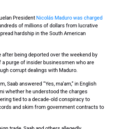
zuelan President
Nicolás Maduro
was charged
hundreds of millions of dollars from lucrative
espread hardship in the South American
e after being deported over the weekend by
f a purge of insider businessmen who are
ugh corrupt dealings with Maduro.
rm, Saab answered “Yes, ma'am,” in English
iami whether he understood the charges
ering tied to a decade-old conspiracy to
ecords and skim from government contracts to
eign trade, Saab and others allegedly