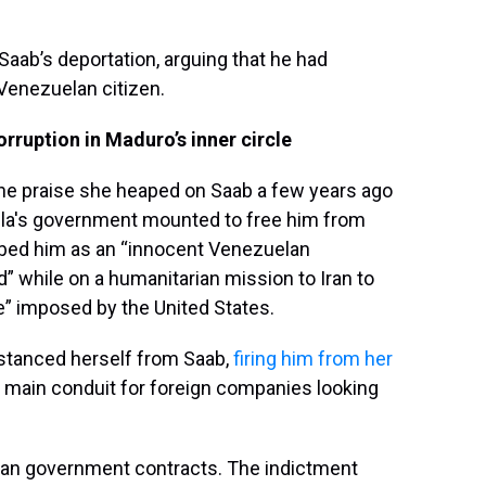
aab’s deportation, arguing that he had
 Venezuelan citizen.
ruption in Maduro’s inner circle
the praise she heaped on Saab a few years ago
ela's government mounted to free him from
ribed him as an “innocent Venezuelan
” while on a humanitarian mission to Iran to
e” imposed by the United States.
istanced herself from Saab,
firing him from her
he main conduit for foreign companies looking
an government contracts. The indictment