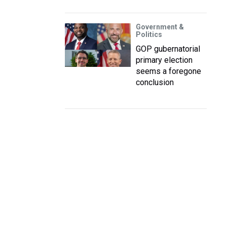
Government &
Politics
GOP gubernatorial
primary election
seems a foregone
conclusion