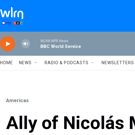
Skip to main content
WLRN NPR News
BBC World Service
HOME
NEWS
RADIO & PODCASTS
NEWSLETTERS
Americas
Ally of Nicolás