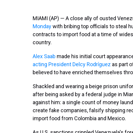
MIAMI (AP) — A close ally of ousted Vene
Monday
with bribing top officials to steal 
contracts to import food at a time of wid
country.
Alex Saab
made his initial court appearanc
acting President Delcy Rodríguez
as part o
believed to have enriched themselves thro
Shackled and wearing a beige prison unifo
after being asked by a federal judge in M
against him: a single count of money laund
create fake companies, falsify shipping r
import food from Colombia and Mexico.
As U.S. sanctions crippled Venezuela's for