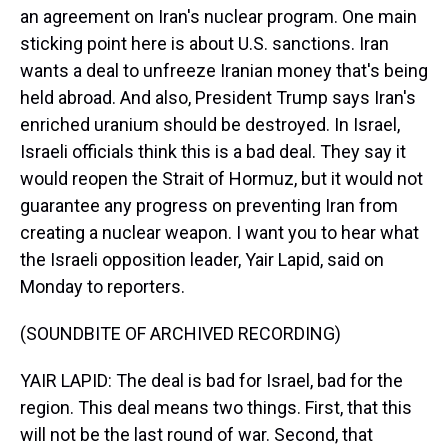
an agreement on Iran's nuclear program. One main
sticking point here is about U.S. sanctions. Iran
wants a deal to unfreeze Iranian money that's being
held abroad. And also, President Trump says Iran's
enriched uranium should be destroyed. In Israel,
Israeli officials think this is a bad deal. They say it
would reopen the Strait of Hormuz, but it would not
guarantee any progress on preventing Iran from
creating a nuclear weapon. I want you to hear what
the Israeli opposition leader, Yair Lapid, said on
Monday to reporters.
(SOUNDBITE OF ARCHIVED RECORDING)
YAIR LAPID: The deal is bad for Israel, bad for the
region. This deal means two things. First, that this
will not be the last round of war. Second, that