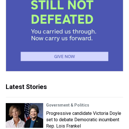
Latest Stories
Government & Politics
Progressive candidate Victoria Doyle
set to debate Democratic incumbent
Rep. Lois Frankel