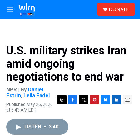
Skip to main content
S
DONATE
e
M
a
e
r
n
c
u
h
u
U.S. military strikes Iran
e
r
amid ongoing
y
negotiations to end war
NPR | By
Daniel
Estrin
,
Leila Fadel
Published May 26, 2026
T
F
T
P
B
L
E
at 6:43 AM EDT
h
a
w
i
l
i
m
r
c
i
n
u
n
a
e
e
t
t
e
k
i
LISTEN
•
3:40
a
b
t
e
s
e
l
d
o
e
r
k
d