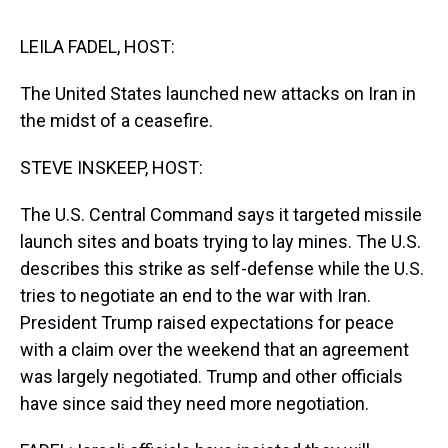
s
o
r
e
y
I
k
s
n
t
LEILA FADEL, HOST:
The United States launched new attacks on Iran in
the midst of a ceasefire.
STEVE INSKEEP, HOST:
The U.S. Central Command says it targeted missile
launch sites and boats trying to lay mines. The U.S.
describes this strike as self-defense while the U.S.
tries to negotiate an end to the war with Iran.
President Trump raised expectations for peace
with a claim over the weekend that an agreement
was largely negotiated. Trump and other officials
have since said they need more negotiation.