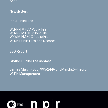
Shop
Newsletters
FCC Public Files
WLRN-TV FCC Public File
WLRN-FM FCC Public File
WKWM-FM FCC Public File
WLRN Public Files and Records
EEO Report
Station Public Files Contact -
James March (305) 995-2446 or JMarch@wlrn.org
WLRN Management