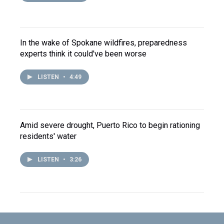
In the wake of Spokane wildfires, preparedness
experts think it could've been worse
LISTEN
•
4:49
Amid severe drought, Puerto Rico to begin rationing
residents' water
LISTEN
•
3:26