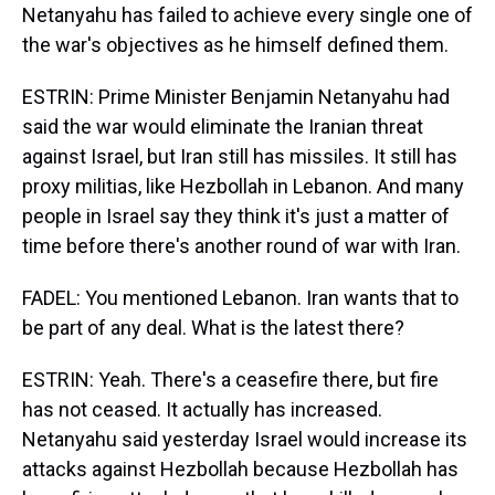
Netanyahu has failed to achieve every single one of
the war's objectives as he himself defined them.
ESTRIN: Prime Minister Benjamin Netanyahu had
said the war would eliminate the Iranian threat
against Israel, but Iran still has missiles. It still has
proxy militias, like Hezbollah in Lebanon. And many
people in Israel say they think it's just a matter of
time before there's another round of war with Iran.
FADEL: You mentioned Lebanon. Iran wants that to
be part of any deal. What is the latest there?
ESTRIN: Yeah. There's a ceasefire there, but fire
has not ceased. It actually has increased.
Netanyahu said yesterday Israel would increase its
attacks against Hezbollah because Hezbollah has