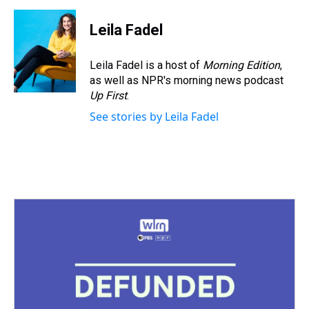
Leila Fadel
Leila Fadel is a host of
Morning Edition
,
as well as NPR's morning news podcast
Up First
.
See stories by Leila Fadel