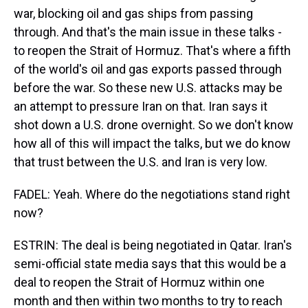
war, blocking oil and gas ships from passing
through. And that's the main issue in these talks -
to reopen the Strait of Hormuz. That's where a fifth
of the world's oil and gas exports passed through
before the war. So these new U.S. attacks may be
an attempt to pressure Iran on that. Iran says it
shot down a U.S. drone overnight. So we don't know
how all of this will impact the talks, but we do know
that trust between the U.S. and Iran is very low.
FADEL: Yeah. Where do the negotiations stand right
now?
ESTRIN: The deal is being negotiated in Qatar. Iran's
semi-official state media says that this would be a
deal to reopen the Strait of Hormuz within one
month and then within two months to try to reach