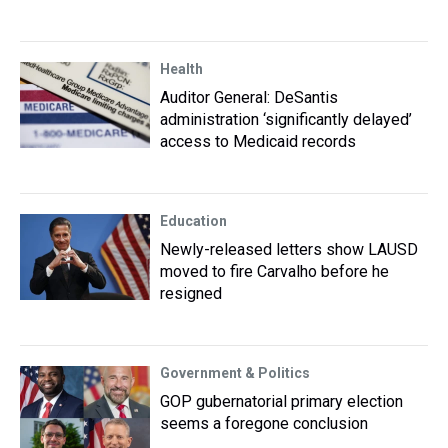
Health
Auditor General: DeSantis
administration ‘significantly delayed’
access to Medicaid records
Education
Newly-released letters show LAUSD
moved to fire Carvalho before he
resigned
Government & Politics
GOP gubernatorial primary election
seems a foregone conclusion