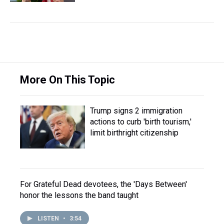
More On This Topic
Trump signs 2 immigration
actions to curb 'birth tourism,'
limit birthright citizenship
For Grateful Dead devotees, the 'Days Between'
honor the lessons the band taught
LISTEN
•
3:54