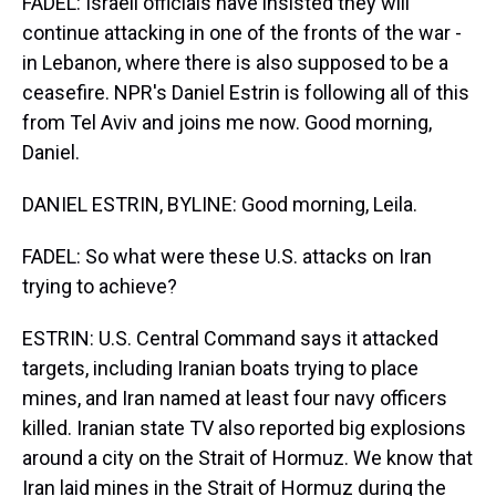
FADEL: Israeli officials have insisted they will
continue attacking in one of the fronts of the war -
in Lebanon, where there is also supposed to be a
ceasefire. NPR's Daniel Estrin is following all of this
from Tel Aviv and joins me now. Good morning,
Daniel.
DANIEL ESTRIN, BYLINE: Good morning, Leila.
FADEL: So what were these U.S. attacks on Iran
trying to achieve?
ESTRIN: U.S. Central Command says it attacked
targets, including Iranian boats trying to place
mines, and Iran named at least four navy officers
killed. Iranian state TV also reported big explosions
around a city on the Strait of Hormuz. We know that
Iran laid mines in the Strait of Hormuz during the