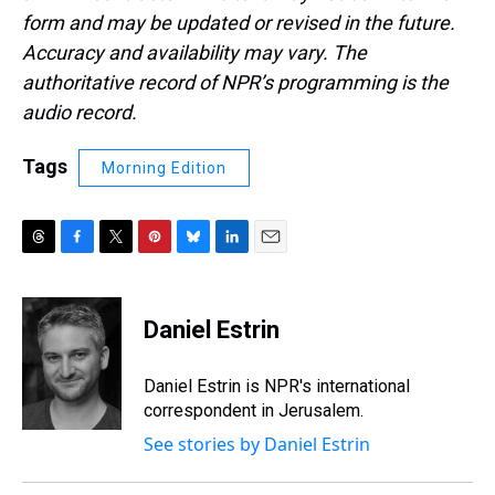
form and may be updated or revised in the future.
Accuracy and availability may vary. The
authoritative record of NPR’s programming is the
audio record.
Tags
Morning Edition
T
F
T
P
B
L
E
h
a
w
i
l
i
m
r
c
i
n
u
n
a
e
e
t
t
e
k
i
Daniel Estrin
a
b
t
e
s
e
l
d
o
e
r
k
d
s
o
r
e
y
I
Daniel Estrin is NPR's international
k
s
n
correspondent in Jerusalem.
t
See stories by Daniel Estrin