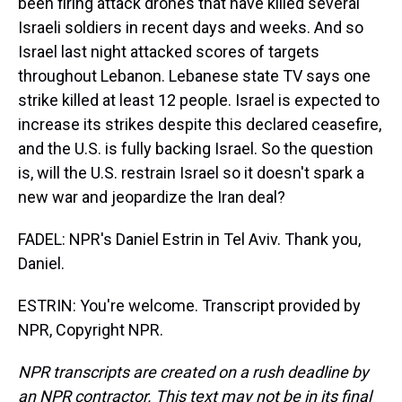
been firing attack drones that have killed several
Israeli soldiers in recent days and weeks. And so
Israel last night attacked scores of targets
throughout Lebanon. Lebanese state TV says one
strike killed at least 12 people. Israel is expected to
increase its strikes despite this declared ceasefire,
and the U.S. is fully backing Israel. So the question
is, will the U.S. restrain Israel so it doesn't spark a
new war and jeopardize the Iran deal?
FADEL: NPR's Daniel Estrin in Tel Aviv. Thank you,
Daniel.
ESTRIN: You're welcome. Transcript provided by
NPR, Copyright NPR.
NPR transcripts are created on a rush deadline by
an NPR contractor. This text may not be in its final