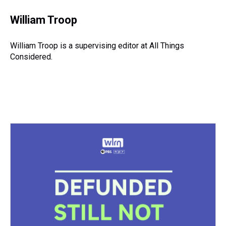
William Troop
William Troop is a supervising editor at All Things
Considered.