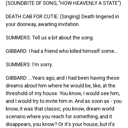
(SOUNDBITE OF SONG, "HOW HEAVENLY A STATE")
DEATH CAB FOR CUTIE: (Singing) Death lingered in
your doorway, awaiting invitation.
SUMMERS: Tell us a bit about the song.
GIBBARD: I had a friend who killed himself some...
SUMMERS: I'm sorry.
GIBBARD: ...Years ago, and I had been having these
dreams about him where he would be, like, at the
threshold of my house. You know, I would see him,
and I would try to invite him in. And as soon as - you
know, it was that classic, you know, dream world
scenario where you reach for something, and it
disappears, you know? Or it's your house, but it's