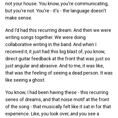
not your house. You know, you're communicating,
but you're not. You're - it's - the language doesn't
make sense.
And I'd had this recurring dream. And then we were
writing songs together. We were doing
collaborative writing in the band. And when I
received it, it just had this big blast of, you know,
direct guitar feedback at the front that was just so
just angular and abrasive. And to me, it was like,
that was the feeling of seeing a dead person. It was
like seeing a ghost.
You know, I had been having these - this recurring
series of dreams, and that noise motif at the front
of the song - that musically felt like it sat in for that
experience. Like, you look over, and you see a