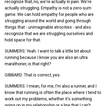
recognize that, no, we're actually in pain. We're
actually struggling. Empathy is not a zero-sum
game. We can hold empathy for people who are
struggling around the world and going through
things that - unimaginable atrocities - and also
recognize that we are struggling ourselves and
hold space for that.
SUMMERS: Yeah. I want to talk a little bit about
running because I know you are also an ultra
marathoner, is that right?
GIBBARD: That is correct, yes.
SUMMERS: I mean, for me, I'm also a runner, and I
know that running is often the place where I tend to
work out my problems, whether it's something
going on in my relationship or a line that I can't