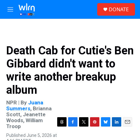
Skip to main content
S
DONATE
e
M
a
e
r
n
c
u
h
u
Death Cab for Cutie's Ben
e
r
Gibbard didn't want to
y
write another breakup
album
NPR | By
Juana
Summers
,
Brianna
Scott
,
Jeanette
Woods
,
William
Troop
T
F
T
P
B
L
E
h
a
w
i
l
i
m
Published June 5, 2026 at