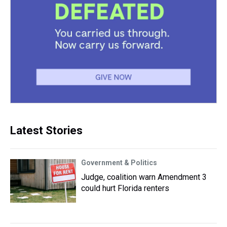
Latest Stories
Government & Politics
Judge, coalition warn Amendment 3
could hurt Florida renters