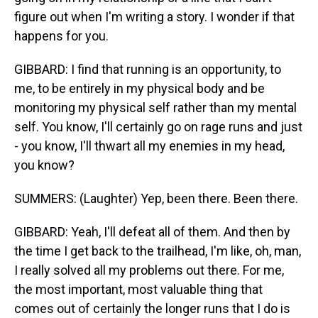
figure out when I'm writing a story. I wonder if that
happens for you.
GIBBARD: I find that running is an opportunity, to
me, to be entirely in my physical body and be
monitoring my physical self rather than my mental
self. You know, I'll certainly go on rage runs and just
- you know, I'll thwart all my enemies in my head,
you know?
SUMMERS: (Laughter) Yep, been there. Been there.
GIBBARD: Yeah, I'll defeat all of them. And then by
the time I get back to the trailhead, I'm like, oh, man,
I really solved all my problems out there. For me,
the most important, most valuable thing that
comes out of certainly the longer runs that I do is