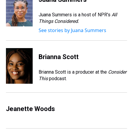
a
b
t
e
s
e
l
d
o
e
r
k
d
s
o
r
e
y
I
Juana Summers is a host of NPR's
All
k
s
n
Things Considered.
t
See stories by Juana Summers
Brianna Scott
Brianna Scott is a producer at the
Consider
This
podcast.
Jeanette Woods