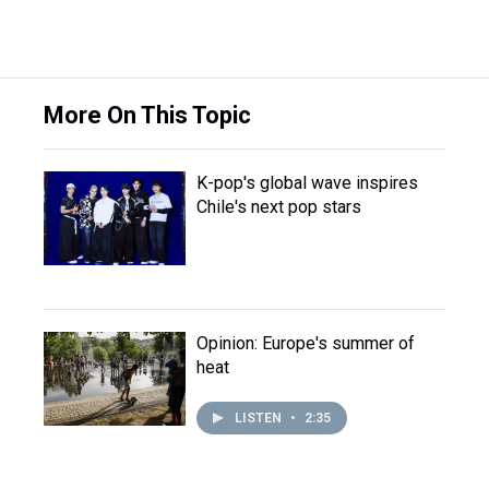
More On This Topic
K-pop's global wave inspires
Chile's next pop stars
Opinion: Europe's summer of
heat
LISTEN
•
2:35