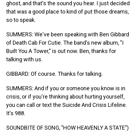
ghost, and that's the sound you hear. I just decided
that was a good place to kind of put those dreams,
so to speak.
SUMMERS: We've been speaking with Ben Gibbard
of Death Cab For Cutie. The band's new album, "I
Built You A Tower," is out now. Ben, thanks for
talking with us.
GIBBARD: Of course. Thanks for talking.
SUMMERS: And if you or someone you know is in
crisis, or if you're thinking about hurting yourself,
you can call or text the Suicide And Crisis Lifeline.
It's 988.
SOUNDBITE OF SONG, "HOW HEAVENLY A STATE")