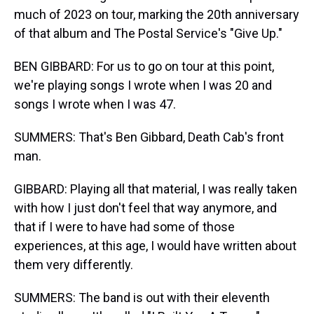
much of 2023 on tour, marking the 20th anniversary
of that album and The Postal Service's "Give Up."
BEN GIBBARD: For us to go on tour at this point,
we're playing songs I wrote when I was 20 and
songs I wrote when I was 47.
SUMMERS: That's Ben Gibbard, Death Cab's front
man.
GIBBARD: Playing all that material, I was really taken
with how I just don't feel that way anymore, and
that if I were to have had some of those
experiences, at this age, I would have written about
them very differently.
SUMMERS: The band is out with their eleventh