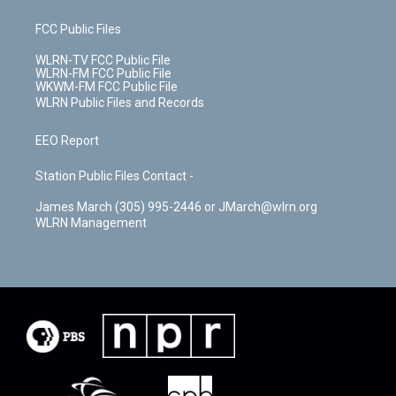
FCC Public Files
WLRN-TV FCC Public File
WLRN-FM FCC Public File
WKWM-FM FCC Public File
WLRN Public Files and Records
EEO Report
Station Public Files Contact -
James March (305) 995-2446 or JMarch@wlrn.org
WLRN Management