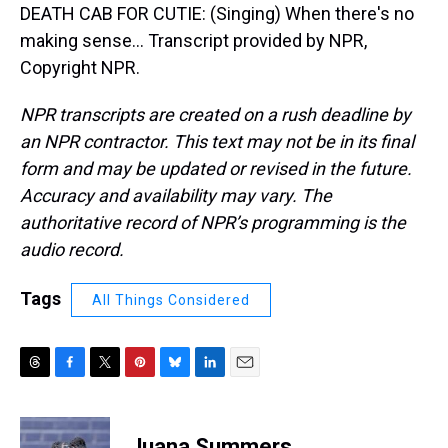
DEATH CAB FOR CUTIE: (Singing) When there's no
making sense... Transcript provided by NPR,
Copyright NPR.
NPR transcripts are created on a rush deadline by
an NPR contractor. This text may not be in its final
form and may be updated or revised in the future.
Accuracy and availability may vary. The
authoritative record of NPR’s programming is the
audio record.
Tags
All Things Considered
T
F
T
P
B
L
E
h
a
w
i
l
i
m
r
c
i
n
u
n
a
e
e
t
t
e
k
i
Juana Summers