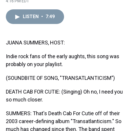
r
c
i
n
u
n
a
4:16 PM EDT
e
e
t
t
e
k
i
a
b
t
e
s
e
l
d
o
e
r
k
d
LISTEN
•
7:49
s
o
r
e
y
I
k
s
n
t
JUANA SUMMERS, HOST:
Indie rock fans of the early aughts, this song was
probably on your playlist.
(SOUNDBITE OF SONG, "TRANSATLANTICISM")
DEATH CAB FOR CUTIE: (Singing) Oh no, I need you
so much closer.
SUMMERS: That's Death Cab For Cutie off of their
2003 career-defining album "Transatlanticism." So
much has changed since then. The band spent