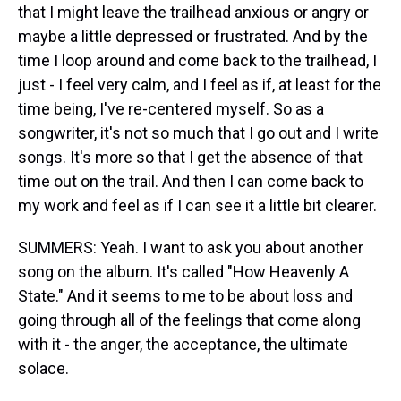
that I might leave the trailhead anxious or angry or
maybe a little depressed or frustrated. And by the
time I loop around and come back to the trailhead, I
just - I feel very calm, and I feel as if, at least for the
time being, I've re-centered myself. So as a
songwriter, it's not so much that I go out and I write
songs. It's more so that I get the absence of that
time out on the trail. And then I can come back to
my work and feel as if I can see it a little bit clearer.
SUMMERS: Yeah. I want to ask you about another
song on the album. It's called "How Heavenly A
State." And it seems to me to be about loss and
going through all of the feelings that come along
with it - the anger, the acceptance, the ultimate
solace.