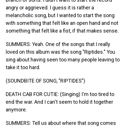
angry or aggrieved. I guess it is rather a
melancholic song, but I wanted to start the song
with something that felt like an open hand and not
something that felt like a fist, if that makes sense.
SUMMERS: Yeah. One of the songs that I really
loved on this album was the song "Riptides." You
sing about having seen too many people leaving to
take it too hard.
(SOUNDBITE OF SONG, "RIPTIDES")
DEATH CAB FOR CUTIE: (Singing) I'm too tired to
end the war. And I can't seem to hold it together
anymore.
SUMMERS: Tell us about where that song comes