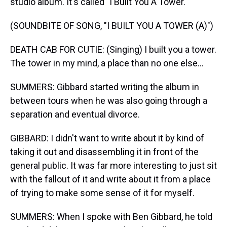
studio album. It's called "I Built You A Tower."
(SOUNDBITE OF SONG, "I BUILT YOU A TOWER (A)")
DEATH CAB FOR CUTIE: (Singing) I built you a tower.
The tower in my mind, a place than no one else...
SUMMERS: Gibbard started writing the album in
between tours when he was also going through a
separation and eventual divorce.
GIBBARD: I didn't want to write about it by kind of
taking it out and disassembling it in front of the
general public. It was far more interesting to just sit
with the fallout of it and write about it from a place
of trying to make some sense of it for myself.
SUMMERS: When I spoke with Ben Gibbard, he told