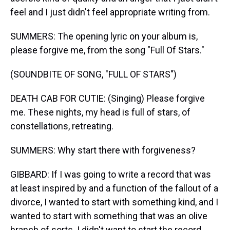
feel and I just didn't feel appropriate writing from.
SUMMERS: The opening lyric on your album is,
please forgive me, from the song "Full Of Stars."
(SOUNDBITE OF SONG, "FULL OF STARS")
DEATH CAB FOR CUTIE: (Singing) Please forgive
me. These nights, my head is full of stars, of
constellations, retreating.
SUMMERS: Why start there with forgiveness?
GIBBARD: If I was going to write a record that was
at least inspired by and a function of the fallout of a
divorce, I wanted to start with something kind, and I
wanted to start with something that was an olive
branch of sorts. I didn't want to start the record