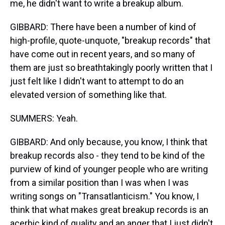
me, he didn't want to write a breakup album.
GIBBARD: There have been a number of kind of
high-profile, quote-unquote, "breakup records" that
have come out in recent years, and so many of
them are just so breathtakingly poorly written that I
just felt like I didn't want to attempt to do an
elevated version of something like that.
SUMMERS: Yeah.
GIBBARD: And only because, you know, I think that
breakup records also - they tend to be kind of the
purview of kind of younger people who are writing
from a similar position than I was when I was
writing songs on "Transatlanticism." You know, I
think that what makes great breakup records is an
acerbic kind of quality and an anger that I just didn't