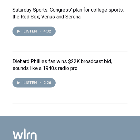
Saturday Sports: Congress' plan for college sports;
the Red Sox; Venus and Serena
LISTEN
•
4:32
Diehard Phillies fan wins $22K broadcast bid,
sounds like a 1940s radio pro
LISTEN
•
2:26