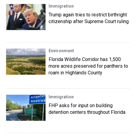
Immigration
Trump again tries to restrict birthright
citizenship after Supreme Court ruling
Environment
Florida Wildlife Corridor has 1,500
more acres preserved for panthers to
roam in Highlands County
Immigration
FHP asks for input on building
detention centers throughout Florida