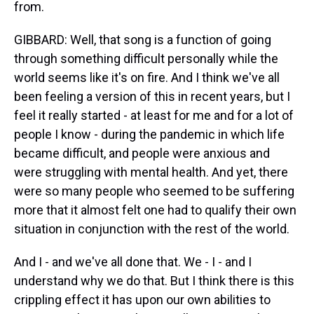
from.
GIBBARD: Well, that song is a function of going
through something difficult personally while the
world seems like it's on fire. And I think we've all
been feeling a version of this in recent years, but I
feel it really started - at least for me and for a lot of
people I know - during the pandemic in which life
became difficult, and people were anxious and
were struggling with mental health. And yet, there
were so many people who seemed to be suffering
more that it almost felt one had to qualify their own
situation in conjunction with the rest of the world.
And I - and we've all done that. We - I - and I
understand why we do that. But I think there is this
crippling effect it has upon our own abilities to