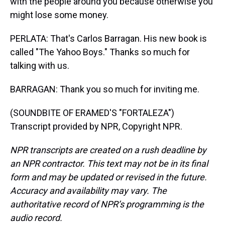
with the people around you because otherwise you
might lose some money.
PERLATA: That's Carlos Barragan. His new book is
called "The Yahoo Boys." Thanks so much for
talking with us.
BARRAGAN: Thank you so much for inviting me.
(SOUNDBITE OF ERAMED'S "FORTALEZA")
Transcript provided by NPR, Copyright NPR.
NPR transcripts are created on a rush deadline by
an NPR contractor. This text may not be in its final
form and may be updated or revised in the future.
Accuracy and availability may vary. The
authoritative record of NPR’s programming is the
audio record.