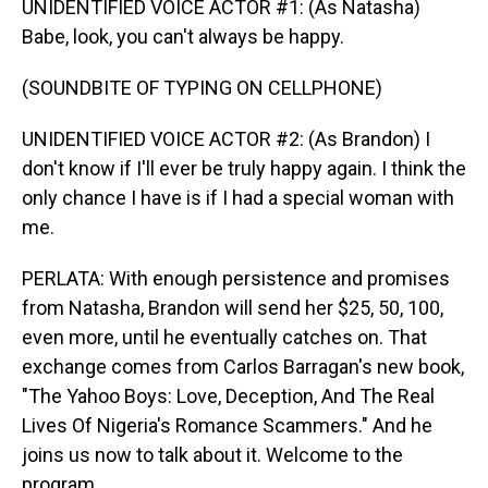
UNIDENTIFIED VOICE ACTOR #1: (As Natasha)
Babe, look, you can't always be happy.
(SOUNDBITE OF TYPING ON CELLPHONE)
UNIDENTIFIED VOICE ACTOR #2: (As Brandon) I
don't know if I'll ever be truly happy again. I think the
only chance I have is if I had a special woman with
me.
PERLATA: With enough persistence and promises
from Natasha, Brandon will send her $25, 50, 100,
even more, until he eventually catches on. That
exchange comes from Carlos Barragan's new book,
"The Yahoo Boys: Love, Deception, And The Real
Lives Of Nigeria's Romance Scammers." And he
joins us now to talk about it. Welcome to the
program.