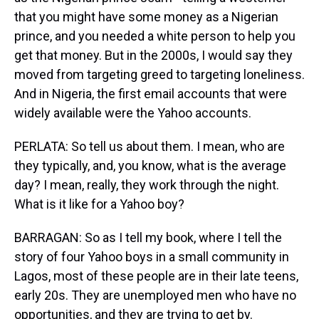
that you might have some money as a Nigerian
prince, and you needed a white person to help you
get that money. But in the 2000s, I would say they
moved from targeting greed to targeting loneliness.
And in Nigeria, the first email accounts that were
widely available were the Yahoo accounts.
PERLATA: So tell us about them. I mean, who are
they typically, and, you know, what is the average
day? I mean, really, they work through the night.
What is it like for a Yahoo boy?
BARRAGAN: So as I tell my book, where I tell the
story of four Yahoo boys in a small community in
Lagos, most of these people are in their late teens,
early 20s. They are unemployed men who have no
opportunities, and they are trying to get by.