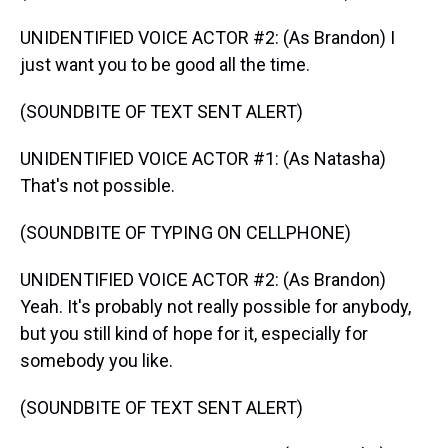
UNIDENTIFIED VOICE ACTOR #2: (As Brandon) I
just want you to be good all the time.
(SOUNDBITE OF TEXT SENT ALERT)
UNIDENTIFIED VOICE ACTOR #1: (As Natasha)
That's not possible.
(SOUNDBITE OF TYPING ON CELLPHONE)
UNIDENTIFIED VOICE ACTOR #2: (As Brandon)
Yeah. It's probably not really possible for anybody,
but you still kind of hope for it, especially for
somebody you like.
(SOUNDBITE OF TEXT SENT ALERT)