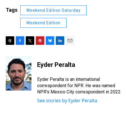
Tags
Weekend Edition Saturday
Weekend Edition
T
F
T
P
B
L
E
h
a
w
i
l
i
m
r
c
i
n
u
n
a
e
e
t
t
e
k
i
Eyder Peralta
a
b
t
e
s
e
l
d
o
e
r
k
d
s
o
r
e
y
I
Eyder Peralta is an international
k
s
n
correspondent for NPR. He was named
t
NPR's Mexico City correspondent in 2022.
See stories by Eyder Peralta