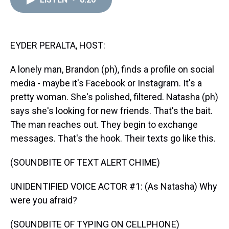
a
b
t
e
s
e
l
d
o
e
r
k
d
s
o
r
e
y
I
k
s
n
t
EYDER PERALTA, HOST:
A lonely man, Brandon (ph), finds a profile on social
media - maybe it's Facebook or Instagram. It's a
pretty woman. She's polished, filtered. Natasha (ph)
says she's looking for new friends. That's the bait.
The man reaches out. They begin to exchange
messages. That's the hook. Their texts go like this.
(SOUNDBITE OF TEXT ALERT CHIME)
UNIDENTIFIED VOICE ACTOR #1: (As Natasha) Why
were you afraid?
(SOUNDBITE OF TYPING ON CELLPHONE)