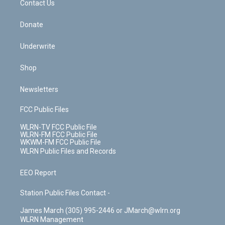
k
n
Contact Us
Donate
Underwrite
Shop
Newsletters
FCC Public Files
WLRN-TV FCC Public File
WLRN-FM FCC Public File
WKWM-FM FCC Public File
WLRN Public Files and Records
EEO Report
Station Public Files Contact -
James March (305) 995-2446 or JMarch@wlrn.org
WLRN Management