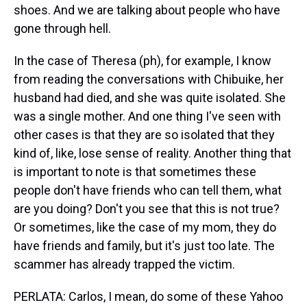
shoes. And we are talking about people who have
gone through hell.
In the case of Theresa (ph), for example, I know
from reading the conversations with Chibuike, her
husband had died, and she was quite isolated. She
was a single mother. And one thing I've seen with
other cases is that they are so isolated that they
kind of, like, lose sense of reality. Another thing that
is important to note is that sometimes these
people don't have friends who can tell them, what
are you doing? Don't you see that this is not true?
Or sometimes, like the case of my mom, they do
have friends and family, but it's just too late. The
scammer has already trapped the victim.
PERLATA: Carlos, I mean, do some of these Yahoo