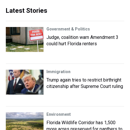
Latest Stories
Government & Politics
Judge, coalition warn Amendment 3
could hurt Florida renters
Immigration
Trump again tries to restrict birthright
citizenship after Supreme Court ruling
Environment
Florida Wildlife Corridor has 1,500
more acres preserved for panthers to