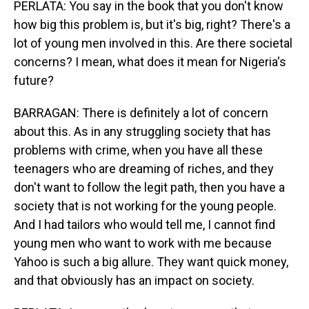
PERLATA: You say in the book that you don't know
how big this problem is, but it's big, right? There's a
lot of young men involved in this. Are there societal
concerns? I mean, what does it mean for Nigeria's
future?
BARRAGAN: There is definitely a lot of concern
about this. As in any struggling society that has
problems with crime, when you have all these
teenagers who are dreaming of riches, and they
don't want to follow the legit path, then you have a
society that is not working for the young people.
And I had tailors who would tell me, I cannot find
young men who want to work with me because
Yahoo is such a big allure. They want quick money,
and that obviously has an impact on society.