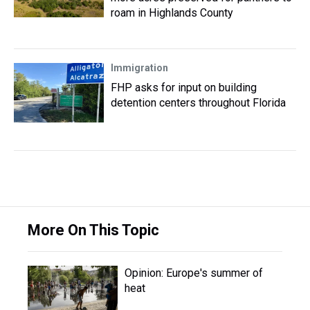
roam in Highlands County
Immigration
FHP asks for input on building
detention centers throughout Florida
More On This Topic
Opinion: Europe's summer of
heat