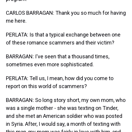
CARLOS BARRAGAN: Thank you so much for having
me here.
PERLATA: Is that a typical exchange between one
of these romance scammers and their victim?
BARRAGAN: I've seen that a thousand times,
sometimes even more sophisticated.
PERLATA: Tell us, I mean, how did you come to
report on this world of scammers?
BARRAGAN: So long story short, my own mom, who
was a single mother - she was texting on Tinder,
and she met an American soldier who was posted
in Syria. After, I would say, a month of texting with
this man, my mom was fairly in love with him, and