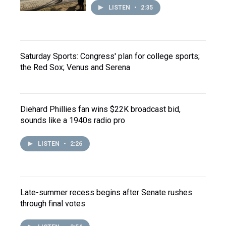
LISTEN
•
2:35
Saturday Sports: Congress' plan for college sports;
the Red Sox; Venus and Serena
Diehard Phillies fan wins $22K broadcast bid,
sounds like a 1940s radio pro
LISTEN
•
2:26
Late-summer recess begins after Senate rushes
through final votes