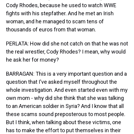
Cody Rhodes, because he used to watch WWE
fights with his stepfather. And he met an Irish
woman, and he managed to scam tens of
thousands of euros from that woman.
PERLATA: How did she not catch on that he was not
the real wrestler, Cody Rhodes? I mean, why would
he ask her for money?
BARRAGAN: This is a very important question and a
question that I've asked myself throughout the
whole investigation. And even started even with my
own mom - why did she think that she was talking
to an American soldier in Syria? And I know that all
these scams sound preposterous to most people.
But I think, when talking about these victims, one
has to make the effort to put themselves in their