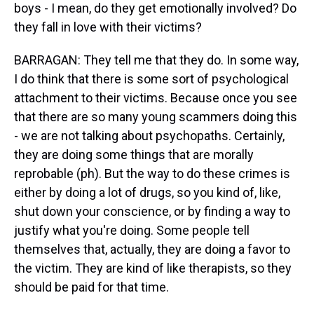
boys - I mean, do they get emotionally involved? Do
they fall in love with their victims?
BARRAGAN: They tell me that they do. In some way,
I do think that there is some sort of psychological
attachment to their victims. Because once you see
that there are so many young scammers doing this
- we are not talking about psychopaths. Certainly,
they are doing some things that are morally
reprobable (ph). But the way to do these crimes is
either by doing a lot of drugs, so you kind of, like,
shut down your conscience, or by finding a way to
justify what you're doing. Some people tell
themselves that, actually, they are doing a favor to
the victim. They are kind of like therapists, so they
should be paid for that time.