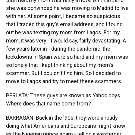
she was convinced he was moving to Madrid to live
with her. At some point, I became so suspicious
that I traced this guy's email address, and I found
out he was texting my mom from Lagos. For my
mom, it was very - I would say, fairly devastating. A
few years later in - during the pandemic, the
lockdowns in Spain were so hard and my mom was
so lonely that I kept thinking about my mom's
scammer. But I couldn't find him. So I decided to
move to Lagos and try to meet these scammers.
PERLATA: These guys are known as Yahoo boys.
Where does that name come from?
BARRAGAN: Back in the '90s, they were already
doing what Americans and Europeans might know
as the Nigerian prince scam - telling a westerner