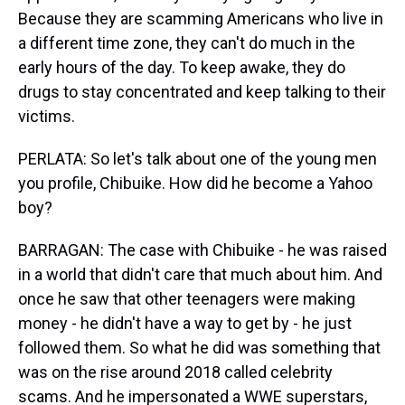
Because they are scamming Americans who live in
a different time zone, they can't do much in the
early hours of the day. To keep awake, they do
drugs to stay concentrated and keep talking to their
victims.
PERLATA: So let's talk about one of the young men
you profile, Chibuike. How did he become a Yahoo
boy?
BARRAGAN: The case with Chibuike - he was raised
in a world that didn't care that much about him. And
once he saw that other teenagers were making
money - he didn't have a way to get by - he just
followed them. So what he did was something that
was on the rise around 2018 called celebrity
scams. And he impersonated a WWE superstars,