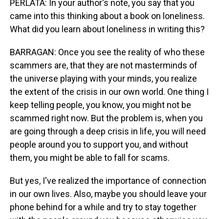
PERLATA: In your author's note, you say that you
came into this thinking about a book on loneliness.
What did you learn about loneliness in writing this?
BARRAGAN: Once you see the reality of who these
scammers are, that they are not masterminds of
the universe playing with your minds, you realize
the extent of the crisis in our own world. One thing I
keep telling people, you know, you might not be
scammed right now. But the problem is, when you
are going through a deep crisis in life, you will need
people around you to support you, and without
them, you might be able to fall for scams.
But yes, I've realized the importance of connection
in our own lives. Also, maybe you should leave your
phone behind for a while and try to stay together