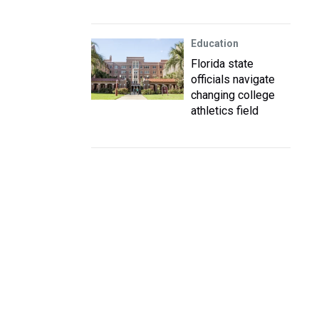
Education
Florida state
officials navigate
changing college
athletics field