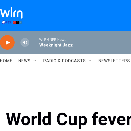
Skip to main content
WLRN NPR News
Weeknight Jazz
HOME
NEWS
RADIO & PODCASTS
NEWSLETTERS
World Cup feve