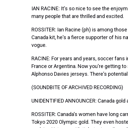
IAN RACINE: It's so nice to see the enjoym
many people that are thrilled and excited.
ROSSITER: Ian Racine (ph) is among those 
Canada kit, he's a fierce supporter of his 
vogue.
RACINE: For years and years, soccer fans i
France or Argentina. Now you're getting to
Alphonso Davies jerseys. There's potential
(SOUNDBITE OF ARCHIVED RECORDING)
UNIDENTIFIED ANNOUNCER: Canada gold a
ROSSITER: Canada's women have long carr
Tokyo 2020 Olympic gold. They even hoste