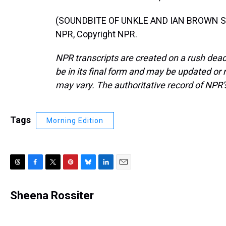
(SOUNDBITE OF UNKLE AND IAN BROWN SON
NPR, Copyright NPR.
NPR transcripts are created on a rush dead
be in its final form and may be updated or r
may vary. The authoritative record of NPR’
Tags
Morning Edition
T
F
T
P
B
L
E
h
a
w
i
l
i
m
r
c
i
n
u
n
a
Sheena Rossiter
e
e
t
t
e
k
i
a
b
t
e
s
e
l
d
o
e
r
k
d