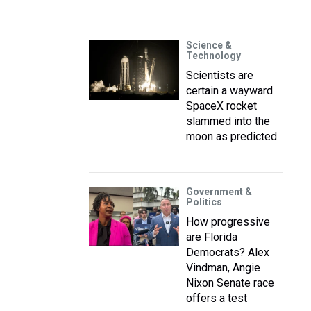
Science &
Technology
Scientists are
certain a wayward
SpaceX rocket
slammed into the
moon as predicted
Government &
Politics
How progressive
are Florida
Democrats? Alex
Vindman, Angie
Nixon Senate race
offers a test