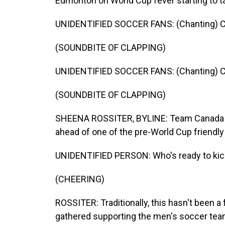
Edmonton on World Cup fever starting to t
UNIDENTIFIED SOCCER FANS: (Chanting) C
(SOUNDBITE OF CLAPPING)
UNIDENTIFIED SOCCER FANS: (Chanting) C
(SOUNDBITE OF CLAPPING)
SHEENA ROSSITER, BYLINE: Team Canada f
ahead of one of the pre-World Cup friendl
UNIDENTIFIED PERSON: Who's ready to kic
(CHEERING)
ROSSITER: Traditionally, this hasn't been a
gathered supporting the men's soccer tea