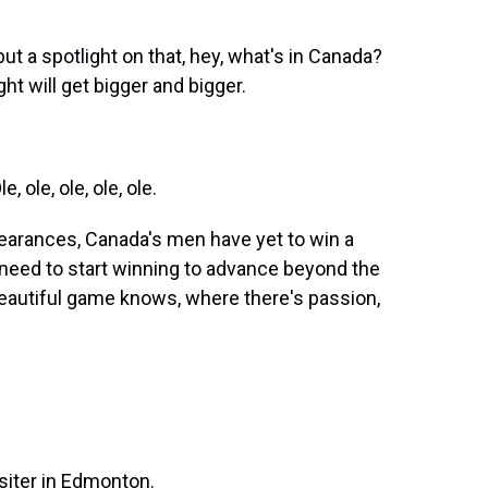
put a spotlight on that, hey, what's in Canada?
ht will get bigger and bigger.
ole, ole, ole, ole.
earances, Canada's men have yet to win a
ll need to start winning to advance beyond the
beautiful game knows, where there's passion,
.
iter in Edmonton.