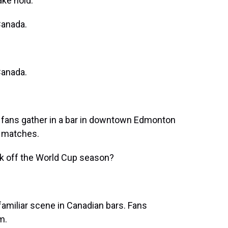
ake hold.
anada.
anada.
ans gather in a bar in downtown Edmonton
y matches.
k off the World Cup season?
 familiar scene in Canadian bars. Fans
m.