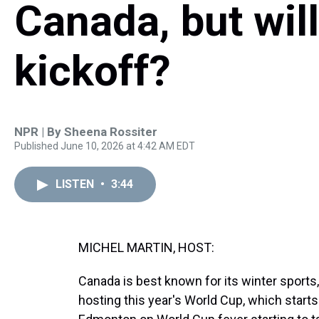
Canada, but will
kickoff?
NPR | By
Sheena Rossiter
Published June 10, 2026 at 4:42 AM EDT
LISTEN
•
3:44
MICHEL MARTIN, HOST:
Canada is best known for its winter sports, 
hosting this year's World Cup, which star