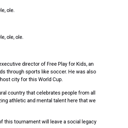
e, ole.
 ole, ole.
cutive director of Free Play for Kids, an
s through sports like soccer. He was also
host city for this World Cup.
ral country that celebrates people from all
ing athletic and mental talent here that we
this tournament will leave a social legacy