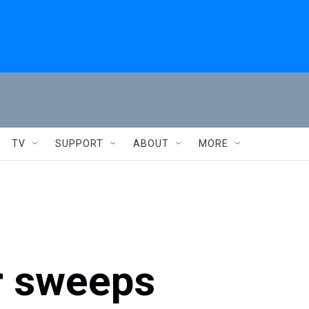
TV
SUPPORT
ABOUT
MORE
r sweeps