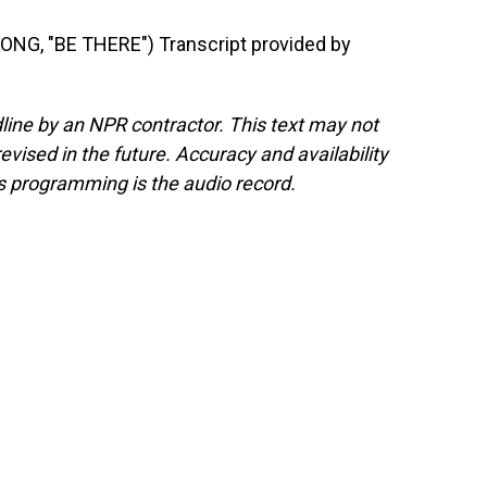
G, "BE THERE") Transcript provided by
line by an NPR contractor. This text may not
evised in the future. Accuracy and availability
s programming is the audio record.