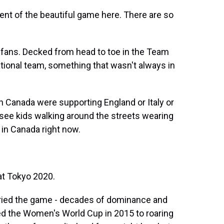
ent of the beautiful game here. There are so
fans. Decked from head to toe in the Team
national team, something that wasn't always in
n Canada were supporting England or Italy or
 see kids walking around the streets wearing
 in Canada right now.
t Tokyo 2020.
ied the game - decades of dominance and
d the Women's World Cup in 2015 to roaring