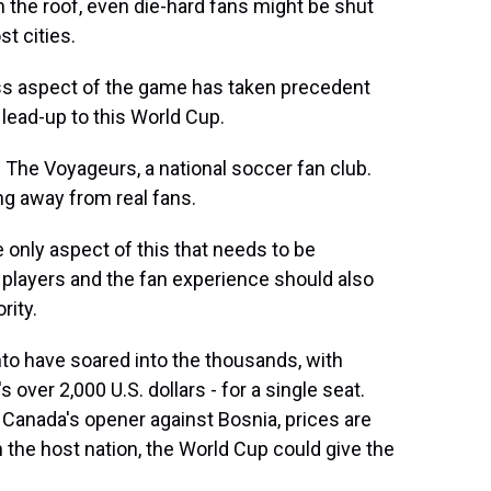
h the roof, even die-hard fans might be shut
t cities.
s aspect of the game has taken precedent
 lead-up to this World Cup.
The Voyageurs, a national soccer fan club.
ing away from real fans.
nly aspect of this that needs to be
players and the fan experience should also
rity.
o have soared into the thousands, with
 over 2,000 U.S. dollars - for a single seat.
f Canada's opener against Bosnia, prices are
on the host nation, the World Cup could give the