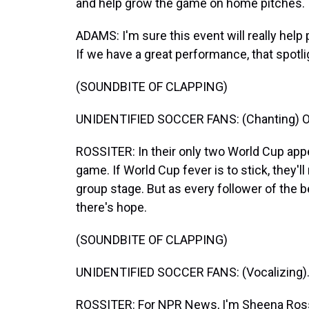
and help grow the game on home pitches.
ADAMS: I'm sure this event will really help 
If we have a great performance, that spotlig
(SOUNDBITE OF CLAPPING)
UNIDENTIFIED SOCCER FANS: (Chanting) Ole, 
ROSSITER: In their only two World Cup app
game. If World Cup fever is to stick, they'
group stage. But as every follower of the 
there's hope.
(SOUNDBITE OF CLAPPING)
UNIDENTIFIED SOCCER FANS: (Vocalizing)
ROSSITER: For NPR News, I'm Sheena Ross