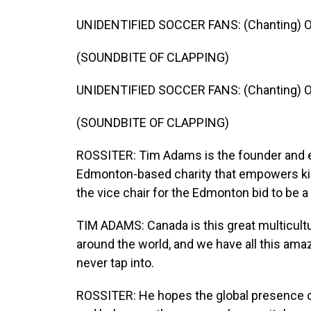
UNIDENTIFIED SOCCER FANS: (Chanting) Ol
(SOUNDBITE OF CLAPPING)
UNIDENTIFIED SOCCER FANS: (Chanting) Ole,
(SOUNDBITE OF CLAPPING)
ROSSITER: Tim Adams is the founder and exe
Edmonton-based charity that empowers kid
the vice chair for the Edmonton bid to be a 
TIM ADAMS: Canada is this great multicultu
around the world, and we have all this amaz
never tap into.
ROSSITER: He hopes the global presence of 