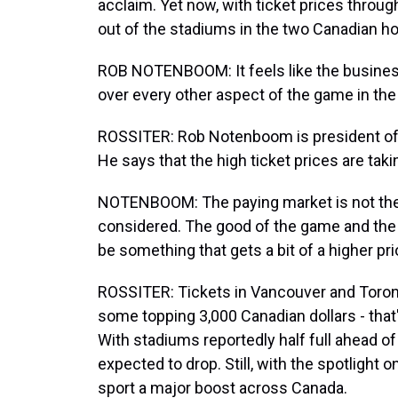
acclaim. Yet now, with ticket prices throug
out of the stadiums in the two Canadian hos
ROB NOTENBOOM: It feels like the busines
over every other aspect of the game in the
ROSSITER: Rob Notenboom is president of 
He says that the high ticket prices are tak
NOTENBOOM: The paying market is not the o
considered. The good of the game and the 
be something that gets a bit of a higher prio
ROSSITER: Tickets in Vancouver and Toront
some topping 3,000 Canadian dollars - that's
With stadiums reportedly half full ahead o
expected to drop. Still, with the spotlight 
sport a major boost across Canada.