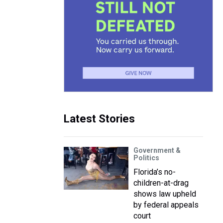
Latest Stories
Government &
Politics
Florida’s no-
children-at-drag
shows law upheld
by federal appeals
court