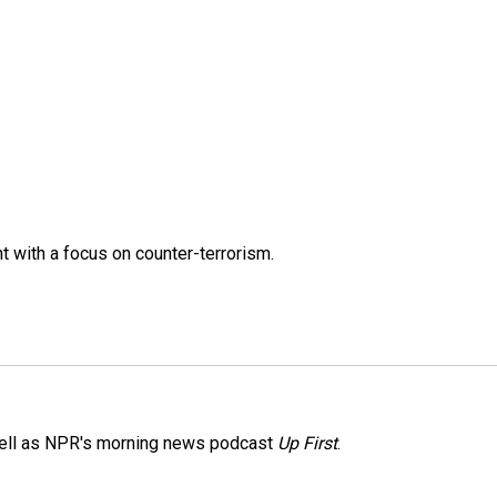
t with a focus on counter-terrorism.
well as NPR's morning news podcast
Up First
.