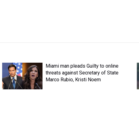
Miami man pleads Guilty to online
threats against Secretary of State
Marco Rubio, Kristi Noem