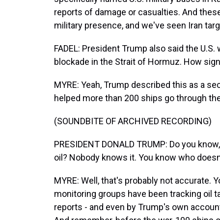
reports of damage or casualties. And these 
military presence, and we've seen Iran tar
FADEL: President Trump also said the U.S. w
blockade in the Strait of Hormuz. How signi
MYRE: Yeah, Trump described this as a sec
helped more than 200 ships go through the 
(SOUNDBITE OF ARCHIVED RECORDING)
PRESIDENT DONALD TRUMP: Do you know, we'
oil? Nobody knows it. You know who doesn't 
MYRE: Well, that's probably not accurate. Yo
monitoring groups have been tracking oil 
reports - and even by Trump's own account 