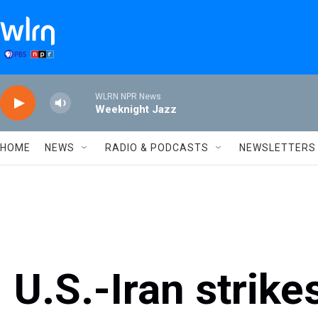
Skip to main content
WLRN NPR News
Weeknight Jazz
HOME
NEWS
RADIO & PODCASTS
NEWSLETTERS
U.S.-Iran strike