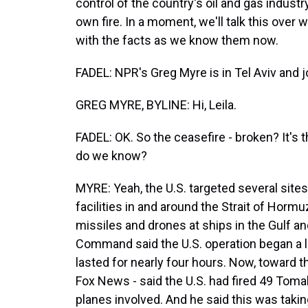
control of the country's oil and gas indust
own fire. In a moment, we'll talk this over
with the facts as we know them now.
FADEL: NPR's Greg Myre is in Tel Aviv and
GREG MYRE, BYLINE: Hi, Leila.
FADEL: OK. So the ceasefire - broken? It's 
do we know?
MYRE: Yeah, the U.S. targeted several sites
facilities in and around the Strait of Horm
missiles and drones at ships in the Gulf an
Command said the U.S. operation began a litt
lasted for nearly four hours. Now, toward 
Fox News - said the U.S. had fired 49 Toma
planes involved. And he said this was takin