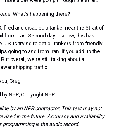
 more a day were going through the strait.
ckade. What's happening there?
fired and disabled a tanker near the Strait of
l from Iran. Second day in a row, this has
U.S. is trying to get oil tankers from friendly
ips going to and from Iran. If you add up the
ut overall, we're still talking about a
ewar shipping traffic.
you, Greg.
ed by NPR, Copyright NPR.
line by an NPR contractor. This text may not
evised in the future. Accuracy and availability
s programming is the audio record.