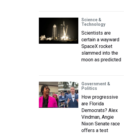
Science &
Technology
Scientists are
certain a wayward
SpaceX rocket
slammed into the
moon as predicted
Government &
Politics
How progressive
are Florida
Democrats? Alex
Vindman, Angie
Nixon Senate race
offers a test