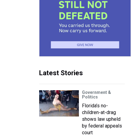
Latest Stories
Government &
Politics
Florida’s no-
children-at-drag
shows law upheld
by federal appeals
court