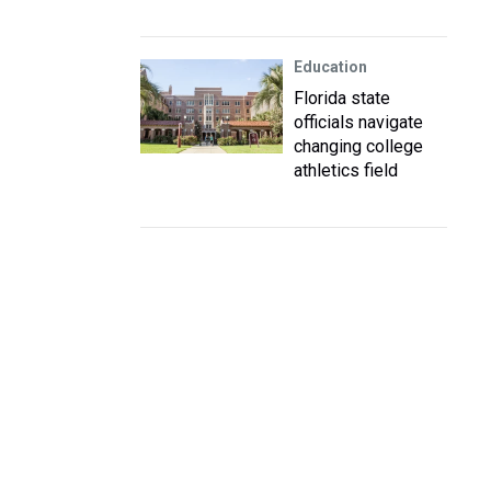
Education
Florida state
officials navigate
changing college
athletics field