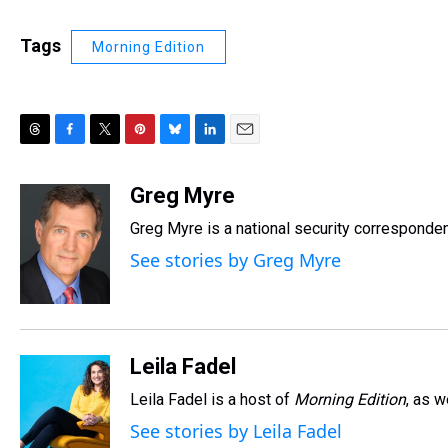
Tags
Morning Edition
T
F
T
P
B
L
E
h
a
w
i
l
i
m
r
c
i
n
u
n
a
Greg Myre
e
e
t
t
e
k
i
Greg Myre is a national security corresponden
a
b
t
e
s
e
l
d
o
e
r
k
d
See stories by Greg Myre
s
o
r
e
y
I
k
s
n
t
Leila Fadel
Leila Fadel is a host of
Morning Edition
, as 
See stories by Leila Fadel