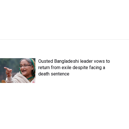
Ousted Bangladeshi leader vows to
return from exile despite facing a
death sentence