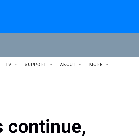
TV
SUPPORT
ABOUT
MORE
s continue,