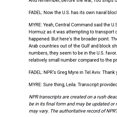
And remember, before the war, 100 ships or
FADEL: Now the U.S. has its own naval blo
MYRE: Yeah, Central Command said the U.S. 
Hormuz as it was attempting to transport oi
happened. But here's the broader point. The 
Arab countries out of the Gulf and block sh
numbers, they seem to be in the U.S. favor. B
relatively small number compared to the pr
FADEL: NPR's Greg Myre in Tel Aviv. Thank 
MYRE: Sure thing, Leila. Transcript provid
NPR transcripts are created on a rush dead
be in its final form and may be updated or r
may vary. The authoritative record of NPR’