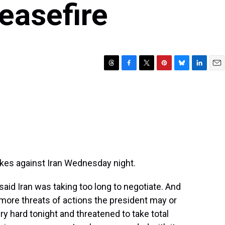
ceasefire
T
F
T
P
B
L
E
h
a
w
i
l
i
m
r
c
i
n
u
n
a
e
e
t
t
e
k
i
a
b
t
e
s
e
l
d
o
e
r
k
d
s
o
r
e
y
I
k
s
n
t
ikes against Iran Wednesday night.
id Iran was taking too long to negotiate. And
 more threats of actions the president may or
ry hard tonight and threatened to take total