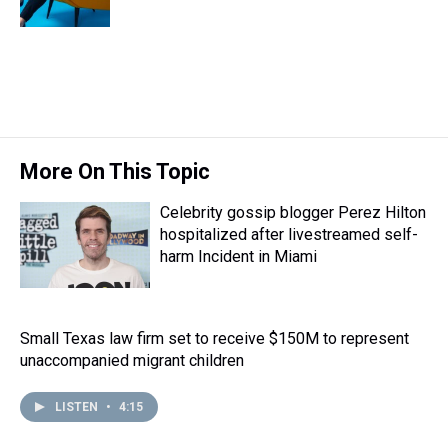
More On This Topic
Celebrity gossip blogger Perez Hilton
hospitalized after livestreamed self-
harm Incident in Miami
Small Texas law firm set to receive $150M to represent
unaccompanied migrant children
LISTEN
•
4:15