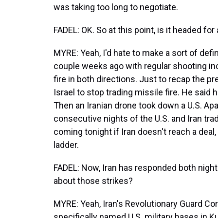
was taking too long to negotiate.
FADEL: OK. So at this point, is it headed fo
MYRE: Yeah, I'd hate to make a sort of defini
couple weeks ago with regular shooting inc
fire in both directions. Just to recap the p
Israel to stop trading missile fire. He said 
Then an Iranian drone took down a U.S. Ap
consecutive nights of the U.S. and Iran trad
coming tonight if Iran doesn't reach a deal
ladder.
FADEL: Now, Iran has responded both nights
about those strikes?
MYRE: Yeah, Iran's Revolutionary Guard Corps 
specifically named U.S. military bases in K