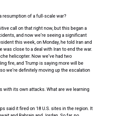
r a resumption of a full-scale war?
tive call on that right now, but this began a
idents, and now we're seeing a significant
resident this week, on Monday, he told Iran and
he was close to a deal with Iran to end the war.
ache helicopter. Now we've had two
ing fire, and Trump is saying more will be
, so we're definitely moving up the escalation
 with its own attacks. What are we learning
said it fired on 18 U.S. sites in the region. It
uwait and Bahrain and Jordan. So far, no