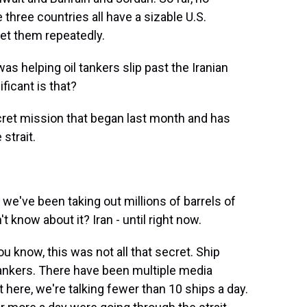
three countries all have a sizable U.S.
get them repeatedly.
as helping oil tankers slip past the Iranian
ficant is that?
ret mission that began last month and has
strait.
ve been taking out millions of barrels of
know about it? Iran - until right now.
u know, this was not all that secret. Ship
tankers. There have been multiple media
here, we're talking fewer than 10 ships a day.