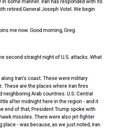
ry in some manner. Iran has responded with its
 with retired General Joseph Votel. We begin
 joins me now. Good morning, Greg.
the second straight night of U.S. attacks. What
 along Iran's coast. These were military
uz. These are the places where Iran fires
d neighboring Arab countries. U.S. Central
le after midnight here in the region - and it
the end of that, President Trump spoke with
hawk missiles. There were also jet-fighter
g place - was because, as we just noted, Iran