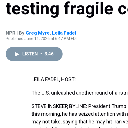
testing fragile 
NPR | By
Greg Myre
,
Leila Fadel
Published June 11, 2026 at 6:47 AM EDT
LISTEN
•
3:46
LEILA FADEL, HOST:
The U.S. unleashed another round of airstr
STEVE INSKEEP, BYLINE: President Trump sa
this morning, he has seized attention with
may not take, saying that he may hit Iran ve