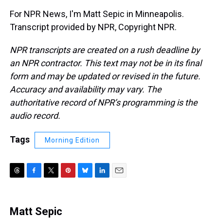
For NPR News, I'm Matt Sepic in Minneapolis.
Transcript provided by NPR, Copyright NPR.
NPR transcripts are created on a rush deadline by
an NPR contractor. This text may not be in its final
form and may be updated or revised in the future.
Accuracy and availability may vary. The
authoritative record of NPR’s programming is the
audio record.
Tags
Morning Edition
T
F
T
P
B
L
E
h
a
w
i
l
i
m
r
c
i
n
u
n
a
e
e
t
t
e
k
i
Matt Sepic
a
b
t
e
s
e
l