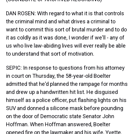
DAN ROSEN: With regard to what it is that controls
the criminal mind and what drives a criminal to
want to commit this sort of brutal murder and to do
it as coldly as it was done, I wonder if we'll - any of
us who live law-abiding lives will ever really be able
to understand that sort of motivation.
SEPIC: In response to questions from his attorney
in court on Thursday, the 58-year-old Boelter
admitted that he'd planned the rampage for months
and drew up a handwritten hit list. He disguised
himself as a police officer, put flashing lights on his
SUV and donned a silicone mask before pounding
on the door of Democratic state Senator John
Hoffman. When Hoffman answered, Boelter
opened fire on the lawmaker and his wife, Yvette.