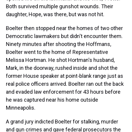
Both survived multiple gunshot wounds. Their
daughter, Hope, was there, but was not hit.
Boelter then stopped near the homes of two other
Democratic lawmakers but didn't encounter them.
Ninety minutes after shooting the Hoffmans,
Boelter went to the home of Representative
Melissa Hortman. He shot Hortman's husband,
Mark, in the doorway, rushed inside and shot the
former House speaker at point-blank range just as
real police officers arrived. Boelter ran out the back
and evaded law enforcement for 43 hours before
he was captured near his home outside
Minneapolis.
A grand jury indicted Boelter for stalking, murder
and gun crimes and gave federal prosecutors the