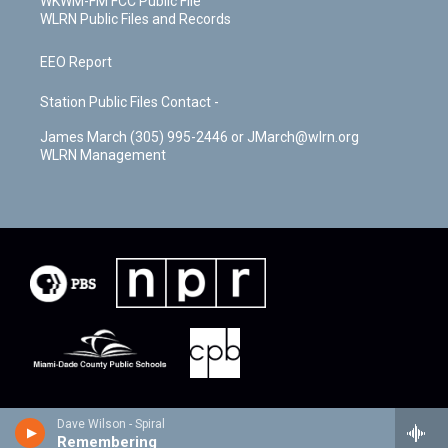
WKWM-FM FCC Public File
WLRN Public Files and Records
EEO Report
Station Public Files Contact -
James March (305) 995-2446 or JMarch@wlrn.org
WLRN Management
Dave Wilson - Spiral
Remembering