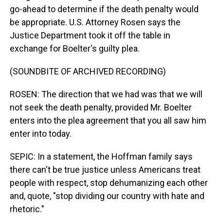
go-ahead to determine if the death penalty would
be appropriate. U.S. Attorney Rosen says the
Justice Department took it off the table in
exchange for Boelter's guilty plea.
(SOUNDBITE OF ARCHIVED RECORDING)
ROSEN: The direction that we had was that we will
not seek the death penalty, provided Mr. Boelter
enters into the plea agreement that you all saw him
enter into today.
SEPIC: In a statement, the Hoffman family says
there can't be true justice unless Americans treat
people with respect, stop dehumanizing each other
and, quote, "stop dividing our country with hate and
rhetoric."