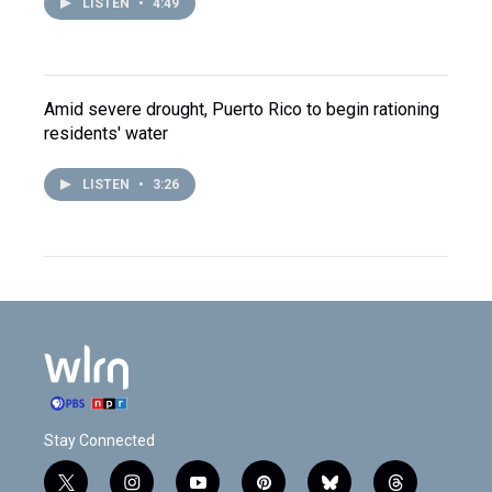
LISTEN
•
4:49
Amid severe drought, Puerto Rico to begin rationing
residents' water
LISTEN
•
3:26
Stay Connected
t
i
y
p
b
t