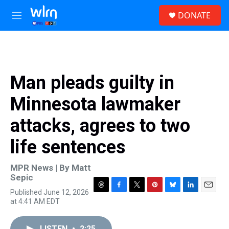
Skip to main content
S
DONATE
e
M
a
e
r
n
c
u
h
u
Man pleads guilty in
e
r
Minnesota lawmaker
y
attacks, agrees to two
life sentences
MPR News | By
Matt
Sepic
Published June 12, 2026
T
F
T
P
B
L
E
at 4:41 AM EDT
h
a
w
i
l
i
m
r
c
i
n
u
n
a
e
e
t
t
e
k
i
LISTEN
•
2:25