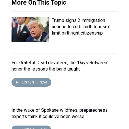
More On This Topic
Trump signs 2 immigration
actions to curb 'birth tourism,'
limit birthright citizenship
For Grateful Dead devotees, the 'Days Between'
honor the lessons the band taught
LISTEN
•
3:54
In the wake of Spokane wildfires, preparedness
experts think it could've been worse