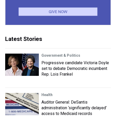
Latest Stories
Government & Politics
Progressive candidate Victoria Doyle
set to debate Democratic incumbent
Rep. Lois Frankel
Health
Auditor General: DeSantis
administration ‘significantly delayed’
access to Medicaid records