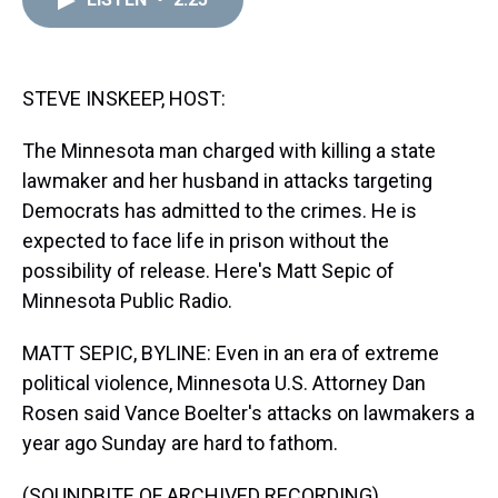
a
b
t
e
s
e
l
d
o
e
r
k
d
s
o
r
e
y
I
k
s
n
t
STEVE INSKEEP, HOST:
The Minnesota man charged with killing a state
lawmaker and her husband in attacks targeting
Democrats has admitted to the crimes. He is
expected to face life in prison without the
possibility of release. Here's Matt Sepic of
Minnesota Public Radio.
MATT SEPIC, BYLINE: Even in an era of extreme
political violence, Minnesota U.S. Attorney Dan
Rosen said Vance Boelter's attacks on lawmakers a
year ago Sunday are hard to fathom.
(SOUNDBITE OF ARCHIVED RECORDING)