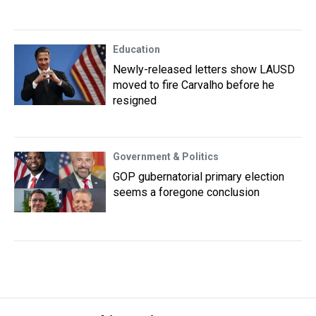
Education
Newly-released letters show LAUSD
moved to fire Carvalho before he
resigned
Government & Politics
GOP gubernatorial primary election
seems a foregone conclusion