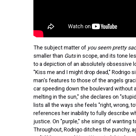
The subject matter of
you seem pretty sad f
smaller than
Guts
in scope, and its tone le
to a depiction of an absolutely obsessive 
"Kiss me and I might drop dead," Rodrigo s
man's features to those of the angels gracin
car speeding down the boulevard without a
melting in the sun," she declares on "stupid
lists all the ways she feels "right, wrong, t
references her inability to fully describe wh
justice. On "purple," she sings of wanting to m
Throughout, Rodrigo ditches the punchy, 