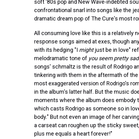
soft '80s pop and New Wave-indebted sound
confrontational snarl into songs like the j
dramatic dream pop of The Cure's most ro
All consuming love like this is a relatively
response songs aimed at exes, though an
with its hedging "I
might
just be in love" re
melodramatic tone of
you seem pretty sad
songs' schmaltz is the result of Rodrigo a
tinkering with them in the aftermath of the
most exaggerated version of Rodrigo's rom
in the album's latter half. But the music do
moments where the album does embody that 
which casts Rodrigo as someone so in love i
body." But not even an image of her carving h
a carseat can roughen up the sticky sweet,
plus me equals a heart forever!"