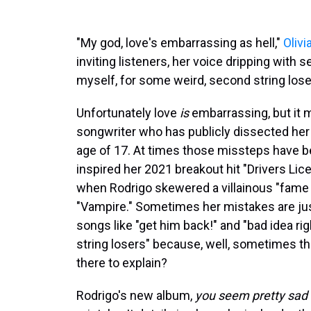
"My god, love's embarrassing as hell,"
Olivi
inviting listeners, her voice dripping with s
myself, for some weird, second string lose
Unfortunately love
is
embarrassing, but it m
songwriter who has publicly dissected her 
age of 17. At times those missteps have be
inspired her 2021 breakout hit "Drivers Lic
when Rodrigo skewered a villainous "fame f
"Vampire." Sometimes her mistakes are just 
songs like "get him back!" and "bad idea r
string losers" because, well, sometimes the
there to explain?
Rodrigo's new album,
you seem pretty sad fo