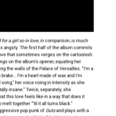
or a girl so in love,
in comparison, is much
ss angsty. The first half of the album commits
love that sometimes verges on the cartoonish.
ings on the album's opener, equating her
g the walls of the Palace of Versailles. "I'm a
 brake… I'm a heart made of wax and I'm
 song," her voice rising in intensity as she
otally insane." Twice, separately, she
at this love feels like in a way that does it
elt together "'til it all turns black."
aggressive pop punk of
Guts
and plays with a