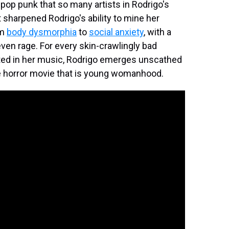
 pop punk that so many artists in Rodrigo's
t sharpened Rodrigo's ability to mine her
om
body dysmorphia
to
social anxiety
, with a
even rage. For every skin-crawlingly bad
nted in her music, Rodrigo emerges unscathed
r the horror movie that is young womanhood.