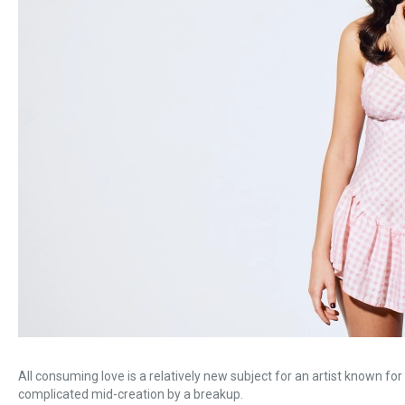
All consuming love is a relatively new subject for an artist known f
complicated mid-creation by a breakup.