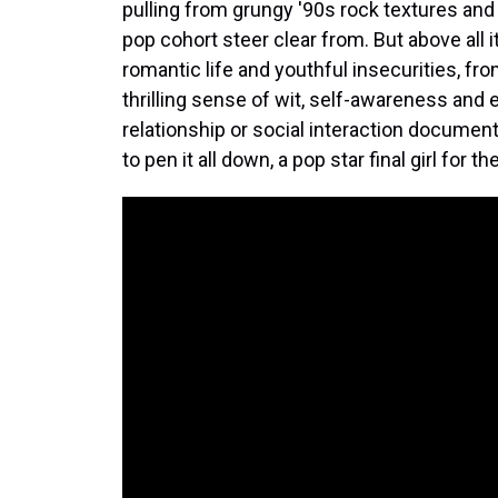
pulling from grungy '90s rock textures and
pop cohort steer clear from. But above all i
romantic life and youthful insecurities, fr
thrilling sense of wit, self-awareness and 
relationship or social interaction docume
to pen it all down, a pop star final girl fo