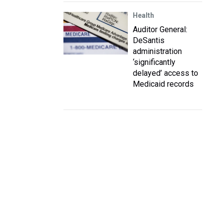
Health
Auditor General:
DeSantis
administration
‘significantly
delayed’ access to
Medicaid records