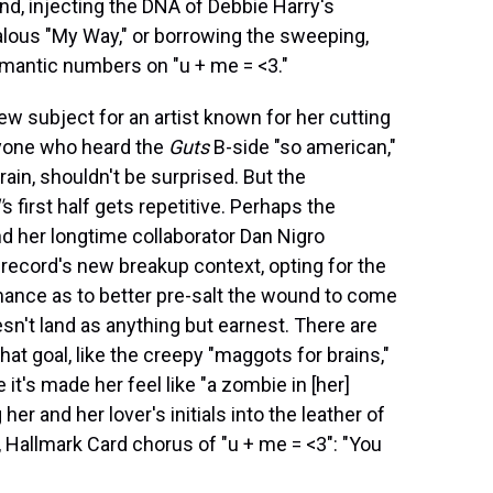
, injecting the DNA of Debbie Harry's
ealous "My Way," or borrowing the sweeping,
mantic numbers on "u + me = <3."
 new subject for an artist known for her cutting
yone who heard the
Guts
B-side "so american,"
frain, shouldn't be surprised. But the
'
s first half gets repetitive. Perhaps the
nd her longtime collaborator Dan Nigro
 record's new breakup context, opting for the
ance as to better pre-salt the wound to come
esn't land as anything but earnest. There are
goal, like the creepy "maggots for brains,"
t's made her feel like "a zombie in [her]
er and her lover's initials into the leather of
 Hallmark Card chorus of "u + me = <3": "You