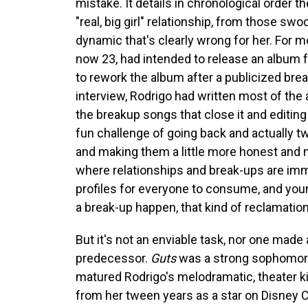
mistake. It details in chronological order th
"real, big girl" relationship, from those swoo
dynamic that's clearly wrong for her. For 
now 23, had intended to release an album fu
to rework the album after a publicized bre
interview, Rodrigo had written most of the a
the breakup songs that close it and editing 
fun challenge of going back and actually 
and making them a little more honest and m
where relationships and break-ups are imm
profiles for everyone to consume, and y
a break-up happen, that kind of reclamation
But it's not an enviable task, nor one made
predecessor.
Guts
was a strong sophomore
matured Rodrigo's melodramatic, theater ki
from her tween years as a star on Disney C