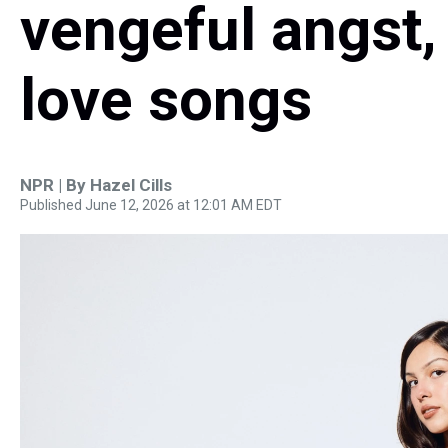
vengeful angst, 
love songs
NPR | By
Hazel Cills
Published June 12, 2026 at 12:01 AM EDT