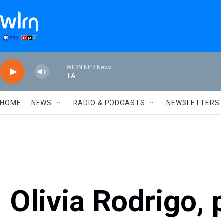
Skip to main content
WLRN NPR News
1A
HOME
NEWS
RADIO & PODCASTS
NEWSLETTERS
Olivia Rodrigo, 