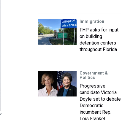
Immigration
FHP asks for input
on building
detention centers
throughout Florida
Government &
Politics
Progressive
candidate Victoria
Doyle set to debate
Democratic
incumbent Rep.
r
Lois Frankel