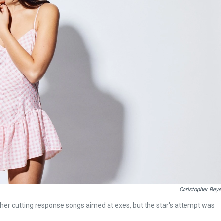
Christopher Beye
or her cutting response songs aimed at exes, but the star's attempt was