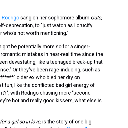
a Rodrigo
sang on her sophomore album
Guts
,
elf-deprecation, to "just watch as I crucify
r who's not worth mentioning."
ight be potentially more so for a singer-
romantic mistakes in near-real time since the
en devastating, like a teenaged break-up that
ense." Or they've been rage-inducing, such as
*****" older ex who bled her dry on
fun, like the conflicted bad girl energy of
ight?", with Rodrigo chasing more "second
y're hot and really good kissers, what else is
r a girl so in love
, is the story of one big