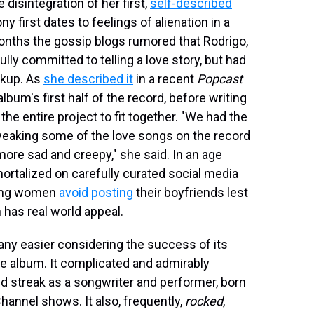
e disintegration of her first,
self-described
ny first dates to feelings of alienation in a
months the gossip blogs rumored that Rodrigo,
lly committed to telling a love story, but had
akup. As
she described it
in a recent
Popcast
lbum's first half of the record, before writing
the entire project to fit together. "We had the
tweaking some of the love songs on the record
ore sad and creepy," she said. In an age
ortalized on carefully curated social media
oung women
avoid posting
their boyfriends lest
 has real world appeal.
 any easier considering the success of its
 album. It complicated and admirably
d streak as a songwriter and performer, born
hannel shows. It also, frequently,
rocked
,