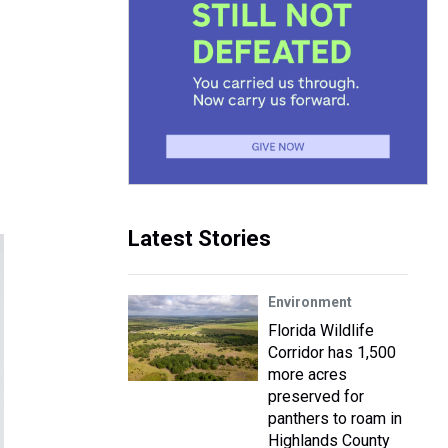
Latest Stories
Environment
Florida Wildlife
Corridor has 1,500
more acres
preserved for
panthers to roam in
Highlands County