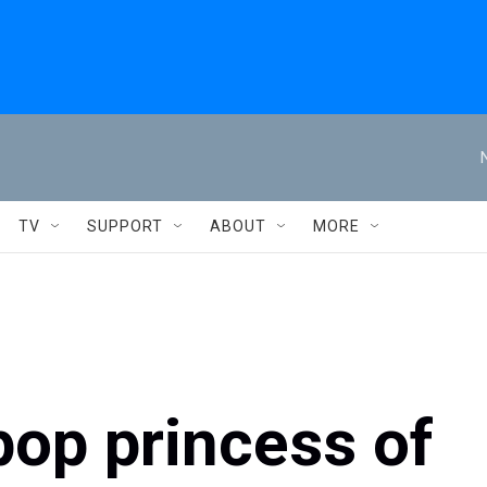
TV
SUPPORT
ABOUT
MORE
pop princess of