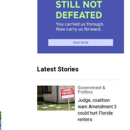
Latest Stories
Government &
Politics
Judge, coalition
warn Amendment 3
could hurt Florida
renters