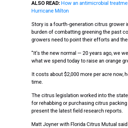
ALSO READ:
How an antimicrobial treatme
Hurricane Milton
Story is a fourth-generation citrus grower i
burden of combatting greening the past co
growers need to point their efforts and thei
"It's the new normal — 20 years ago, we w
what we spend today to raise an orange gro
It costs about $2,000 more per acre now, h
time.
The citrus legislation worked into the sta
for rehabbing or purchasing citrus packing
present the latest field research reports.
Matt Joyner with Florida Citrus Mutual said