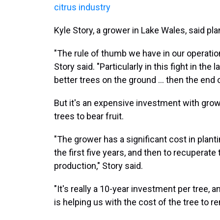
citrus industry
Kyle Story, a grower in Lake Wales, said plan
"The rule of thumb we have in our operation i
Story said. "Particularly in this fight in the
better trees on the ground ... then the end 
But it's an expensive investment with grow
trees to bear fruit.
"The grower has a significant cost in plantin
the first five years, and then to recuperate 
production," Story said.
"It's really a 10-year investment per tree,
is helping us with the cost of the tree to 