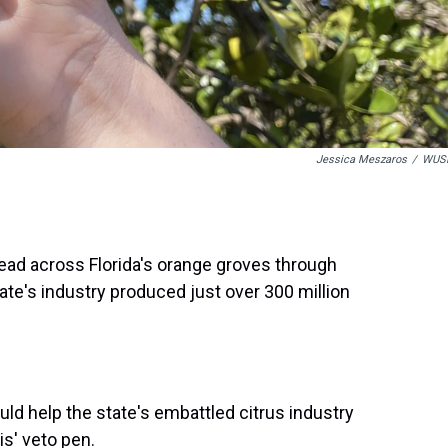
Jessica Meszaros
/
WUS
ead across Florida's orange groves through
tate's industry produced just over 300 million
ould help the state's embattled citrus industry
is' veto pen.