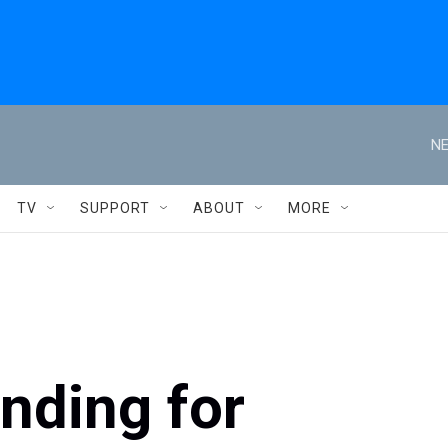
NE
TV
SUPPORT
ABOUT
MORE
unding for