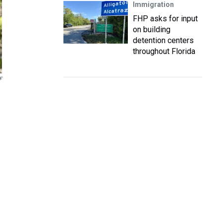
Immigration
FHP asks for input
on building
detention centers
throughout Florida
F