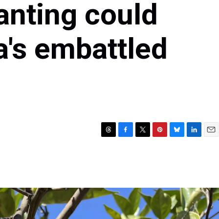
anting could
a's embattled
T
F
T
P
B
L
E
h
a
w
i
l
i
m
r
c
i
n
u
n
a
e
e
t
t
e
k
i
a
b
t
e
s
e
l
d
o
e
r
k
d
s
o
r
e
y
I
k
s
n