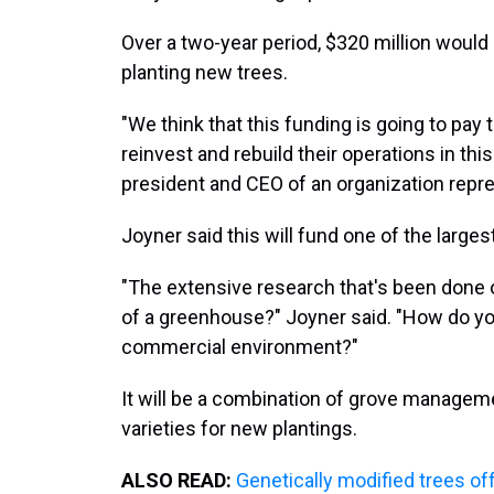
Over a two-year period, $320 million woul
planting new trees.
"We think that this funding is going to pa
reinvest and rebuild their operations in thi
president and CEO of an organization repre
Joyner said this will fund one of the largest 
"The extensive research that's been done 
of a greenhouse?" Joyner said. "How do yo
commercial environment?"
It will be a combination of grove manageme
varieties for new plantings.
ALSO READ:
Genetically modified trees off