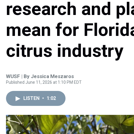
research and pl
mean for Florid
citrus industry
WUSF | By
Jessica Meszaros
Published June 11, 2026 at 1:10 PM EDT
LISTEN
•
1:02