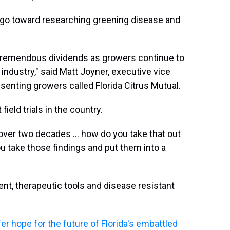
d go toward researching greening disease and
y tremendous dividends as growers continue to
s industry," said Matt Joyner, executive vice
senting growers called Florida Citrus Mutual.
field trials in the country.
over two decades … how do you take that out
u take those findings and put them into a
nt, therapeutic tools and disease resistant
er hope for the future of Florida's embattled