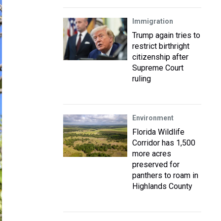
Immigration
Trump again tries to
restrict birthright
citizenship after
Supreme Court
ruling
Environment
Florida Wildlife
Corridor has 1,500
more acres
preserved for
panthers to roam in
Highlands County