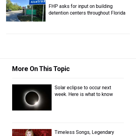
FHP asks for input on building
detention centers throughout Florida
More On This Topic
Solar eclipse to occur next
week. Here is what to know
Timeless Songs, Legendary