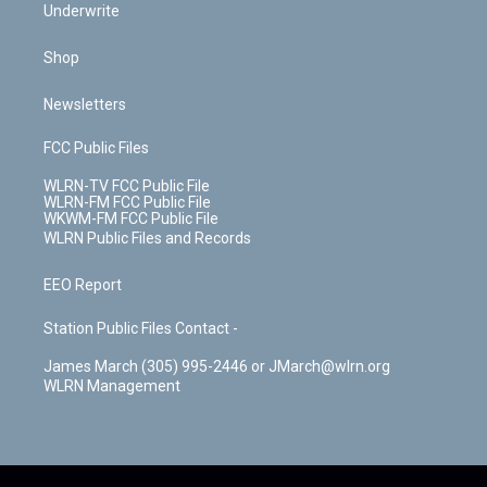
Underwrite
Shop
Newsletters
FCC Public Files
WLRN-TV FCC Public File
WLRN-FM FCC Public File
WKWM-FM FCC Public File
WLRN Public Files and Records
EEO Report
Station Public Files Contact -
James March (305) 995-2446 or JMarch@wlrn.org
WLRN Management