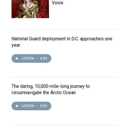
Voice
National Guard deployment in D.C. approaches one
year
LISTEN
•
4:03
The daring, 10,000-mile-long journey to
circumnavigate the Arctic Ocean
LISTEN
•
5:55