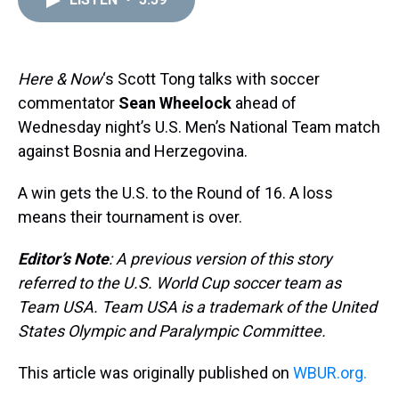
a
b
t
e
s
e
l
d
o
e
r
k
d
s
o
r
e
y
I
k
s
n
t
Here & Now
‘s Scott Tong talks with soccer
commentator
Sean Wheelock
ahead of
Wednesday night’s U.S. Men’s National Team match
against Bosnia and Herzegovina.
A win gets the U.S. to the Round of 16. A loss
means their tournament is over.
Editor’s Note
: A previous version of this story
referred to the U.S. World Cup soccer team as
Team USA. Team USA is a trademark of the United
States Olympic and Paralympic Committee.
This article was originally published on
WBUR.org.