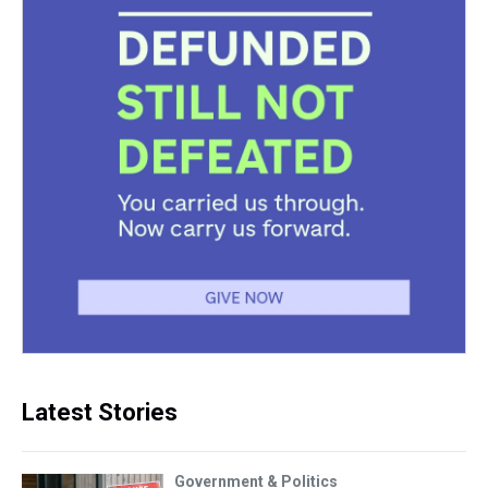
Latest Stories
Government & Politics