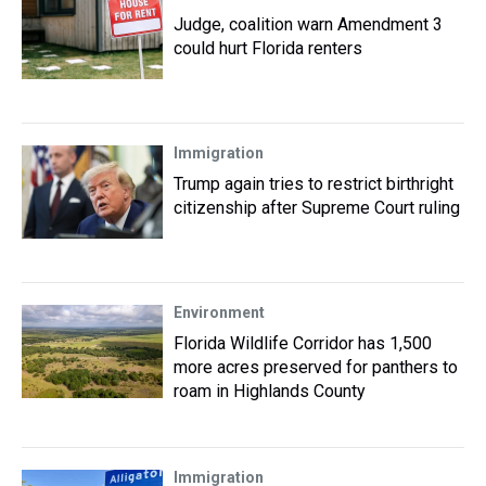
Judge, coalition warn Amendment 3
could hurt Florida renters
Immigration
Trump again tries to restrict birthright
citizenship after Supreme Court ruling
Environment
Florida Wildlife Corridor has 1,500
more acres preserved for panthers to
roam in Highlands County
Immigration