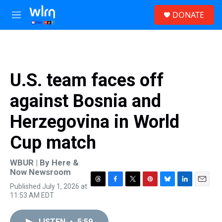
Skip to main content
S
DONATE
e
M
a
e
r
n
c
u
h
u
U.S. team faces off
e
r
against Bosnia and
y
Herzegovina in World
Cup match
WBUR | By
Here &
Now Newsroom
Published July 1, 2026 at
T
F
T
P
B
L
E
11:53 AM EDT
h
a
w
i
l
i
m
r
c
i
n
u
n
a
e
e
t
t
e
k
i
LISTEN
•
5:59