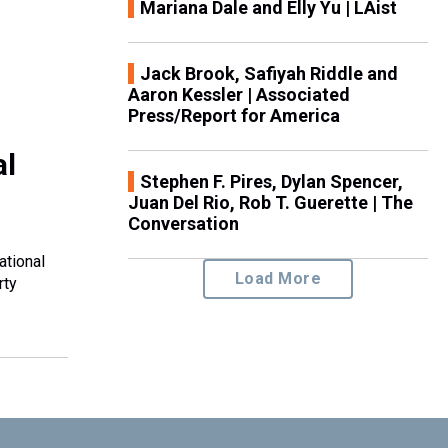
Mariana Dale and Elly Yu | LAist
Jack Brook, Safiyah Riddle and
Aaron Kessler | Associated
Press/Report for America
al
Stephen F. Pires, Dylan Spencer,
Juan Del Rio, Rob T. Guerette | The
Conversation
ational
Load More
rty