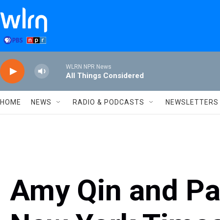
Skip to main content
WLRN NPR News
All Things Considered
HOME
NEWS
RADIO & PODCASTS
NEWSLETTERS
Amy Qin and Pat