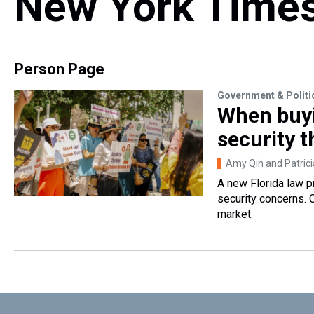
New York Time
Person Page
Government & Politi
When buyi
security t
Amy Qin and Patric
A new Florida law p
security concerns. C
market.