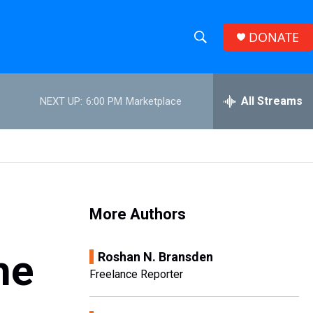
DONATE
S
S
e
h
a
r
All Streams
NEXT UP:
6:00 PM
Marketplace
o
c
h
w
Q
u
S
e
r
e
y
More Authors
a
r
he
Roshan N. Bransden
c
Freelance Reporter
h