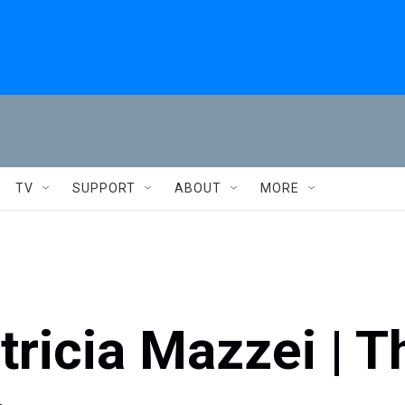
TV
SUPPORT
ABOUT
MORE
ricia Mazzei | T