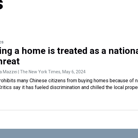
s
cs
ng a home is treated as a nation
hreat
ia Mazzei | The New York Times
, May 6, 2024
rohibits many Chinese citizens from buying homes because of n
ritics say it has fueled discrimination and chilled the local prope