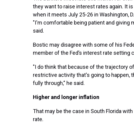
they want to raise interest rates again. It i
when it meets July 25-26 in Washington, D.C
"I'm comfortable being patient and giving m
said.
Bostic may disagree with some of his Feder
member of the Fed’s interest rate setting 
"I do think that because of the trajectory of
restrictive activity that's going to happen,
fully through,” he said.
Higher and longer inflation
That may be the case in South Florida with 
rate.