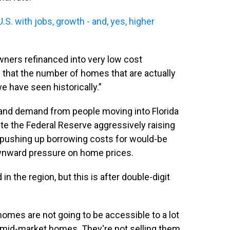
S. with jobs, growth - and, yes, higher
ers refinanced into very low cost
 that the number of homes that are actually
e have seen historically.”
nd demand from people moving into Florida
ite the Federal Reserve aggressively raising
lf pushing up borrowing costs for would-be
wnward pressure on home prices.
 the region, but this is after double-digit
homes are not going to be accessible to a lot
 mid-market homes. They're not selling them.