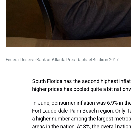
Federal Reserve Bank of Atlanta Pres. Raphael Bostic in 2017.
South Florida has the second highest inflat
higher prices has cooled quite a bit nationw
In June, consumer inflation was 6.9% in th
Fort Lauderdale-Palm Beach region. Only 
a higher number among the largest metrop
areas in the nation. At 3%, the overall nation