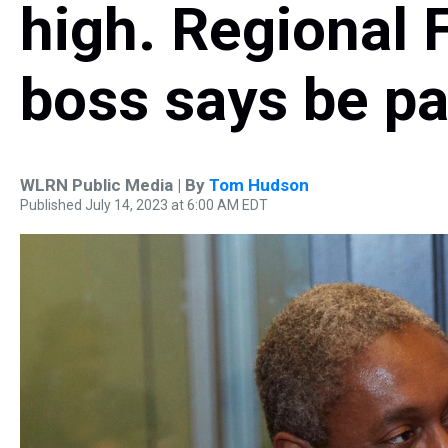
high. Regional 
boss says be pa
WLRN Public Media | By
Tom Hudson
Published July 14, 2023 at 6:00 AM EDT