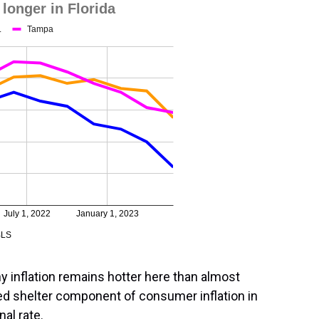
 inflation remains hotter here than almost
led shelter component of consumer inflation in
al rate.