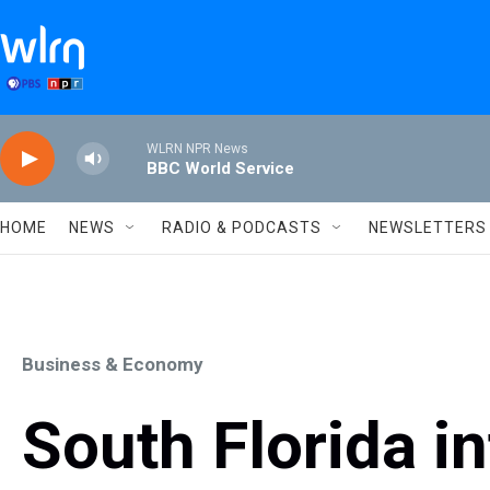
Skip to main content
WLRN NPR News
BBC World Service
HOME
NEWS
RADIO & PODCASTS
NEWSLETTERS
Business & Economy
South Florida in