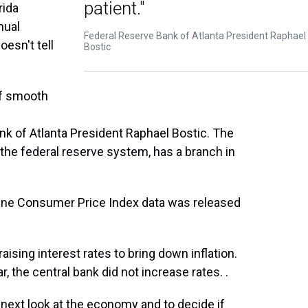
patient."
rida
nual
Federal Reserve Bank of Atlanta President Raphael
oesn't tell
Bostic
 of smooth
nk of Atlanta President Raphael Bostic. The
 the federal reserve system, has a branch in
ne Consumer Price Index data was released
sing interest rates to bring down inflation.
ar, the central bank did not increase rates. .
 next look at the economy and to decide if