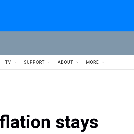
TV
SUPPORT
ABOUT
MORE
flation stays