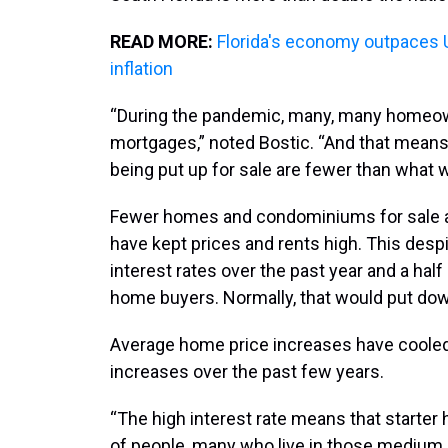
READ MORE:
Florida's economy outpaces U.
inflation
“During the pandemic, many, many homeown
mortgages,” noted Bostic. “And that means
being put up for sale are fewer than what w
Fewer homes and condominiums for sale a
have kept prices and rents high. This desp
interest rates over the past year and a ha
home buyers. Normally, that would put do
Average home price increases have cooled in
increases over the past few years.
“The high interest rate means that starter 
of people, many who live in those medium