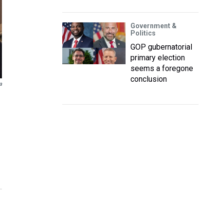
Government &
Politics
GOP gubernatorial
primary election
seems a foregone
conclusion
a