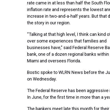
rate came in at less than half the South Flo
inflation rate and represents the lowest an
increase in two-and-a-half years. But that d
the story in our region.
“Talking at that high level, I think can kind
over some experiences that families and
businesses have,” said Federal Reserve Ba
bank, one of a dozen regional banks within
Miami and oversees Florida.
Bostic spoke to WLRN News before the Ju
on Wednesday.
The Federal Reserve has been aggressive rai
In June, for the first time in more than a ye
The bankers meet late this month for their