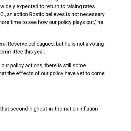
s widely expected to return to raising rates
., an action Bostic believes is not necessary.
ore time to see how our policy plays out,” he
al Reserve colleagues, but he is not a voting
committee this year.
 our policy actions, there is still some
 that the effects of our policy have yet to come
that second-highest-in-the-nation inflation