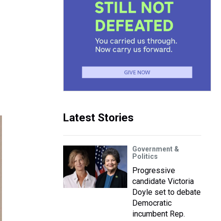
Latest Stories
Government &
Politics
Progressive
candidate Victoria
Doyle set to debate
Democratic
incumbent Rep.