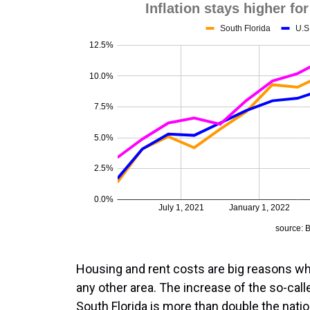
Housing and rent costs are big reasons why
any other area. The increase of the so-cal
South Florida is more than double the nation