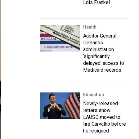
Lois Frankel
Health
Auditor General:
DeSantis
administration
‘significantly
delayed’ access to
Medicaid records
Education
Newly-released
letters show
LAUSD moved to
fire Carvalho before
he resigned