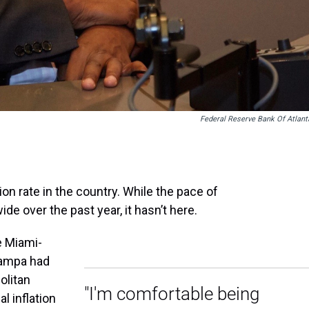
Federal Reserve Bank Of Atlant
ion rate in the country. While the pace of
ide over the past year, it hasn’t here.
e Miami-
Tampa had
olitan
"I'm comfortable being
al inflation