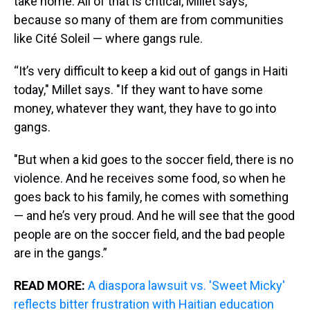
take home. All of that is critical, Millet says,
because so many of them are from communities
like Cité Soleil — where gangs rule.
“It’s very difficult to keep a kid out of gangs in Haiti
today," Millet says. "If they want to have some
money, whatever they want, they have to go into
gangs.
"But when a kid goes to the soccer field, there is no
violence. And he receives some food, so when he
goes back to his family, he comes with something
— and he’s very proud. And he will see that the good
people are on the soccer field, and the bad people
are in the gangs.”
READ MORE:
A diaspora lawsuit vs. 'Sweet Micky'
reflects bitter frustration with Haitian education