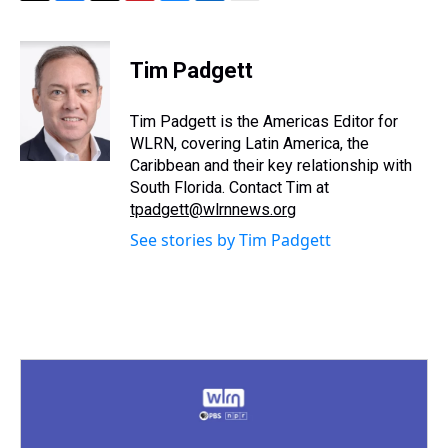
T
F
T
P
B
L
E
h
a
w
i
l
i
m
r
c
i
n
u
n
a
e
e
t
t
e
k
i
Tim Padgett
a
b
t
e
s
e
l
d
o
e
r
k
d
s
o
r
e
y
I
Tim Padgett is the Americas Editor for
k
s
n
WLRN, covering Latin America, the
t
Caribbean and their key relationship with
South Florida. Contact Tim at
tpadgett@wlrnnews.org
See stories by Tim Padgett