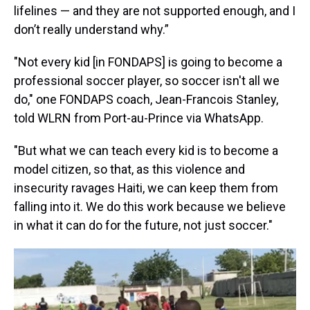
lifelines — and they are not supported enough, and I
don’t really understand why.”
"Not every kid [in FONDAPS] is going to become a
professional soccer player, so soccer isn't all we
do," one FONDAPS coach, Jean-Francois Stanley,
told WLRN from Port-au-Prince via WhatsApp.
"But what we can teach every kid is to become a
model citizen, so that, as this violence and
insecurity ravages Haiti, we can keep them from
falling into it. We do this work because we believe
in what it can do for the future, not just soccer."