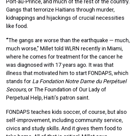
Port-au-Prince, and much of the rest of the country.
Gangs that terrorize Haitians through murder,
kidnappings and hijackings of crucial necessities
like food.
“
The gangs are worse than the earthquake — much,
much worse," Millet told WLRN recently in Miami,
where he comes for treatment for the cancer he
was diagnosed with 17 years ago. It was that
illness that motivated him to start FONDAPS, which
stands for
La Fondation Notre Dame du Perpétuel
Secours
, or The Foundation of Our Lady of
Perpetual Help, Haiti's patron saint.
FONDAPS teaches kids soccer, of course, but also
self-improvement, including community service,
civics and study skills. And it gives them food to