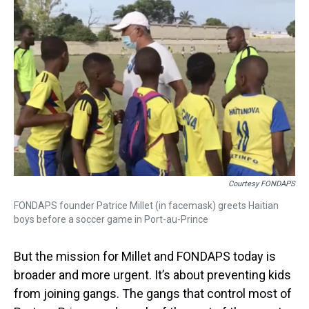
Courtesy FONDAPS
FONDAPS founder Patrice Millet (in facemask) greets Haitian
boys before a soccer game in Port-au-Prince
But the mission for Millet and FONDAPS today is
broader and more urgent. It’s about preventing kids
from joining gangs. The gangs that control most of