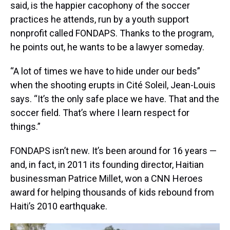
said, is the happier cacophony of the soccer
practices he attends, run by a youth support
nonprofit called FONDAPS. Thanks to the program,
he points out, he wants to be a lawyer someday.
“A lot of times we have to hide under our beds”
when the shooting erupts in Cité Soleil, Jean-Louis
says. “It’s the only safe place we have. That and the
soccer field. That’s where I learn respect for
things.”
FONDAPS isn’t new. It’s been around for 16 years —
and, in fact, in 2011 its founding director, Haitian
businessman Patrice Millet, won a CNN Heroes
award for helping thousands of kids rebound from
Haiti’s 2010 earthquake.