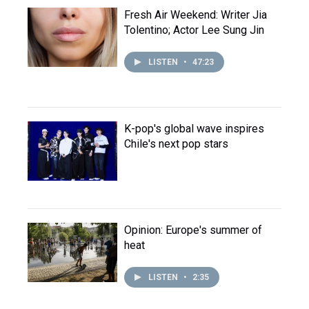
Fresh Air Weekend: Writer Jia
Tolentino; Actor Lee Sung Jin
LISTEN
•
47:23
K-pop's global wave inspires
Chile's next pop stars
Opinion: Europe's summer of
heat
LISTEN
•
2:35