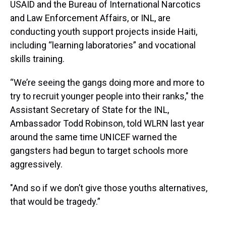
USAID and the Bureau of International Narcotics
and Law Enforcement Affairs, or INL, are
conducting youth support projects inside Haiti,
including “learning laboratories” and vocational
skills training.
“We’re seeing the gangs doing more and more to
try to recruit younger people into their ranks," the
Assistant Secretary of State for the INL,
Ambassador Todd Robinson, told WLRN last year
around the same time UNICEF warned the
gangsters had begun to target schools more
aggressively.
"And so if we don’t give those youths alternatives,
that would be tragedy.”