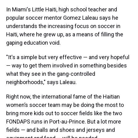
In Miami's Little Haiti, high school teacher and
popular soccer mentor Gomez Laleau says he
understands the increasing focus on soccer in
Haiti, where he grew up, as a means of filling the
gaping education void.
"It's a simple but very effective — and very hopeful
— way to get them involved in something besides
what they see in the gang-controlled
neighborhoods," says Laleau.
Right now, the international fame of the Haitian
women’s soccer team may be doing the most to
bring more kids out to soccer fields like the two
FONDAPS runs in Port-au-Prince. But a lot more
fields — and balls and shoes and jerseys and