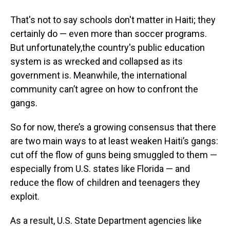
That's not to say schools don't matter in Haiti; they
certainly do — even more than soccer programs.
But unfortunately,the country's public education
system is as wrecked and collapsed as its
government is. Meanwhile, the international
community can’t agree on how to confront the
gangs.
So for now, there’s a growing consensus that there
are two main ways to at least weaken Haiti’s gangs:
cut off the flow of guns being smuggled to them —
especially from U.S. states like Florida — and
reduce the flow of children and teenagers they
exploit.
As a result, U.S. State Department agencies like