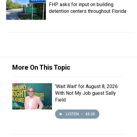
FHP asks for input on building
detention centers throughout Florida
More On This Topic
'Wait Wait' for August 8, 2026:
With Not My Job guest Sally
Field
LISTEN
•
45:20