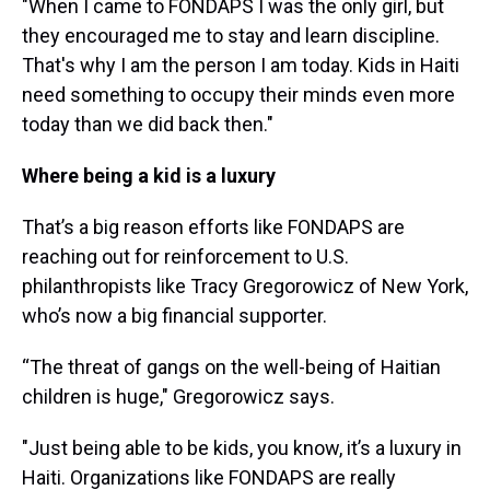
"When I came to FONDAPS I was the only girl, but
they encouraged me to stay and learn discipline.
That's why I am the person I am today. Kids in Haiti
need something to occupy their minds even more
today than we did back then."
Where being a kid is a luxury
That’s a big reason efforts like FONDAPS are
reaching out for reinforcement to U.S.
philanthropists like Tracy Gregorowicz of New York,
who’s now a big financial supporter.
“The threat of gangs on the well-being of Haitian
children is huge," Gregorowicz says.
"Just being able to be kids, you know, it’s a luxury in
Haiti. Organizations like FONDAPS are really