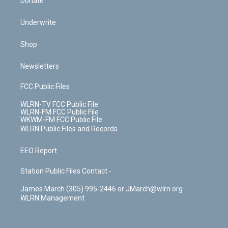
Donate
Underwrite
Shop
Newsletters
FCC Public Files
WLRN-TV FCC Public File
WLRN-FM FCC Public File
WKWM-FM FCC Public File
WLRN Public Files and Records
EEO Report
Station Public Files Contact -
James March (305) 995-2446 or JMarch@wlrn.org
WLRN Management