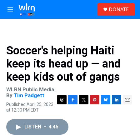
Skip to main content
S
DONATE
e
M
a
e
r
n
c
u
h
u
Soccer's helping Haiti
e
r
keep its head up — and
y
keep kids out of gangs
WLRN Public Media |
By
Tim Padgett
Published April 25, 2023
T
F
T
P
B
L
E
at 12:30 PM EDT
h
a
w
i
l
i
m
r
c
i
n
u
n
a
e
e
t
t
e
k
i
LISTEN
•
4:45
a
b
t
e
s
e
l
d
o
e
r
k
d