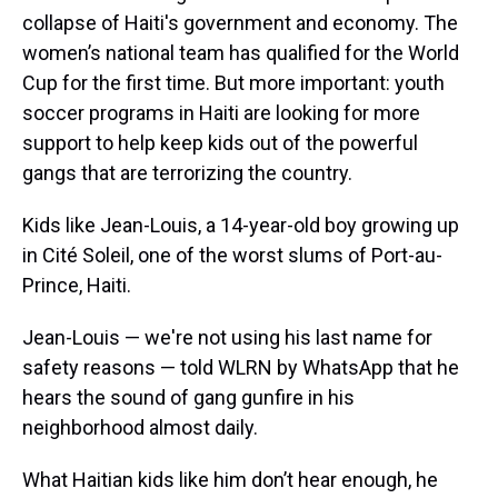
collapse of Haiti's government and economy. The
women’s national team has qualified for the World
Cup for the first time. But more important: youth
soccer programs in Haiti are looking for more
support to help keep kids out of the powerful
gangs that are terrorizing the country.
Kids like Jean-Louis, a 14-year-old boy growing up
in Cité Soleil, one of the worst slums of Port-au-
Prince, Haiti.
Jean-Louis — we're not using his last name for
safety reasons — told WLRN by WhatsApp that he
hears the sound of gang gunfire in his
neighborhood almost daily.
What Haitian kids like him don’t hear enough, he