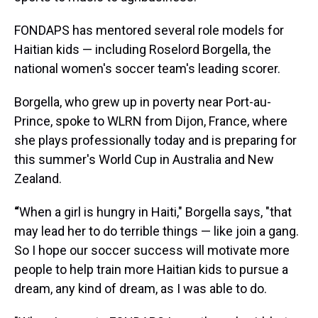
FONDAPS has mentored several role models for
Haitian kids — including Roselord Borgella, the
national women's soccer team's leading scorer.
Borgella, who grew up in poverty near Port-au-
Prince, spoke to WLRN from Dijon, France, where
she plays professionally today and is preparing for
this summer's World Cup in Australia and New
Zealand.
“
When a girl is hungry in Haiti," Borgella says, "that
may lead her to do terrible things — like join a gang.
So I hope our soccer success will motivate more
people to help train more Haitian kids to pursue a
dream, any kind of dream, as I was able to do.