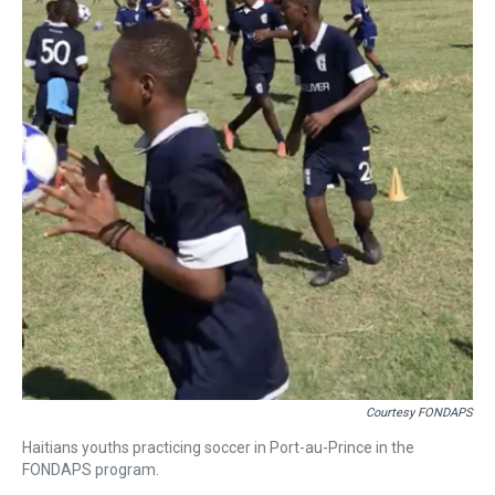
Courtesy FONDAPS
Haitians youths practicing soccer in Port-au-Prince in the
FONDAPS program.