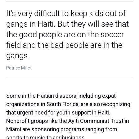
It's very difficult to keep kids out of
gangs in Haiti. But they will see that
the good people are on the soccer
field and the bad people are in the
gangs.
Patrice Millet
Some in the Haitian diaspora, including expat
organizations in South Florida, are also recognizing
that urgent need for youth support in Haiti.
Nonprofit groups like the Ayiti Communist Trust in
Miami are sponsoring programs ranging from
sports to music to agribusiness.