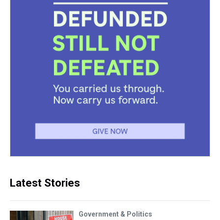
Latest Stories
Government & Politics