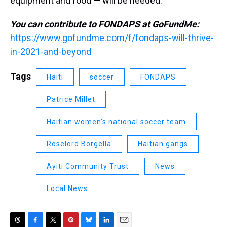
equipment and food — will be needed.
You can contribute to FONDAPS at GoFundMe:
https://www.gofundme.com/f/fondaps-will-thrive-
in-2021-and-beyond
Tags
Haiti
soccer
FONDAPS
Patrice Millet
Haitian women's national soccer team
Roselord Borgella
Haitian gangs
Ayiti Community Trust
News
Local News