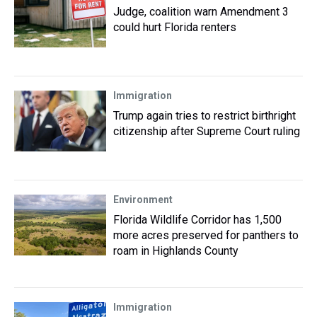
Judge, coalition warn Amendment 3
could hurt Florida renters
Immigration
Trump again tries to restrict birthright
citizenship after Supreme Court ruling
Environment
Florida Wildlife Corridor has 1,500
more acres preserved for panthers to
roam in Highlands County
Immigration