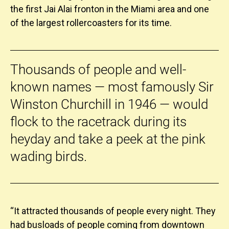
the first Jai Alai fronton in the Miami area and one
of the largest rollercoasters for its time.
Thousands of people and well-
known names — most famously Sir
Winston Churchill in 1946 — would
flock to the racetrack during its
heyday and take a peek at the pink
wading birds.
“It attracted thousands of people every night. They
had busloads of people coming from downtown