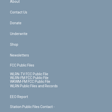
a
s
About
o
d
m
t
o
i
k
n
Contact Us
Donate
Underwrite
Shop
Newsletters
FCC Public Files
WLRN-TV FCC Public File
WLRN-FM FCC Public File
WKWM-FM FCC Public File
WLRN Public Files and Records
EEO Report
Station Public Files Contact -