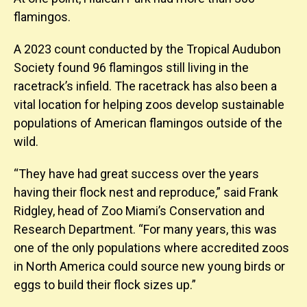
flamingos.
A 2023 count conducted by the Tropical Audubon
Society found 96 flamingos still living in the
racetrack’s infield. The racetrack has also been a
vital location for helping zoos develop sustainable
populations of American flamingos outside of the
wild.
“They have had great success over the years
having their flock nest and reproduce,” said Frank
Ridgley, head of Zoo Miami’s Conservation and
Research Department. “For many years, this was
one of the only populations where accredited zoos
in North America could source new young birds or
eggs to build their flock sizes up.”