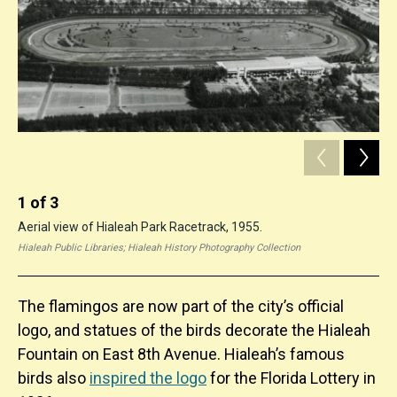
1
of
3
2
Aerial view of Hialeah Park Racetrack, 1955.
Vie
Hialeah Public Libraries; Hialeah History Photography Collection
Hial
The flamingos are now part of the city’s official
logo, and statues of the birds decorate the Hialeah
Fountain on East 8th Avenue. Hialeah’s famous
birds also
inspired the logo
for the Florida Lottery in