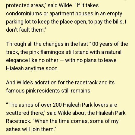
protected areas,” said Wilde. “If it takes
condominiums or apartment houses in an empty
parking lot to keep the place open, to pay the bills, I
don't fault them.”
Through all the changes in the last 100 years of the
track, the pink flamingos still stand with a natural
elegance like no other — with no plans to leave
Hialeah anytime soon.
And Wilde’s adoration for the racetrack and its
famous pink residents still remains.
“The ashes of over 200 Hialeah Park lovers are
scattered there,” said Wilde about the Hialeah Park
Racetrack. “When the time comes, some of my
ashes will join them.”