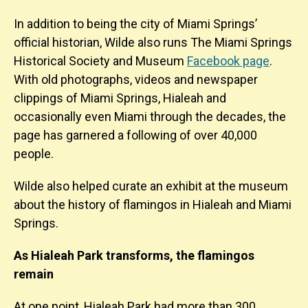
In addition to being the city of Miami Springs’
official historian, Wilde also runs The Miami Springs
Historical Society and Museum
Facebook page
.
With old photographs, videos and newspaper
clippings of Miami Springs, Hialeah and
occasionally even Miami through the decades, the
page has garnered a following of over 40,000
people.
Wilde also helped curate an exhibit at the museum
about the history of flamingos in Hialeah and Miami
Springs.
As Hialeah Park transforms, the flamingos
remain
At one point, Hialeah Park had more than 300