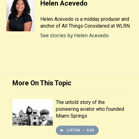
Helen Acevedo
Helen Acevedo is a midday producer and
anchor of All Things Considered at WLRN.
See stories by Helen Acevedo
More On This Topic
The untold story of the
pioneering aviator who founded
Miami Springs
LISTEN
•
6:00