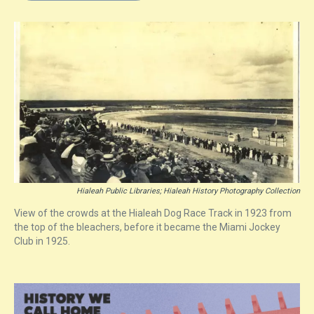
s
o
r
e
y
I
k
s
n
t
Hialeah Public Libraries; Hialeah History Photography Collection
View of the crowds at the Hialeah Dog Race Track in 1923 from
the top of the bleachers, before it became the Miami Jockey
Club in 1925.