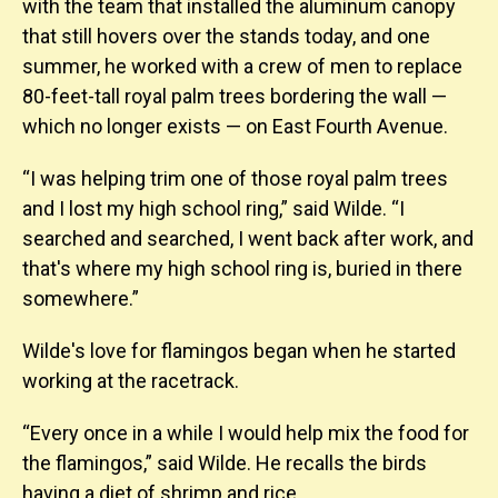
with the team that installed the aluminum canopy
that still hovers over the stands today, and one
summer, he worked with a crew of men to replace
80-feet-tall royal palm trees bordering the wall —
which no longer exists — on East Fourth Avenue.
“I was helping trim one of those royal palm trees
and I lost my high school ring,” said Wilde. “I
searched and searched, I went back after work, and
that's where my high school ring is, buried in there
somewhere.”
Wilde's love for flamingos began when he started
working at the racetrack.
“Every once in a while I would help mix the food for
the flamingos,” said Wilde. He recalls the birds
having a diet of shrimp and rice.