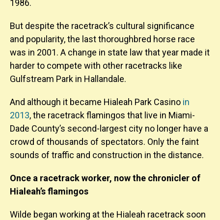
1986.
But despite the racetrack’s cultural significance
and popularity, the last thoroughbred horse race
was in 2001. A change in state law that year made it
harder to compete with other racetracks like
Gulfstream Park in Hallandale.
And although it became Hialeah Park Casino
in
2013
, the racetrack flamingos that live in Miami-
Dade County’s second-largest city no longer have a
crowd of thousands of spectators. Only the faint
sounds of traffic and construction in the distance.
Once a racetrack worker, now the chronicler of
Hialeah’s flamingos
Wilde began working at the Hialeah racetrack soon