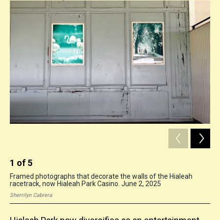
1
of
5
2
Framed photographs that decorate the walls of the Hialeah
A s
racetrack, now Hialeah Park Casino. June 2, 2025
Hia
Sherrilyn Cabrera
She