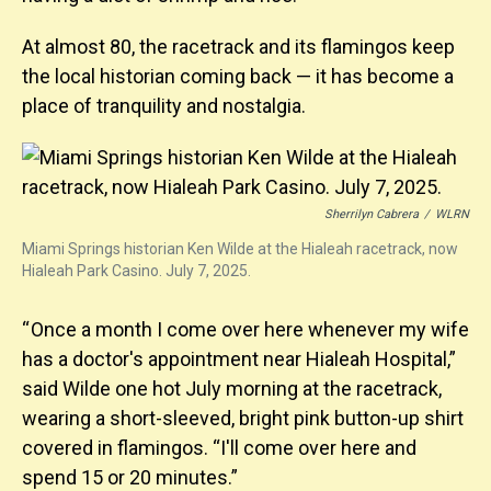
At almost 80, the racetrack and its flamingos keep
the local historian coming back — it has become a
place of tranquility and nostalgia.
Sherrilyn Cabrera
/
WLRN
Miami Springs historian Ken Wilde at the Hialeah racetrack, now
Hialeah Park Casino. July 7, 2025.
“ Once a month I come over here whenever my wife
has a doctor's appointment near Hialeah Hospital,”
said Wilde one hot July morning at the racetrack,
wearing a short-sleeved, bright pink button-up shirt
covered in flamingos. “I'll come over here and
spend 15 or 20 minutes.”