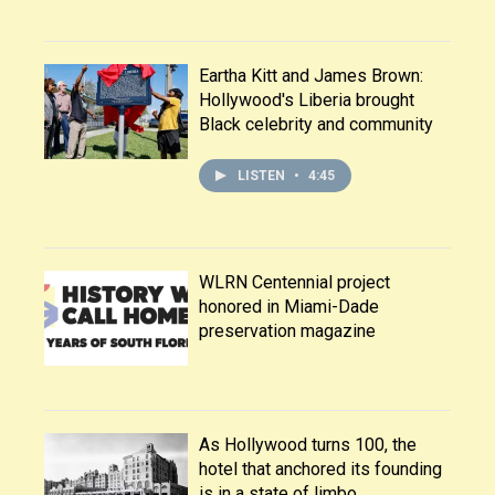
Eartha Kitt and James Brown:
Hollywood's Liberia brought
Black celebrity and community
LISTEN
•
4:45
WLRN Centennial project
honored in Miami-Dade
preservation magazine
As Hollywood turns 100, the
hotel that anchored its founding
is in a state of limbo