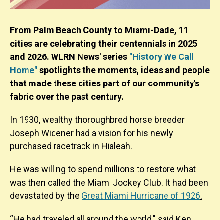
From Palm Beach County to Miami-Dade, 11
cities are celebrating their centennials in 2025
and 2026. WLRN News' series
"History We Call
Home"
spotlights the moments, ideas and people
that made these cities part of our community's
fabric over the past century.
In 1930, wealthy thoroughbred horse breeder
Joseph Widener had a vision for his newly
purchased racetrack in Hialeah.
He was willing to spend millions to restore what
was then called the Miami Jockey Club. It had been
devastated by the
Great Miami Hurricane of 1926
.
“He had traveled all around the world," said Ken