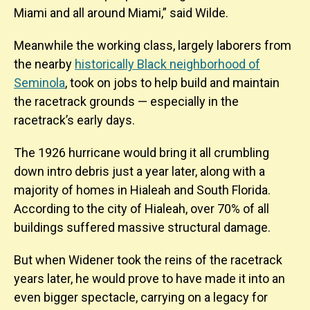
Miami and all around Miami,” said Wilde.
Meanwhile the working class, largely laborers from
the nearby
historically Black neighborhood of
Seminola
, took on jobs to help build and maintain
the racetrack grounds — especially in the
racetrack’s early days.
The 1926 hurricane would bring it all crumbling
down intro debris just a year later, along with a
majority of homes in Hialeah and South Florida.
According to the city of Hialeah, over 70% of all
buildings suffered massive structural damage.
But when Widener took the reins of the racetrack
years later, he would prove to have made it into an
even bigger spectacle, carrying on a legacy for