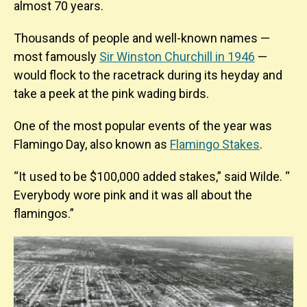
almost 70 years.
Thousands of people and well-known names —
most famously
Sir Winston Churchill in 1946
—
would flock to the racetrack during its heyday and
take a peek at the pink wading birds.
One of the most popular events of the year was
Flamingo Day, also known as
Flamingo Stakes
.
“It used to be $100,000 added stakes,” said Wilde. “
Everybody wore pink and it was all about the
flamingos.”