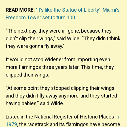
READ MORE:
'It’s like the Statue of Liberty': Miami’s
Freedom Tower set to turn 100
“The next day, they were all gone, because they
didn't clip their wings,” said Wilde. “They didn't think
they were gonna fly away.”
It would not stop Widener from importing even
more flamingos three years later. This time, they
clipped their wings.
“At some point they stopped clipping their wings
and they didn't fly away anymore, and they started
having babies,” said Wilde.
Listed in
the National Register of Historic Places
in
1979
, the racetrack and its flamingos have become