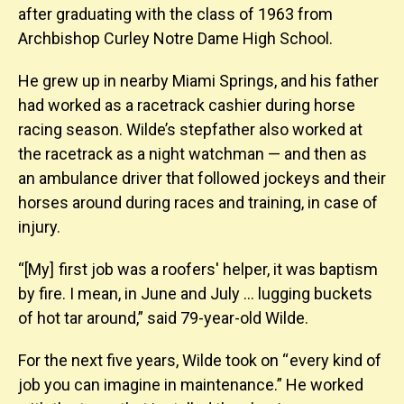
after graduating with the class of 1963 from
Archbishop Curley Notre Dame High School.
He grew up in nearby Miami Springs, and his father
had worked as a racetrack cashier during horse
racing season. Wilde’s stepfather also worked at
the racetrack as a night watchman — and then as
an ambulance driver that followed jockeys and their
horses around during races and training, in case of
injury.
“[My] first job was a roofers' helper, it was baptism
by fire. I mean, in June and July … lugging buckets
of hot tar around,” said 79-year-old Wilde.
For the next five years, Wilde took on “ every kind of
job you can imagine in maintenance.” He worked