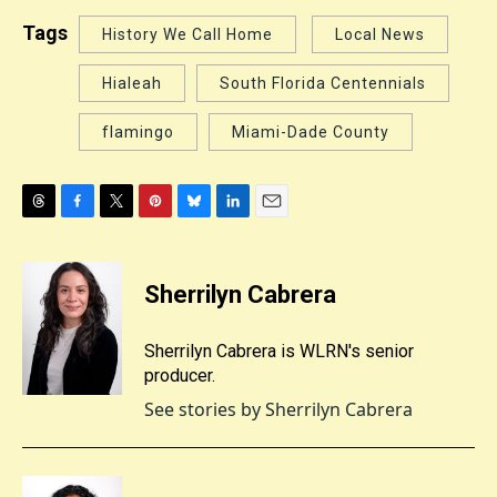
Tags
History We Call Home
Local News
Hialeah
South Florida Centennials
flamingo
Miami-Dade County
T
F
T
P
B
L
E
h
a
w
i
l
i
m
r
c
i
n
u
n
a
e
e
t
t
e
k
i
Sherrilyn Cabrera
a
b
t
e
s
e
l
d
o
e
r
k
d
s
o
r
e
y
I
Sherrilyn Cabrera is WLRN's senior
k
s
n
producer.
t
See stories by Sherrilyn Cabrera