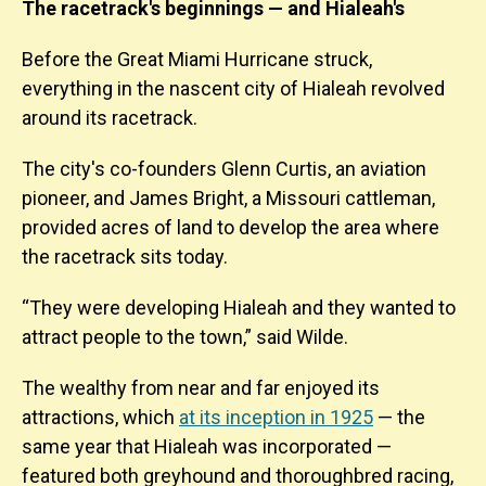
The racetrack's beginnings — and Hialeah's
Before the Great Miami Hurricane struck,
everything in the nascent city of Hialeah revolved
around its racetrack.
The city's co-founders Glenn Curtis, an aviation
pioneer, and James Bright, a Missouri cattleman,
provided acres of land to develop the area where
the racetrack sits today.
“They were developing Hialeah and they wanted to
attract people to the town,” said Wilde.
The wealthy from near and far enjoyed its
attractions, which
at its inception in 1925
— the
same year that Hialeah was incorporated —
featured both greyhound and thoroughbred racing,