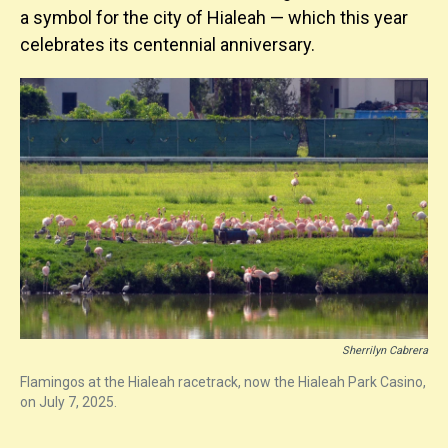
a symbol for the city of Hialeah — which this year
celebrates its centennial anniversary.
Sherrilyn Cabrera
Flamingos at the Hialeah racetrack, now the Hialeah Park Casino,
on July 7, 2025.