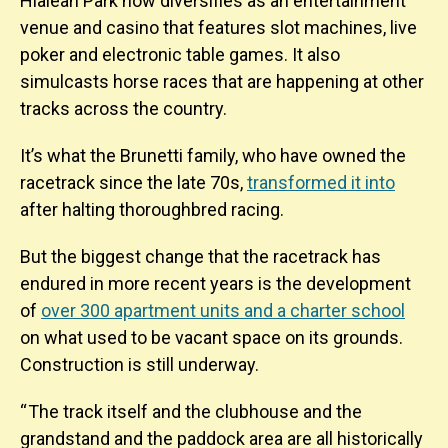
Hialeah Park now diversifies as an entertainment
venue and casino that features slot machines, live
poker and electronic table games. It also
simulcasts horse races that are happening at other
tracks across the country.
It’s what the Brunetti family, who have owned the
racetrack since the late 70s,
transformed it into
after halting thoroughbred racing.
But the biggest change that the racetrack has
endured in more recent years is the development
of
over 300 apartment units and a charter school
on what used to be vacant space on its grounds.
Construction is still underway.
“ The track itself and the clubhouse and the
grandstand and the paddock area are all historically