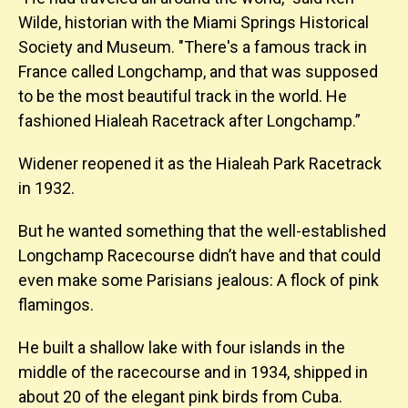
Wilde, historian with the Miami Springs Historical
Society and Museum. "There's a famous track in
France called Longchamp, and that was supposed
to be the most beautiful track in the world. He
fashioned Hialeah Racetrack after Longchamp.”
Widener reopened it as the Hialeah Park Racetrack
in 1932.
But he wanted something that the well-established
Longchamp Racecourse didn’t have and that could
even make some Parisians jealous: A flock of pink
flamingos.
He built a shallow lake with four islands in the
middle of the racecourse and in 1934, shipped in
about 20 of the elegant pink birds from Cuba.