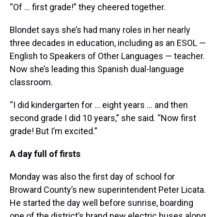
“Of … first grade!” they cheered together.
Blondet says she’s had many roles in her nearly
three decades in education, including as an ESOL —
English to Speakers of Other Languages — teacher.
Now she’s leading this Spanish dual-language
classroom.
“I did kindergarten for … eight years … and then
second grade I did 10 years,” she said. “Now first
grade! But I’m excited.”
A day full of firsts
Monday was also the first day of school for
Broward County’s new superintendent Peter Licata.
He started the day well before sunrise, boarding
one of the district’s brand new electric buses along