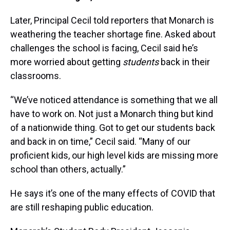
Later, Principal Cecil told reporters that Monarch is
weathering the teacher shortage fine. Asked about
challenges the school is facing, Cecil said he’s
more worried about getting
students
back in their
classrooms.
“We’ve noticed attendance is something that we all
have to work on. Not just a Monarch thing but kind
of a nationwide thing. Got to get our students back
and back in on time,” Cecil said. “Many of our
proficient kids, our high level kids are missing more
school than others, actually.”
He says it’s one of the many effects of COVID that
are still reshaping public education.