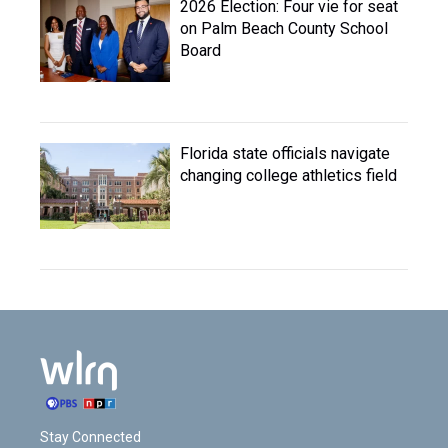
2026 Election: Four vie for seat
on Palm Beach County School
Board
Florida state officials navigate
changing college athletics field
Stay Connected