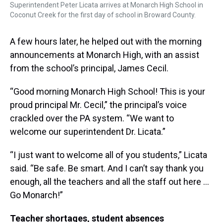
Superintendent Peter Licata arrives at Monarch High School in
Coconut Creek for the first day of school in Broward County.
A few hours later, he helped out with the morning
announcements at Monarch High, with an assist
from the school’s principal, James Cecil.
“Good morning Monarch High School! This is your
proud principal Mr. Cecil,” the principal’s voice
crackled over the PA system. “We want to
welcome our superintendent Dr. Licata.”
“I just want to welcome all of you students,” Licata
said. “Be safe. Be smart. And I can’t say thank you
enough, all the teachers and all the staff out here …
Go Monarch!”
Teacher shortages, student absences