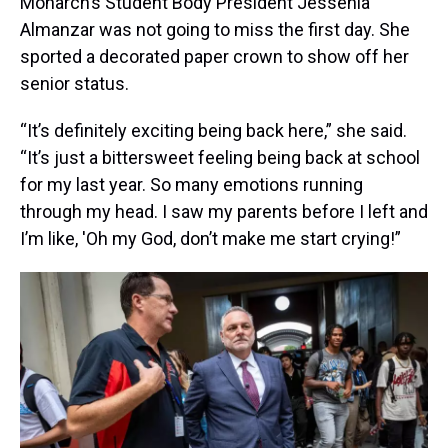
Monarch’s Student Body President Jessenia
Almanzar was not going to miss the first day. She
sported a decorated paper crown to show off her
senior status.
“It’s definitely exciting being back here,” she said.
“It’s just a bittersweet feeling being back at school
for my last year. So many emotions running
through my head. I saw my parents before I left and
I’m like, 'Oh my God, don’t make me start crying!”