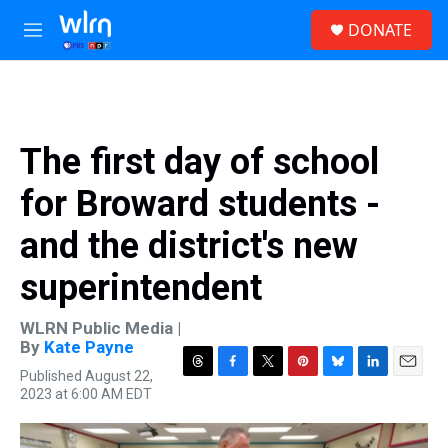
Skip to main content
S
DONATE
e
M
a
e
r
n
c
u
h
u
The first day of school
e
r
for Broward students -
y
and the district's new
superintendent
WLRN Public Media |
By
Kate Payne
Published August 22,
T
F
T
P
B
L
E
2023 at 6:00 AM EDT
h
a
w
i
l
i
m
r
c
i
n
u
n
a
e
e
t
t
e
k
i