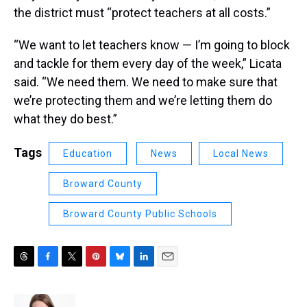
the district must “protect teachers at all costs.”
“We want to let teachers know — I’m going to block
and tackle for them every day of the week,” Licata
said. “We need them. We need to make sure that
we’re protecting them and we’re letting them do
what they do best.”
Tags
Education
News
Local News
Broward County
Broward County Public Schools
T
F
T
P
B
L
E
h
a
w
i
l
i
m
r
c
i
n
u
n
a