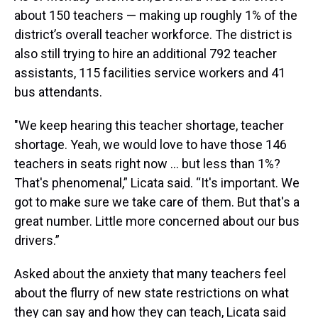
about 150 teachers — making up roughly 1% of the
district’s overall teacher workforce. The district is
also still trying to hire an additional 792 teacher
assistants, 115 facilities service workers and 41
bus attendants.
"We keep hearing this teacher shortage, teacher
shortage. Yeah, we would love to have those 146
teachers in seats right now … but less than 1%?
That's phenomenal,” Licata said. “It's important. We
got to make sure we take care of them. But that's a
great number. Little more concerned about our bus
drivers.”
Asked about the anxiety that many teachers feel
about the flurry of new state restrictions on what
they can say and how they can teach, Licata said