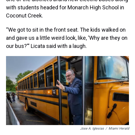
with students headed for Monarch High School in
Coconut Creek.
“We got to sit in the front seat. The kids walked on
and gave us a little weird look, like, 'Why are they on
our bus?'” Licata said with a laugh.
Jose A. Iglesias
/
Miami Herald