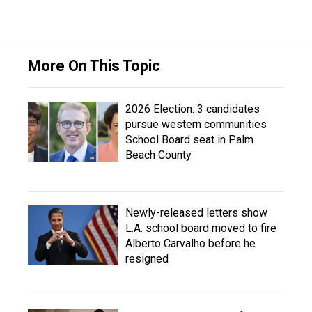
More On This Topic
2026 Election: 3 candidates
pursue western communities
School Board seat in Palm
Beach County
Newly-released letters show
L.A. school board moved to fire
Alberto Carvalho before he
resigned