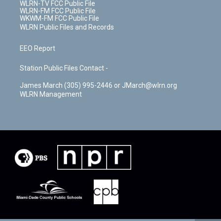
WLRN-TV FCC Public File
WLRN-FM FCC Public File
WKWM-FM FCC Public File
WLRN Public Files and Records
EEO Report
Station Public Files Contact -
James March (305) 995-2446 or JMarch@wlrn.org
WLRN Management