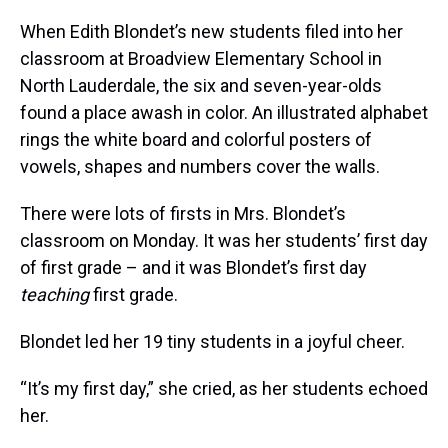
When Edith Blondet’s new students filed into her
classroom at Broadview Elementary School in
North Lauderdale, the six and seven-year-olds
found a place awash in color. An illustrated alphabet
rings the white board and colorful posters of
vowels, shapes and numbers cover the walls.
There were lots of firsts in Mrs. Blondet’s
classroom on Monday. It was her students’ first day
of first grade – and it was Blondet’s first day
teaching
first grade.
Blondet led her 19 tiny students in a joyful cheer.
“It’s my first day,” she cried, as her students echoed
her.