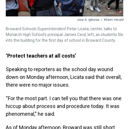
Jose A. Iglesias
/
Miami Herald
Broward Schools Superintendent Peter Licata, center, talks to
Monarch High School’s principal James Cecil, left, as students file
into the building for the first day of school in Broward County.
‘Protect teachers at all costs’
Speaking to reporters as the school day wound
down on Monday afternoon, Licata said that overall,
there were no major issues.
“For the most part. I can tell you that there was one
hiccup about process and procedure today. It was
phenomenal,” he said.
As of Monday afternoon, Broward was still short