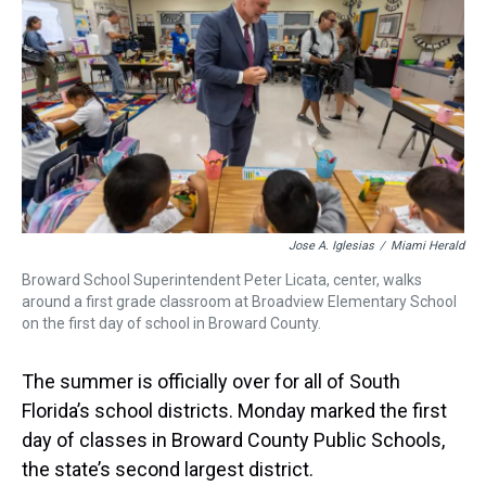
a
b
t
e
s
e
l
d
o
e
r
k
d
s
o
r
e
y
I
k
s
n
t
Jose A. Iglesias
/
Miami Herald
Broward School Superintendent Peter Licata, center, walks
around a first grade classroom at Broadview Elementary School
on the first day of school in Broward County.
The summer is officially over for all of South
Florida’s school districts. Monday marked the first
day of classes in Broward County Public Schools,
the state’s second largest district.