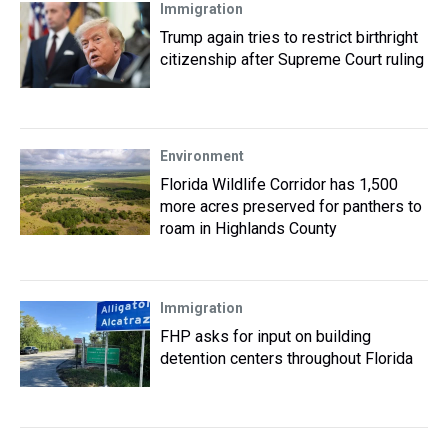
Immigration
Trump again tries to restrict birthright
citizenship after Supreme Court ruling
Environment
Florida Wildlife Corridor has 1,500
more acres preserved for panthers to
roam in Highlands County
Immigration
FHP asks for input on building
detention centers throughout Florida