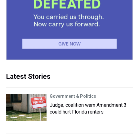
Latest Stories
Government & Politics
Judge, coalition warn Amendment 3
could hurt Florida renters