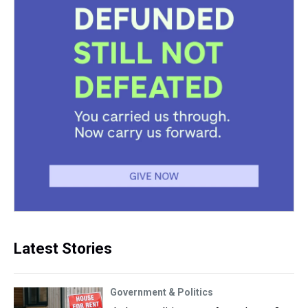
Latest Stories
Government & Politics