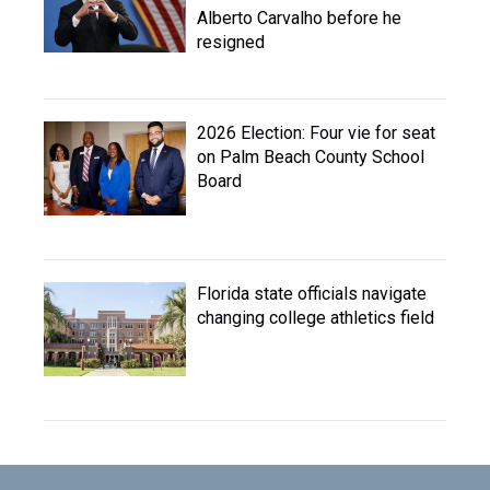
Alberto Carvalho before he
resigned
2026 Election: Four vie for seat
on Palm Beach County School
Board
Florida state officials navigate
changing college athletics field