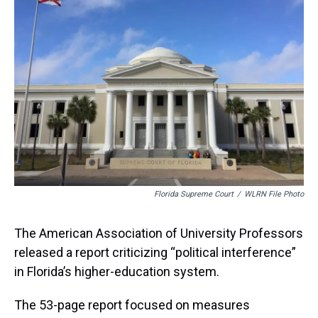
d
o
e
r
k
d
s
o
r
e
y
I
k
s
n
t
Florida Supreme Court
/
WLRN File Photo
The American Association of University Professors
released a report criticizing “political interference”
in Florida’s higher-education system.
The 53-page report focused on measures