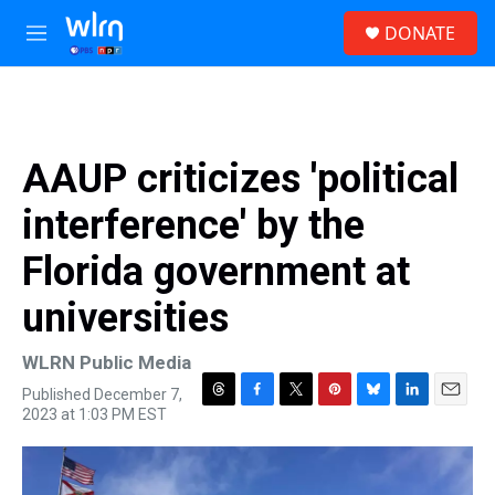
Skip to main content
S
DONATE
e
M
a
e
r
n
c
u
h
u
AAUP criticizes 'political
e
r
interference' by the
y
Florida government at
universities
WLRN Public Media
Published December 7,
T
F
T
P
B
L
E
2023 at 1:03 PM EST
h
a
w
i
l
i
m
r
c
i
n
u
n
a
e
e
t
t
e
k
i
a
b
t
e
s
e
l