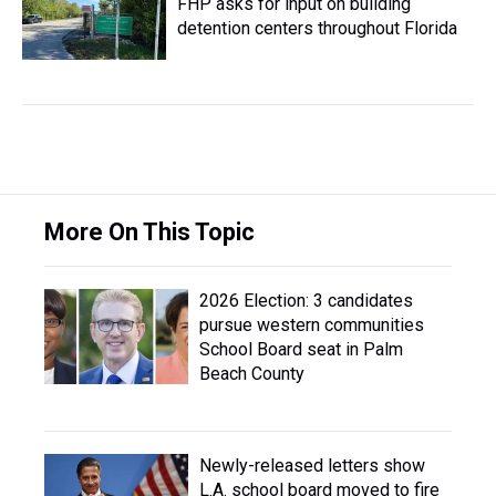
FHP asks for input on building
detention centers throughout Florida
More On This Topic
2026 Election: 3 candidates
pursue western communities
School Board seat in Palm
Beach County
Newly-released letters show
L.A. school board moved to fire