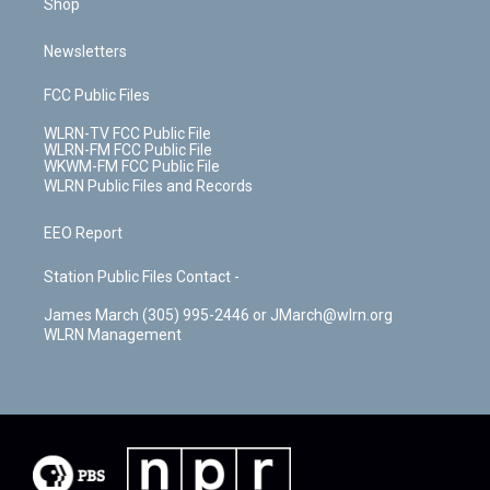
Shop
Newsletters
FCC Public Files
WLRN-TV FCC Public File
WLRN-FM FCC Public File
WKWM-FM FCC Public File
WLRN Public Files and Records
EEO Report
Station Public Files Contact -
James March (305) 995-2446 or JMarch@wlrn.org
WLRN Management