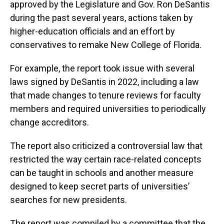
approved by the Legislature and Gov. Ron DeSantis
during the past several years, actions taken by
higher-education officials and an effort by
conservatives to remake New College of Florida.
For example, the report took issue with several
laws signed by DeSantis in 2022, including a law
that made changes to tenure reviews for faculty
members and required universities to periodically
change accreditors.
The report also criticized a controversial law that
restricted the way certain race-related concepts
can be taught in schools and another measure
designed to keep secret parts of universities’
searches for new presidents.
The report was compiled by a committee that the