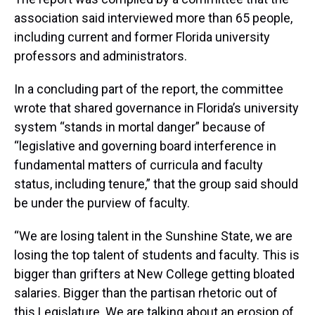
association said interviewed more than 65 people,
including current and former Florida university
professors and administrators.
In a concluding part of the report, the committee
wrote that shared governance in Florida’s university
system “stands in mortal danger” because of
“legislative and governing board interference in
fundamental matters of curricula and faculty
status, including tenure,” that the group said should
be under the purview of faculty.
“We are losing talent in the Sunshine State, we are
losing the top talent of students and faculty. This is
bigger than grifters at New College getting bloated
salaries. Bigger than the partisan rhetoric out of
this Legislature. We are talking about an erosion of