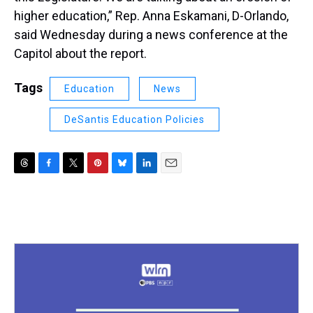
higher education,” Rep. Anna Eskamani, D-Orlando,
said Wednesday during a news conference at the
Capitol about the report.
Tags
Education
News
DeSantis Education Policies
T
F
T
P
B
L
E
h
a
w
i
l
i
m
r
c
i
n
u
n
a
e
e
t
t
e
k
i
a
b
t
e
s
e
l
d
o
e
r
k
d
s
o
r
e
y
I
k
s
n
t