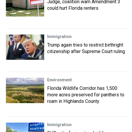
Judge, coalition warn Amendment 3
could hurt Florida renters
Immigration
Trump again tries to restrict birthright
citizenship after Supreme Court ruling
Environment
Florida Wildlife Corridor has 1,500
more acres preserved for panthers to
roam in Highlands County
Immigration