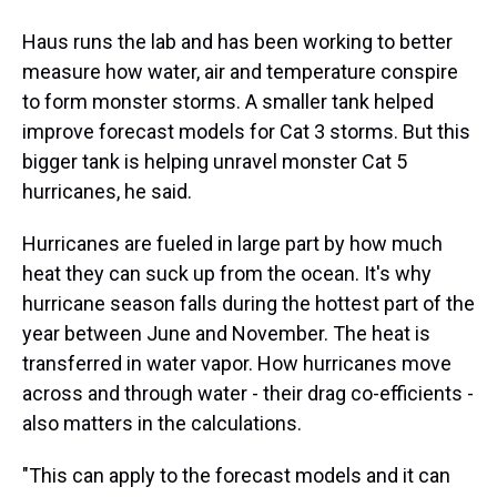
Haus runs the lab and has been working to better
measure how water, air and temperature conspire
to form monster storms. A smaller tank helped
improve forecast models for Cat 3 storms. But this
bigger tank is helping unravel monster Cat 5
hurricanes, he said.
Hurricanes are fueled in large part by how much
heat they can suck up from the ocean. It's why
hurricane season falls during the hottest part of the
year between June and November. The heat is
transferred in water vapor. How hurricanes move
across and through water - their drag co-efficients -
also matters in the calculations.
"This can apply to the forecast models and it can