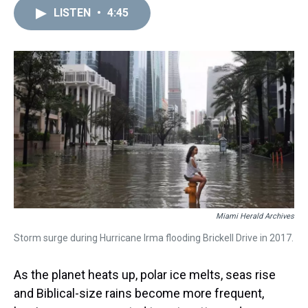
a
b
t
e
s
e
l
LISTEN
•
4:45
d
o
e
r
k
d
s
o
r
e
y
I
k
s
n
t
Miami Herald Archives
Storm surge during Hurricane Irma flooding Brickell Drive in 2017.
As the planet heats up, polar ice melts, seas rise
and Biblical-size rains become more frequent,