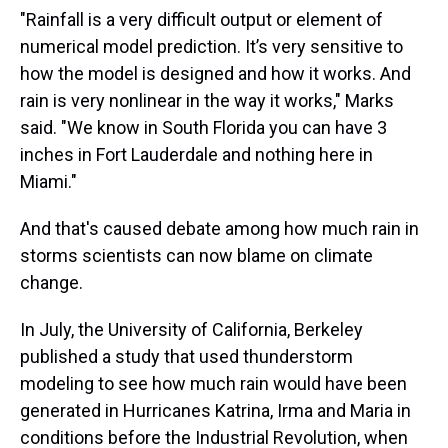
"Rainfall is a very difficult output or element of
numerical model prediction. It’s very sensitive to
how the model is designed and how it works. And
rain is very nonlinear in the way it works," Marks
said. "We know in South Florida you can have 3
inches in Fort Lauderdale and nothing here in
Miami."
And that's caused debate among how much rain in
storms scientists can now blame on climate
change.
In July, the University of California, Berkeley
published a study that used thunderstorm
modeling to see how much rain would have been
generated in Hurricanes Katrina, Irma and Maria in
conditions before the Industrial Revolution, when