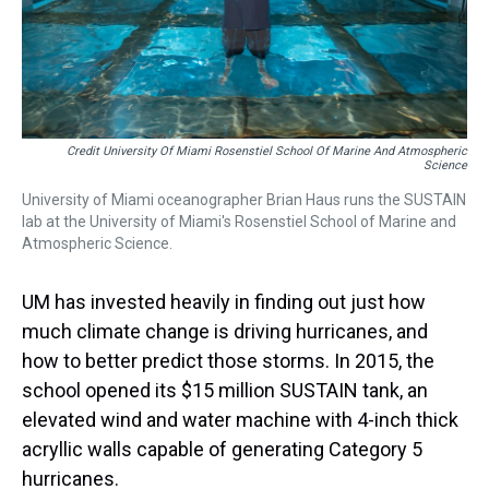
Credit University Of Miami Rosenstiel School Of Marine And Atmospheric
Science
University of Miami oceanographer Brian Haus runs the SUSTAIN
lab at the University of Miami's Rosenstiel School of Marine and
Atmospheric Science.
UM has invested heavily in finding out just how
much climate change is driving hurricanes, and
how to better predict those storms. In 2015, the
school opened its $15 million SUSTAIN tank, an
elevated wind and water machine with 4-inch thick
acryllic walls capable of generating Category 5
hurricanes.