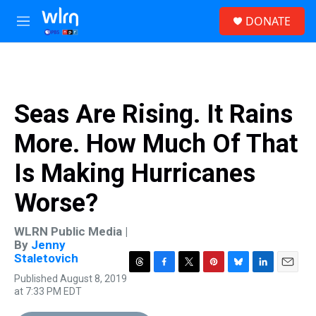
Skip to main content
S
DONATE
e
M
a
e
r
n
c
u
h
u
Seas Are Rising. It Rains
e
r
More. How Much Of That
y
Is Making Hurricanes
Worse?
WLRN Public Media |
By
Jenny
Staletovich
T
F
T
P
B
L
E
Published August 8, 2019
h
a
w
i
l
i
m
at 7:33 PM EDT
r
c
i
n
u
n
a
e
e
t
t
e
k
i