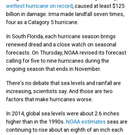
wettest hurricane on record
, caused at least $125
billion in damage. Irma made landfall seven times,
four as a Catagory 5 hurricane.
In South Florida, each hurricane season brings
renewed dread and a close watch on seasonal
forecasts. On Thursday, NOAA revised its forecast
calling for five to nine hurricanes during the
ongoing season that ends in November.
There's no debate that sea levels and rainfall are
increasing, scientists say. And those are two
factors that make hurricanes worse.
In 2014, global sea levels were about 2.6 inches
higher than in the 1990s.
NOAA estimates
seas are
continuing to rise about an eighth of an inch each