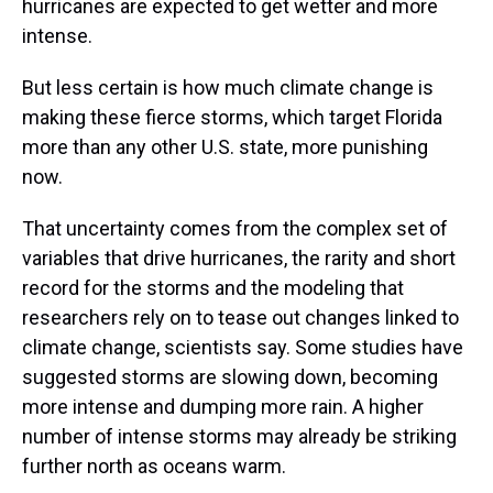
hurricanes are expected to get wetter and more
intense.
But less certain is how much climate change is
making these fierce storms, which target Florida
more than any other U.S. state, more punishing
now.
That uncertainty comes from the complex set of
variables that drive hurricanes, the rarity and short
record for the storms and the modeling that
researchers rely on to tease out changes linked to
climate change, scientists say. Some studies have
suggested storms are slowing down, becoming
more intense and dumping more rain. A higher
number of intense storms may already be striking
further north as oceans warm.