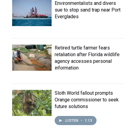
Environmentalists and divers
sue to stop sand trap near Port
Everglades
Retired turtle farmer fears
retaliation after Florida wildlife
agency accesses personal
information
Sloth World fallout prompts
Orange commissioner to seek
future solutions
LISTEN
•
1:13