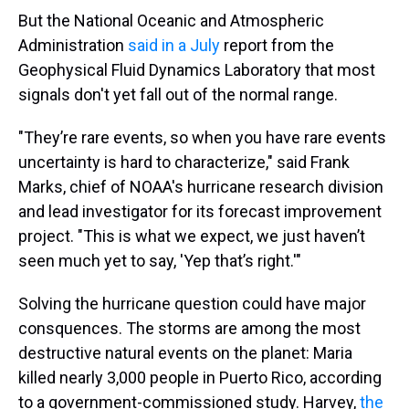
But the National Oceanic and Atmospheric
Administration
said in a July
report from the
Geophysical Fluid Dynamics Laboratory that most
signals don't yet fall out of the normal range.
"They’re rare events, so when you have rare events
uncertainty is hard to characterize," said Frank
Marks, chief of NOAA's hurricane research division
and lead investigator for its forecast improvement
project. "This is what we expect, we just haven’t
seen much yet to say, 'Yep that’s right.'"
Solving the hurricane question could have major
consquences. The storms are among the most
destructive natural events on the planet: Maria
killed nearly 3,000 people in Puerto Rico, according
to a government-commissioned study. Harvey,
the