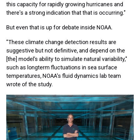
this capacity for rapidly growing hurricanes and
there's a strong indication that that is occurring."
But even that is up for debate inside NOAA.
"These climate change detection results are
suggestive but not definitive, and depend on the
[the] model’s ability to simulate natural variability,"
such as longterm fluctuations in sea surface
temperatures, NOAA's fluid dynamics lab team
wrote of the study.