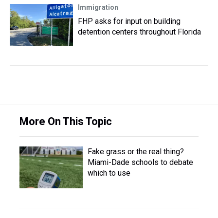
Immigration
FHP asks for input on building
detention centers throughout Florida
More On This Topic
Fake grass or the real thing?
Miami-Dade schools to debate
which to use