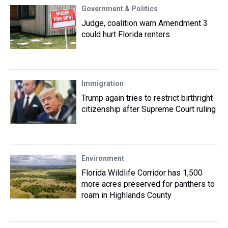
Government & Politics
Judge, coalition warn Amendment 3
could hurt Florida renters
Immigration
Trump again tries to restrict birthright
citizenship after Supreme Court ruling
Environment
Florida Wildlife Corridor has 1,500
more acres preserved for panthers to
roam in Highlands County