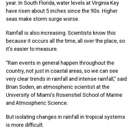
year. In South Florida, water levels at Virginia Key
have risen about 5 inches since the 90s. Higher
seas make storm surge worse.
Rainfall is also increasing. Scientists know this
because it occurs all the time, all over the place, so
it's easier to measure.
"Rain events in general happen throughout the
country, not just in coastal areas, so we can see
very clear trends in rainfall and intense rainfall," said
Brian Soden, an atmospheric scientist at the
University of Miami's Rosenstiel School of Marine
and Atmospheric Science.
But isolating changes in rainfall in tropical systems
is more difficult.