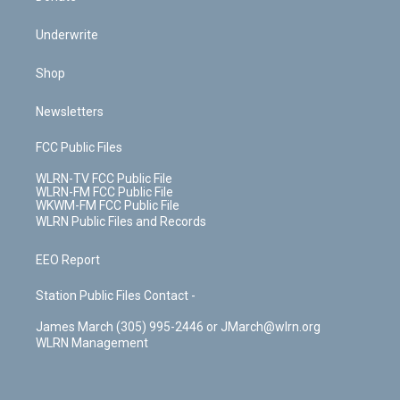
Underwrite
Shop
Newsletters
FCC Public Files
WLRN-TV FCC Public File
WLRN-FM FCC Public File
WKWM-FM FCC Public File
WLRN Public Files and Records
EEO Report
Station Public Files Contact -
James March (305) 995-2446 or JMarch@wlrn.org
WLRN Management