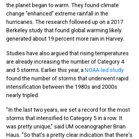
the planet began to warm. They found climate
change "enhanced" extreme rainfall in the
hurricanes. The research followed up on a 2017
Berkeley study that found global warming likely
generated about 19 percent more rain in Harvey.
Studies have also argued that rising temperatures
are already increasing the number of Category 4
and 5 storms. Earlier this year, a
NOAA-led study
found the number of storms that underwent rapid
intensification between the 1980s and 2000s
nearly tripled.
"In the last two years, we set a record for the most
storms that intensified to Category 5 in a row. It
was pretty unique," said UM oceanographer Brian
Haus. "So that's a pretty clear indication that there's