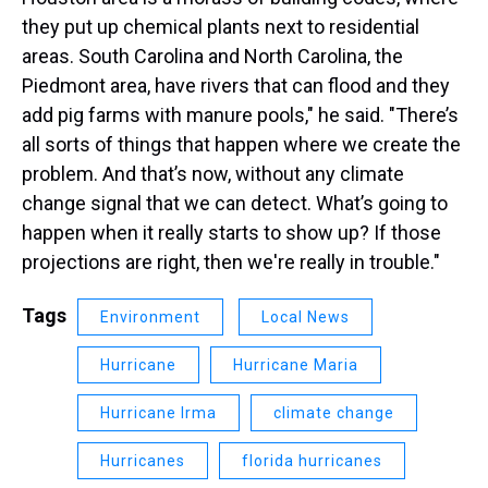
they put up chemical plants next to residential
areas. South Carolina and North Carolina, the
Piedmont area, have rivers that can flood and they
add pig farms with manure pools," he said. "There’s
all sorts of things that happen where we create the
problem. And that’s now, without any climate
change signal that we can detect. What’s going to
happen when it really starts to show up? If those
projections are right, then we're really in trouble."
Tags
Environment
Local News
Hurricane
Hurricane Maria
Hurricane Irma
climate change
Hurricanes
florida hurricanes