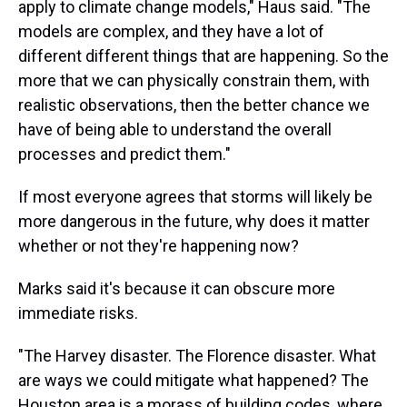
apply to climate change models," Haus said. "The
models are complex, and they have a lot of
different different things that are happening. So the
more that we can physically constrain them, with
realistic observations, then the better chance we
have of being able to understand the overall
processes and predict them."
If most everyone agrees that storms will likely be
more dangerous in the future, why does it matter
whether or not they're happening now?
Marks said it's because it can obscure more
immediate risks.
"The Harvey disaster. The Florence disaster. What
are ways we could mitigate what happened? The
Houston area is a morass of building codes, where