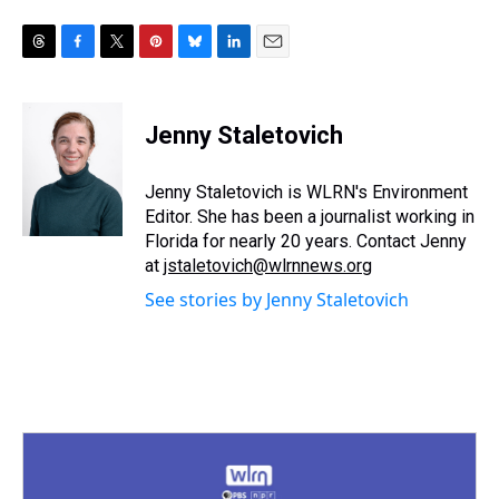
T
F
T
P
B
L
E
h
a
w
i
l
i
m
r
c
i
n
u
n
a
e
e
t
t
e
k
i
Jenny Staletovich
a
b
t
e
s
e
l
d
o
e
r
k
d
s
o
r
e
y
I
Jenny Staletovich is WLRN's Environment
k
s
n
Editor. She has been a journalist working in
t
Florida for nearly 20 years. Contact Jenny
at
jstaletovich@wlrnnews.org
See stories by Jenny Staletovich