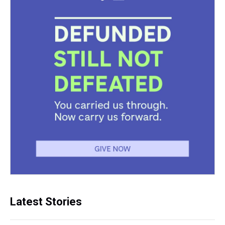
Latest Stories