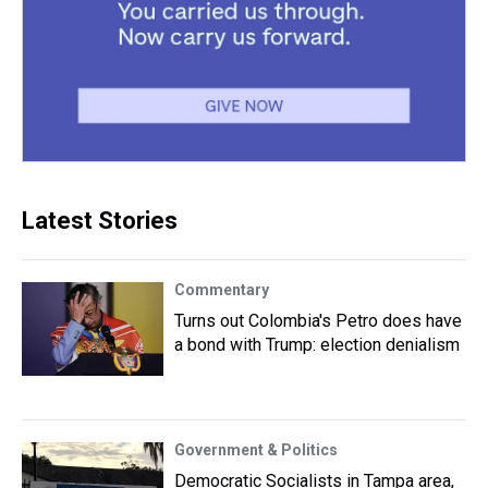
Latest Stories
Commentary
Turns out Colombia's Petro does have
a bond with Trump: election denialism
Government & Politics
Democratic Socialists in Tampa area,