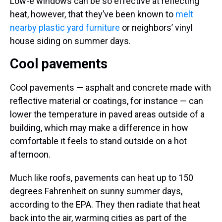
Low-e windows can be so effective at reflecting
heat, however, that they’ve been known to
melt
nearby plastic yard furniture
or neighbors’ vinyl
house siding on summer days.
Cool pavements
Cool pavements — asphalt and concrete made with
reflective material or coatings, for instance — can
lower the temperature in paved areas outside of a
building, which may make a difference in how
comfortable it feels to stand outside on a hot
afternoon.
Much like roofs, pavements can heat up to 150
degrees Fahrenheit on sunny summer days,
according to the EPA. They then radiate that heat
back into the air, warming cities as part of the