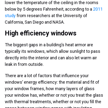
lower the temperature of the ceiling in the rooms
below by 5 degrees Fahrenheit, according to a
2011
study
from researchers at the University of
California, San Diego and NASA.
High efficiency windows
The biggest gaps in a building’s heat armor are
typically its windows, which allow sunlight to pass
directly into the interior and can also let warm air
leak in from outside.
There are a lot of factors that influence your
windows’ energy efficiency: the material and fit of
your window frames, how many layers of glass
your window has, whether or not you treat the glass
with thermal treatments, whether or not you fill the