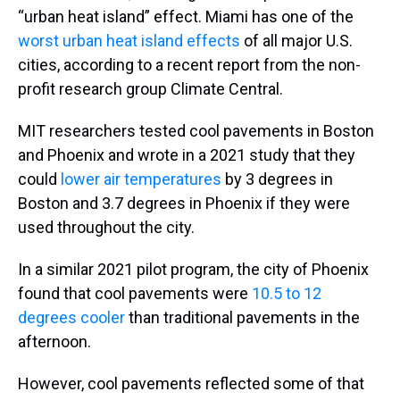
“urban heat island” effect. Miami has one of the
worst urban heat island effects
of all major U.S.
cities, according to a recent report from the non-
profit research group Climate Central.
MIT researchers tested cool pavements in Boston
and Phoenix and wrote in a 2021 study that they
could
lower air temperatures
by 3 degrees in
Boston and 3.7 degrees in Phoenix if they were
used throughout the city.
In a similar 2021 pilot program, the city of Phoenix
found that cool pavements were
10.5 to 12
degrees cooler
than traditional pavements in the
afternoon.
However, cool pavements reflected some of that