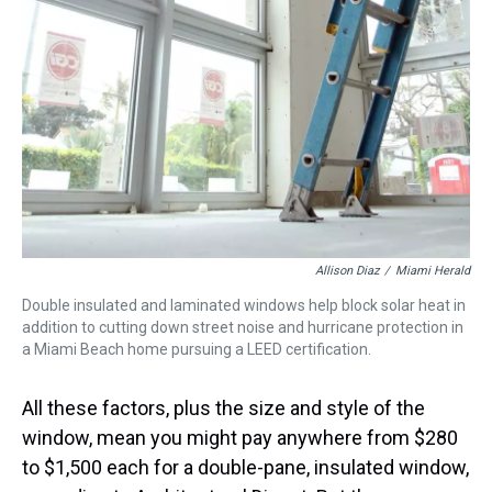
Allison Diaz
/
Miami Herald
Double insulated and laminated windows help block solar heat in
addition to cutting down street noise and hurricane protection in
a Miami Beach home pursuing a LEED certification.
All these factors, plus the size and style of the
window, mean you might pay anywhere from $280
to $1,500 each for a double-pane, insulated window,