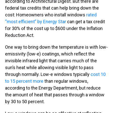
according to Architectural Digest. But there are
federal tax credits that can help bring down the
cost: Homeowners who install windows
rated
“most efficient” by Energy Star
can get a tax credit
for 30% of the cost up to $600 under the Inflation
Reduction Act.
One way to bring down the temperature is with low-
emissivity (low-e) coatings, which reflect the
invisible infrared light that carries much of the
sun’s heat while allowing visible light to pass
through normally. Low-e windows typically
cost 10
to 15 percent more
than regular windows,
according to the Energy Department, but reduce
the amount of heat that passes through a window
by 30 to 50 percent.