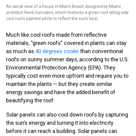
An aerial view of a house in Miami Beach designed by Miami
architect René Gonzalez, which features a green roof along side
cool roofs painted white to reflect the sun’s heat.
Much like cool roofs made from reflective
materials, “green roofs” covered in plants can stay
as much as
40 degrees cooler
than conventional
roofs on sunny summer days, according to the U.S.
Environmental Protection Agency (EPA). They
typically cost even more upfront and require you to
maintain the plants — but they create similar
energy savings and have the added benefit of
beautifying the roof.
Solar panels can also cool down roofs by capturing
the sun’s energy and turning it into electricity
before it can reach a building. Solar panels can