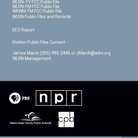
WLRN-TV FCC Public File
WLRN-FM FCC Public File
WKWM-FM FCC Public File
WLRN Public Files and Records
EEO Report
Station Public Files Contact -
James March (305) 995-2446 or JMarch@wlrn.org
WLRN Management