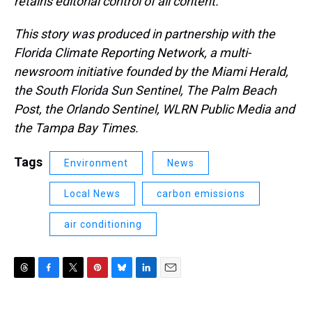
retains editorial control of all content.
This story was produced in partnership with the
Florida Climate Reporting Network, a multi-
newsroom initiative founded by the Miami Herald,
the South Florida Sun Sentinel, The Palm Beach
Post, the Orlando Sentinel, WLRN Public Media and
the Tampa Bay Times.
Tags
Environment
News
Local News
carbon emissions
air conditioning
T
F
T
P
B
L
E
h
a
w
i
l
i
m
r
c
i
n
u
n
a