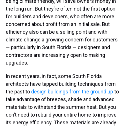
being climate friendly, will save owners money in
the long run. But they’re often not the first option
for builders and developers, who often are more
concerned about profit from an initial sale. But
efficiency also can be a selling point and with
climate change a growing concern for customers
— particularly in South Florida — designers and
contractors are increasingly open to making
upgrades.
In recent years, in fact, some South Florida
architects have tapped building techniques from
the past to
design buildings from the ground up
to
take advantage of breezes, shade and advanced
materials to withstand the summer heat. But you
don’t need to rebuild your entire home to improve
its energy efficiency. These materials are already