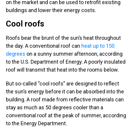
on the market and can be used to retrofit existing
buildings and lower their energy costs.
Cool roofs
Roofs bear the brunt of the sun’s heat throughout
the day. A conventional roof can
heat up to 150
degrees
on a sunny summer afternoon, according
to the U.S. Department of Energy. A poorly insulated
roof will transmit that heat into the rooms below.
But so-called “cool roofs” are designed to reflect
the sun’s energy before it can be absorbed into the
building. A roof made from reflective materials can
stay as much as 50 degrees cooler than a
conventional roof at the peak of summer, according
to the Energy Department.