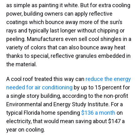
as simple as painting it white. But for extra cooling
power, building owners can apply reflective
coatings which bounce away more of the sun’s
rays and typically last longer without chipping or
peeling. Manufacturers even sell cool shingles in a
variety of colors that can also bounce away heat
thanks to special, reflective granules embedded in
the material.
A cool roof treated this way can
reduce the energy
needed for air conditioning
by up to 15 percent for
a single story building, according to the non-profit
Environmental and Energy Study Institute. For a
typical Florida home spending
$136 a month
on
electricity, that would mean saving about $147 a
year on cooling.