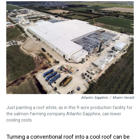
Atlantic Sapphire
/
Miami Herald
Just painting a roof white, as in this 9-acre production facility for
the salmon-farming company Atlantic Sapphire, can lower
cooling costs.
Turning a conventional roof into a cool roof can be