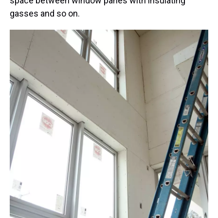
space between window panes with insulating
gasses and so on.