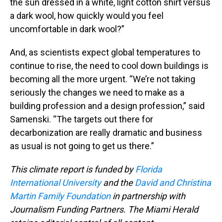
the sun dressed in a white, light cotton shirt versus
a dark wool, how quickly would you feel
uncomfortable in dark wool?”
And, as scientists expect global temperatures to
continue to rise, the need to cool down buildings is
becoming all the more urgent. “We’re not taking
seriously the changes we need to make as a
building profession and a design profession,” said
Samenski. “The targets out there for
decarbonization are really dramatic and business
as usual is not going to get us there.”
This climate report is funded by
Florida
International University
and the
David and Christina
Martin Family Foundation
in partnership with
Journalism Funding Partners. The Miami Herald