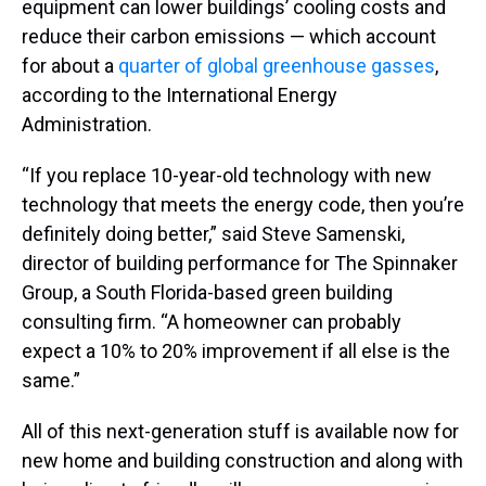
equipment can lower buildings’ cooling costs and
reduce their carbon emissions — which account
for about a
quarter of global greenhouse gasses
,
according to the International Energy
Administration.
“If you replace 10-year-old technology with new
technology that meets the energy code, then you’re
definitely doing better,” said Steve Samenski,
director of building performance for The Spinnaker
Group, a South Florida-based green building
consulting firm. “A homeowner can probably
expect a 10% to 20% improvement if all else is the
same.”
All of this next-generation stuff is available now for
new home and building construction and along with