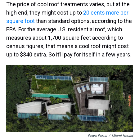
The price of cool roof treatments varies, but at the
high end, they might cost up to
20 cents more per
square foot
than standard options, according to the
EPA. For the average U.S. residential roof, which
measures about 1,700 square feet according to
census figures, that means a cool roof might cost
up to $340 extra. So it’ll pay for itself in a few years.
Pedro Portal
/
Miami Herald