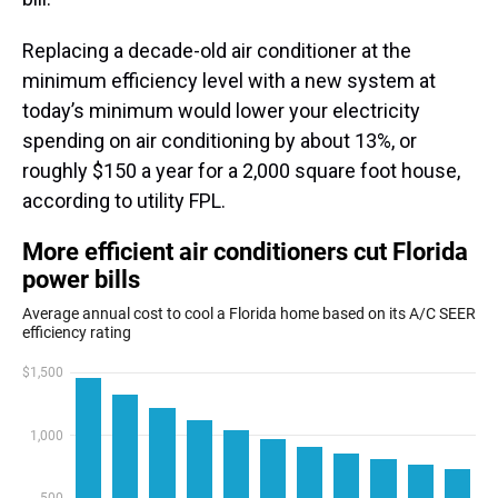
Replacing a decade-old air conditioner at the
minimum efficiency level with a new system at
today’s minimum would lower your electricity
spending on air conditioning by about 13%, or
roughly $150 a year for a 2,000 square foot house,
according to utility FPL.