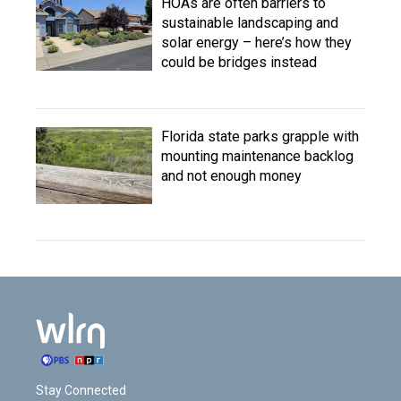
HOAs are often barriers to
sustainable landscaping and
solar energy – here’s how they
could be bridges instead
Florida state parks grapple with
mounting maintenance backlog
and not enough money
Stay Connected