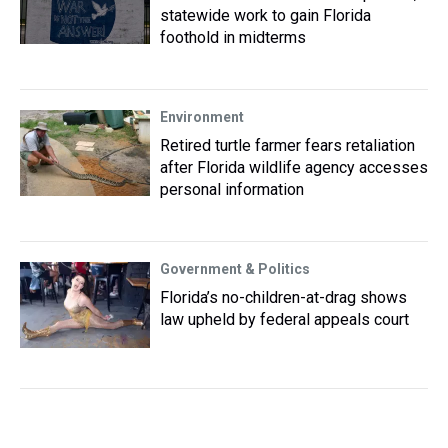
statewide work to gain Florida
foothold in midterms
Environment
Retired turtle farmer fears retaliation
after Florida wildlife agency accesses
personal information
Government & Politics
Florida’s no-children-at-drag shows
law upheld by federal appeals court