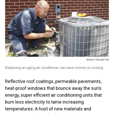
a
b
t
e
s
e
l
d
o
e
r
k
d
s
o
r
e
y
I
k
s
n
t
Miami Herald File
Replacing an aging air conditioner can save money on cooling.
Reflective roof coatings, permeable pavements,
heat-proof windows that bounce away the sun’s
energy, super efficient air conditioning units that
burn less electricity to tame increasing
temperatures: A host of new materials and