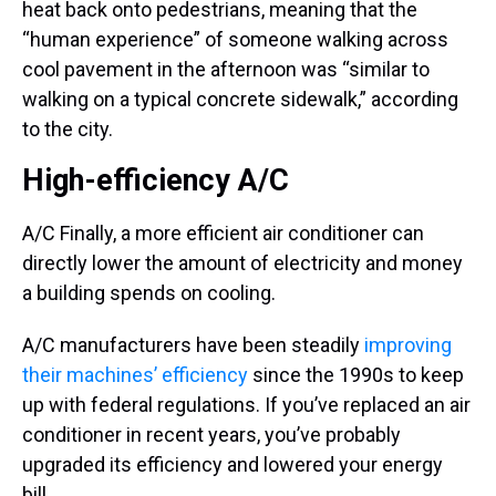
heat back onto pedestrians, meaning that the
“human experience” of someone walking across
cool pavement in the afternoon was “similar to
walking on a typical concrete sidewalk,” according
to the city.
High-efficiency A/C
A/C Finally, a more efficient air conditioner can
directly lower the amount of electricity and money
a building spends on cooling.
A/C manufacturers have been steadily
improving
their machines’ efficiency
since the 1990s to keep
up with federal regulations. If you’ve replaced an air
conditioner in recent years, you’ve probably
upgraded its efficiency and lowered your energy
bill.