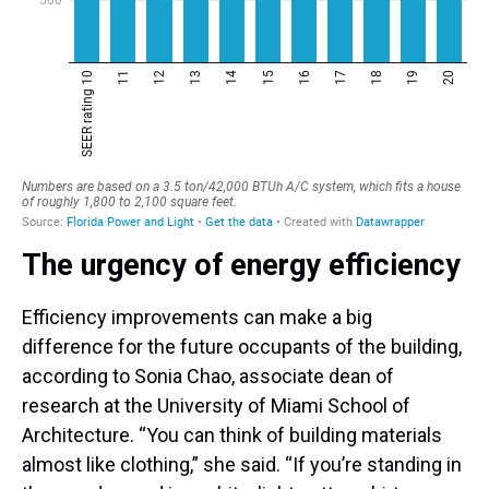
The urgency of energy efficiency
Efficiency improvements can make a big
difference for the future occupants of the building,
according to Sonia Chao, associate dean of
research at the University of Miami School of
Architecture. “You can think of building materials
almost like clothing,” she said. “If you’re standing in