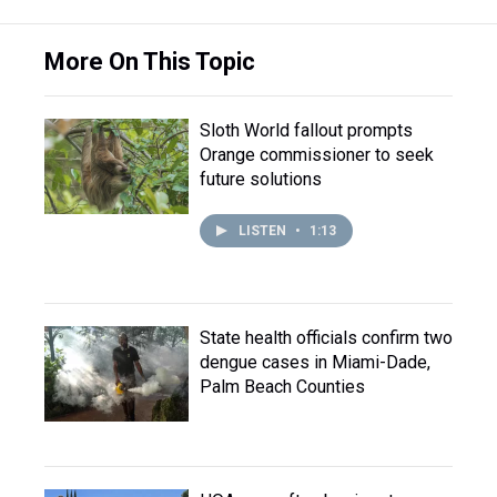
More On This Topic
Sloth World fallout prompts
Orange commissioner to seek
future solutions
LISTEN
•
1:13
State health officials confirm two
dengue cases in Miami-Dade,
Palm Beach Counties