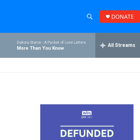
DONATE
S
S
e
h
a
Dakota Staton -
A Packet of Love Letters
r
All Streams
o
More Than You Know
c
h
w
Q
u
S
e
r
e
y
a
r
c
h