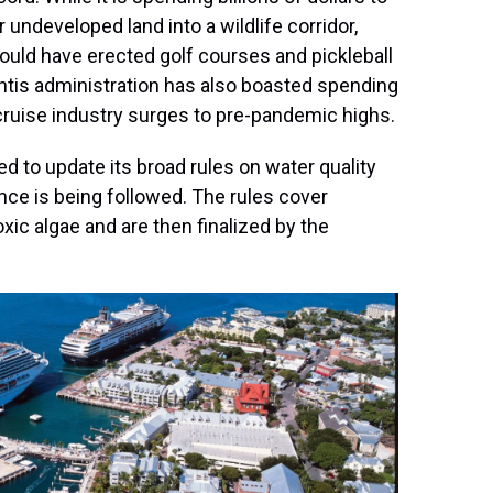
undeveloped land into a wildlife corridor,
ould have erected golf courses and pickleball
ntis administration has also boasted spending
cruise industry surges to pre-pandemic highs.
ed to update its broad rules on water quality
nce is being followed. The rules cover
ic algae and are then finalized by the