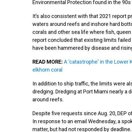
Environmental Protection found in the 90s
It’s also consistent with that 2021 report 
waters around reefs and inshore hard bott
corals and other sea life where fish, quee
report concluded that existing limits failed
have been hammered by disease and risin
READ MORE:
A 'catastrophe' in the Lowe
elkhorn coral
In addition to ship traffic, the limits were 
dredging. Dredging at Port Miami nearly a
around reefs.
Despite five requests since Aug. 20, DEP of
In response to an email Wednesday, a spo
matter, but had not responded by deadline.