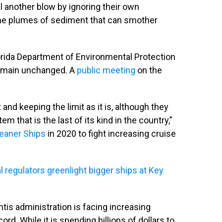
l another blow by ignoring their own
the plumes of sediment that can smother
rida Department of Environmental Protection
main unchanged. A
public meeting
on the
 and keeping the limit as it is, although they
em that is the last of its kind in the country,”
leaner Ships
in 2020 to fight increasing cruise
 regulators greenlight bigger ships at Key
s administration is facing increasing
rd. While it is spending billions of dollars to