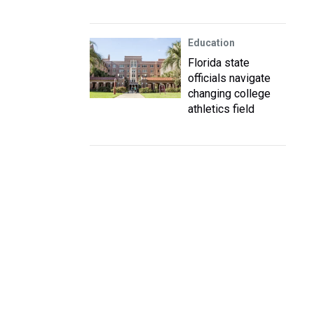
Education
Florida state
officials navigate
changing college
athletics field