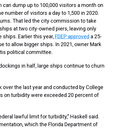
h can dump up to 100,000 visitors a month on
e number of visitors a day to 1,500 in 2020.
dums. That led the city commission to take
ships at two city-owned piers, leaving only
hips. Earlier this year,
FDEP approved
a 25-
ue to allow bigger ships. In 2021, owner Mark
is political committee.
dockings in half, large ships continue to churn
ck over the last year and conducted by College
its on turbidity were exceeded 20 percent of
eral lawful limit for turbidity,” Haskell said.
umentation, which the Florida Department of