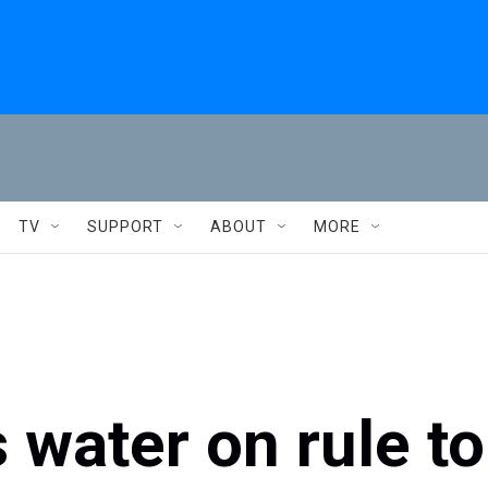
TV
SUPPORT
ABOUT
MORE
 water on rule to