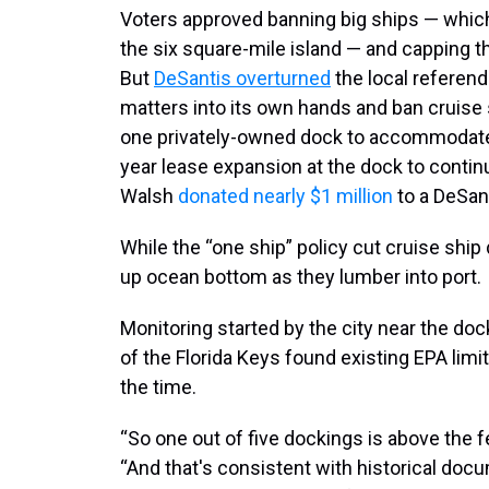
Voters approved banning big ships — whic
the six square-mile island — and capping th
But
DeSantis overturned
the local referen
matters into its own hands and ban cruise 
one privately-owned dock to accommodate s
year lease expansion at the dock to contin
Walsh
donated nearly $1 million
to a DeSant
While the “one ship” policy cut cruise ship 
up ocean bottom as they lumber into port.
Monitoring started by the city near the do
of the Florida Keys found existing EPA lim
the time.
“So one out of five dockings is above the fed
“And that's consistent with historical doc