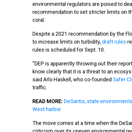
environmental regulators are poised to dea
recommendation to set stricter limits on 
coral.
Despite a 2021 recommendation by the Flo
to increase limits on turbidity,
draft rules
re
rules is scheduled for Sept. 10.
“DEP is apparently throwing out their report
know clearly that it is a threat to an ecosyst
said Arlo Haskell, who co-founded
Safer C
traffic.
READ MORE:
DeSantis, state environmental
West harbor
The move comes at a time when the DeSanti
criticism over its uneven environmental reco