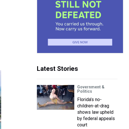
Latest Stories
Government &
Politics
Florida’s no-
children-at-drag
shows law upheld
by federal appeals
court