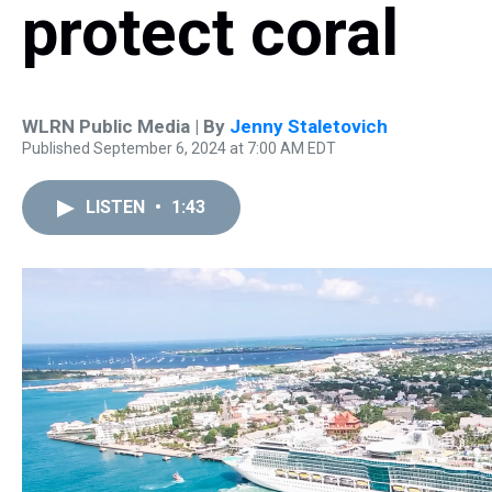
protect coral
WLRN Public Media | By
Jenny Staletovich
Published September 6, 2024 at 7:00 AM EDT
LISTEN
•
1:43