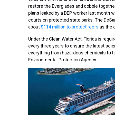
restore the Everglades and cobble together 
plans leaked by a DEP worker last month w
courts on protected state parks. The DeSa
about
$114 million to protect reefs
as the 
Under the Clean Water Act, Florida is requir
every three years to ensure the latest scie
everything from hazardous chemicals to tox
Environmental Protection Agency.