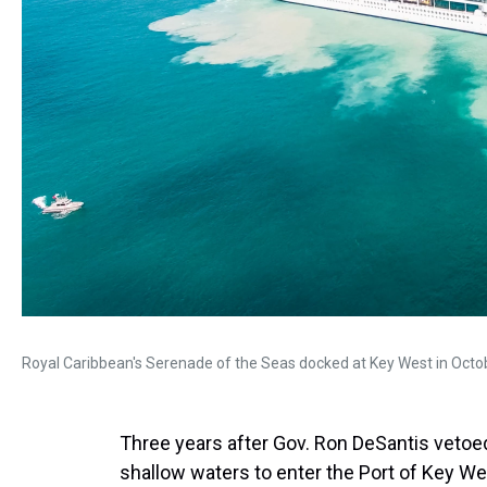
Royal Caribbean's Serenade of the Seas docked at Key West in Octo
Three years after Gov. Ron DeSantis vetoed
shallow waters to enter the Port of Key Wes