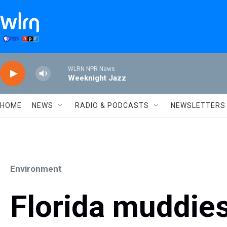
Skip to main content
WLRN NPR News
Weeknight Jazz
HOME
NEWS
RADIO & PODCASTS
NEWSLETTERS
Environment
Florida muddies