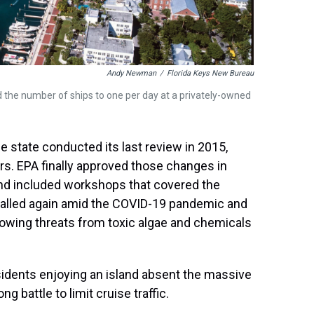
Andy Newman
/
Florida Keys New Bureau
ed the number of ships to one per day at a privately-owned
he state conducted its last review in 2015,
ars. EPA finally approved those changes in
and included workshops that covered the
 stalled again amid the COVID-19 pandemic and
growing threats from toxic algae and chemicals
idents enjoying an island absent the massive
g battle to limit cruise traffic.