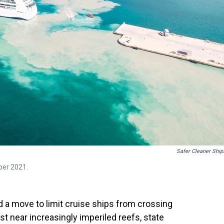
Safer Cleaner Ship
ber 2021.
 a move to limit cruise ships from crossing
t near increasingly imperiled reefs, state