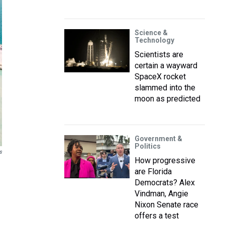
Science &
Technology
Scientists are
certain a wayward
SpaceX rocket
slammed into the
moon as predicted
Government &
Politics
s
How progressive
are Florida
Democrats? Alex
Vindman, Angie
Nixon Senate race
offers a test