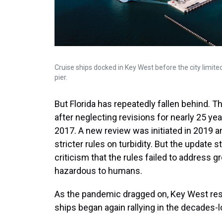
Cruise ships docked in Key West before the city limit
pier.
But Florida has repeatedly fallen behind. T
after neglecting revisions for nearly 25 ye
2017. A new review was initiated in 2019 
stricter rules on turbidity. But the update
criticism that the rules failed to address 
hazardous to humans.
As the pandemic dragged on, Key West res
ships began again rallying in the decades-lon