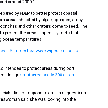
 and around 2000.”
prepared by FDEP to better protect coastal
om areas inhabited by algae, sponges, stony
n conches and other critters come to feed. The
 to protect the areas, especially reefs that
g ocean temperatures.
r Keys: Summer heatwave wipes out iconic
also intended to protect areas during port
 decade ago
smothered nearly 300 acres
ficials did not respond to emails or questions.
keswoman said she was looking into the