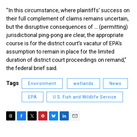
“In this circumstance, where plaintiffs’ success on
their full complement of claims remains uncertain,
but the disruptive consequences of … (permitting)
jurisdictional ping-pong are clear, the appropriate
course is for the district court’s vacatur of EPA’s
assumption to remain in place for the limited
duration of district court proceedings on remand,”
the federal brief said.
Tags
Environment
wetlands
News
EPA
U.S. Fish and Wildlife Service
T
F
T
P
B
L
E
h
a
w
i
l
i
m
r
c
i
n
u
n
a