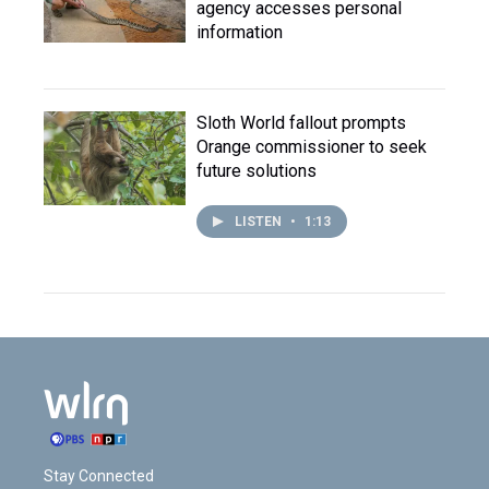
agency accesses personal
information
Sloth World fallout prompts
Orange commissioner to seek
future solutions
LISTEN
•
1:13
Stay Connected