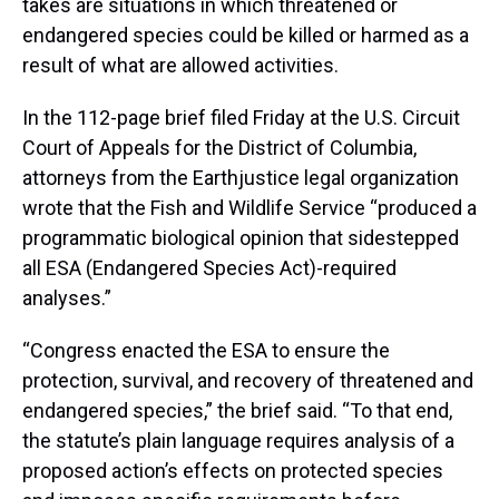
takes are situations in which threatened or
endangered species could be killed or harmed as a
result of what are allowed activities.
In the 112-page brief filed Friday at the U.S. Circuit
Court of Appeals for the District of Columbia,
attorneys from the Earthjustice legal organization
wrote that the Fish and Wildlife Service “produced a
programmatic biological opinion that sidestepped
all ESA (Endangered Species Act)-required
analyses.”
“Congress enacted the ESA to ensure the
protection, survival, and recovery of threatened and
endangered species,” the brief said. “To that end,
the statute’s plain language requires analysis of a
proposed action’s effects on protected species