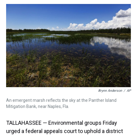
e
e
t
t
e
k
i
a
b
t
e
s
e
l
d
o
e
r
k
d
s
o
r
e
y
I
k
s
n
t
Brynn Anderson
/
AP
An emergent marsh reflects the sky at the Panther Island
Mitigation Bank, near Naples, Fla.
TALLAHASSEE — Environmental groups Friday
urged a federal appeals court to uphold a district