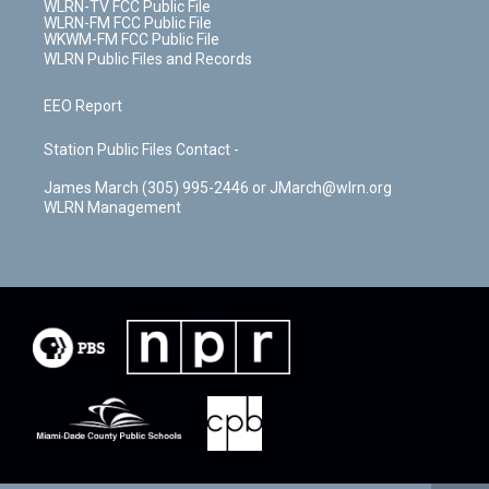
WLRN-TV FCC Public File
WLRN-FM FCC Public File
WKWM-FM FCC Public File
WLRN Public Files and Records
EEO Report
Station Public Files Contact -
James March (305) 995-2446 or JMarch@wlrn.org
WLRN Management