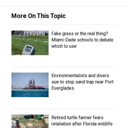
More On This Topic
Fake grass or the real thing?
Miami-Dade schools to debate
which to use
Environmentalists and divers
sue to stop sand trap near Port
Everglades
Retired turtle farmer fears
retaliation after Florida wildlife