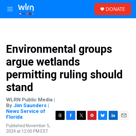
Skip to main content
S
DONATE
e
M
a
e
r
n
c
u
h
u
Environmental groups
e
r
argue wetlands
y
permitting ruling should
stand
WLRN Public Media |
By
Jim Saunders |
News Service of
Florida
T
F
T
P
B
L
E
Published November 5,
h
a
w
i
l
i
m
2024 at 12:00 PM EST
r
c
i
n
u
n
a