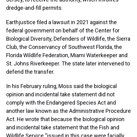
dredge-and-fill permits.
Earthjustice filed a lawsuit in 2021 against the
federal government on behalf of the Center for
Biological Diversity, Defenders of Wildlife, the Sierra
Club, the Conservancy of Southwest Florida, the
Florida Wildlife Federation, Miami Waterkeeper and
St. Johns Riverkeeper. The state later intervened to
defend the transfer.
In his February ruling, Moss said the biological
opinion and incidental take statement did not
comply with the Endangered Species Act and
another law known as the Administrative Procedure
Act. He wrote that because the biological opinion
and incidental take statement that the Fish and
Wildlife Service “issued in this case were facially