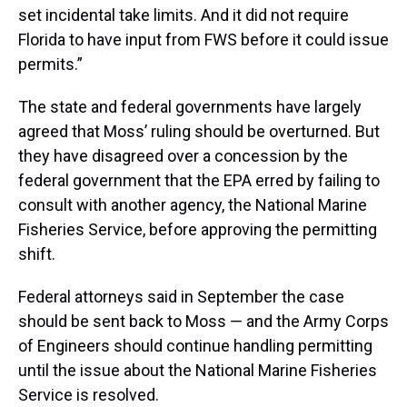
set incidental take limits. And it did not require
Florida to have input from FWS before it could issue
permits.”
The state and federal governments have largely
agreed that Moss’ ruling should be overturned. But
they have disagreed over a concession by the
federal government that the EPA erred by failing to
consult with another agency, the National Marine
Fisheries Service, before approving the permitting
shift.
Federal attorneys said in September the case
should be sent back to Moss — and the Army Corps
of Engineers should continue handling permitting
until the issue about the National Marine Fisheries
Service is resolved.