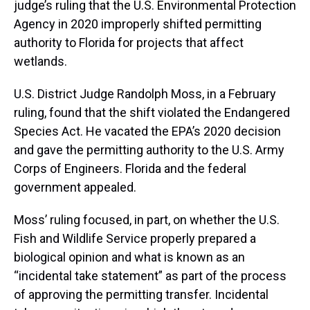
judge’s ruling that the U.S. Environmental Protection
Agency in 2020 improperly shifted permitting
authority to Florida for projects that affect
wetlands.
U.S. District Judge Randolph Moss, in a February
ruling, found that the shift violated the Endangered
Species Act. He vacated the EPA’s 2020 decision
and gave the permitting authority to the U.S. Army
Corps of Engineers. Florida and the federal
government appealed.
Moss’ ruling focused, in part, on whether the U.S.
Fish and Wildlife Service properly prepared a
biological opinion and what is known as an
“incidental take statement” as part of the process
of approving the permitting transfer. Incidental