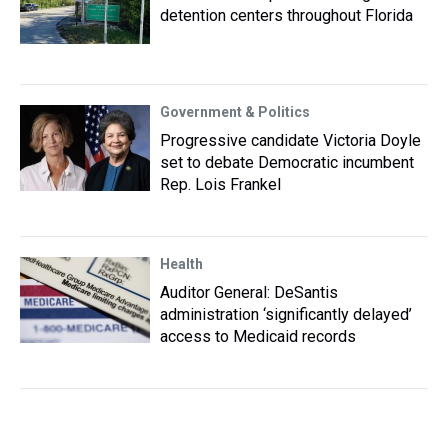
detention centers throughout Florida
Government & Politics
Progressive candidate Victoria Doyle
set to debate Democratic incumbent
Rep. Lois Frankel
Health
Auditor General: DeSantis
administration ‘significantly delayed’
access to Medicaid records