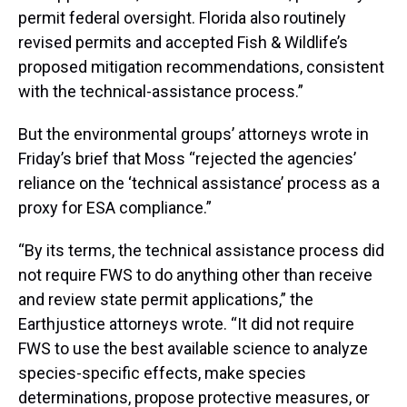
permit federal oversight. Florida also routinely
revised permits and accepted Fish & Wildlife’s
proposed mitigation recommendations, consistent
with the technical-assistance process.”
But the environmental groups’ attorneys wrote in
Friday’s brief that Moss “rejected the agencies’
reliance on the ‘technical assistance’ process as a
proxy for ESA compliance.”
“By its terms, the technical assistance process did
not require FWS to do anything other than receive
and review state permit applications,” the
Earthjustice attorneys wrote. “It did not require
FWS to use the best available science to analyze
species-specific effects, make species
determinations, propose protective measures, or