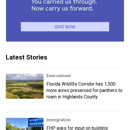
Latest Stories
Environment
Florida Wildlife Corridor has 1,500
more acres preserved for panthers to
roam in Highlands County
Immigration
FHP asks for input on building