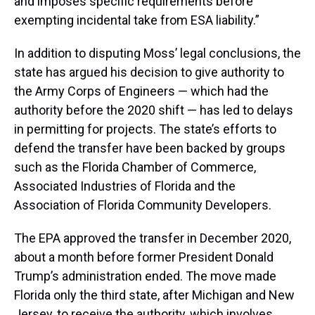
and imposes specific requirements before
exempting incidental take from ESA liability.”
In addition to disputing Moss’ legal conclusions, the
state has argued his decision to give authority to
the Army Corps of Engineers — which had the
authority before the 2020 shift — has led to delays
in permitting for projects. The state’s efforts to
defend the transfer have been backed by groups
such as the Florida Chamber of Commerce,
Associated Industries of Florida and the
Association of Florida Community Developers.
The EPA approved the transfer in December 2020,
about a month before former President Donald
Trump’s administration ended. The move made
Florida only the third state, after Michigan and New
Jersey, to receive the authority, which involves