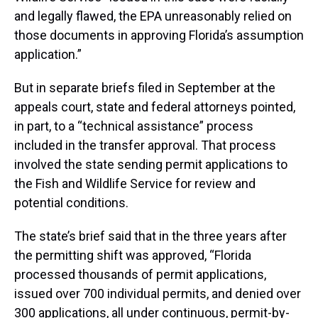
and legally flawed, the EPA unreasonably relied on
those documents in approving Florida’s assumption
application.”
But in separate briefs filed in September at the
appeals court, state and federal attorneys pointed,
in part, to a “technical assistance” process
included in the transfer approval. That process
involved the state sending permit applications to
the Fish and Wildlife Service for review and
potential conditions.
The state’s brief said that in the three years after
the permitting shift was approved, “Florida
processed thousands of permit applications,
issued over 700 individual permits, and denied over
300 applications, all under continuous, permit-by-