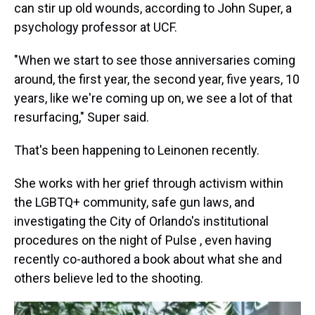
can stir up old wounds, according to John Super, a
psychology professor at UCF.
"When we start to see those anniversaries coming
around, the first year, the second year, five years, 10
years, like we're coming up on, we see a lot of that
resurfacing," Super said.
That's been happening to Leinonen recently.
She works with her grief through activism within
the LGBTQ+ community, safe gun laws, and
investigating the City of Orlando's institutional
procedures on the night of Pulse , even having
recently co-authored a book about what she and
others believe led to the shooting.