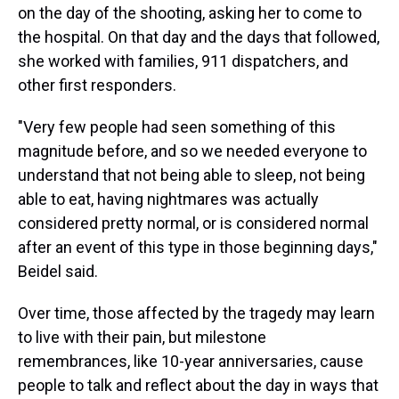
on the day of the shooting, asking her to come to
the hospital. On that day and the days that followed,
she worked with families, 911 dispatchers, and
other first responders.
"Very few people had seen something of this
magnitude before, and so we needed everyone to
understand that not being able to sleep, not being
able to eat, having nightmares was actually
considered pretty normal, or is considered normal
after an event of this type in those beginning days,"
Beidel said.
Over time, those affected by the tragedy may learn
to live with their pain, but milestone
remembrances, like 10-year anniversaries, cause
people to talk and reflect about the day in ways that