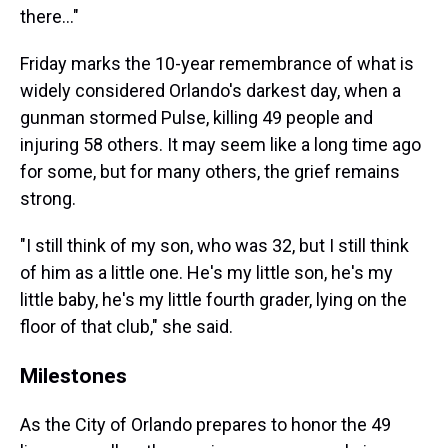
there…"
Friday marks the 10-year remembrance of what is
widely considered Orlando's darkest day, when a
gunman stormed Pulse, killing 49 people and
injuring 58 others. It may seem like a long time ago
for some, but for many others, the grief remains
strong.
"I still think of my son, who was 32, but I still think
of him as a little one. He's my little son, he's my
little baby, he's my little fourth grader, lying on the
floor of that club," she said.
Milestones
As the City of Orlando prepares to honor the 49