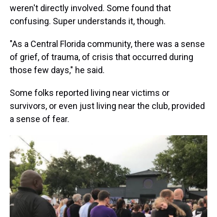
weren't directly involved. Some found that
confusing. Super understands it, though.
"As a Central Florida community, there was a sense
of grief, of trauma, of crisis that occurred during
those few days," he said.
Some folks reported living near victims or
survivors, or even just living near the club, provided
a sense of fear.