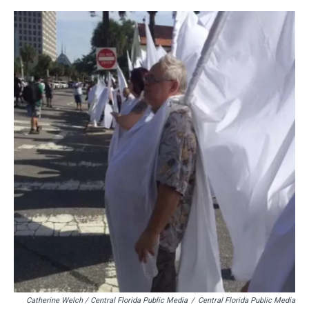
Catherine Welch / Central Florida Public Media
/
Central Florida Public Media