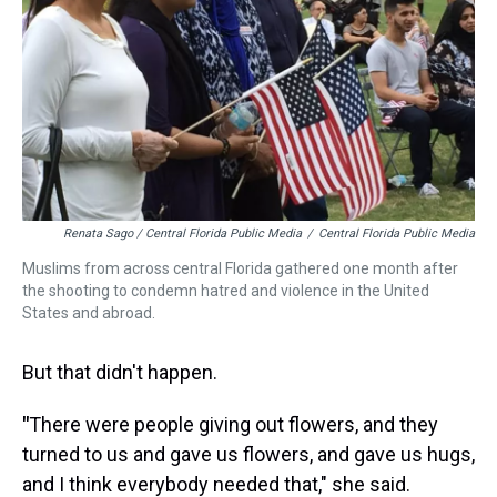
Renata Sago / Central Florida Public Media
/
Central Florida Public Media
Muslims from across central Florida gathered one month after
the shooting to condemn hatred and violence in the United
States and abroad.
But that didn't happen.
"
There were people giving out flowers, and they
turned to us and gave us flowers, and gave us hugs,
and I think everybody needed that," she said.