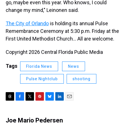
go, maybe even this year. Who knows, I could
change my mind," Leinonen said.
The City of Orlando
is holding its annual Pulse
Remembrance Ceremony at 5:30 p.m. Friday at the
First United Methodist Church… All are welcome.
Copyright 2026 Central Florida Public Media
Tags
Florida News
News
Pulse Nightclub
shooting
T
F
T
P
B
L
E
h
a
w
i
l
i
m
r
c
i
n
u
n
a
e
e
t
t
e
k
i
Joe Mario Pedersen
a
b
t
e
s
e
l