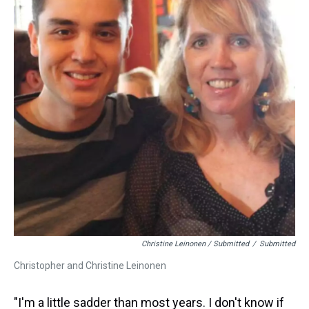
Christine Leinonen / Submitted
/
Submitted
Christopher and Christine Leinonen
"I'm a little sadder than most years. I don't know if