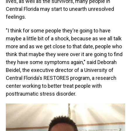
lives, as well as the survivors, many people in
Central Florida may start to unearth unresolved
feelings.
"I think for some people they're going to have
maybe a little bit of a shock, because as we all talk
more and as we get close to that date, people who
think that maybe they were over it are going to find
they have some symptoms again," said Deborah
Beidel, the executive director of a University of
Central Florida's RESTORES program, a research
center working to better treat people with
posttraumatic stress disorder.