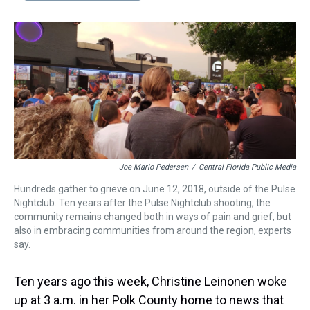
s
o
r
e
y
I
k
s
n
t
Joe Mario Pedersen
/
Central Florida Public Media
Hundreds gather to grieve on June 12, 2018, outside of the Pulse
Nightclub. Ten years after the Pulse Nightclub shooting, the
community remains changed both in ways of pain and grief, but
also in embracing communities from around the region, experts
say.
Ten years ago this week, Christine Leinonen woke
up at 3 a.m. in her Polk County home to news that