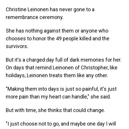
Christine Leinonen has never gone to a
remembrance ceremony.
She has nothing against them or anyone who
chooses to honor the 49 people killed and the
survivors.
But it's a charged day full of dark memories for her.
On days that remind Leinonen of Christopher, like
holidays, Leinonen treats them like any other.
"Making them into days is just so painful, it's just
more pain than my heart can handle," she said.
But with time, she thinks that could change.
"I just choose not to go, and maybe one day I will