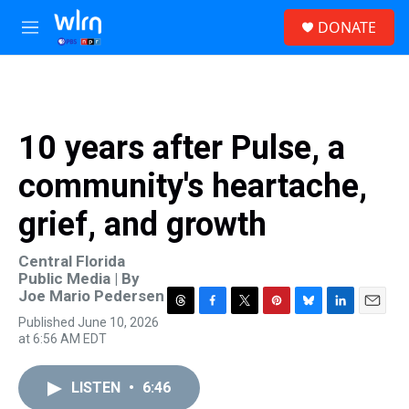
Skip to main content
S
DONATE
e
M
a
e
r
n
c
u
h
u
10 years after Pulse, a
e
r
community's heartache,
y
grief, and growth
Central Florida
Public Media | By
Joe Mario Pedersen
T
F
T
P
B
L
E
Published June 10, 2026
h
a
w
i
l
i
m
at 6:56 AM EDT
r
c
i
n
u
n
a
e
e
t
t
e
k
i
a
b
t
e
s
e
l
LISTEN
•
6:46
d
o
e
r
k
d