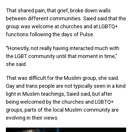
That shared pain, that grief, broke down walls
between different communities. Saied said that the
group was welcome at churches and at LGBTQ+
functions following the days of Pulse.
"
Honestly, not really having interacted much with
the LGBT community until that moment in time,"
she said
That was difficult for the Muslim group, she said.
Gay and trans people are not typically seen in a kind
light in Muslim teachings, Saied said, but after
being welcomed by the churches and LGBTQ+
groups, parts of the local Muslim community are
evolving in their views.