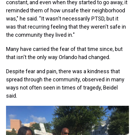
constant, and even when they started to go away, it
reminded them of how unsafe their neighborhood
was," he said. "It wasn't necessarily PTSD, but it
was that recurring feeling that they weren't safe in
the community they lived in."
Many have carried the fear of that time since, but
that isn't the only way Orlando had changed.
Despite fear and pain, there was a kindness that
spread through the community, observed in many
ways not often seen in times of tragedy, Beidel
said.