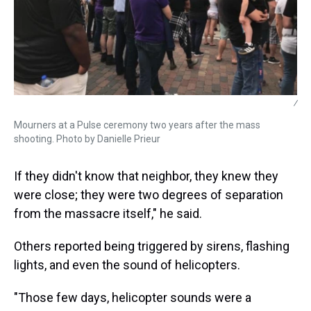
/
Mourners at a Pulse ceremony two years after the mass
shooting. Photo by Danielle Prieur
If they didn't know that neighbor, they knew they
were close; they were two degrees of separation
from the massacre itself," he said.
Others reported being triggered by sirens, flashing
lights, and even the sound of helicopters.
"Those few days, helicopter sounds were a