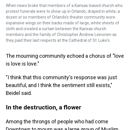
When news broke that members of a Kansas-based church who
protest funerals were to show up in Orlando, draped in white, a
dozen or so members of Orlando's theater community wore
expansive wings on their backs made of large, white sheets of
cloth and created a curtain between the Kansas church
members and the family of Christopher Andrew Leinonen as
they paid their last respects at the Cathedral of St. Luke's.
The mourning community echoed a chorus of "love
is love is love."
"I think that this community's response was just
beautiful, and I think the sentiment still exists,"
Beidel said.
In the destruction, a flower
Among the throngs of people who had come
Downtown to mourn was a large group of Muslim