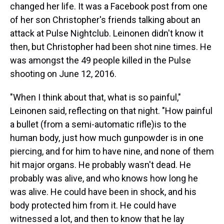
changed her life. It was a Facebook post from one
of her son Christopher's friends talking about an
attack at Pulse Nightclub. Leinonen didn't know it
then, but Christopher had been shot nine times. He
was amongst the 49 people killed in the Pulse
shooting on June 12, 2016.
"When I think about that, what is so painful,"
Leinonen said, reflecting on that night. "How painful
a bullet (from a semi-automatic rifle)is to the
human body, just how much gunpowder is in one
piercing, and for him to have nine, and none of them
hit major organs. He probably wasn't dead. He
probably was alive, and who knows how long he
was alive. He could have been in shock, and his
body protected him from it. He could have
witnessed a lot, and then to know that he lay