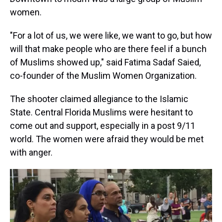
women.
"For a lot of us, we were like, we want to go, but how
will that make people who are there feel if a bunch
of Muslims showed up," said Fatima Sadaf Saied,
co-founder of the Muslim Women Organization.
The shooter claimed allegiance to the Islamic
State. Central Florida Muslims were hesitant to
come out and support, especially in a post 9/11
world. The women were afraid they would be met
with anger.