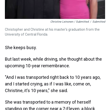
Christine Leinonen / Submitted
/
Submitted
Christopher and Christine at his master's graduation from the
University of Central Florida.
She keeps busy.
But last week, while driving, she thought about the
upcoming 10-year remembrance.
"And I was transported right back to 10 years ago,
and I started crying, as if I was like, come on,
Christine, it's 10 years," she said.
She was transported to a memory of herself
standing on the corner near a 7-Eleven, a block