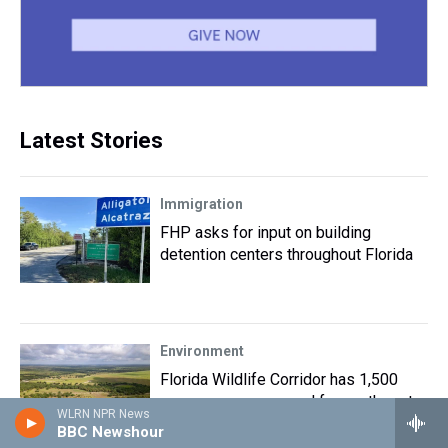
Latest Stories
Immigration
FHP asks for input on building
detention centers throughout Florida
Environment
Florida Wildlife Corridor has 1,500
more acres preserved for panthers to
WLRN NPR News
roam in Highlands County
BBC Newshour