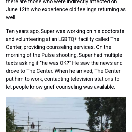
there are those who were indirectly affected on
June 12th who experience old feelings returning as
well.
Ten years ago, Super was working on his doctorate
and volunteering at an LGBTQ+ facility called The
Center, providing counseling services. On the
morning of the Pulse shooting, Super had multiple
texts asking if "he was OK?" He saw the news and
drove to The Center. When he arrived, The Center
put him to work, contacting television stations to
let people know grief counseling was available.