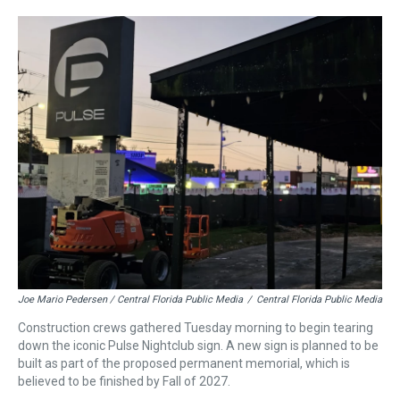
Joe Mario Pedersen / Central Florida Public Media
/
Central Florida Public Media
Construction crews gathered Tuesday morning to begin tearing
down the iconic Pulse Nightclub sign. A new sign is planned to be
built as part of the proposed permanent memorial, which is
believed to be finished by Fall of 2027.