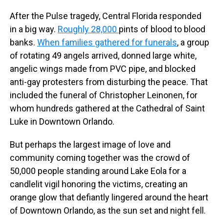
After the Pulse tragedy, Central Florida responded
in a big way.
Roughly 28,000
pints of blood to blood
banks.
When families gathered for funerals
, a group
of rotating 49 angels arrived, donned large white,
angelic wings made from PVC pipe, and blocked
anti-gay protesters from disturbing the peace. That
included the funeral of Christopher Leinonen, for
whom hundreds gathered at the Cathedral of Saint
Luke in Downtown Orlando.
But perhaps the largest image of love and
community coming together was the crowd of
50,000 people standing around Lake Eola for a
candlelit vigil honoring the victims, creating an
orange glow that defiantly lingered around the heart
of Downtown Orlando, as the sun set and night fell.