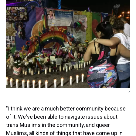
/
"I think we are a much better community because
of it. We've been able to navigate issues about
trans Muslims in the community, and queer
Muslims, all kinds of things that have come up in