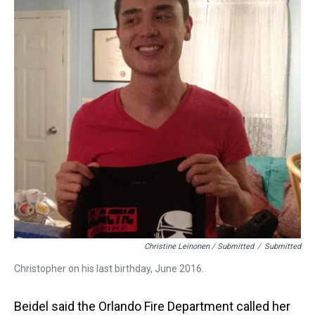
Christine Leinonen / Submitted
/
Submitted
Christopher on his last birthday, June 2016.
Beidel said the Orlando Fire Department called her