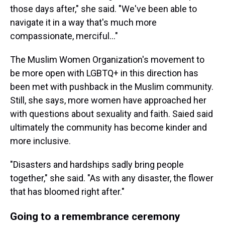
those days after," she said. "We've been able to
navigate it in a way that's much more
compassionate, merciful…"
The Muslim Women Organization's movement to
be more open with LGBTQ+ in this direction has
been met with pushback in the Muslim community.
Still, she says, more women have approached her
with questions about sexuality and faith. Saied said
ultimately the community has become kinder and
more inclusive.
"Disasters and hardships sadly bring people
together," she said. "As with any disaster, the flower
that has bloomed right after."
Going to a remembrance ceremony