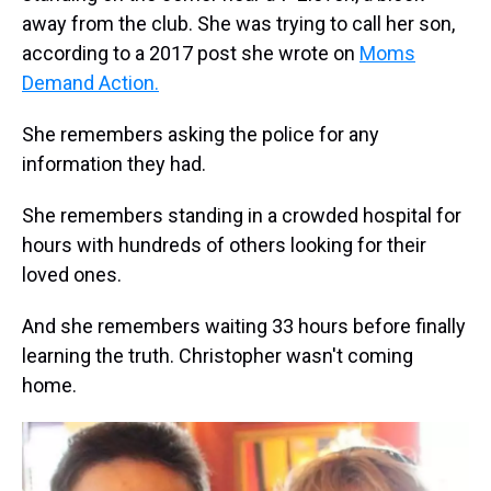
away from the club. She was trying to call her son,
according to a 2017 post she wrote on
Moms
Demand Action.
She remembers asking the police for any
information they had.
She remembers standing in a crowded hospital for
hours with hundreds of others looking for their
loved ones.
And she remembers waiting 33 hours before finally
learning the truth. Christopher wasn't coming
home.