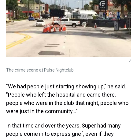
/
The crime scene at Pulse Nightclub
"We had people just starting showing up," he said.
"People who left the hospital and came there,
people who were in the club that night, people who
were just in the community…"
In that time and over the years, Super had many
people come in to express grief, even if they