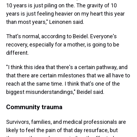
10 years is just piling on the. The gravity of 10
years is just feeling heavier on my heart this year
than most years," Leinonen said.
That's normal, according to Beidel. Everyone's
recovery, especially for a mother, is going to be
different.
"I think this idea that there's a certain pathway, and
that there are certain milestones that we all have to
reach at the same time. I think that's one of the
biggest misunderstandings," Beidel said.
Community trauma
Survivors, families, and medical professionals are
likely to feel the pain of that day resurface, but