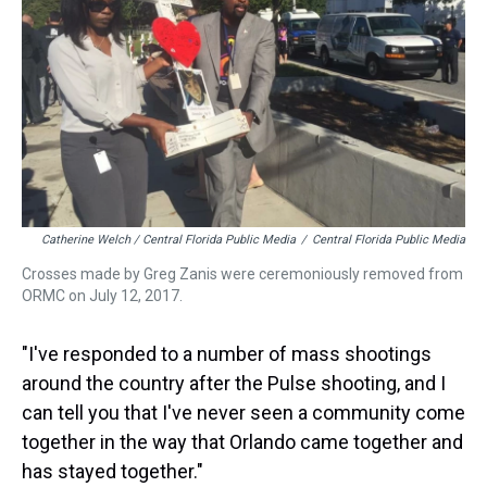
Catherine Welch / Central Florida Public Media
/
Central Florida Public Media
Crosses made by Greg Zanis were ceremoniously removed from
ORMC on July 12, 2017.
"I've responded to a number of mass shootings
around the country after the Pulse shooting, and I
can tell you that I've never seen a community come
together in the way that Orlando came together and
has stayed together."