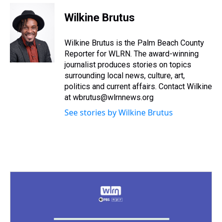
r
c
i
n
u
n
a
e
e
t
t
e
k
i
Wilkine Brutus
a
b
t
e
s
e
l
d
o
e
r
k
d
s
o
r
e
y
I
Wilkine Brutus is the Palm Beach County
k
s
n
Reporter for WLRN. The award-winning
t
journalist produces stories on topics
surrounding local news, culture, art,
politics and current affairs. Contact Wilkine
at wbrutus@wlrnnews.org
See stories by Wilkine Brutus