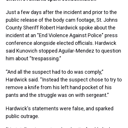
Just a few days after the incident and prior to the
public release of the body cam footage, St. Johns
County Sheriff Robert Hardwick spoke about the
incident at an "End Violence Against Police" press
conference alongside elected officials. Hardwick
said Kunovich stopped Aguilar-Mendez to question
him about “trespassing.”
“And all the suspect had to do was comply,”
Hardwick said. “Instead the suspect chose to try to
remove a knife from his left hand pocket of his
pants and the struggle was on with sergeant.”
Hardwick's statements were false, and sparked
public outrage.