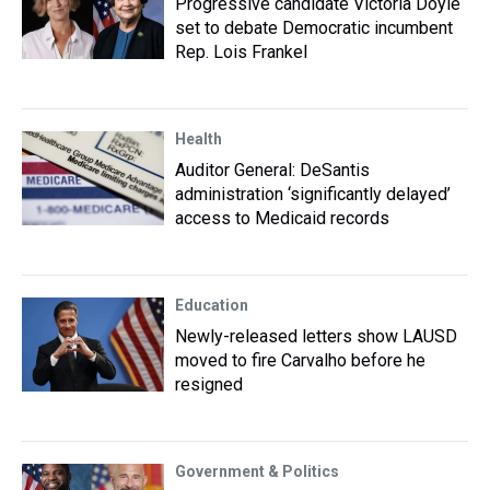
Progressive candidate Victoria Doyle
set to debate Democratic incumbent
Rep. Lois Frankel
Health
Auditor General: DeSantis
administration ‘significantly delayed’
access to Medicaid records
Education
Newly-released letters show LAUSD
moved to fire Carvalho before he
resigned
Government & Politics