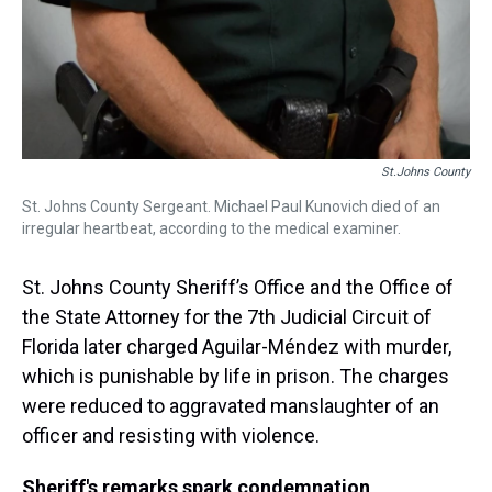
St.Johns County
St. Johns County Sergeant. Michael Paul Kunovich died of an
irregular heartbeat, according to the medical examiner.
St. Johns County Sheriff’s Office and the Office of
the State Attorney for the 7th Judicial Circuit of
Florida later charged Aguilar-Méndez with murder,
which is punishable by life in prison. The charges
were reduced to aggravated manslaughter of an
officer and resisting with violence.
Sheriff's remarks spark condemnation