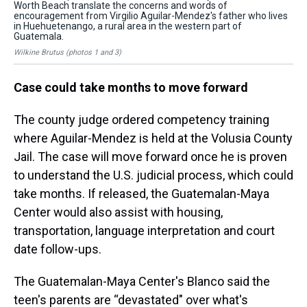
Worth Beach translate the concerns and words of
Wor
encouragement from Virgilio Aguilar-Mendez's father who lives
enc
in Huehuetenango, a rural area in the western part of
in 
Guatemala.
Gu
Wilkine Brutus (photos 1 and 3)
Wil
Case could take months to move forward
The county judge ordered competency training
where Aguilar-Mendez is held at the Volusia County
Jail. The case will move forward once he is proven
to understand the U.S. judicial process, which could
take months. If released, the Guatemalan-Maya
Center would also assist with housing,
transportation, language interpretation and court
date follow-ups.
The Guatemalan-Maya Center's Blanco said the
teen's parents are “devastated" over what's