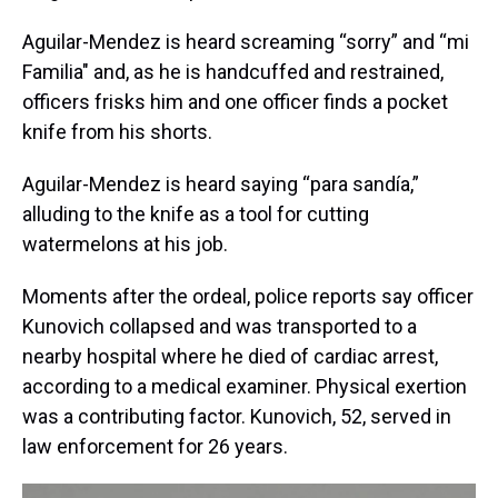
Aguilar-Mendez is heard screaming “sorry” and “mi
Familia" and, as he is handcuffed and restrained,
officers frisks him and one officer finds a pocket
knife from his shorts.
Aguilar-Mendez is heard saying “para sandía,”
alluding to the knife as a tool for cutting
watermelons at his job.
Moments after the ordeal, police reports say officer
Kunovich collapsed and was transported to a
nearby hospital where he died of cardiac arrest,
according to a medical examiner. Physical exertion
was a contributing factor. Kunovich, 52, served in
law enforcement for 26 years.