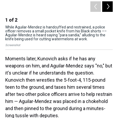
1
of
2
2
While Aguilar-Mendez is handcuffed and restrained, a police
Whi
officer removes a small pocket knife from his Black shorts ––
off
Aguilar-Mendez is heard saying “para sandía,” alluding to the
Agu
knife being used for cutting watermelons at work.
kni
Screenshot
Scr
Moments later, Kunovich asks if he has any
weapons on him, and Aguilar-Mendez says "no," but
it's unclear if he understands the question.
Kunovich then wrestles the 5-foot-4, 115-pound
teen to the ground, and tases him several times
after two other police officers arrive to help restrain
him — Aguilar-Mendez was placed in a chokehold
and then pinned to the ground during a minutes-
long tussle with deputies.