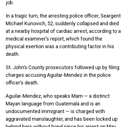
job.
In a tragic turn, the arresting police officer, Seargent
Michael Kunovich, 52, suddenly collapsed and died
at a nearby hospital of cardiac arrest, according to a
medical examiner’s report, which found the
physical exertion was a contributing factor in his
death.
St. John’s County prosecutors followed up by filing
charges accusing Aguilar-Mendez in the police
officer’s death.
Aguilar-Mendez, who speaks Mam — a distinct
Mayan language from Guatemala and is an
undocumented immigrant — is charged with
aggravated manslaughter, and has been locked up
behind bars without bond since his arrest on May