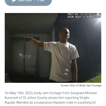
a
b
t
e
s
e
l
d
o
e
r
k
d
s
o
r
e
y
I
k
s
n
t
Screen Shot Of Body Cam Footage
On May 19th, 2023, body cam footage from Sergeant Michael
Kunovich of St.Johns County shows him reporting Virgilio
Aguilar-Mendez as a suspicious Hispanic male in a parking lot