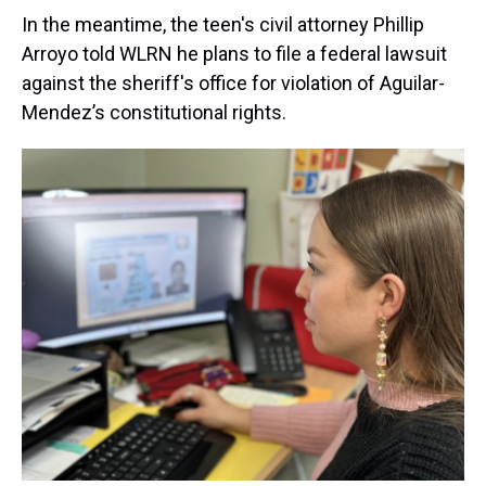
In the meantime, the teen's civil attorney Phillip
Arroyo told WLRN he plans to file a federal lawsuit
against the sheriff's office for violation of Aguilar-
Mendez’s constitutional rights.