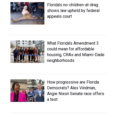
Florida’s no-children-at-drag
shows law upheld by federal
appeals court
What Florida's Amendment 3
could mean for affordable
housing, CRAs and Miami-Dade
neighborhoods
How progressive are Florida
Democrats? Alex Vindman,
Angie Nixon Senate race offers
a test