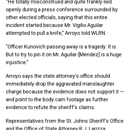
“He totally misconstrued and quite frankly lied
openly during a press conference surrounded by
other elected officials, saying that this entire
incident started because Mr. Vigilio Aguilar
attempted to pull a knife,” Arroyo told WLRN.
"Officer Kunovich passing away is a tragedy. It is.
But to try to pin it on Mr. Aguilar-[Mendez] is a huge
injustice.”
Arroyo says the state attorney's office should
immediately drop the aggravated manslaughter
charge because the evidence does not support it —
and point to the body cam footage as further
evidence to refute the sheriff's claims.
Representatives from the St. Johns Sheriff's Office
and the Office of State Attorney R.J. Larizza,