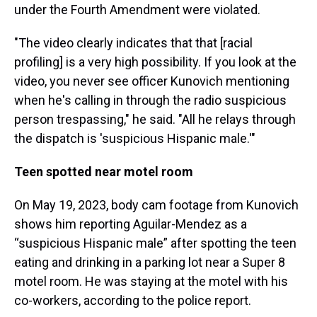
under the Fourth Amendment were violated.
"The video clearly indicates that that [racial
profiling] is a very high possibility. If you look at the
video, you never see officer Kunovich mentioning
when he's calling in through the radio suspicious
person trespassing," he said. "All he relays through
the dispatch is 'suspicious Hispanic male.'"
Teen spotted near motel room
On May 19, 2023, body cam footage from Kunovich
shows him reporting Aguilar-Mendez as a
“suspicious Hispanic male” after spotting the teen
eating and drinking in a parking lot near a Super 8
motel room. He was staying at the motel with his
co-workers, according to the police report.