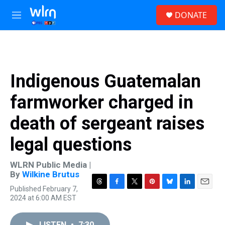
Skip to main content
S
DONATE
e
M
a
e
r
n
c
u
h
u
Indigenous Guatemalan
e
r
farmworker charged in
y
death of sergeant raises
legal questions
WLRN Public Media |
By
Wilkine Brutus
Published February 7,
T
F
T
P
B
L
E
2024 at 6:00 AM EST
h
a
w
i
l
i
m
r
c
i
n
u
n
a
e
e
t
t
e
k
i
LISTEN
•
7:30