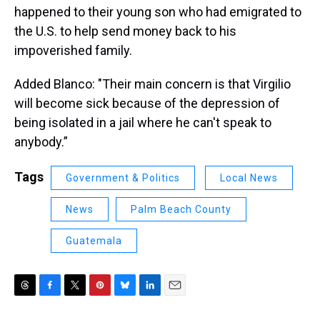
happened to their young son who had emigrated to
the U.S. to help send money back to his
impoverished family.
Added Blanco: "Their main concern is that Virgilio
will become sick because of the depression of
being isolated in a jail where he can't speak to
anybody.”
Tags
Government & Politics
Local News
News
Palm Beach County
Guatemala
T
F
T
P
B
L
E
h
a
w
i
l
i
m