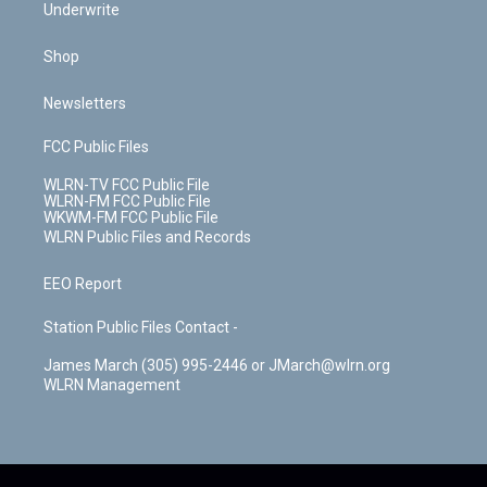
Underwrite
Shop
Newsletters
FCC Public Files
WLRN-TV FCC Public File
WLRN-FM FCC Public File
WKWM-FM FCC Public File
WLRN Public Files and Records
EEO Report
Station Public Files Contact -
James March (305) 995-2446 or JMarch@wlrn.org
WLRN Management