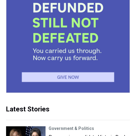
Latest Stories
Government & Politics