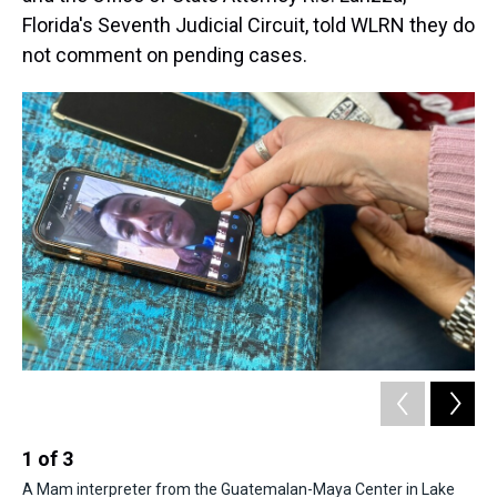
Florida's Seventh Judicial Circuit, told WLRN they do
not comment on pending cases.
1
of
3
2
A Mam interpreter from the Guatemalan-Maya Center in Lake
A 