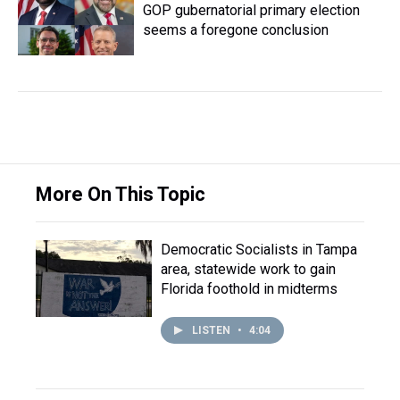
GOP gubernatorial primary election
seems a foregone conclusion
More On This Topic
Democratic Socialists in Tampa
area, statewide work to gain
Florida foothold in midterms
LISTEN
•
4:04