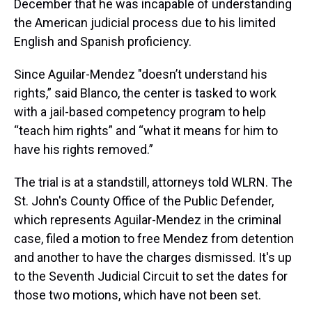
December that he was incapable of understanding
the American judicial process due to his limited
English and Spanish proficiency.
Since Aguilar-Mendez "doesn’t understand his
rights,” said Blanco, the center is tasked to work
with a jail-based competency program to help
“teach him rights” and “what it means for him to
have his rights removed.”
The trial is at a standstill, attorneys told WLRN. The
St. John's County Office of the Public Defender,
which represents Aguilar-Mendez in the criminal
case, filed a motion to free Mendez from detention
and another to have the charges dismissed. It's up
to the Seventh Judicial Circuit to set the dates for
those two motions, which have not been set.