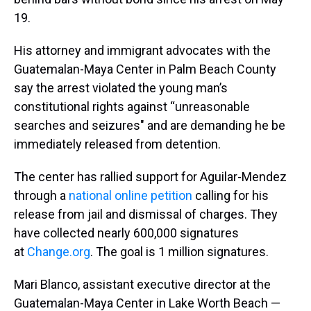
19.
His attorney and immigrant advocates with the
Guatemalan-Maya Center in Palm Beach County
say the arrest violated the young man’s
constitutional rights against “unreasonable
searches and seizures" and are demanding he be
immediately released from detention.
The center has rallied support for Aguilar-Mendez
through a
national online petition
calling for his
release from jail and dismissal of charges. They
have collected nearly 600,000 signatures
at
Change.org
. The goal is 1 million signatures.
Mari Blanco, assistant executive director at the
Guatemalan-Maya Center in Lake Worth Beach —