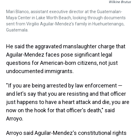
Wilkine Brutus
Mari Blanco, assistant executive director at the Guatemalan-
Maya Center in Lake Worth Beach, looking through documents
sent from Virgilio Aguilar-Mendez's family in Huehuetenango,
Guatemala.
He said the aggravated manslaughter charge that
Aguilar-Mendez faces pose significant legal
questions for American-born citizens, not just
undocumented immigrants.
"If you are being arrested by law enforcement —
and let's say that you are resisting and that officer
just happens to have a heart attack and die, you are
now on the hook for that officer's death," said
Arroyo.
Arroyo said Aguilar-Mendez's constitutional rights