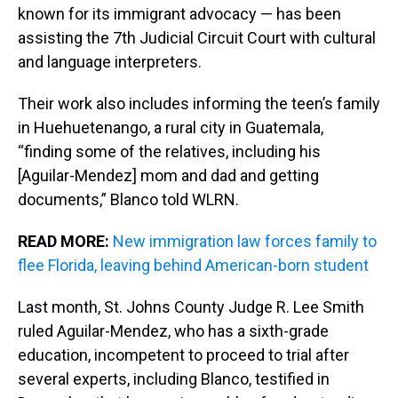
known for its immigrant advocacy — has been
assisting the 7th Judicial Circuit Court with cultural
and language interpreters.
Their work also includes informing the teen’s family
in Huehuetenango, a rural city in Guatemala,
“finding some of the relatives, including his
[Aguilar-Mendez] mom and dad and getting
documents,” Blanco told WLRN.
READ MORE:
New immigration law forces family to
flee Florida, leaving behind American-born student
Last month, St. Johns County Judge R. Lee Smith
ruled Aguilar-Mendez, who has a sixth-grade
education, incompetent to proceed to trial after
several experts, including Blanco, testified in