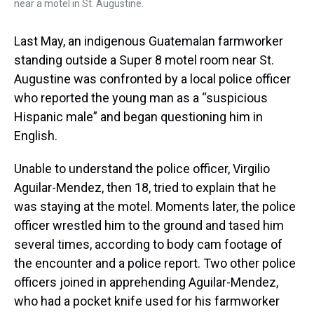
near a motel in St. Augustine.
Last May, an indigenous Guatemalan farmworker
standing outside a Super 8 motel room near St.
Augustine was confronted by a local police officer
who reported the young man as a “suspicious
Hispanic male” and began questioning him in
English.
Unable to understand the police officer, Virgilio
Aguilar-Mendez, then 18, tried to explain that he
was staying at the motel. Moments later, the police
officer wrestled him to the ground and tased him
several times, according to body cam footage of
the encounter and a police report. Two other police
officers joined in apprehending Aguilar-Mendez,
who had a pocket knife used for his farmworker