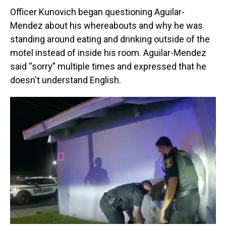
Officer Kunovich began questioning Aguilar-
Mendez about his whereabouts and why he was
standing around eating and drinking outside of the
motel instead of inside his room. Aguilar-Mendez
said “sorry” multiple times and expressed that he
doesn't understand English.