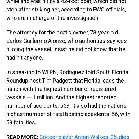
while and was hit by a 42-foot boat, which did not
stop after striking her, according to FWC officials,
who are in charge of the investigation.
The attorney for the boat's owner, 78-year-old
Carlos Guillermo Alonso, who authorities say was
piloting the vessel, insist he did not know that he
had hit anyone.
In speaking to WLRN, Rodriguez told South Florida
Roundup host Tim Padgett that Florida leads the
nation with the highest number of registered
vessels — 1 million. And the highest reported
number of accidents: 659. It also had the nation's
highest number of fatal boating accidents: 56, with
59 fatalities.
READ MORE:
Soccer player Anton Walkes, 25, dies