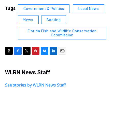
Tags
Government & Politics
Local News
News
Boating
Florida Fish and Wildlife Conservation
Commission
T
F
T
P
B
L
E
h
a
w
i
l
i
m
r
c
i
n
u
n
a
e
e
t
t
e
k
i
WLRN News Staff
a
b
t
e
s
e
l
d
o
e
r
k
d
s
o
r
e
y
I
See stories by WLRN News Staff
k
s
n
t