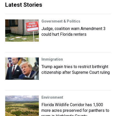
Latest Stories
Government & Politics
Judge, coalition warn Amendment 3
could hurt Florida renters
Immigration
Trump again tries to restrict birthright
citizenship after Supreme Court ruling
Environment
Florida Wildlife Corridor has 1,500
more acres preserved for panthers to