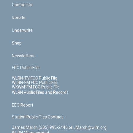
o
i
k
n
Contact Us
Donate
Underwrite
Shop
Newsletters
FCC Public Files
WLRN-TV FCC Public File
WLRN-FM FCC Public File
WKWM-FM FCC Public File
WLRN Public Files and Records
EEO Report
Station Public Files Contact -
James March (305) 995-2446 or JMarch@wlrn.org
WLRN Management