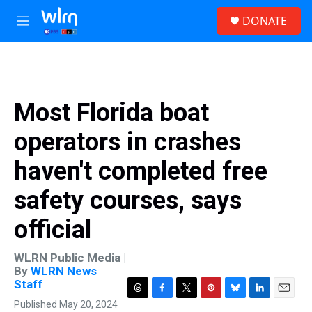
Skip to main content
S
DONATE
e
M
a
e
r
n
c
u
h
u
Most Florida boat
e
r
operators in crashes
y
haven't completed free
safety courses, says
official
WLRN Public Media |
By
WLRN News
Staff
T
F
T
P
B
L
E
Published May 20, 2024