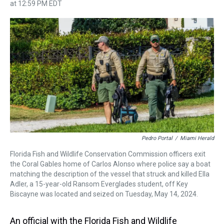
h
a
w
i
l
i
m
at 12:59 PM EDT
r
c
i
n
u
n
a
e
e
t
t
e
k
i
a
b
t
e
s
e
l
d
o
e
r
k
d
s
o
r
e
y
I
k
s
n
t
Pedro Portal
/
Miami Herald
Florida Fish and Wildlife Conservation Commission officers exit
the Coral Gables home of Carlos Alonso where police say a boat
matching the description of the vessel that struck and killed Ella
Adler, a 15-year-old Ransom Everglades student, off Key
Biscayne was located and seized on Tuesday, May 14, 2024.
An official with the Florida Fish and Wildlife