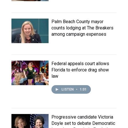
Palm Beach County mayor
counts lodging at The Breakers
among campaign expenses
Federal appeals court allows
Florida to enforce drag show
law
LISTEN
•
1:01
Progressive candidate Victoria
Doyle set to debate Democratic