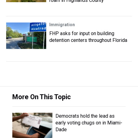
roam in Highlands County
Immigration
FHP asks for input on building
detention centers throughout Florida
More On This Topic
Democrats hold the lead as
early voting chugs on in Miami-
Dade