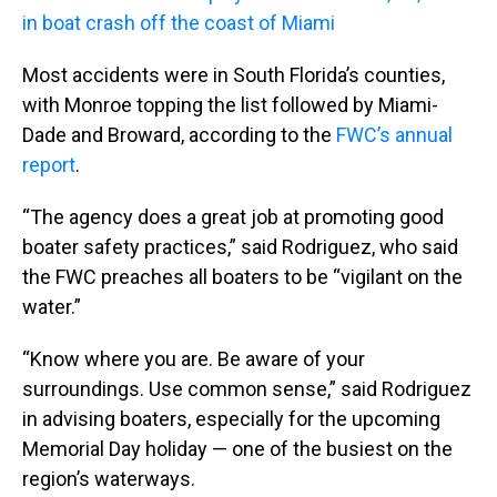
in boat crash off the coast of Miami
Most accidents were in South Florida’s counties,
with Monroe topping the list followed by Miami-
Dade and Broward, according to the
FWC’s annual
report
.
“The agency does a great job at promoting good
boater safety practices,” said Rodriguez, who said
the FWC preaches all boaters to be “vigilant on the
water.”
“Know where you are. Be aware of your
surroundings. Use common sense,” said Rodriguez
in advising boaters, especially for the upcoming
Memorial Day holiday — one of the busiest on the
region’s waterways.