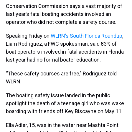
Conservation Commission says a vast majority of
last year’s fatal boating accidents involved an
operator who did not complete a safety course.
Speaking Friday on
WLRN’s South Florida Roundup
,
Liam Rodriguez, a FWC spokesman, said 83% of
boat operators involved in fatal accidents in Florida
last year had no formal boater education.
“These safety courses are free,” Rodriguez told
WLRN.
The boating safety issue landed in the public
spotlight the death of a teenage girl who was wake
boarding with friends off Key Biscayne on May 11.
Ella Adler, 15, was in the water near Mashta Point