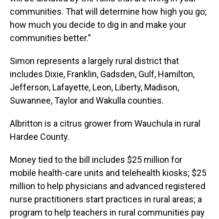
communities. That will determine how high you go;
how much you decide to dig in and make your
communities better.”
Simon represents a largely rural district that
includes Dixie, Franklin, Gadsden, Gulf, Hamilton,
Jefferson, Lafayette, Leon, Liberty, Madison,
Suwannee, Taylor and Wakulla counties.
Albritton is a citrus grower from Wauchula in rural
Hardee County.
Money tied to the bill includes $25 million for
mobile health-care units and telehealth kiosks; $25
million to help physicians and advanced registered
nurse practitioners start practices in rural areas; a
program to help teachers in rural communities pay