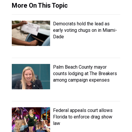
More On This Topic
Democrats hold the lead as
early voting chugs on in Miami-
Dade
Palm Beach County mayor
counts lodging at The Breakers
among campaign expenses
Federal appeals court allows
Florida to enforce drag show
law