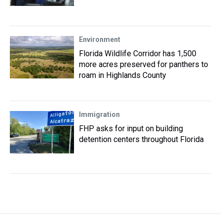
Environment
Florida Wildlife Corridor has 1,500
more acres preserved for panthers to
roam in Highlands County
Immigration
FHP asks for input on building
detention centers throughout Florida