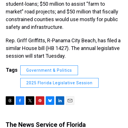
student-loans; $50 million to assist “farm to
market” road projects; and $50 million that fiscally
constrained counties would use mostly for public
safety and infrastructure.
Rep. Griff Griffitts, R-Panama City Beach, has filed a
similar House bill (HB 1427). The annual legislative
session will start Tuesday.
Tags
Government & Politics
2025 Florida Legislative Session
T
F
T
P
B
L
E
h
a
w
i
l
i
m
r
c
i
n
u
n
a
e
e
t
t
e
k
i
The News Service of Florida
a
b
t
e
s
e
l