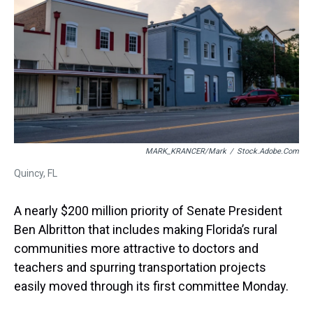
s
o
r
e
y
I
k
s
n
t
MARK_KRANCER/mark
/
Stock.adobe.com
Quincy, FL
A nearly $200 million priority of Senate President
Ben Albritton that includes making Florida’s rural
communities more attractive to doctors and
teachers and spurring transportation projects
easily moved through its first committee Monday.