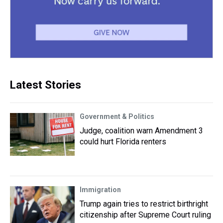
Latest Stories
Government & Politics
Judge, coalition warn Amendment 3
could hurt Florida renters
Immigration
Trump again tries to restrict birthright
citizenship after Supreme Court ruling