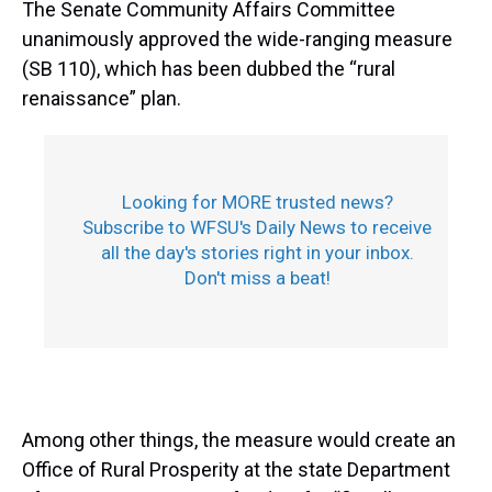
The Senate Community Affairs Committee
unanimously approved the wide-ranging measure
(SB 110), which has been dubbed the “rural
renaissance” plan.
Looking for MORE trusted news?
Subscribe to WFSU's Daily News to receive
all the day's stories right in your inbox.
Don't miss a beat!
Among other things, the measure would create an
Office of Rural Prosperity at the state Department