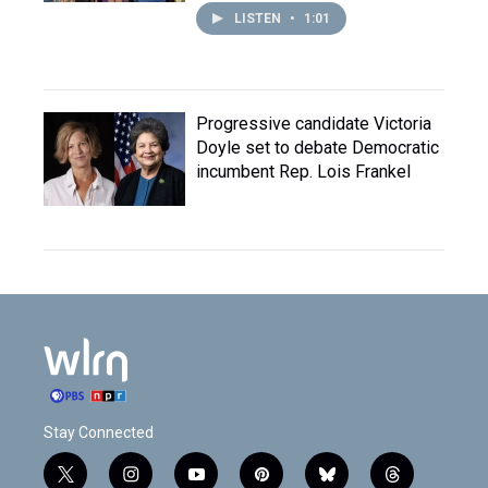
LISTEN
•
1:01
Progressive candidate Victoria
Doyle set to debate Democratic
incumbent Rep. Lois Frankel
Stay Connected
t
i
y
p
b
t