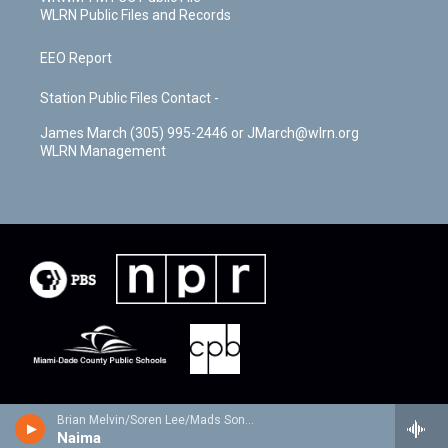
WLRN Public Files and Records
EEO Report
Station Public Files Contact -
James March (305) 995-2446 or JMarch@wlrn.org
WLRN Management
Brian Melvin/Soren Lee/Mads Sondergaard - Tranesformation
Naima