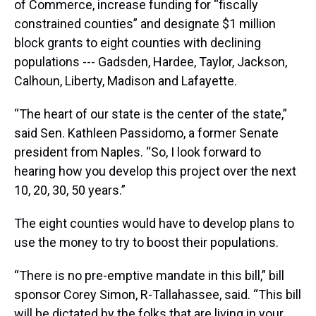
of Commerce, increase funding for “fiscally
constrained counties” and designate $1 million
block grants to eight counties with declining
populations --- Gadsden, Hardee, Taylor, Jackson,
Calhoun, Liberty, Madison and Lafayette.
“The heart of our state is the center of the state,”
said Sen. Kathleen Passidomo, a former Senate
president from Naples. “So, I look forward to
hearing how you develop this project over the next
10, 20, 30, 50 years.”
The eight counties would have to develop plans to
use the money to try to boost their populations.
“There is no pre-emptive mandate in this bill,” bill
sponsor Corey Simon, R-Tallahassee, said. “This bill
will be dictated by the folks that are living in your