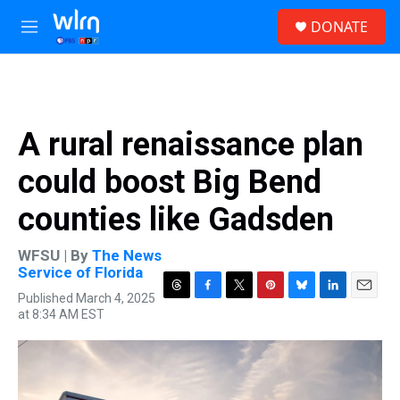
Skip to main content
S
DONATE
e
M
a
e
r
n
c
u
h
u
A rural renaissance plan
e
r
could boost Big Bend
y
counties like Gadsden
WFSU | By
The News
Service of Florida
Published March 4, 2025
T
F
T
P
B
L
E
at 8:34 AM EST
h
a
w
i
l
i
m
r
c
i
n
u
n
a
e
e
t
t
e
k
i
a
b
t
e
s
e
l
d
o
e
r
k
d