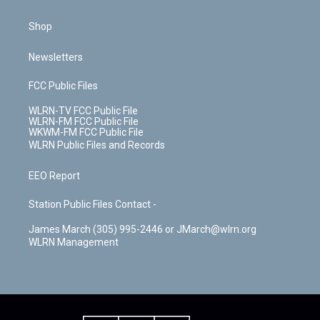
Shop
Newsletters
FCC Public Files
WLRN-TV FCC Public File
WLRN-FM FCC Public File
WKWM-FM FCC Public File
WLRN Public Files and Records
EEO Report
Station Public Files Contact -
James March (305) 995-2446 or JMarch@wlrn.org
WLRN Management