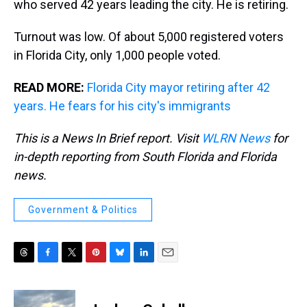
who served 42 years leading the city. He is retiring.
Turnout was low. Of about 5,000 registered voters
in Florida City, only 1,000 people voted.
READ MORE:
Florida City mayor retiring after 42
years. He fears for his city's immigrants
This is a News In Brief report. Visit
WLRN News
for
in-depth reporting from South Florida and Florida
news.
Government & Politics
T
F
T
P
B
L
E
h
a
w
i
l
i
m
r
c
i
n
u
n
a
e
e
t
t
e
k
i