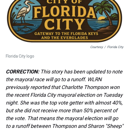
a
b
t
e
s
e
l
d
o
e
r
k
d
s
o
r
e
y
I
k
s
n
t
Courtesy
/
Florida City
Florida City logo
CORRECTION:
This story has been updated to note
the mayoral race will go to a runoff. WLRN
previously reported that Charlotte Thompson won
the recent Florida City mayoral election on Tuesday
night. She was the top vote getter with almost 40%,
but she did not receive more than 50% percent of
the vote. That means the mayoral election will go
to a runoff between Thompson and Sharon "Sheep"