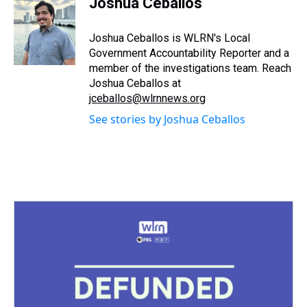
Joshua Ceballos
a
b
t
e
s
e
l
d
o
e
r
k
d
s
o
r
e
y
I
Joshua Ceballos is WLRN's Local
k
s
n
Government Accountability Reporter and a
t
member of the investigations team. Reach
Joshua Ceballos at
jceballos@wlrnnews.org
See stories by Joshua Ceballos