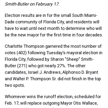
Smith-Butler on February 17.
Election results are in for the small South Miami-
Dade community of Florida City, and residents will
have to wait until next month to determine who will
be the new mayor for the first time in four decades.
Charlotte Thompson garnered the most number of
votes (402) following Tuesday’s mayoral election in
Florida City, followed by Sharon "Sheep" Smith-
Butler (271) who got nearly 27%. The other
candidates, Israel J. Andrews, Alphonso D. Bryant
and Walter P. Thompson Sr. did not finish in the top
two spots.
Whomever wins the runoff election, scheduled for
Feb. 17, will replace outgoing Mayor Otis Wallace,