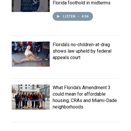
Florida foothold in midterms
LISTEN
•
4:04
Florida’s no-children-at-drag
shows law upheld by federal
appeals court
What Florida's Amendment 3
could mean for affordable
housing, CRAs and Miami-Dade
neighborhoods