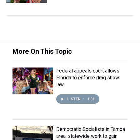
More On This Topic
Federal appeals court allows
Florida to enforce drag show
law
LISTEN
•
1:01
Democratic Socialists in Tampa
area, statewide work to gain