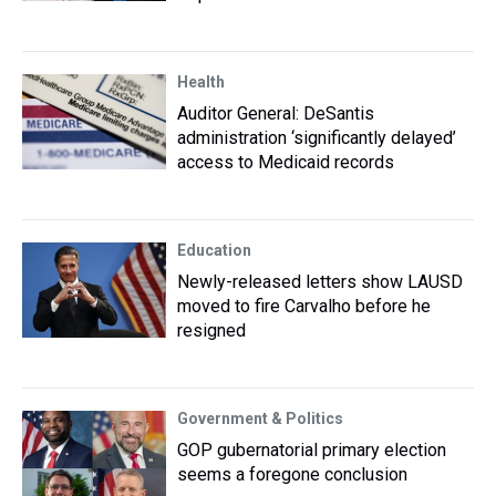
Health
Auditor General: DeSantis
administration ‘significantly delayed’
access to Medicaid records
Education
Newly-released letters show LAUSD
moved to fire Carvalho before he
resigned
Government & Politics
GOP gubernatorial primary election
seems a foregone conclusion