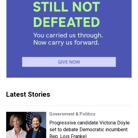
Latest Stories
Government & Politics
Progressive candidate Victoria Doyle
set to debate Democratic incumbent
Rep. Lois Frankel