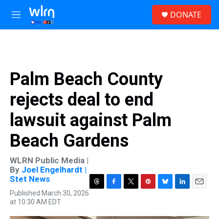
Skip to main content
S
DONATE
e
M
a
e
r
n
c
u
h
u
Palm Beach County
e
r
rejects deal to end
y
lawsuit against Palm
Beach Gardens
WLRN Public Media |
By
Joel Engelhardt |
Stet News
T
F
T
P
B
L
E
Published March 30, 2026
h
a
w
i
l
i
m
at 10:30 AM EDT
r
c
i
n
u
n
a
e
e
t
t
e
k
i