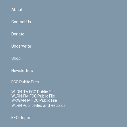
e
k
r
r
e
e
y
s
b
e
a
s
About
o
d
m
t
o
i
k
n
Contact Us
Donate
Underwrite
Shop
Newsletters
FCC Public Files
WLRN-TV FCC Public File
WLRN-FM FCC Public File
WKWM-FM FCC Public File
WLRN Public Files and Records
EEO Report