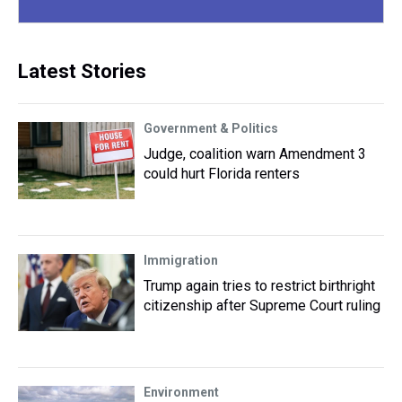
Latest Stories
Government & Politics
Judge, coalition warn Amendment 3
could hurt Florida renters
Immigration
Trump again tries to restrict birthright
citizenship after Supreme Court ruling
Environment