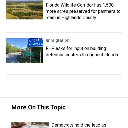
Florida Wildlife Corridor has 1,500
more acres preserved for panthers to
roam in Highlands County
Immigration
FHP asks for input on building
detention centers throughout Florida
More On This Topic
Democrats hold the lead as