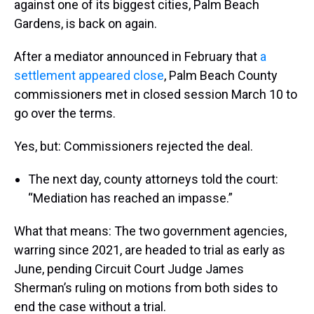
against one of its biggest cities, Palm Beach
Gardens, is back on again.
After a mediator announced in February that
a
settlement appeared close
, Palm Beach County
commissioners met in closed session March 10 to
go over the terms.
Yes, but: Commissioners rejected the deal.
The next day, county attorneys told the court:
“Mediation has reached an impasse.”
What that means: The two government agencies,
warring since 2021, are headed to trial as early as
June, pending Circuit Court Judge James
Sherman’s ruling on motions from both sides to
end the case without a trial.