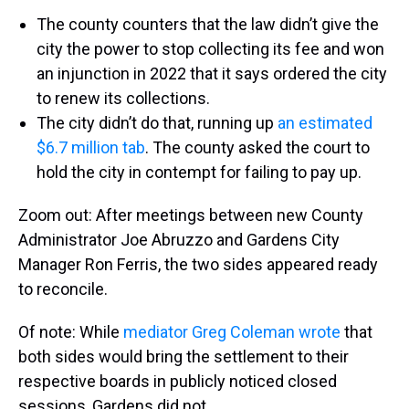
The county counters that the law didn’t give the
city the power to stop collecting its fee and won
an injunction in 2022 that it says ordered the city
to renew its collections.
The city didn’t do that, running up
an estimated
$6.7 million tab
. The county asked the court to
hold the city in contempt for failing to pay up.
Zoom out: After meetings between new County
Administrator Joe Abruzzo and Gardens City
Manager Ron Ferris, the two sides appeared ready
to reconcile.
Of note: While
mediator Greg Coleman wrote
that
both sides would bring the settlement to their
respective boards in publicly noticed closed
sessions, Gardens did not.