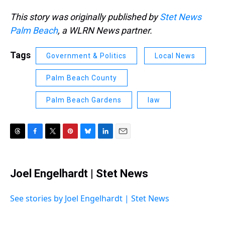
This story was originally published by
Stet News
Palm Beach
, a WLRN News partner.
Tags
Government & Politics
Local News
Palm Beach County
Palm Beach Gardens
law
T
F
T
P
B
L
E
h
a
w
i
l
i
m
r
c
i
n
u
n
a
e
e
t
t
e
k
i
Joel Engelhardt | Stet News
a
b
t
e
s
e
l
d
o
e
r
k
d
s
o
r
e
y
I
See stories by Joel Engelhardt | Stet News
k
s
n
t