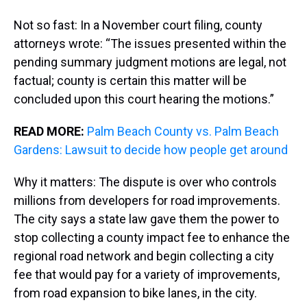
Not so fast: In a November court filing, county
attorneys wrote: “The issues presented within the
pending summary judgment motions are legal, not
factual; county is certain this matter will be
concluded upon this court hearing the motions.”
READ MORE:
Palm Beach County vs. Palm Beach
Gardens: Lawsuit to decide how people get around
Why it matters: The dispute is over who controls
millions from developers for road improvements.
The city says a state law gave them the power to
stop collecting a county impact fee to enhance the
regional road network and begin collecting a city
fee that would pay for a variety of improvements,
from road expansion to bike lanes, in the city.