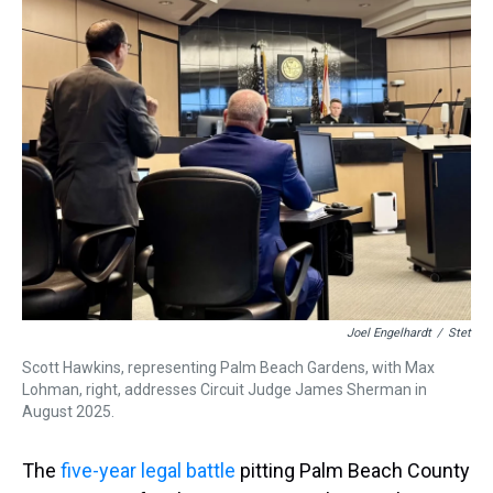
a
b
t
e
s
e
l
d
o
e
r
k
d
s
o
r
e
y
I
k
s
n
t
Joel Engelhardt
/
Stet
Scott Hawkins, representing Palm Beach Gardens, with Max
Lohman, right, addresses Circuit Judge James Sherman in
August 2025.
The
five-year legal battle
pitting Palm Beach County