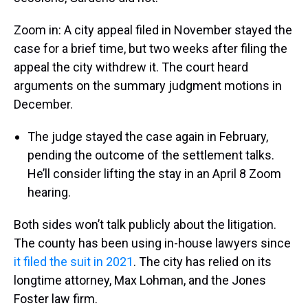
Zoom in: A city appeal filed in November stayed the
case for a brief time, but two weeks after filing the
appeal the city withdrew it. The court heard
arguments on the summary judgment motions in
December.
The judge stayed the case again in February,
pending the outcome of the settlement talks.
He’ll consider lifting the stay in an April 8 Zoom
hearing.
Both sides won’t talk publicly about the litigation.
The county has been using in-house lawyers since
it filed the suit in 2021
. The city has relied on its
longtime attorney, Max Lohman, and the Jones
Foster law firm.