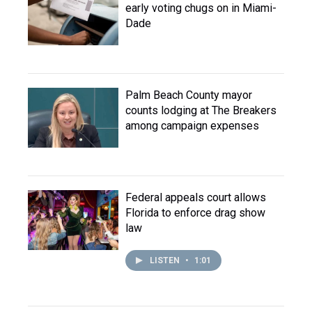
early voting chugs on in Miami-
Dade
Palm Beach County mayor
counts lodging at The Breakers
among campaign expenses
Federal appeals court allows
Florida to enforce drag show
law
LISTEN
•
1:01