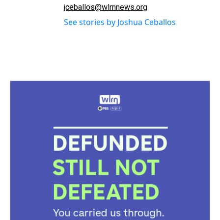
jceballos@wlrnnews.org
See stories by Joshua Ceballos