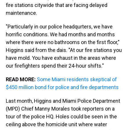
fire stations citywide that are facing delayed
maintenance.
"Particularly in our police headqurters, we have
horrific conditions. We had months and months
where there were no bathrooms on the first floor,"
Higgins said from the dais. "At our fire stations you
have mold. You have exhaust in the areas where
our firefighters spend their 24-hour shifts."
READ MORE:
Some Miami residents skeptical of
$450 million bond for police and fire departments
Last month, Higgins and Miami Police Department
(MPD) Chief Manny Morales took reporters on a
tour of the police HQ. Holes could be seen in the
ceiling above the homicide unit where water