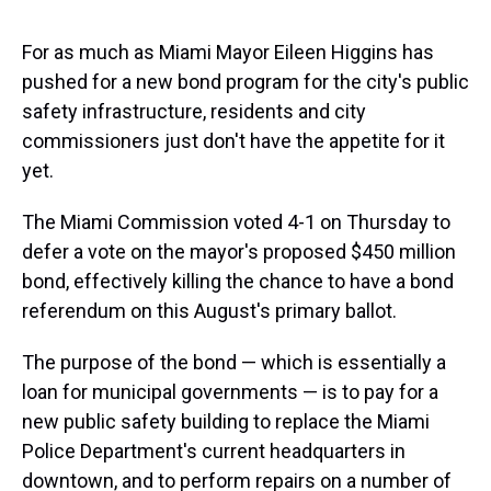
For as much as Miami Mayor Eileen Higgins has
pushed for a new bond program for the city's public
safety infrastructure, residents and city
commissioners just don't have the appetite for it
yet.
The Miami Commission voted 4-1 on Thursday to
defer a vote on the mayor's proposed $450 million
bond, effectively killing the chance to have a bond
referendum on this August's primary ballot.
The purpose of the bond — which is essentially a
loan for municipal governments — is to pay for a
new public safety building to replace the Miami
Police Department's current headquarters in
downtown, and to perform repairs on a number of