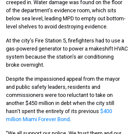
creeped in. Water damage was found on the floor
of the department's evidence room, which sits
below sea level, leading MPD to empty out bottom-
level shelves to avoid destroying evidence.
At the city's Fire Station 5, firefighters had to use a
gas-powered generator to power a makeshift HVAC
system because the station's air conditioning
broke overnight.
Despite the impassioned appeal from the mayor
and public safety leaders, residents and
commissioners were too reluctant to take on
another $450 million in debt when the city still
hasn't spent the entirety of its previous
$400
million Miami Forever Bond
.
"We all support our police. We trust them and our