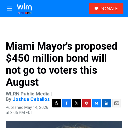
Skip to main content
S
DONATE
e
M
a
e
r
n
c
u
h
u
Miami Mayor's proposed
e
r
$450 million bond will
y
not go to voters this
August
WLRN Public Media |
By
Joshua Ceballos
Published May 14, 2026
T
F
T
P
B
L
E
at 3:05 PM EDT
h
a
w
i
l
i
m
r
c
i
n
u
n
a
e
e
t
t
e
k
i