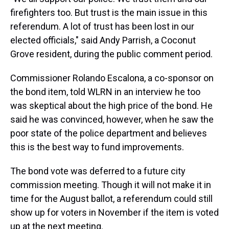
firefighters too. But trust is the main issue in this
referendum. A lot of trust has been lost in our
elected officials," said Andy Parrish, a Coconut
Grove resident, during the public comment period.
Commissioner Rolando Escalona, a co-sponsor on
the bond item, told WLRN in an interview he too
was skeptical about the high price of the bond. He
said he was convinced, however, when he saw the
poor state of the police department and believes
this is the best way to fund improvements.
The bond vote was deferred to a future city
commission meeting. Though it will not make it in
time for the August ballot, a referendum could still
show up for voters in November if the item is voted
up at the next meeting.