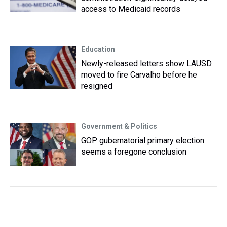
access to Medicaid records
Education
Newly-released letters show LAUSD
moved to fire Carvalho before he
resigned
Government & Politics
GOP gubernatorial primary election
seems a foregone conclusion