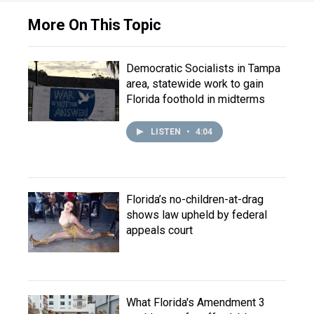
More On This Topic
Democratic Socialists in Tampa
area, statewide work to gain
Florida foothold in midterms
LISTEN
•
4:04
Florida’s no-children-at-drag
shows law upheld by federal
appeals court
What Florida's Amendment 3