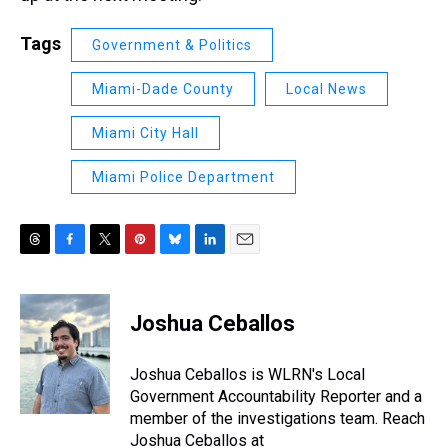
Tags
Government & Politics
Miami-Dade County
Local News
Miami City Hall
Miami Police Department
T
F
T
P
B
L
E
h
a
w
i
l
i
m
r
c
i
n
u
n
a
e
e
t
t
e
k
i
Joshua Ceballos
a
b
t
e
s
e
l
d
o
e
r
k
d
s
o
r
e
y
I
Joshua Ceballos is WLRN's Local
k
s
n
Government Accountability Reporter and a
t
member of the investigations team. Reach
Joshua Ceballos at