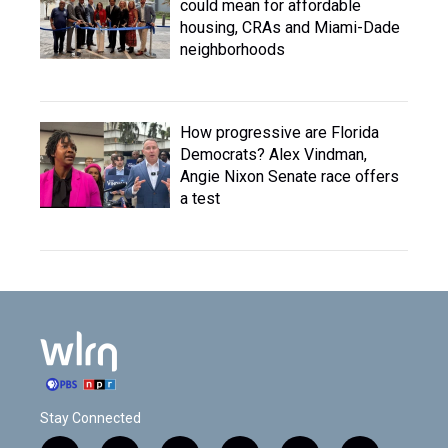
could mean for affordable
housing, CRAs and Miami-Dade
neighborhoods
How progressive are Florida
Democrats? Alex Vindman,
Angie Nixon Senate race offers
a test
Stay Connected