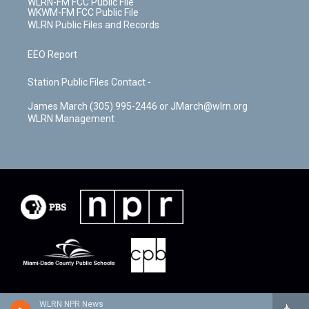
WLRN-FM FCC Public File
WKWM-FM FCC Public File
WLRN Public Files and Records
EEO Report
Station Public Files Contact -
James March (305) 995-2446 or JMarch@wlrn.org
WLRN Management
WLRN NPR News