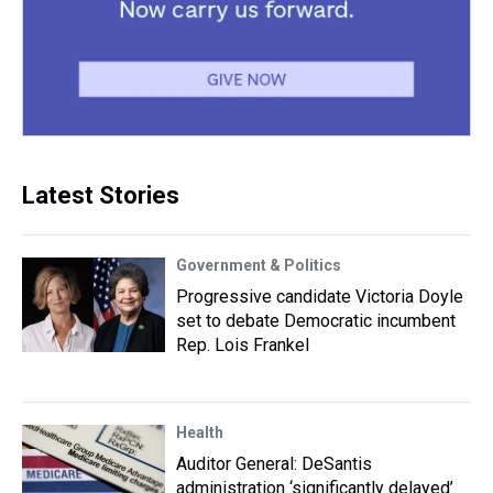
Latest Stories
Government & Politics
Progressive candidate Victoria Doyle
set to debate Democratic incumbent
Rep. Lois Frankel
Health
Auditor General: DeSantis
administration ‘significantly delayed’