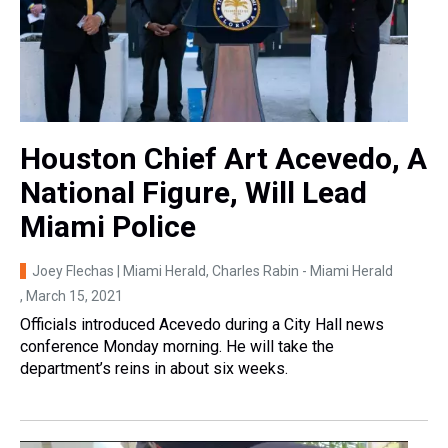
Houston Chief Art Acevedo, A
National Figure, Will Lead
Miami Police
Joey Flechas | Miami Herald, Charles Rabin - Miami Herald
, March 15, 2021
Officials introduced Acevedo during a City Hall news
conference Monday morning. He will take the
department’s reins in about six weeks.