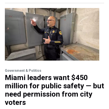
Government & Politics
Miami leaders want $450
million for public safety — but
need permission from city
voters