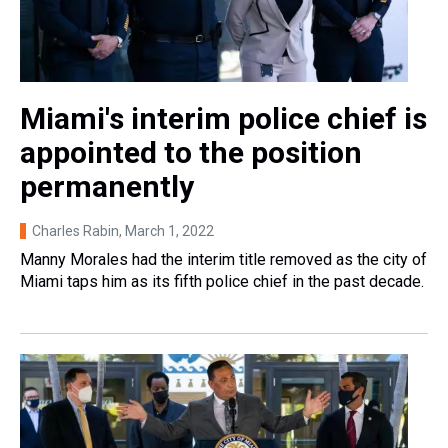
Miami's interim police chief is
appointed to the position
permanently
Charles Rabin
, March 1, 2022
Manny Morales had the interim title removed as the city of
Miami taps him as its fifth police chief in the past decade.