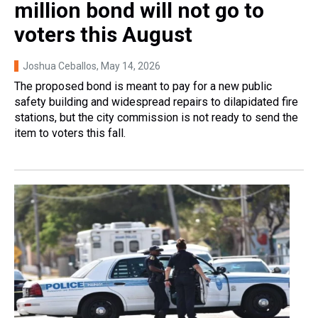
million bond will not go to
voters this August
Joshua Ceballos
, May 14, 2026
The proposed bond is meant to pay for a new public
safety building and widespread repairs to dilapidated fire
stations, but the city commission is not ready to send the
item to voters this fall.