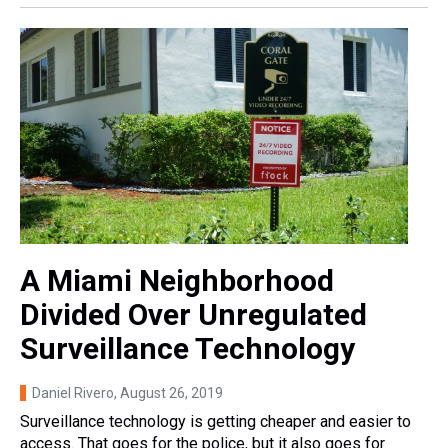
A Miami Neighborhood
Divided Over Unregulated
Surveillance Technology
Daniel Rivero
, August 26, 2019
Surveillance technology is getting cheaper and easier to
access. That goes for the police, but it also goes for