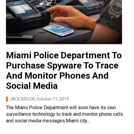
Miami Police Department To
Purchase Spyware To Trace
And Monitor Phones And
Social Media
JACK BROOK
, October 11, 2019
The Miami Police Department will soon have its own
surveillance technology to track and monitor phone calls
and social media messages.Miami city…