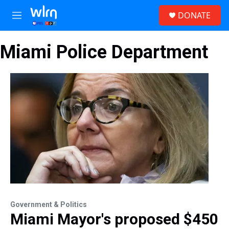
Skip to main content
S
DONATE
e
M
a
e
r
n
c
Miami Police Department
u
h
u
e
r
y
Government & Politics
Miami Mayor's proposed $450