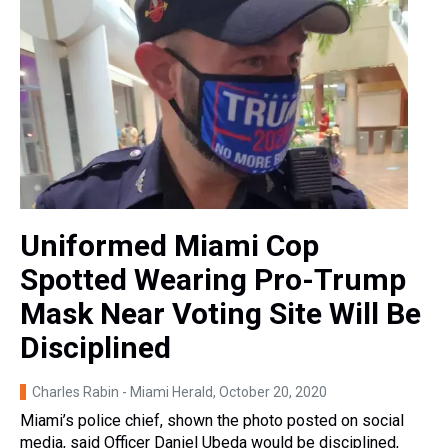
Uniformed Miami Cop
Spotted Wearing Pro-Trump
Mask Near Voting Site Will Be
Disciplined
Charles Rabin - Miami Herald
, October 20, 2020
Miami’s police chief, shown the photo posted on social
media, said Officer Daniel Ubeda would be disciplined,