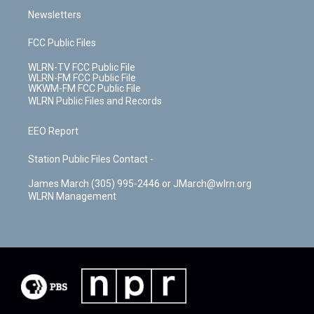
Newsletters
FCC Public Files
WLRN-TV FCC Public File
WLRN-FM FCC Public File
WKWM-FM FCC Public File
WLRN Public Files and Records
EEO Report
Station Public Files Contact -
James March (305) 995-2446 or JMarch@wlrn.org
WLRN Management