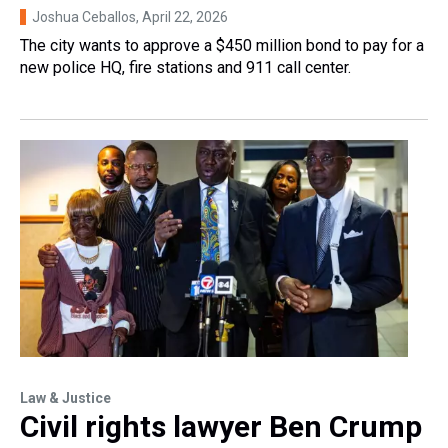
Joshua Ceballos
, April 22, 2026
The city wants to approve a $450 million bond to pay for a
new police HQ, fire stations and 911 call center.
Law & Justice
Civil rights lawyer Ben Crump