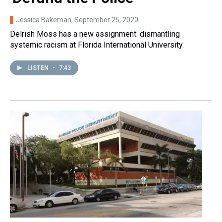
Jessica Bakeman
, September 25, 2020
Delrish Moss has a new assignment: dismantling
systemic racism at Florida International University.
LISTEN
•
7:43