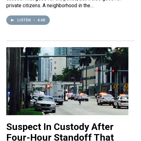
private citizens. A neighborhood in the…
LISTEN
•
4:48
Suspect In Custody After
Four-Hour Standoff That