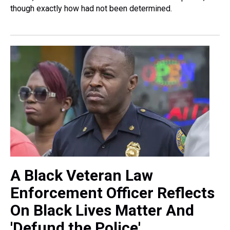
though exactly how had not been determined.
A Black Veteran Law
Enforcement Officer Reflects
On Black Lives Matter And
'Defund the Police'