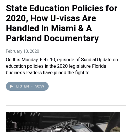
State Education Policies for
2020, How U-visas Are
Handled In Miami & A
Parkland Documentary
February 10, 2020
On this Monday, Feb. 10, episode of Sundial:Update on
education policies in the 2020 legislature Florida
business leaders have joined the fight to…
LISTEN
•
50:59