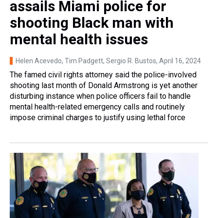
assails Miami police for
shooting Black man with
mental health issues
Helen Acevedo, Tim Padgett, Sergio R. Bustos
, April 16, 2024
The famed civil rights attorney said the police-involved
shooting last month of Donald Armstrong is yet another
disturbing instance when police officers fail to handle
mental health-related emergency calls and routinely
impose criminal charges to justify using lethal force