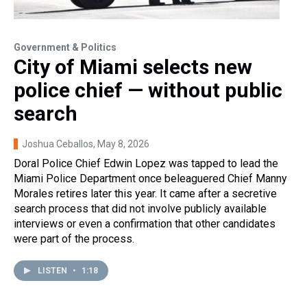
Government & Politics
City of Miami selects new
police chief — without public
search
Joshua Ceballos
, May 8, 2026
Doral Police Chief Edwin Lopez was tapped to lead the
Miami Police Department once beleaguered Chief Manny
Morales retires later this year. It came after a secretive
search process that did not involve publicly available
interviews or even a confirmation that other candidates
were part of the process.
LISTEN
•
1:18