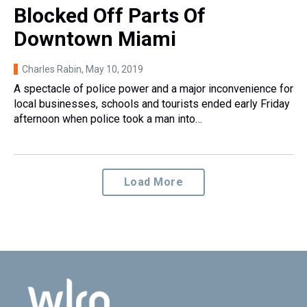
Blocked Off Parts Of
Downtown Miami
Charles Rabin
, May 10, 2019
A spectacle of police power and a major inconvenience for
local businesses, schools and tourists ended early Friday
afternoon when police took a man into…
Load More