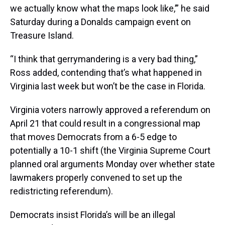
we actually know what the maps look like,’” he said
Saturday during a Donalds campaign event on
Treasure Island.
“I think that gerrymandering is a very bad thing,”
Ross added, contending that’s what happened in
Virginia last week but won’t be the case in Florida.
Virginia voters narrowly approved a referendum on
April 21 that could result in a congressional map
that moves Democrats from a 6-5 edge to
potentially a 10-1 shift (the Virginia Supreme Court
planned oral arguments Monday over whether state
lawmakers properly convened to set up the
redistricting referendum).
Democrats insist Florida’s will be an illegal