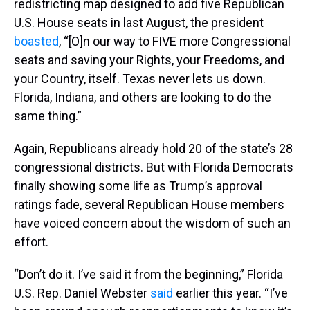
redistricting map designed to add five Republican
U.S. House seats in last August, the president
boasted
, “[O]n our way to FIVE more Congressional
seats and saving your Rights, your Freedoms, and
your Country, itself. Texas never lets us down.
Florida, Indiana, and others are looking to do the
same thing.”
Again, Republicans already hold 20 of the state’s 28
congressional districts. But with Florida Democrats
finally showing some life as Trump’s approval
ratings fade, several Republican House members
have voiced concern about the wisdom of such an
effort.
“Don’t do it. I’ve said it from the beginning,” Florida
U.S. Rep. Daniel Webster
said
earlier this year. “I’ve