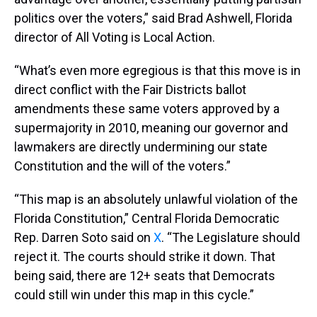
politics over the voters,” said Brad Ashwell, Florida
director of All Voting is Local Action.
“What’s even more egregious is that this move is in
direct conflict with the Fair Districts ballot
amendments these same voters approved by a
supermajority in 2010, meaning our governor and
lawmakers are directly undermining our state
Constitution and the will of the voters.”
“This map is an absolutely unlawful violation of the
Florida Constitution,” Central Florida Democratic
Rep. Darren Soto said on
X
. “The Legislature should
reject it. The courts should strike it down. That
being said, there are 12+ seats that Democrats
could still win under this map in this cycle.”