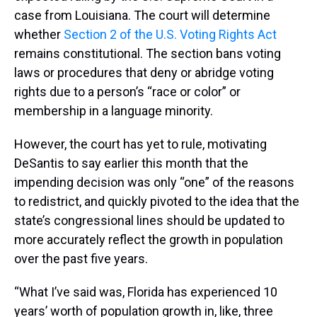
case from Louisiana. The court will determine
whether
Section 2 of the U.S. Voting Rights Act
remains constitutional. The section bans voting
laws or procedures that deny or abridge voting
rights due to a person’s “race or color” or
membership in a language minority.
However, the court has yet to rule, motivating
DeSantis to say earlier this month that the
impending decision was only “one” of the reasons
to redistrict, and quickly pivoted to the idea that the
state’s congressional lines should be updated to
more accurately reflect the growth in population
over the past five years.
“What I’ve said was, Florida has experienced 10
years’ worth of population growth in, like, three