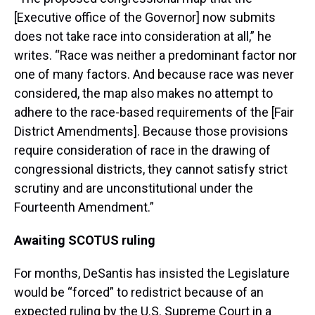
[Executive office of the Governor] now submits
does not take race into consideration at all,” he
writes. “Race was neither a predominant factor nor
one of many factors. And because race was never
considered, the map also makes no attempt to
adhere to the race-based requirements of the [Fair
District Amendments]. Because those provisions
require consideration of race in the drawing of
congressional districts, they cannot satisfy strict
scrutiny and are unconstitutional under the
Fourteenth Amendment.”
Awaiting SCOTUS ruling
For months, DeSantis has insisted the Legislature
would be “forced” to redistrict because of an
expected ruling by the U.S. Supreme Court in a