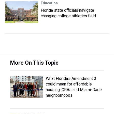
Education
Florida state officials navigate
changing college athletics field
More On This Topic
What Florida's Amendment 3
could mean for affordable
housing, CRAs and Miami-Dade
neighborhoods