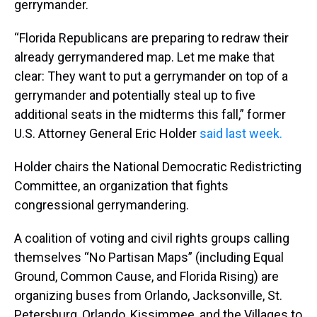
gerrymander.
“Florida Republicans are preparing to redraw their
already gerrymandered map. Let me make that
clear: They want to put a gerrymander on top of a
gerrymander and potentially steal up to five
additional seats in the midterms this fall,” former
U.S. Attorney General Eric Holder
said last week.
Holder chairs the National Democratic Redistricting
Committee, an organization that fights
congressional gerrymandering.
A coalition of voting and civil rights groups calling
themselves “No Partisan Maps” (including Equal
Ground, Common Cause, and Florida Rising) are
organizing buses from Orlando, Jacksonville, St.
Petersburg, Orlando, Kissimmee, and the Villages to