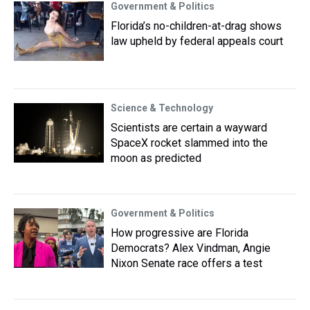
Government & Politics
Florida’s no-children-at-drag shows
law upheld by federal appeals court
Science & Technology
Scientists are certain a wayward
SpaceX rocket slammed into the
moon as predicted
Government & Politics
How progressive are Florida
Democrats? Alex Vindman, Angie
Nixon Senate race offers a test