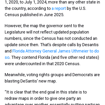
1, 2020, to July 1, 2024, more than any other state in
the country, according to
a report
by the U.S.
Census published in June 2025.
However, the map the governor sent to the
Legislature will not reflect updated population
numbers, since the Census has not conducted an
update since then. That’s despite calls by Desantis
and
Florida Attorney General James Uthmeier to do
so
. They contend Florida (and five other red states)
were undercounted in that 2020 Census.
Meanwhile, voting rights groups and Democrats are
blasting DeSantis’ new map.
“It is clear that the end goal in this state is to
redraw maps in order to give one party an
advantage over another, essentially putting partisan