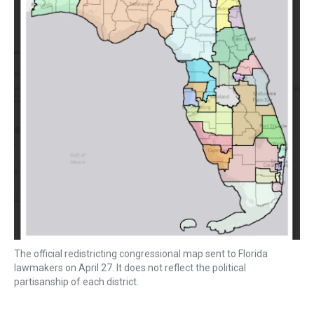
The official redistricting congressional map sent to Florida
lawmakers on April 27. It does not reflect the political
partisanship of each district.