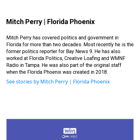
T
F
T
P
B
L
E
h
a
w
i
l
i
m
r
c
i
n
u
n
a
e
e
t
t
e
k
i
Mitch Perry | Florida Phoenix
a
b
t
e
s
e
l
d
o
e
r
k
d
s
o
r
e
y
I
Mitch Perry has covered politics and government in
k
s
n
Florida for more than two decades. Most recently he is the
t
former politics reporter for Bay News 9. He has also
worked at Florida Politics, Creative Loafing and WMNF
Radio in Tampa. He was also part of the original staff
when the Florida Phoenix was created in 2018.
See stories by Mitch Perry | Florida Phoenix