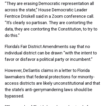
“They are erasing Democratic representation all
across the state,” House Democratic Leader
Fentrice Driskell said in a Zoom conference call.
“It’s clearly so partisan. They are contorting the
data, they are contorting the Constitution, to try to
do this.”
Florida’s Fair District Amendments say that no
individual district can be drawn “with the intent to
favor or disfavor a political party or incumbent.”
However, DeSantis claims in a letter to Florida
lawmakers that federal protections for minority-
access districts are likely unconstitutional and that
the state’s anti-gerrymandering laws should be
bypassed.