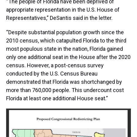
“The people of Florida have been deprived of
appropriate representation in the U.S. House of
Representatives,” DeSantis said in the letter.
“Despite substantial population growth since the
2010 census, which catapulted Florida to the third
most populous state in the nation, Florida gained
only one additional seat in the House after the 2020
census. However, a post-census survey
conducted by the U.S. Census Bureau
demonstrated that Florida was shortchanged by
more than 760,000 people. This undercount cost
Florida at least one additional House seat.”