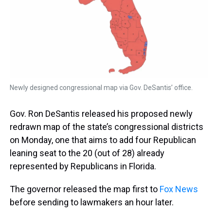
s
o
r
e
y
I
k
s
n
t
Newly designed congressional map via Gov. DeSantis’ office.
Gov. Ron DeSantis released his proposed newly
redrawn map of the state’s congressional districts
on Monday, one that aims to add four Republican
leaning seat to the 20 (out of 28) already
represented by Republicans in Florida.
The governor released the map first to
Fox News
before sending to lawmakers an hour later.