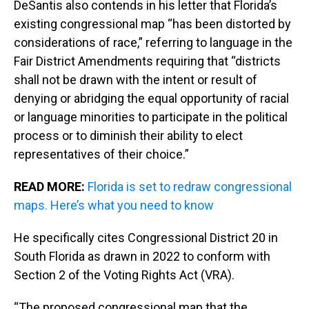
DeSantis also contends in his letter that Florida’s
existing congressional map “has been distorted by
considerations of race,” referring to language in the
Fair District Amendments requiring that “districts
shall not be drawn with the intent or result of
denying or abridging the equal opportunity of racial
or language minorities to participate in the political
process or to diminish their ability to elect
representatives of their choice.”
READ MORE:
Florida is set to redraw congressional
maps. Here’s what you need to know
He specifically cites Congressional District 20 in
South Florida as drawn in 2022 to conform with
Section 2 of the Voting Rights Act (VRA).
“The proposed congressional map that the