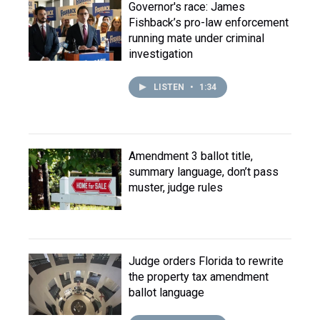
Governor's race: James
Fishback’s pro-law enforcement
running mate under criminal
investigation
LISTEN
•
1:34
Amendment 3 ballot title,
summary language, don’t pass
muster, judge rules
Judge orders Florida to rewrite
the property tax amendment
ballot language