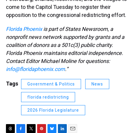
come to the Capitol Tuesday to register their
opposition to the congressional redistricting effort.
Florida Phoenix
is part of States Newsroom, a
nonprofit news network supported by grants and a
coalition of donors as a 501c(3) public charity.
Florida Phoenix maintains editorial independence.
Contact Editor Michael Moline for questions:
info@floridaphoenix.com
.”
Tags
Government & Politics
News
florida redistricting
2026 Florida Legislature