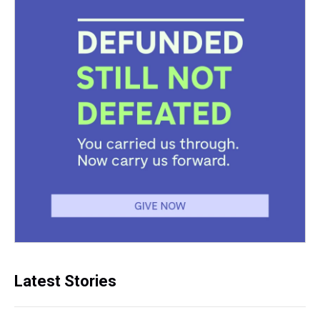
Latest Stories