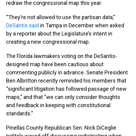
redraw the congressional map this year.
“They’re not allowed to use the partisan data,”
DeSantis said
in Tampa in December when asked
by a reporter about the Legislature’s intent in
creating a new congressional map.
The Florida lawmakers voting on the DeSantis-
designed map have been cautious about
commenting publicly in advance. Senate President
Ben Albritton recently reminded his members that
“significant litigation has followed passage of new
maps,” and that “we can only consider thoughts
and feedback in keeping with constitutional
standards.”
Pinellas County Republican Sen. Nick DiCeglie
politely waved off discussing redistricting when