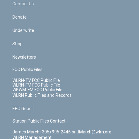
k
n
Contact Us
Donate
Underwrite
Shop
Newsletters
FCC Public Files
WLRN-TV FCC Public File
WLRN-FM FCC Public File
WKWM-FM FCC Public File
WLRN Public Files and Records
EEO Report
Station Public Files Contact -
James March (305) 995-2446 or JMarch@wlrn.org
WLRN Management