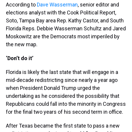
According to
Dave Wasserman
, senior editor and
elections analyst with the Cook Political Report,
Soto, Tampa Bay area Rep. Kathy Castor, and South
Florida Reps. Debbie Wasserman Schultz and Jared
Moskowitz are the Democrats most imperiled by
the new map.
‘Don’t do it’
Florida is likely the last state that will engage in a
mid-decade redistricting since nearly a year ago
when President Donald Trump urged the
undertaking as he considered the possibility that
Republicans could fall into the minority in Congress
for the final two years of his second term in office.
After Texas became the first state to pass a new