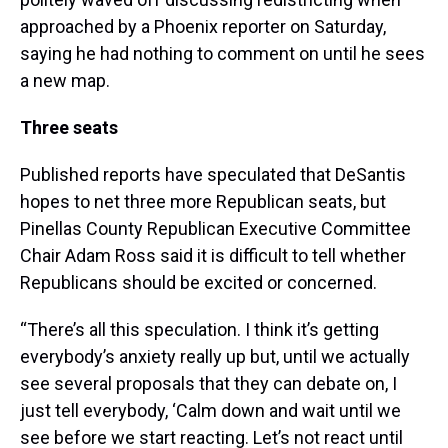
approached by a Phoenix reporter on Saturday,
saying he had nothing to comment on until he sees
a new map.
Three seats
Published reports have speculated that DeSantis
hopes to net three more Republican seats, but
Pinellas County Republican Executive Committee
Chair Adam Ross said it is difficult to tell whether
Republicans should be excited or concerned.
“There’s all this speculation. I think it’s getting
everybody’s anxiety really up but, until we actually
see several proposals that they can debate on, I
just tell everybody, ‘Calm down and wait until we
see before we start reacting. Let’s not react until