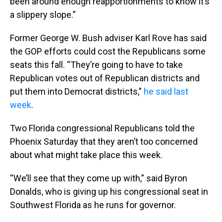
been around enough reapportionments to know it’s
a slippery slope.”
Former George W. Bush adviser Karl Rove has said
the GOP efforts could cost the Republicans some
seats this fall. “They’re going to have to take
Republican votes out of Republican districts and
put them into Democrat districts,”
he said last
week
.
Two Florida congressional Republicans told the
Phoenix Saturday that they aren’t too concerned
about what might take place this week.
“We’ll see that they come up with,” said Byron
Donalds, who is giving up his congressional seat in
Southwest Florida as he runs for governor.