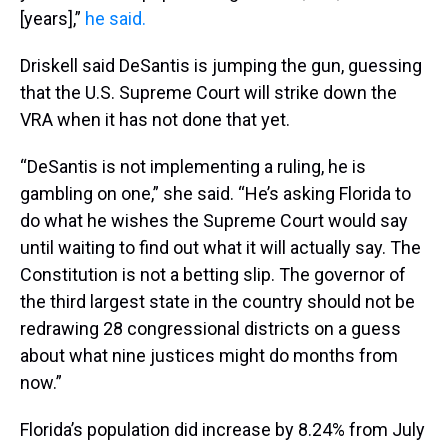
[years],”
he said.
Driskell said DeSantis is jumping the gun, guessing
that the U.S. Supreme Court will strike down the
VRA when it has not done that yet.
“DeSantis is not implementing a ruling, he is
gambling on one,” she said. “He’s asking Florida to
do what he wishes the Supreme Court would say
until waiting to find out what it will actually say. The
Constitution is not a betting slip. The governor of
the third largest state in the country should not be
redrawing 28 congressional districts on a guess
about what nine justices might do months from
now.”
Florida’s population did increase by 8.24% from July