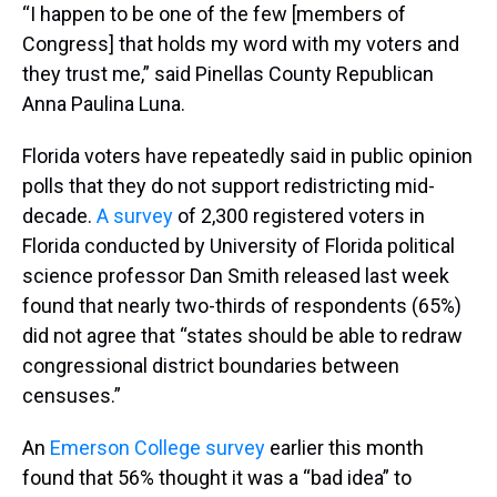
“I happen to be one of the few [members of
Congress] that holds my word with my voters and
they trust me,” said Pinellas County Republican
Anna Paulina Luna.
Florida voters have repeatedly said in public opinion
polls that they do not support redistricting mid-
decade.
A survey
of 2,300 registered voters in
Florida conducted by University of Florida political
science professor Dan Smith released last week
found that nearly two-thirds of respondents (65%)
did not agree that “states should be able to redraw
congressional district boundaries between
censuses.”
An
Emerson College survey
earlier this month
found that 56% thought it was a “bad idea” to