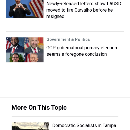
Newly-released letters show LAUSD
moved to fire Carvalho before he
resigned
Government & Politics
GOP gubernatorial primary election
seems a foregone conclusion
More On This Topic
Democratic Socialists in Tampa