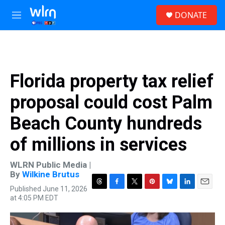
Skip to main content
S
DONATE
e
M
a
e
r
n
c
u
h
u
Florida property tax relief
e
r
proposal could cost Palm
y
Beach County hundreds
of millions in services
WLRN Public Media |
By
Wilkine Brutus
Published June 11, 2026
T
F
T
P
B
L
E
at 4:05 PM EDT
h
a
w
i
l
i
m
r
c
i
n
u
n
a
e
e
t
t
e
k
i