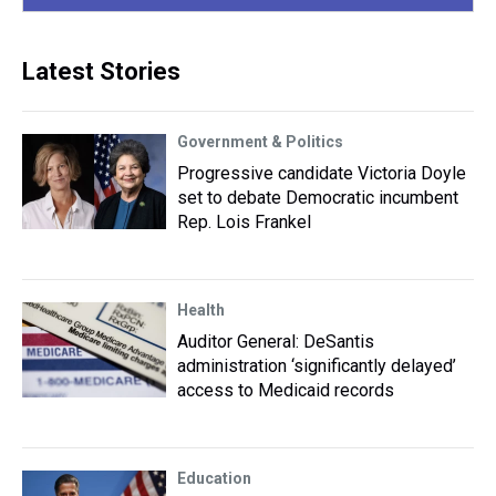
Latest Stories
Government & Politics
Progressive candidate Victoria Doyle
set to debate Democratic incumbent
Rep. Lois Frankel
Health
Auditor General: DeSantis
administration ‘significantly delayed’
access to Medicaid records
Education