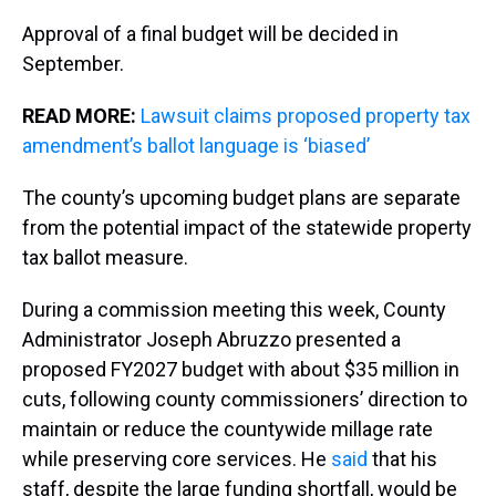
Approval of a final budget will be decided in
September.
READ MORE:
Lawsuit claims proposed property tax
amendment’s ballot language is ‘biased’
The county’s upcoming budget plans are separate
from the potential impact of the statewide property
tax ballot measure.
During a commission meeting this week, County
Administrator Joseph Abruzzo presented a
proposed FY2027 budget with about $35 million in
cuts, following county commissioners’ direction to
maintain or reduce the countywide millage rate
while preserving core services. He
said
that his
staff, despite the large funding shortfall, would be