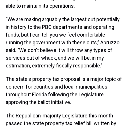
able to maintain its operations.
"We are making arguably the largest cut potentially
in history to the PBC departments and operating
funds, but I can tell you we feel comfortable
running the government with these cuts,” Abruzzo
said. "We don't believe it will throw any types of
services out of whack, and we will be, in my
estimation, extremely fiscally responsible."
The state's property tax proposal is a major topic of
concern for counties and local municipalities
throughout Florida following the Legislature
approving the ballot initiative.
The Republican-majority Legislature this month
passed the state property tax relief bill written by