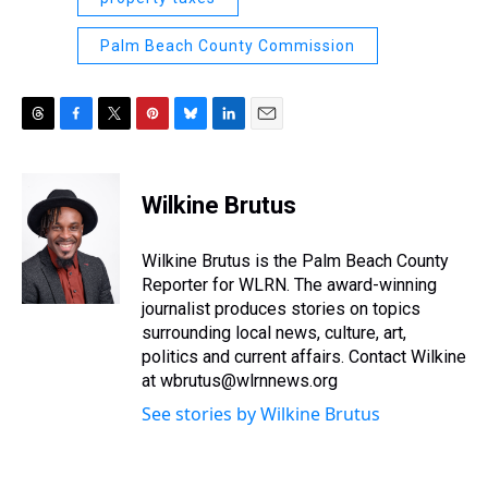
Palm Beach County Commission
T
F
T
P
B
L
E
h
a
w
i
l
i
m
r
c
i
n
u
n
a
e
e
t
t
e
k
i
Wilkine Brutus
a
b
t
e
s
e
l
d
o
e
r
k
d
s
o
r
e
y
I
Wilkine Brutus is the Palm Beach County
k
s
n
Reporter for WLRN. The award-winning
t
journalist produces stories on topics
surrounding local news, culture, art,
politics and current affairs. Contact Wilkine
at wbrutus@wlrnnews.org
See stories by Wilkine Brutus