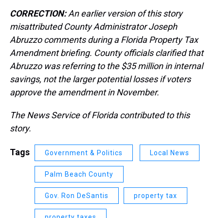
CORRECTION:
An earlier version of this story
misattributed County Administrator Joseph
Abruzzo comments during a Florida Property Tax
Amendment briefing. County officials clarified that
Abruzzo was referring to the $35 million in internal
savings, not the larger potential losses if voters
approve the amendment in November.
The News Service of Florida contributed to this
story.
Tags
Government & Politics
Local News
Palm Beach County
Gov. Ron DeSantis
property tax
property taxes