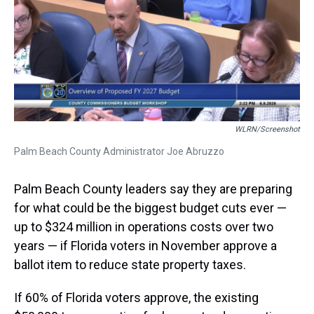
a
b
t
e
s
e
l
d
o
e
r
k
d
s
o
r
e
y
I
k
s
n
t
WLRN/screenshot
Palm Beach County Administrator Joe Abruzzo
Palm Beach County leaders say they are preparing
for what could be the biggest budget cuts ever —
up to $324 million in operations costs over two
years — if Florida voters in November approve a
ballot item to reduce state property taxes.
If 60% of Florida voters approve, the existing