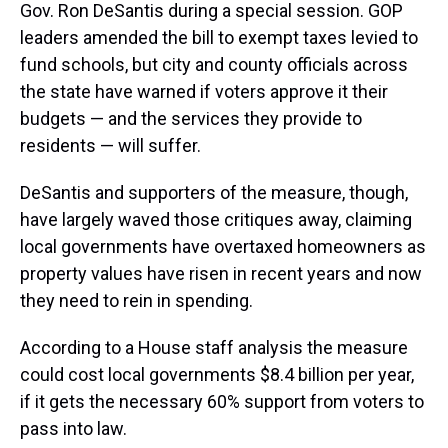
Gov. Ron DeSantis during a special session. GOP
leaders amended the bill to exempt taxes levied to
fund schools, but city and county officials across
the state have warned if voters approve it their
budgets — and the services they provide to
residents — will suffer.
DeSantis and supporters of the measure, though,
have largely waved those critiques away, claiming
local governments have overtaxed homeowners as
property values have risen in recent years and now
they need to rein in spending.
According to a House staff analysis the measure
could cost local governments $8.4 billion per year,
if it gets the necessary 60% support from voters to
pass into law.