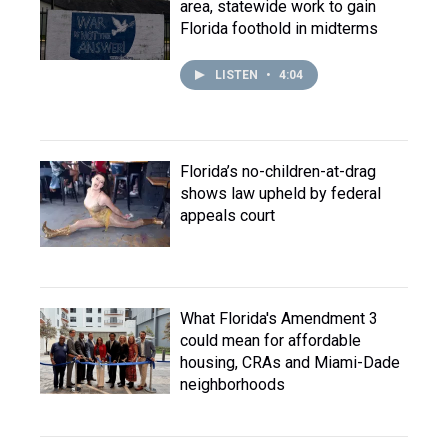
area, statewide work to gain
Florida foothold in midterms
LISTEN
•
4:04
Florida’s no-children-at-drag
shows law upheld by federal
appeals court
What Florida's Amendment 3
could mean for affordable
housing, CRAs and Miami-Dade
neighborhoods