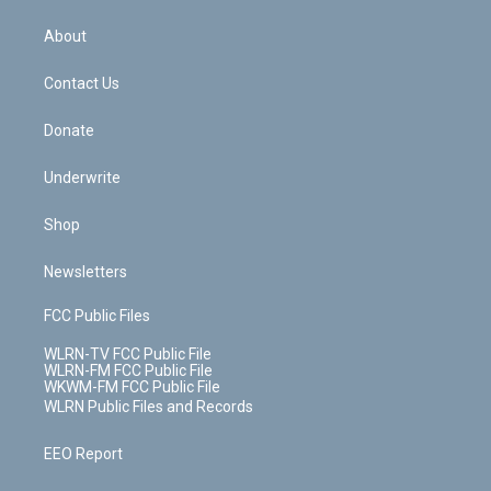
e
k
r
r
e
e
y
s
b
e
a
s
About
o
d
m
t
o
i
k
n
Contact Us
Donate
Underwrite
Shop
Newsletters
FCC Public Files
WLRN-TV FCC Public File
WLRN-FM FCC Public File
WKWM-FM FCC Public File
WLRN Public Files and Records
EEO Report