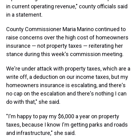
in current operating revenue," county officials said
in a statement.
County Commissioner Maria Marino continued to
raise concerns over the high cost of homeowners
insurance — not property taxes — reiterating her
stance during this week's commission meeting.
We're under attack with property taxes, which are a
write off, a deduction on our income taxes, but my
homeowners insurance is escalating, and there's
no cap on the escalation and there's nothing I can
do with that," she said.
"I'm happy to pay my $6,000 a year on property
taxes, because I know I'm getting parks and roads
and infrastructure," she said.