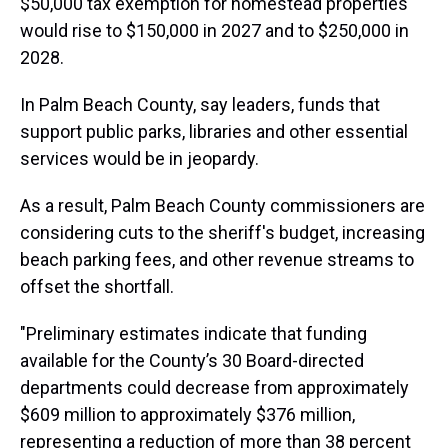
$50,000 tax exemption for homestead properties
would rise to $150,000 in 2027 and to $250,000 in
2028.
In Palm Beach County, say leaders, funds that
support public parks, libraries and other essential
services would be in jeopardy.
As a result, Palm Beach County commissioners are
considering cuts to the sheriff's budget, increasing
beach parking fees, and other revenue streams to
offset the shortfall.
"Preliminary estimates indicate that funding
available for the County’s 30 Board-directed
departments could decrease from approximately
$609 million to approximately $376 million,
representing a reduction of more than 38 percent